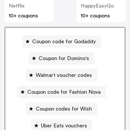
Netflix
HappyEasyGo
10+ coupons
10+ coupons
Coupon code for Godaddy
Coupon for Domino's
Walmart voucher codes
Coupon code for Fashion Nova
Coupon codes for Wish
Uber Eats vouchers