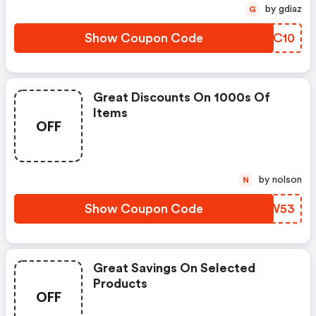
by gdiaz
G
Show Coupon Code
CVRC10
Great Discounts On 1000s Of
Items
OFF
by nolson
N
Show Coupon Code
DKLW53
Great Savings On Selected
Products
OFF