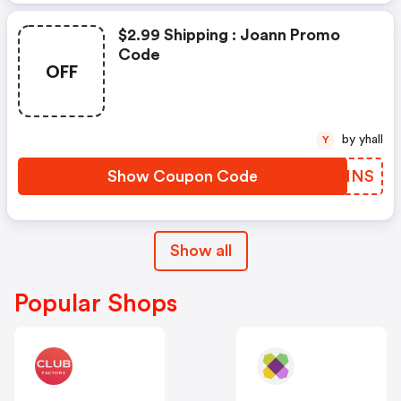
$2.99 Shipping : Joann Promo
Code
OFF
by yhall
Y
Show Coupon Code
HJMHNS
Show all
Popular Shops