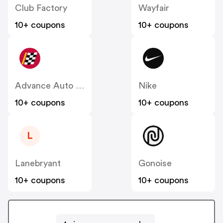
Club Factory
Wayfair
10+ coupons
10+ coupons
Advance Auto Parts
Nike
10+ coupons
10+ coupons
L
Lanebryant
Gonoise
10+ coupons
10+ coupons