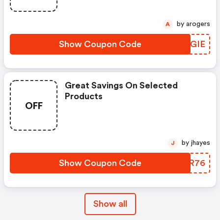
by arogers
A
Show Coupon Code
UVMGIE
Great Savings On Selected
Products
OFF
by jhayes
J
Show Coupon Code
QNZR76
Show all