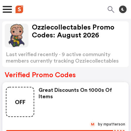
Ozziecollectables Promo
Codes: August 2026
Last verified recently · 9 active community
members currently tracking Ozziecollectables
Promo Codes
Show more
Verified Promo Codes
Great Discounts On 1000s Of
Items
OFF
by mpatterson
M