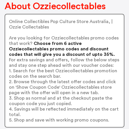
About Ozziecollectables
Online Collectibles Pop Culture Store Australia, |
Ozzie Collectables
Are you looking for Ozziecollectables promo codes
that work?
Choose from 6 active
Ozziecollectables promo codes and discount
codes that will give you a discount of upto 35%.
For extra savings and offers, follow the below steps
and stay one step ahead with our voucher codes:
1. Search for the best Ozziecollectables promotion
codes on the search bar.
2. Browse through the latest offer codes and click
on 'Show Coupon Code' Ozziecollectables store
page with the offer will open in a new tab.
3. Shop as normal and at the checkout paste the
coupon code you just copied.
4. Savings will be reflected immediately on the cart
total.
5. Shop and save with working promo coupons.