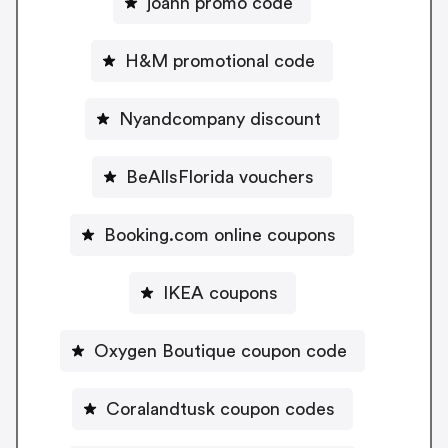
joann promo code
H&M promotional code
Nyandcompany discount
BeAllsFlorida vouchers
Booking.com online coupons
IKEA coupons
Oxygen Boutique coupon code
Coralandtusk coupon codes