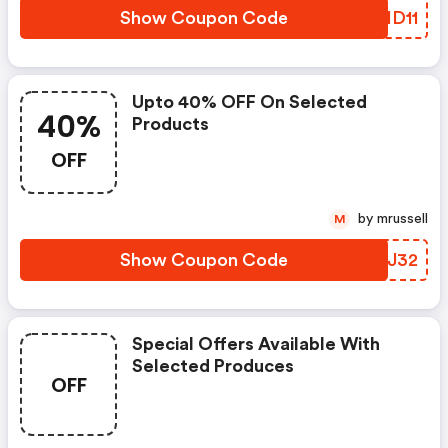
Show Coupon Code
QQID11
Upto 40% OFF On Selected
40%
Products
OFF
by mrussell
M
Show Coupon Code
TGHJ32
Special Offers Available With
Selected Produces
OFF