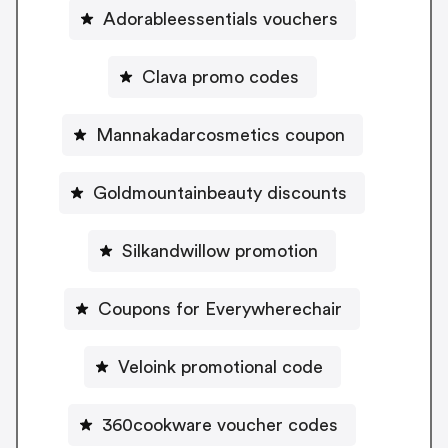
Adorableessentials vouchers
Clava promo codes
Mannakadarcosmetics coupon
Goldmountainbeauty discounts
Silkandwillow promotion
Coupons for Everywherechair
Veloink promotional code
360cookware voucher codes