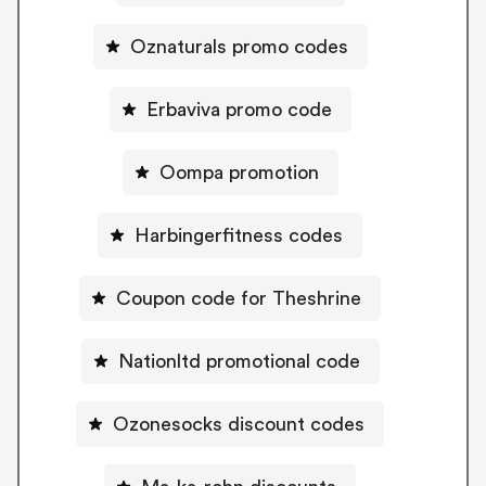
Oznaturals promo codes
Erbaviva promo code
Oompa promotion
Harbingerfitness codes
Coupon code for Theshrine
Nationltd promotional code
Ozonesocks discount codes