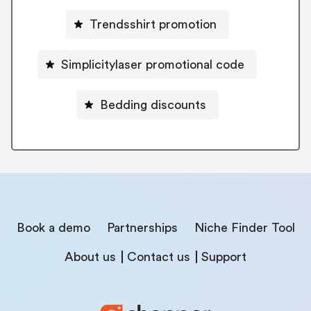
Trendsshirt promotion
Simplicitylaser promotional code
Bedding discounts
Book a demo
Partnerships
Niche Finder Tool
About us
Contact us
Support