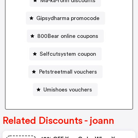
Ma-ka-rohn discounts
Gipsydharma promocode
800Bear online coupons
Selfcutsystem coupon
Petstreetmall vouchers
Umishoes vouchers
Related Discounts - joann