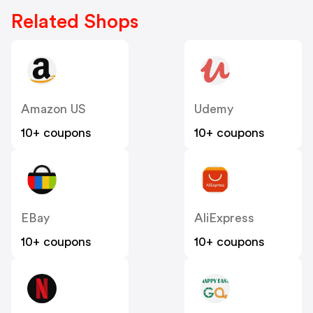
Related Shops
Amazon US
Udemy
10+ coupons
10+ coupons
EBay
AliExpress
10+ coupons
10+ coupons