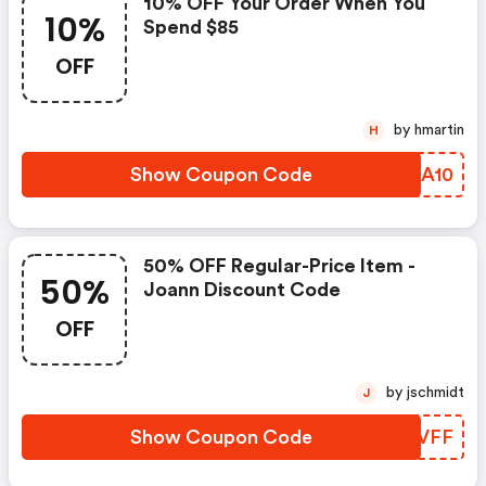
10% OFF Your Order When You
10%
Spend $85
OFF
by hmartin
H
Show Coupon Code
SPQA10
50% OFF Regular-Price Item -
50%
Joann Discount Code
OFF
by jschmidt
J
Show Coupon Code
DRAVFF