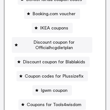
Booking.com voucher
IKEA coupons
Discount coupon for
Officialhcgdietplan
Discount coupon for Blablakids
Coupon codes for Plussizefix
Igwm coupon
Coupons for Tools4wisdom