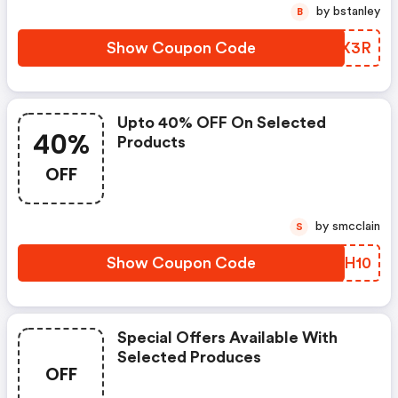
by bstanley
B
Show Coupon Code
DFLX3R
Upto 40% OFF On Selected
40%
Products
OFF
by smcclain
S
Show Coupon Code
HAFH10
Special Offers Available With
Selected Produces
OFF