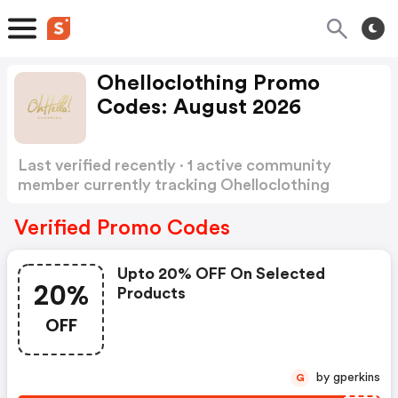
Ohelloclothing Promo
Codes: August 2026
Last verified recently · 1 active community
member currently tracking Ohelloclothing
Promo Codes
Show more
Verified Promo Codes
Upto 20% OFF On Selected
20%
Products
OFF
by gperkins
G