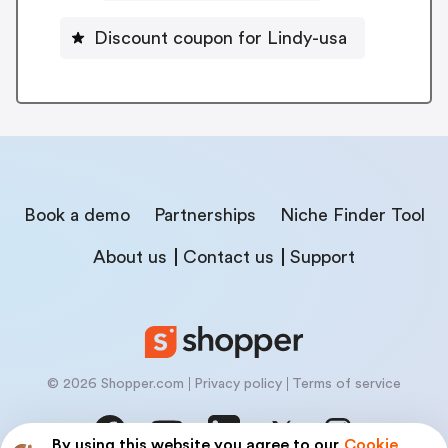
Discount coupon for Lindy-usa
Book a demo
Partnerships
Niche Finder Tool
About us
Contact us
Support
© 2026 Shopper.com
Privacy policy
Terms of service
By using this website you agree to our
Cookie