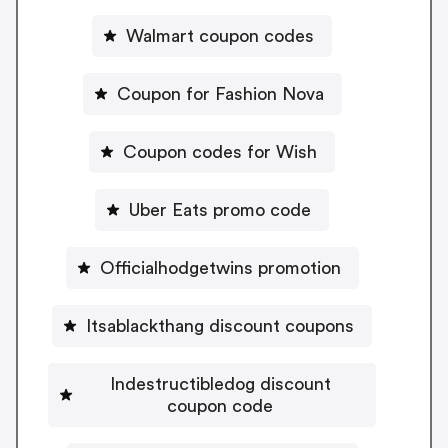
Walmart coupon codes
Coupon for Fashion Nova
Coupon codes for Wish
Uber Eats promo code
Officialhodgetwins promotion
Itsablackthang discount coupons
Indestructibledog discount
coupon code