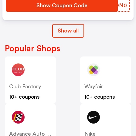
Show Coupon Code
NGDN0
Show all
Popular Shops
Club Factory
Wayfair
10+ coupons
10+ coupons
Advance Auto Parts
Nike