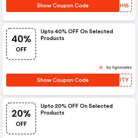
Show Coupon Code
NFHH15
Upto 40% OFF On Selected
40%
Products
OFF
by hgonzalez
H
Show Coupon Code
GVKITY
Upto 20% OFF On Selected
20%
Products
OFF