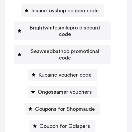
Insanetoyshop coupon code
Brightwhitesmilepro discount
code
Seaweedbathco promotional
code
Kupainc voucher code
Ongossamer vouchers
Coupons for Shopmaude
Coupon for Gdiapers