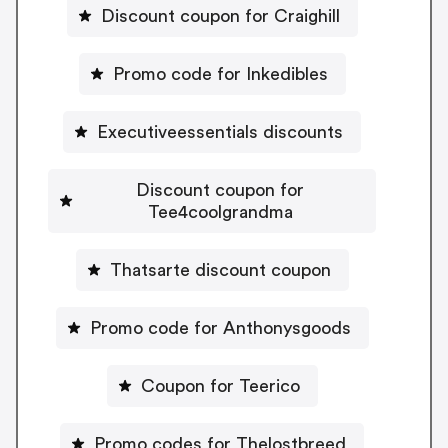
Discount coupon for Craighill
Promo code for Inkedibles
Executiveessentials discounts
Discount coupon for
Tee4coolgrandma
Thatsarte discount coupon
Promo code for Anthonysgoods
Coupon for Teerico
Promo codes for Thelostbreed