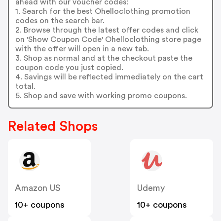
ahead with our voucher codes:
1. Search for the best Ohelloclothing promotion
codes on the search bar.
2. Browse through the latest offer codes and click
on 'Show Coupon Code' Ohelloclothing store page
with the offer will open in a new tab.
3. Shop as normal and at the checkout paste the
coupon code you just copied.
4. Savings will be reflected immediately on the cart
total.
5. Shop and save with working promo coupons.
Related Shops
Amazon US
Udemy
10+ coupons
10+ coupons