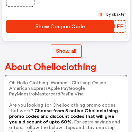
by sbaxter
S
Show Coupon Code
SWBLFF
Show all
About Ohelloclothing
Oh Hello Clothing: Women's Clothing Online
American ExpressApple PayGoogle
PayMaestroMastercardPayPalVisa
Are you looking for Ohelloclothing promo codes
that work?
Choose from 5 active Ohelloclothing
promo codes and discount codes that will give
you a discount of upto 60%.
For extra savings and
offers, follow the below steps and stay one step