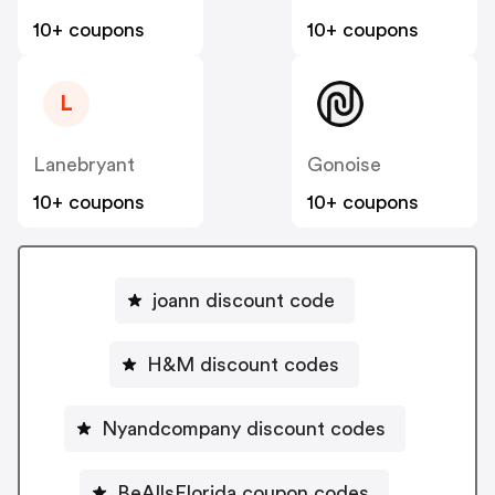
10+ coupons
10+ coupons
L
Lanebryant
Gonoise
10+ coupons
10+ coupons
joann discount code
H&M discount codes
Nyandcompany discount codes
BeAllsFlorida coupon codes