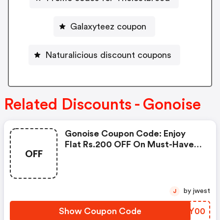
Galaxyteez coupon
Naturalicious discount coupons
Related Discounts - Gonoise
Gonoise Coupon Code: Enjoy
Flat Rs.200 OFF On Must-Have
OFF
Products From Rs.1099!
by jwest
J
Show Coupon Code
STCY00