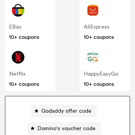
EBay
AliExpress
10+ coupons
10+ coupons
Netflix
HappyEasyGo
10+ coupons
10+ coupons
Godaddy offer code
Domino's voucher code