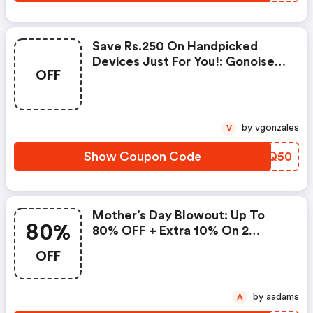
Save Rs.250 On Handpicked
Devices Just For You!: Gonoise
OFF
Promo Code
by vgonzales
V
Show Coupon Code
IRIQ50
Mother’s Day Blowout: Up To
80%
80% OFF + Extra 10% On 2
Items!
OFF
by aadams
A