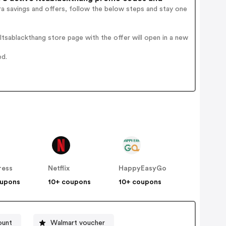
a savings and offers, follow the below steps and stay one
tsablackthang store page with the offer will open in a new
ed.
ress
Netflix
HappyEasyGo
oupons
10+ coupons
10+ coupons
ount
Walmart voucher