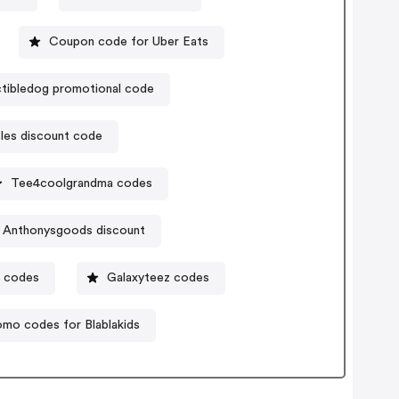
Coupon code for Uber Eats
ctibledog promotional code
bles discount code
Tee4coolgrandma codes
Anthonysgoods discount
r codes
Galaxyteez codes
omo codes for Blablakids