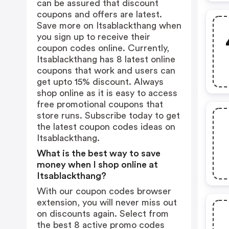
can be assured that discount
coupons and offers are latest.
Save more on Itsablackthang when
you sign up to receive their
coupon codes online. Currently,
Itsablackthang has 8 latest online
coupons that work and users can
get upto 15% discount. Always
shop online as it is easy to access
free promotional coupons that
store runs. Subscribe today to get
the latest coupon codes ideas on
Itsablackthang.
What is the best way to save
money when I shop online at
Itsablackthang?
With our coupon codes browser
extension, you will never miss out
on discounts again. Select from
the best 8 active promo codes