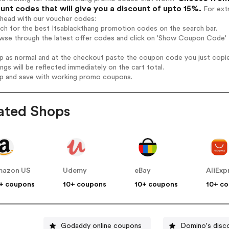
unt codes that will give you a discount of upto 15%.
For extr
ahead with our voucher codes:
rch for the best Itsablackthang promotion codes on the search bar.
wse through the latest offer codes and click on 'Show Coupon Code' I
op as normal and at the checkout paste the coupon code you just copi
ings will be reflected immediately on the cart total.
op and save with working promo coupons.
ated Shops
mazon US
Udemy
eBay
AliExp
+ coupons
10+ coupons
10+ coupons
10+ c
Godaddy online coupons
Domino's disc