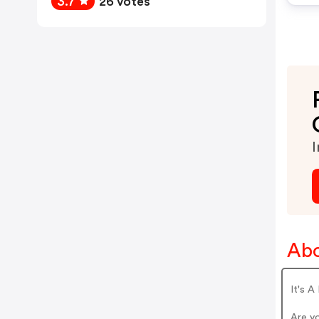
3.7
26 votes
I
Abo
It's A
Are y