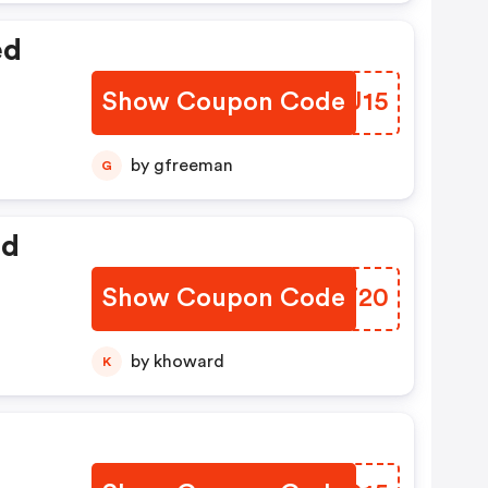
ed
Show Coupon Code
ZYDU15
by gfreeman
G
ed
Show Coupon Code
EXBT20
by khoward
K