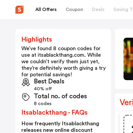
All Offers
Coupon
Deals
Saving T
Highlights
We’ve found 8 coupon codes for
use at
itsablackthang.com
. While
we couldn’t verify them just yet,
they’re definitely worth giving a try
for potential savings!
Best Deals
40% off
Total no. of codes
Ver
8 codes
Itsablackthang - FAQs
How frequently Itsablackthang
releases new online discount