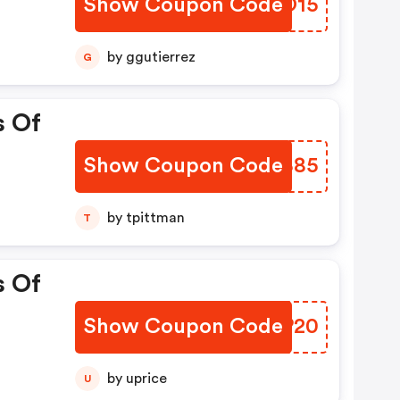
Show Coupon Code
JFKO15
by ggutierrez
G
s Of
Show Coupon Code
JGPB85
by tpittman
T
s Of
Show Coupon Code
VHNP20
by uprice
U