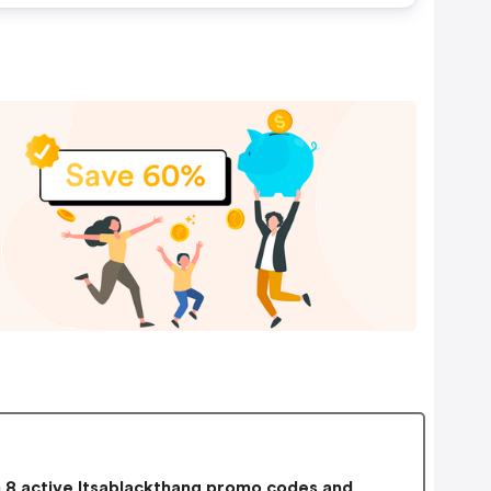
8 active Itsablackthang promo codes and