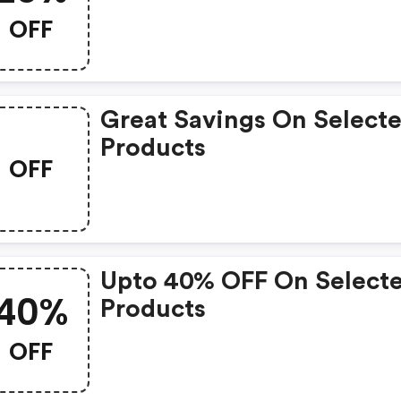
OFF
Great Savings On Select
Products
OFF
Upto 40% OFF On Select
40%
Products
OFF