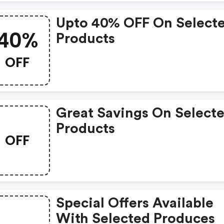
Upto 40% OFF On Select
40%
Products
OFF
Great Savings On Select
Products
OFF
Special Offers Available
With Selected Produces