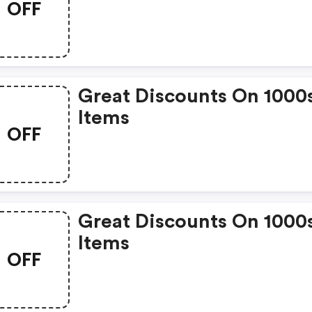
OFF
Great Discounts On 1000
Items
OFF
Great Discounts On 1000
Items
OFF