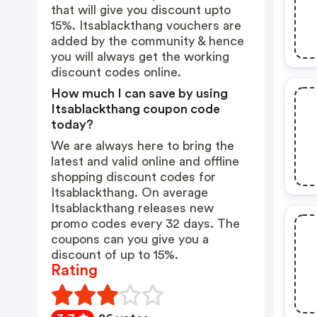
that will give you discount upto
15%. Itsablackthang vouchers are
added by the community & hence
you will always get the working
discount codes online.
How much I can save by using
Itsablackthang coupon code
today?
We are always here to bring the
latest and valid online and offline
shopping discount codes for
Itsablackthang. On average
Itsablackthang releases new
promo codes every 32 days. The
coupons can you give you a
discount of up to 15%.
Rating