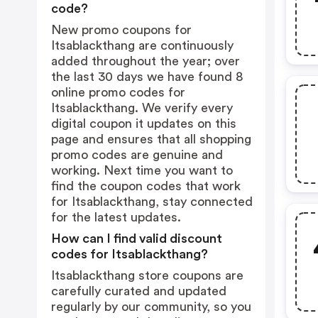
code?
New promo coupons for
Itsablackthang are continuously
added throughout the year; over
the last 30 days we have found 8
online promo codes for
Itsablackthang. We verify every
digital coupon it updates on this
page and ensures that all shopping
promo codes are genuine and
working. Next time you want to
find the coupon codes that work
for Itsablackthang, stay connected
for the latest updates.
How can I find valid discount
codes for Itsablackthang?
Itsablackthang store coupons are
carefully curated and updated
regularly by our community, so you