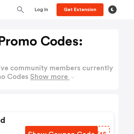
Log In
Get Extension
 Promo Codes:
active community members currently
omo Codes
Show more
ed