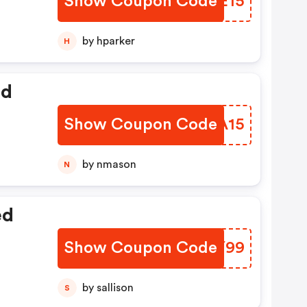
Show Coupon Code
DQOE15
by hparker
H
ed
Show Coupon Code
KPIA15
by nmason
N
ed
Show Coupon Code
MUXY99
by sallison
S