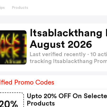
ips
Products
Itsablackthang
August 2026
Last verified recently · 10 
tracking Itsablackthang Pr
ified Promo Codes
Upto 20% OFF On Select
20%
Products