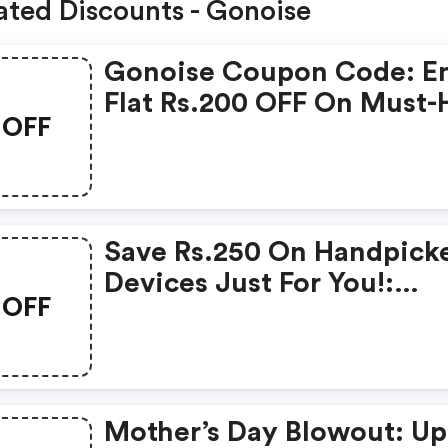
ated Discounts - Gonoise
Gonoise Coupon Code: E
Flat Rs.200 OFF On Must-
OFF
Products From Rs.1099!
Save Rs.250 On Handpick
Devices Just For You!:
OFF
Gonoise Promo Code
Mother’s Day Blowout: Up