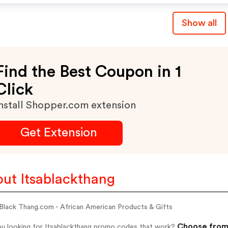
Show all
Find the Best Coupon in 1
Click
nstall Shopper.com extension
Get Extension
ut Itsablackthang
 Black Thang.com - African American Products & Gifts
Choose from 
ou looking for Itsablackthang promo codes that work?