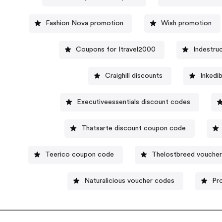
Fashion Nova promotion
Wish promotion
Coupons for Itravel2000
Indestru
Craighill discounts
Inkedi
Executiveessentials discount codes
Thatsarte discount coupon code
Teerico coupon code
Thelostbreed vouche
Naturalicious voucher codes
Pr