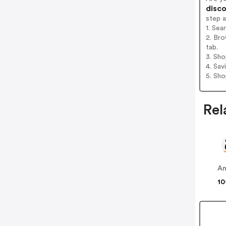
disco
step 
1. Sea
2. Bro
tab.
3. Sh
4. Sav
5. Sh
Rel
A
10