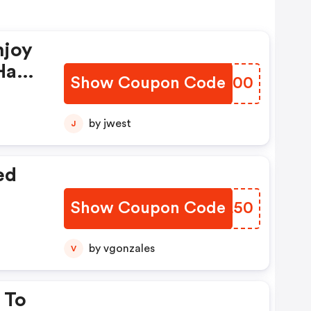
njoy
Have
Show Coupon Code
VXVW00
by jwest
J
ed
Show Coupon Code
KCQL50
by vgonzales
V
 To