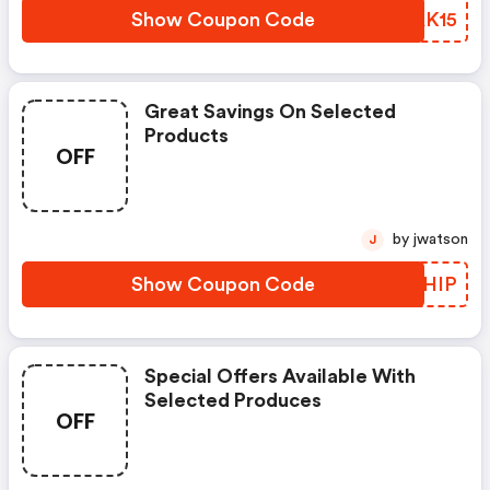
Show Coupon Code
XFAK15
Great Savings On Selected
Products
OFF
by jwatson
J
Show Coupon Code
EAXHIP
Special Offers Available With
Selected Produces
OFF