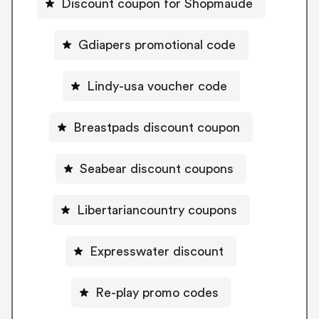
Discount coupon for Shopmaude
Gdiapers promotional code
Lindy-usa voucher code
Breastpads discount coupon
Seabear discount coupons
Libertariancountry coupons
Expresswater discount
Re-play promo codes