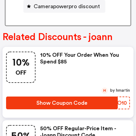
Camerapowerpro discount
Related Discounts - joann
10% OFF Your Order When You
10%
Spend $85
OFF
by hmartin
H
Show Coupon Code
UYNO10
50% OFF Regular-Price Item -
Joann Discount Code