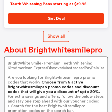
Teeth Whitening Pens starting at $19.95
Get Deal
Show all
About Brightwhitesmilepro
BrightWhite Smile - Premium Teeth Whitening
KitsAmerican ExpressDiscoverMastercardPayPalVisa
Are you looking for Brightwhitesmilepro promo
codes that work?
Choose from 6 active
Brightwhitesmilepro promo codes and discount
codes that will give you a discount of upto 20%.
For extra savings and offers, follow the below steps
and stay one step ahead with our voucher codes:
1. Search for the best Brightwhitesmilepro
promotion codes on the search bar.