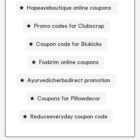
Hopeaveboutique online coupons
Promo codes for Clubscrap
Coupon code for Blukicks
Foxbrim online coupons
Ayurvedicherbsdirect promotion
Coupons for Pillowdecor
Reduceeveryday coupon code