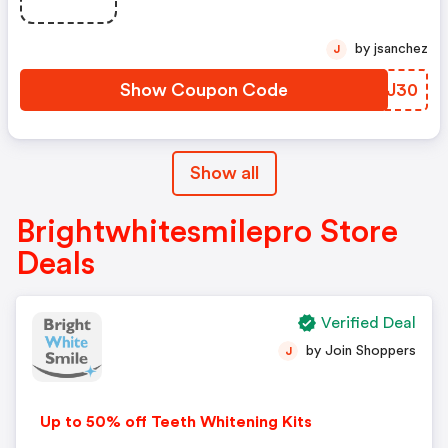
by jsanchez
J
Show Coupon Code
WWWJ30
Show all
Brightwhitesmilepro Store
Deals
Verified Deal
by Join Shoppers
J
Up to 50% off Teeth Whitening Kits