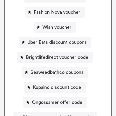
Fashion Nova voucher
Wish voucher
Uber Eats discount coupons
Brightlifedirect voucher code
Seaweedbathco coupons
Kupainc discount code
Ongossamer offer code