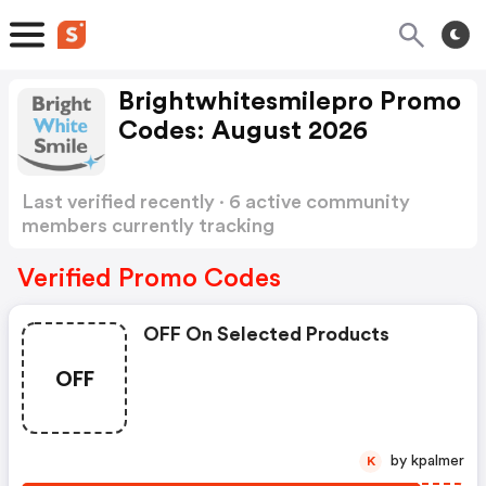
Brightwhitesmilepro Promo
Codes: August 2026
Last verified recently · 6 active community
members currently tracking
Brightwhitesmilepro Promo Codes
Show more
Verified Promo Codes
OFF On Selected Products
OFF
by kpalmer
K