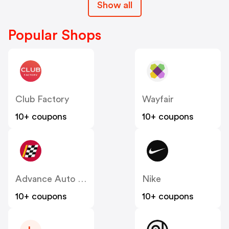
Show all
Popular Shops
Club Factory
Wayfair
10+ coupons
10+ coupons
Advance Auto Parts
Nike
10+ coupons
10+ coupons