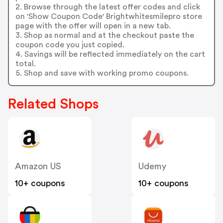
2. Browse through the latest offer codes and click
on 'Show Coupon Code' Brightwhitesmilepro store
page with the offer will open in a new tab.
3. Shop as normal and at the checkout paste the
coupon code you just copied.
4. Savings will be reflected immediately on the cart
total.
5. Shop and save with working promo coupons.
Related Shops
Amazon US
Udemy
10+ coupons
10+ coupons