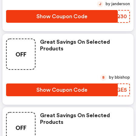
by janderson
J
Show Coupon Code
LOFQ30
Great Savings On Selected
Products
OFF
by bbishop
B
Show Coupon Code
INPGE5
Great Savings On Selected
Products
OFF