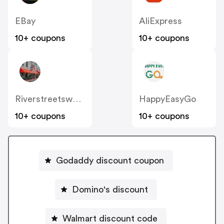
EBay
AliExpress
10+ coupons
10+ coupons
Riverstreetsweets
HappyEasyGo
10+ coupons
10+ coupons
Godaddy discount coupon
Domino's discount
Walmart discount code