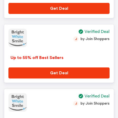
Get Deal
Verified Deal
by Join Shoppers
J
Up to 55% off Best Sellers
Get Deal
Verified Deal
by Join Shoppers
J