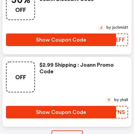
50%
OFF
by jschmidt
J
Show Coupon Code
DZTEFF
$2.99 Shipping : Joann Promo
Code
OFF
by yhall
Y
Show Coupon Code
IMQYNS