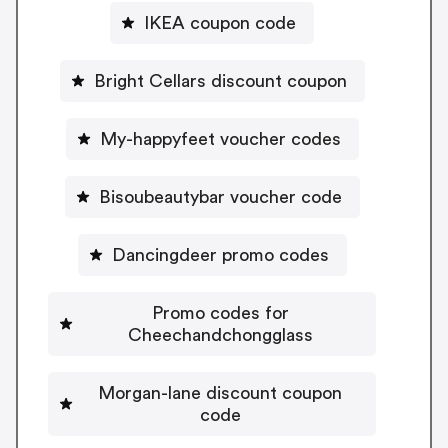
IKEA coupon code
Bright Cellars discount coupon
My-happyfeet voucher codes
Bisoubeautybar voucher code
Dancingdeer promo codes
Promo codes for
Cheechandchongglass
Morgan-lane discount coupon
code