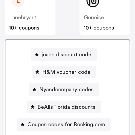
L
Lanebryant
Gonoise
10+ coupons
10+ coupons
joann discount code
H&M voucher code
Nyandcompany codes
BeAllsFlorida discounts
Coupon codes for Booking.com