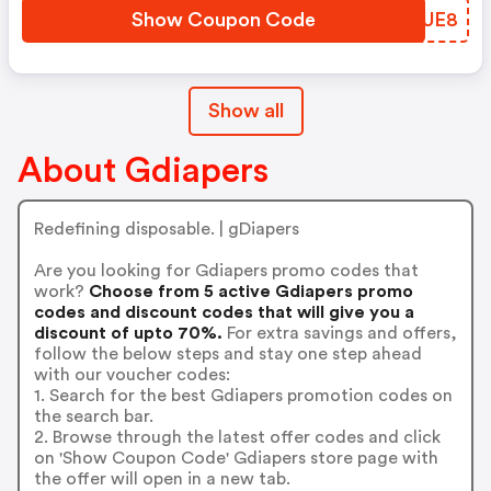
Show Coupon Code
IIGUE8
Show all
About Gdiapers
Redefining disposable. | gDiapers
Are you looking for Gdiapers promo codes that
work?
Choose from 5 active Gdiapers promo
codes and discount codes that will give you a
discount of upto 70%.
For extra savings and offers,
follow the below steps and stay one step ahead
with our voucher codes:
1. Search for the best Gdiapers promotion codes on
the search bar.
2. Browse through the latest offer codes and click
on 'Show Coupon Code' Gdiapers store page with
the offer will open in a new tab.