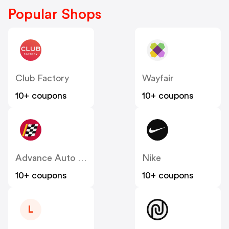
Popular Shops
Club Factory
Wayfair
10+ coupons
10+ coupons
Advance Auto Parts
Nike
10+ coupons
10+ coupons
L