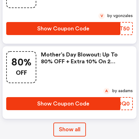
by vgonzales
V
Show Coupon Code
HWQT50
Mother’s Day Blowout: Up To
80%
80% OFF + Extra 10% On 2
Items!
OFF
by aadams
A
Show Coupon Code
DKOQ0
Show all