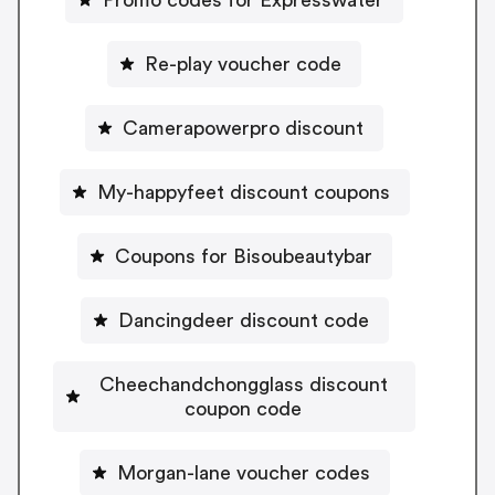
Re-play voucher code
Camerapowerpro discount
My-happyfeet discount coupons
Coupons for Bisoubeautybar
Dancingdeer discount code
Cheechandchongglass discount
coupon code
Morgan-lane voucher codes