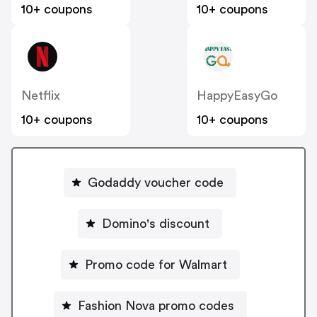
10+ coupons
10+ coupons
Netflix
HappyEasyGo
10+ coupons
10+ coupons
Godaddy voucher code
Domino's discount
Promo code for Walmart
Fashion Nova promo codes