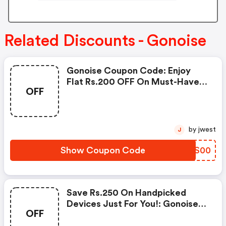
Related Discounts - Gonoise
Gonoise Coupon Code: Enjoy
Flat Rs.200 OFF On Must-Have
OFF
Products From Rs.1099!
by jwest
J
Show Coupon Code
HFSS00
Save Rs.250 On Handpicked
Devices Just For You!: Gonoise
OFF
Promo Code