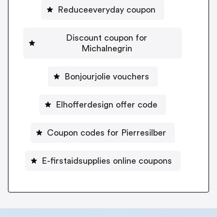
Reduceeveryday coupon
Discount coupon for
Michalnegrin
Bonjourjolie vouchers
Elhofferdesign offer code
Coupon codes for Pierresilber
E-firstaidsupplies online coupons