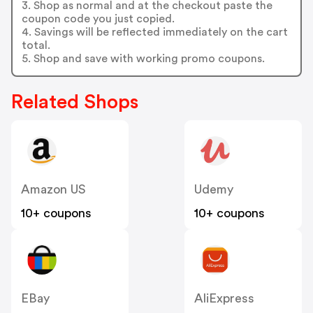
3. Shop as normal and at the checkout paste the
coupon code you just copied.
4. Savings will be reflected immediately on the cart
total.
5. Shop and save with working promo coupons.
Related Shops
Amazon US
Udemy
10+ coupons
10+ coupons
EBay
AliExpress