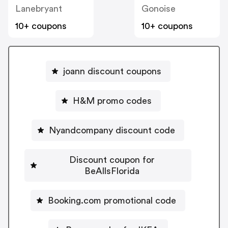
Lanebryant
Gonoise
10+ coupons
10+ coupons
joann discount coupons
H&M promo codes
Nyandcompany discount code
Discount coupon for
BeAllsFlorida
Booking.com promotional code