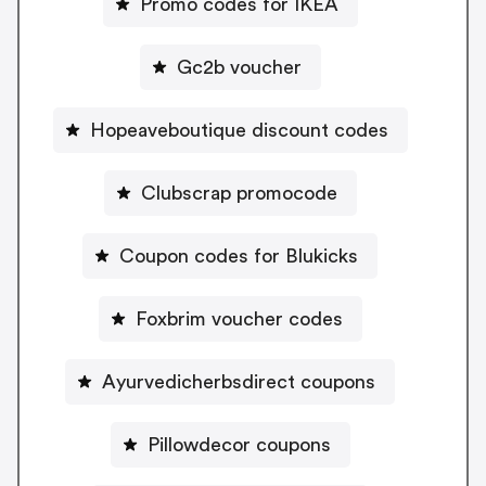
Promo codes for IKEA
Gc2b voucher
Hopeaveboutique discount codes
Clubscrap promocode
Coupon codes for Blukicks
Foxbrim voucher codes
Ayurvedicherbsdirect coupons
Pillowdecor coupons