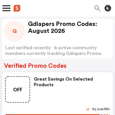
Gdiapers Promo Codes:
August 2026
G
Last verified recently · 8 active community
members currently tracking Gdiapers Promo
Codes
Show more
Verified Promo Codes
Great Savings On Selected
Products
OFF
by jcastillo
J