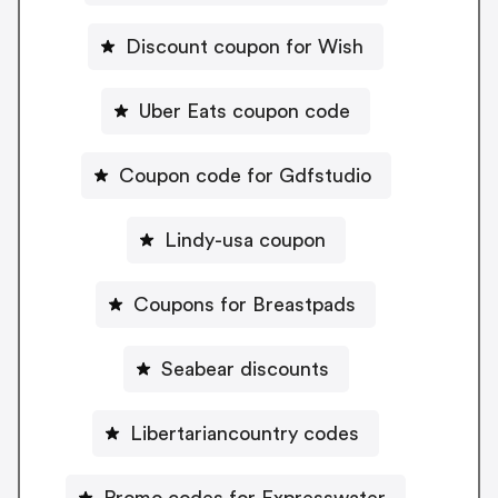
Discount coupon for Wish
Uber Eats coupon code
Coupon code for Gdfstudio
Lindy-usa coupon
Coupons for Breastpads
Seabear discounts
Libertariancountry codes
Promo codes for Expresswater