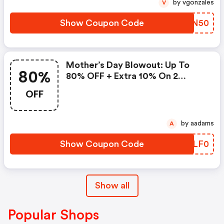
by vgonzales
V
Show Coupon Code
KMPN50
Mother’s Day Blowout: Up To
80%
80% OFF + Extra 10% On 2
Items!
OFF
by aadams
A
Show Coupon Code
XGLF0
Show all
Popular Shops