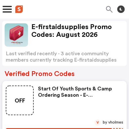
E-firstaidsupplies Promo
Codes: August 2026
Last verified recently · 3 active community
members currently tracking E-firstaidsupplies
Promo Codes
Show more
Verified Promo Codes
Start Of Youth Sports & Camp
Ordering Season - E-
OFF
Firstaidsupplies.com Discount
Code
by vholmes
V