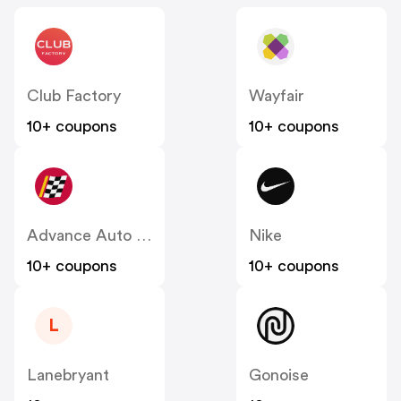
Club Factory
Wayfair
10+ coupons
10+ coupons
Advance Auto Parts
Nike
10+ coupons
10+ coupons
L
Lanebryant
Gonoise