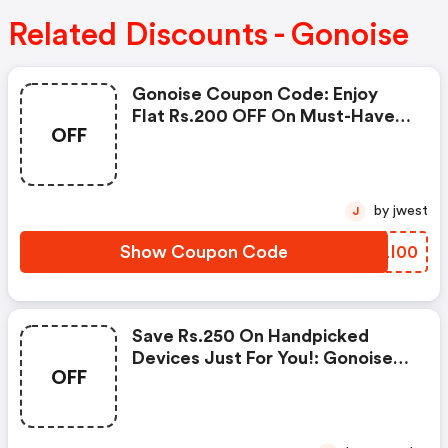
Related Discounts - Gonoise
Gonoise Coupon Code: Enjoy
Flat Rs.200 OFF On Must-Have
OFF
Products From Rs.1099!
by jwest
J
Show Coupon Code
TFLI00
Save Rs.250 On Handpicked
Devices Just For You!: Gonoise
OFF
Promo Code