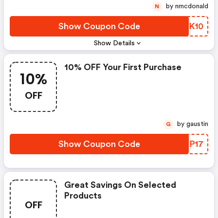
by nmcdonald
N
Show Coupon Code
PENK10
Show Details
10% OFF Your First Purchase
10%
OFF
by gaustin
G
Show Coupon Code
FMYP17
Great Savings On Selected
Products
OFF