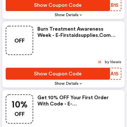
Show Coupon Code
JSZB15
Show Details
Burn Treatment Awareness
Week - E-Firstaidsupplies.com
OFF
Coupons
by hlewis
H
Show Coupon Code
WVEA15
Show Details
Get 10% OFF Your First Order
10%
With Code - E-
Firstaidsupplies.com Coupons
OFF