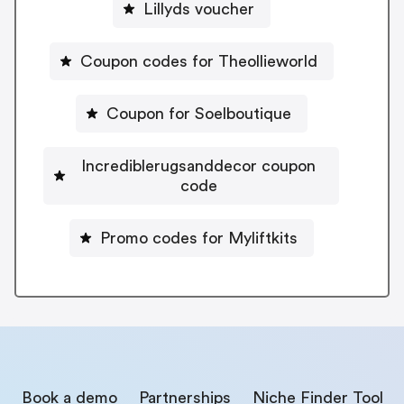
Lillyds voucher
Coupon codes for Theollieworld
Coupon for Soelboutique
Incrediblerugsanddecor coupon
code
Promo codes for Myliftkits
Book a demo
Partnerships
Niche Finder Tool