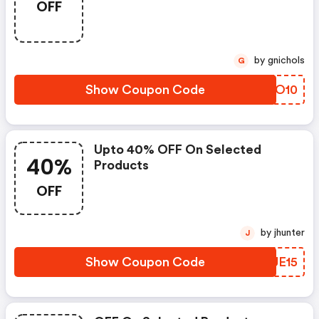
OFF
by gnichols
G
Show Coupon Code
WPZO10
Upto 40% OFF On Selected
40%
Products
OFF
by jhunter
J
Show Coupon Code
EDJE15