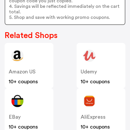
coupon code you just copied.
4. Savings will be reflected immediately on the cart
total.
5. Shop and save with working promo coupons.
Related Shops
Amazon US
Udemy
10+ coupons
10+ coupons
EBay
AliExpress
10+ coupons
10+ coupons