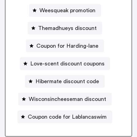
Weesqueak promotion
Themadhueys discount
Coupon for Harding-lane
Love-scent discount coupons
Hibermate discount code
Wisconsincheeseman discount
Coupon code for Lablancaswim