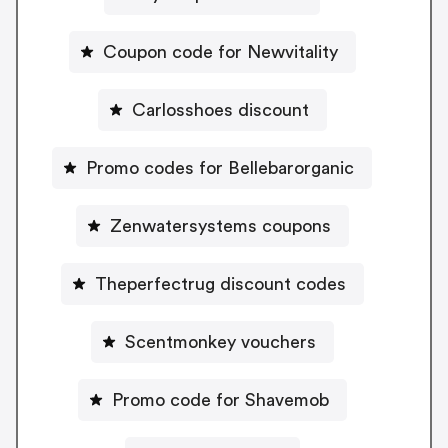
Coupon code for Newvitality
Carlosshoes discount
Promo codes for Bellebarorganic
Zenwatersystems coupons
Theperfectrug discount codes
Scentmonkey vouchers
Promo code for Shavemob