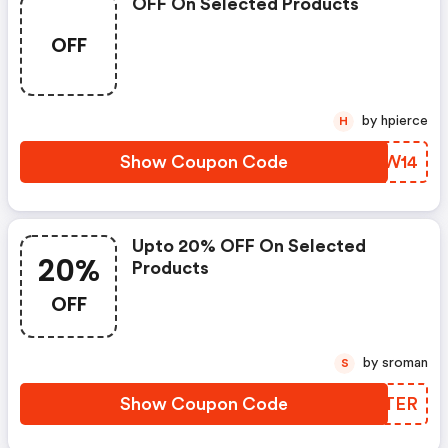
OFF On Selected Products
OFF
by hpierce
H
Show Coupon Code
ZFBW14
Upto 20% OFF On Selected
20%
Products
OFF
by sroman
S
Show Coupon Code
KTITER