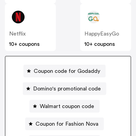
Netflix
HappyEasyGo
10+ coupons
10+ coupons
Coupon code for Godaddy
Domino's promotional code
Walmart coupon code
Coupon for Fashion Nova