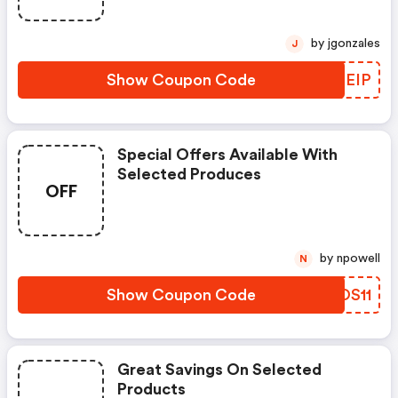
by jgonzales
J
Show Coupon Code
QOZEIP
Special Offers Available With
Selected Produces
OFF
by npowell
N
Show Coupon Code
ZSOS11
Great Savings On Selected
Products