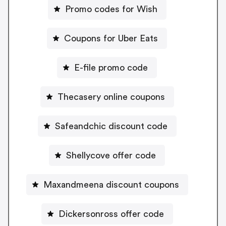
Promo codes for Wish
Coupons for Uber Eats
E-file promo code
Thecasery online coupons
Safeandchic discount code
Shellycove offer code
Maxandmeena discount coupons
Dickersonross offer code