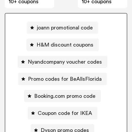
10+ coupons
10+ coupons
joann promotional code
H&M discount coupons
Nyandcompany voucher codes
Promo codes for BeAllsFlorida
Booking.com promo code
Coupon code for IKEA
Dyson promo codes