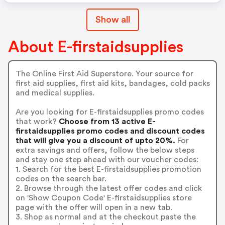
Show all
About E-firstaidsupplies
The Online First Aid Superstore. Your source for
first aid supplies, first aid kits, bandages, cold packs
and medical supplies.
Are you looking for E-firstaidsupplies promo codes
that work?
Choose from 13 active E-
firstaidsupplies promo codes and discount codes
that will give you a discount of upto 20%.
For
extra savings and offers, follow the below steps
and stay one step ahead with our voucher codes:
1. Search for the best E-firstaidsupplies promotion
codes on the search bar.
2. Browse through the latest offer codes and click
on 'Show Coupon Code' E-firstaidsupplies store
page with the offer will open in a new tab.
3. Shop as normal and at the checkout paste the