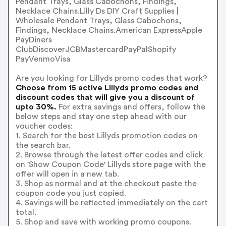
Pendant Trays, Glass Cabochons, Findings,
Necklace Chains.Lilly Ds DIY Craft Supplies |
Wholesale Pendant Trays, Glass Cabochons,
Findings, Necklace Chains.American ExpressApple
PayDiners
ClubDiscoverJCBMastercardPayPalShopify
PayVenmoVisa
Are you looking for Lillyds promo codes that work?
Choose from 15 active Lillyds promo codes and
discount codes that will give you a discount of
upto 30%.
For extra savings and offers, follow the
below steps and stay one step ahead with our
voucher codes:
1. Search for the best Lillyds promotion codes on
the search bar.
2. Browse through the latest offer codes and click
on 'Show Coupon Code' Lillyds store page with the
offer will open in a new tab.
3. Shop as normal and at the checkout paste the
coupon code you just copied.
4. Savings will be reflected immediately on the cart
total.
5. Shop and save with working promo coupons.