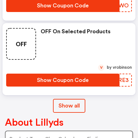
Show Coupon Code
ENSIWO
OFF On Selected Products
OFF
by vrobinson
V
Show Coupon Code
KAIRE3
Show all
About Lillyds