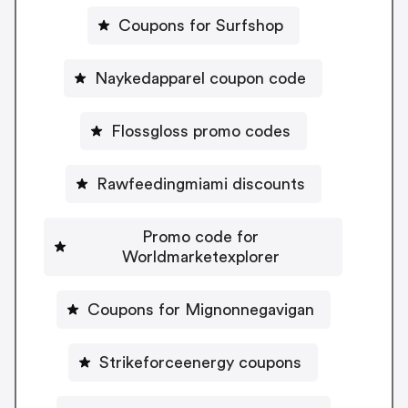
Coupons for Surfshop
Naykedapparel coupon code
Flossgloss promo codes
Rawfeedingmiami discounts
Promo code for
Worldmarketexplorer
Coupons for Mignonnegavigan
Strikeforceenergy coupons