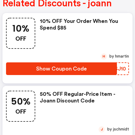
Related Discounts - joann
10% OFF Your Order When You
10%
Spend $85
OFF
by hmartin
H
Show Coupon Code
LYSJ10
50% OFF Regular-Price Item -
50%
Joann Discount Code
OFF
by jschmidt
J