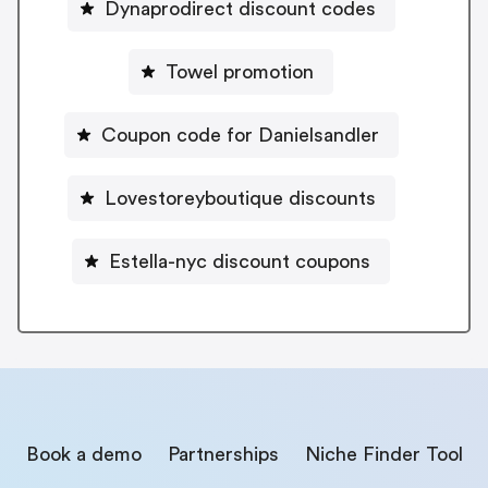
Dynaprodirect discount codes
Towel promotion
Coupon code for Danielsandler
Lovestoreyboutique discounts
Estella-nyc discount coupons
Book a demo
Partnerships
Niche Finder Tool