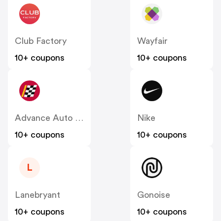
Club Factory
Wayfair
10+ coupons
10+ coupons
Advance Auto Parts
Nike
10+ coupons
10+ coupons
L
Lanebryant
Gonoise
10+ coupons
10+ coupons