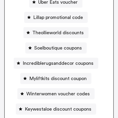
Uber Eats voucher
Lillap promotional code
Theollieworld discounts
Soelboutique coupons
Incrediblerugsanddecor coupons
Myliftkits discount coupon
Winterwomen voucher codes
Keywestaloe discount coupons