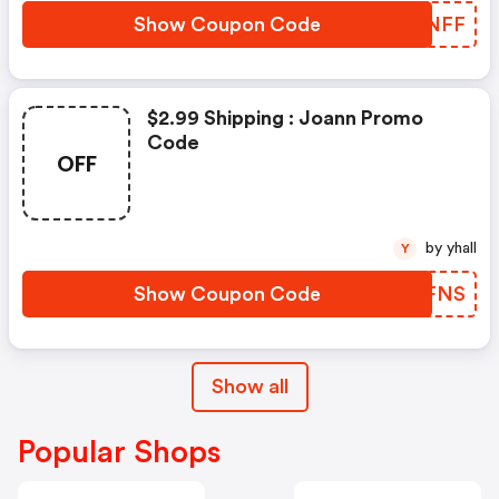
Show Coupon Code
MJENFF
$2.99 Shipping : Joann Promo
Code
OFF
by yhall
Y
Show Coupon Code
ARNFNS
Show all
Popular Shops