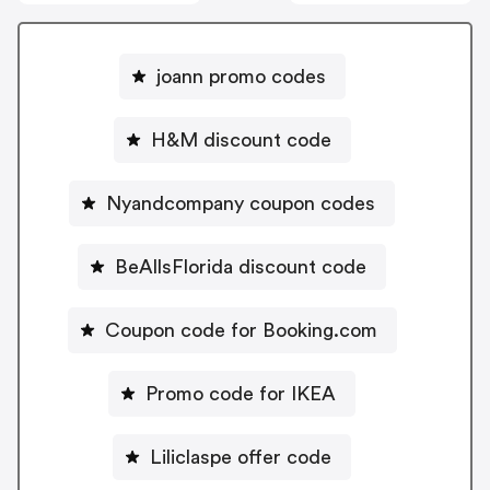
joann promo codes
H&M discount code
Nyandcompany coupon codes
BeAllsFlorida discount code
Coupon code for Booking.com
Promo code for IKEA
Liliclaspe offer code