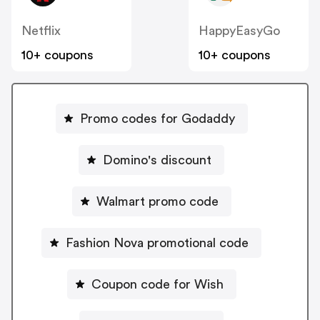
Netflix
HappyEasyGo
10+ coupons
10+ coupons
Promo codes for Godaddy
Domino's discount
Walmart promo code
Fashion Nova promotional code
Coupon code for Wish