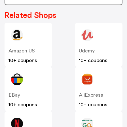
Related Shops
Amazon US
Udemy
10+ coupons
10+ coupons
EBay
AliExpress
10+ coupons
10+ coupons