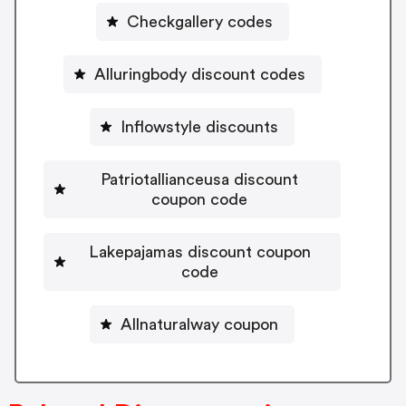
Checkgallery codes
Alluringbody discount codes
Inflowstyle discounts
Patriotallianceusa discount
coupon code
Lakepajamas discount coupon
code
Allnaturalway coupon