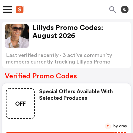
Lillyds Promo Codes:
August 2026
Last verified recently · 3 active community
members currently tracking Lillyds Promo
Codes
Show more
Verified Promo Codes
Special Offers Available With
Selected Produces
OFF
by cray
C