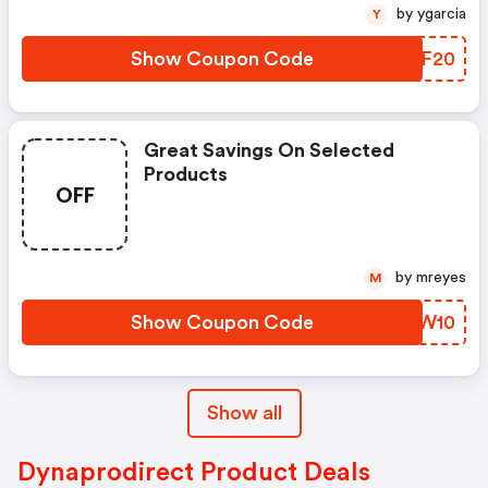
by ygarcia
Y
Show Coupon Code
ZBKF20
Great Savings On Selected
Products
OFF
by mreyes
M
Show Coupon Code
AQFW10
Show all
Dynaprodirect Product Deals