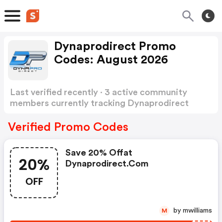
Dynaprodirect Promo
Codes: August 2026
Last verified recently · 3 active community
members currently tracking Dynaprodirect
Promo Codes
Show more
Verified Promo Codes
Save 20% Offat
20%
Dynaprodirect.com
OFF
by mwilliams
M