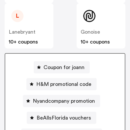
L
Lanebryant
Gonoise
10+ coupons
10+ coupons
Coupon for joann
H&M promotional code
Nyandcompany promotion
BeAllsFlorida vouchers