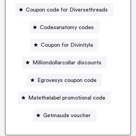
Coupon code for Diversethreads
Codexanatomy codes
Coupon for Divinityla
Milliondollarcollar discounts
Egrovesys coupon code
Matethelabel promotional code
Getmaude voucher