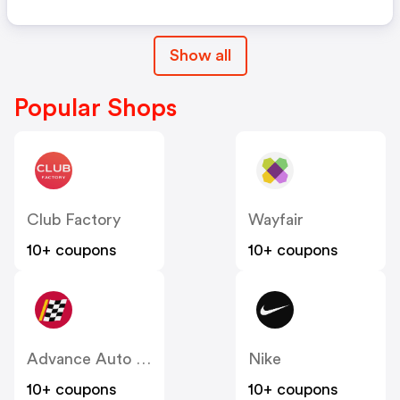
Show all
Popular Shops
Club Factory
Wayfair
10+ coupons
10+ coupons
Advance Auto Parts
Nike
10+ coupons
10+ coupons