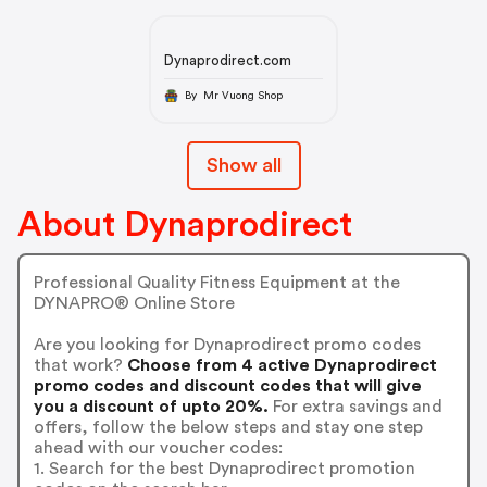
Dynaprodirect.com
By Mr Vuong Shop
Show all
About Dynaprodirect
Professional Quality Fitness Equipment at the
DYNAPRO® Online Store
Are you looking for Dynaprodirect promo codes
that work?
Choose from 4 active Dynaprodirect
promo codes and discount codes that will give
you a discount of upto 20%.
For extra savings and
offers, follow the below steps and stay one step
ahead with our voucher codes:
1. Search for the best Dynaprodirect promotion