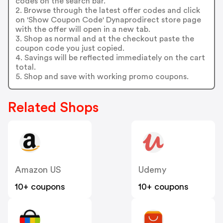
codes on the search bar.
2. Browse through the latest offer codes and click
on 'Show Coupon Code' Dynaprodirect store page
with the offer will open in a new tab.
3. Shop as normal and at the checkout paste the
coupon code you just copied.
4. Savings will be reflected immediately on the cart
total.
5. Shop and save with working promo coupons.
Related Shops
Amazon US
Udemy
10+ coupons
10+ coupons