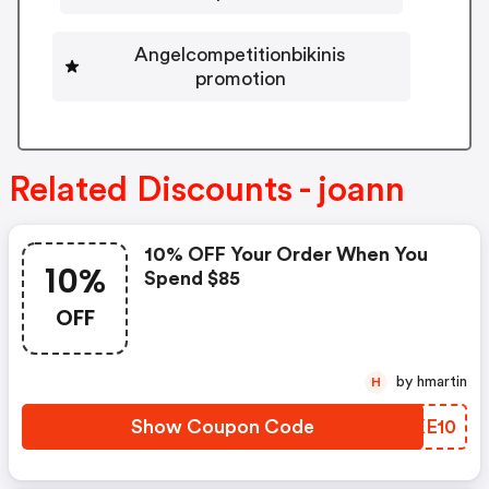
Angelcompetitionbikinis
promotion
Related Discounts - joann
10% OFF Your Order When You
10%
Spend $85
OFF
by hmartin
H
Show Coupon Code
WTKE10