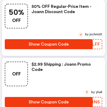
50% OFF Regular-Price Item -
50%
Joann Discount Code
OFF
by jschmidt
J
Show Coupon Code
KMSLFF
$2.99 Shipping : Joann Promo
Code
OFF
by yhall
Y
Show Coupon Code
ONMBNS