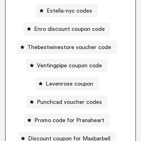
Estella-nyc codes
Enro discount coupon code
Thebestwinestore voucher code
Ventingpipe coupon code
Levenrose coupon
Punchcad voucher codes
Promo code for Pranaheart
Discount coupon for Maxbarbell