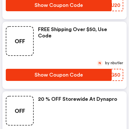
Show Coupon Code
CAUU20
FREE Shipping Over $50, Use
Code
OFF
by nbutler
N
Show Coupon Code
IDKG50
20 % OFF Storewide At Dynapro
OFF