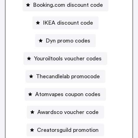
Booking.com discount code
IKEA discount code
Dyn promo codes
Youroiltools voucher codes
Thecandlelab promocode
Atomvapes coupon codes
Awardsco voucher code
Creatorsguild promotion