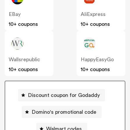
EBay
AliExpress
10+ coupons
10+ coupons
Wallsrepublic
HappyEasyGo
10+ coupons
10+ coupons
Discount coupon for Godaddy
Domino's promotional code
Walmart codes