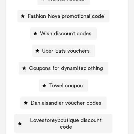
Fashion Nova promotional code
Wish discount codes
Uber Eats vouchers
Coupons for dynamiteclothing
Towel coupon
Danielsandler voucher codes
Lovestoreyboutique discount
code