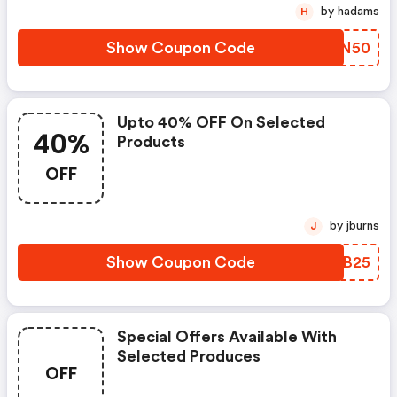
by hadams
H
Show Coupon Code
NSKN50
Upto 40% OFF On Selected
40%
Products
OFF
by jburns
J
Show Coupon Code
SKJB25
Special Offers Available With
Selected Produces
OFF