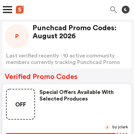
Punchcad Promo Codes:
August 2026
P
Last verified recently · 10 active community
members currently tracking Punchcad Promo
Codes
Show more
Verified Promo Codes
Special Offers Available With
Selected Produces
OFF
by jclark
J