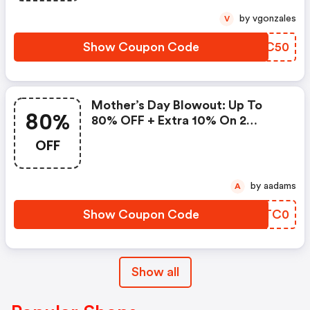
by vgonzales
V
Show Coupon Code
RCBC50
Mother’s Day Blowout: Up To
80%
80% OFF + Extra 10% On 2
Items!
OFF
by aadams
A
Show Coupon Code
XSTC0
Show all