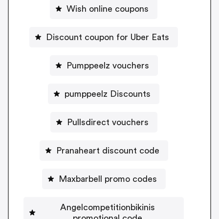
Wish online coupons
Discount coupon for Uber Eats
Pumppeelz vouchers
pumppeelz Discounts
Pullsdirect vouchers
Pranaheart discount code
Maxbarbell promo codes
Angelcompetitionbikinis
promotional code