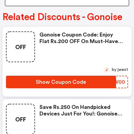
Related Discounts - Gonoise
Gonoise Coupon Code: Enjoy
Flat Rs.200 OFF On Must-Have
OFF
Products From Rs.1099!
by jwest
J
Show Coupon Code
HIQW00
Save Rs.250 On Handpicked
Devices Just For You!: Gonoise
OFF
Promo Code