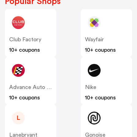
Popular Shops
Club Factory
Wayfair
10+ coupons
10+ coupons
Advance Auto Parts
Nike
10+ coupons
10+ coupons
L
Lanebryant
Gonoise