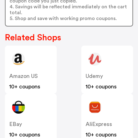
coupon code you just copied.
4. Savings will be reflected immediately on the cart
total.
5. Shop and save with working promo coupons.
Related Shops
Amazon US
Udemy
10+ coupons
10+ coupons
EBay
AliExpress
10+ coupons
10+ coupons