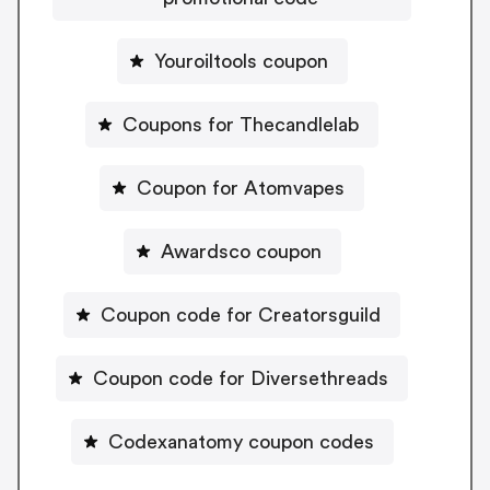
Youroiltools coupon
Coupons for Thecandlelab
Coupon for Atomvapes
Awardsco coupon
Coupon code for Creatorsguild
Coupon code for Diversethreads
Codexanatomy coupon codes