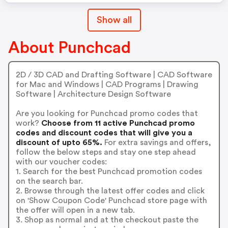
Show all
About Punchcad
2D / 3D CAD and Drafting Software | CAD Software
for Mac and Windows | CAD Programs | Drawing
Software | Architecture Design Software
Are you looking for Punchcad promo codes that
work?
Choose from 11 active Punchcad promo
codes and discount codes that will give you a
discount of upto 65%.
For extra savings and offers,
follow the below steps and stay one step ahead
with our voucher codes:
1. Search for the best Punchcad promotion codes
on the search bar.
2. Browse through the latest offer codes and click
on 'Show Coupon Code' Punchcad store page with
the offer will open in a new tab.
3. Shop as normal and at the checkout paste the