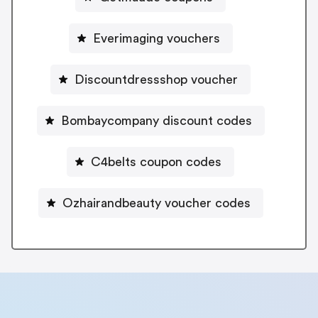
Everimaging vouchers
Discountdressshop voucher
Bombaycompany discount codes
C4belts coupon codes
Ozhairandbeauty voucher codes