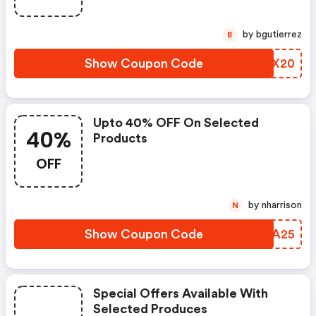
by bgutierrez
B
Show Coupon Code
JOOX20
Upto 40% OFF On Selected
40%
Products
OFF
by nharrison
N
Show Coupon Code
RATA25
Special Offers Available With
Selected Produces