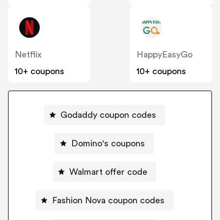
Netflix
HappyEasyGo
10+ coupons
10+ coupons
Godaddy coupon codes
Domino's coupons
Walmart offer code
Fashion Nova coupon codes