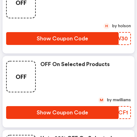
OFF
by holson
H
Show Coupon Code
JRUW30
OFF On Selected Products
OFF
by mwilliams
M
Show Coupon Code
PKBCF1