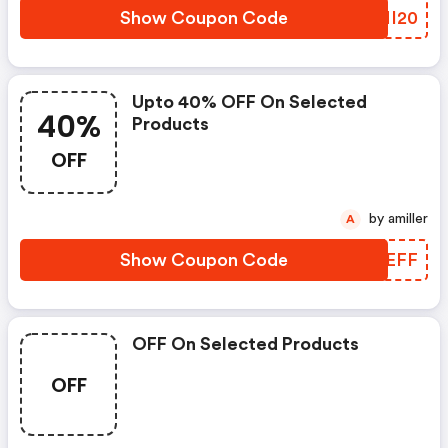
Show Coupon Code
IZMI20
Upto 40% OFF On Selected
40%
Products
OFF
by amiller
A
Show Coupon Code
EMVEFF
OFF On Selected Products
OFF