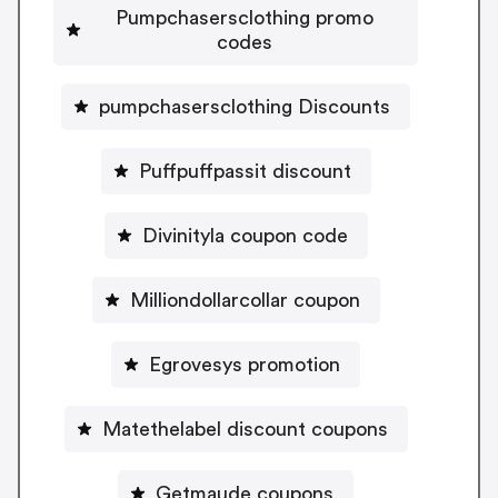
Pumpchasersclothing promo
codes
pumpchasersclothing Discounts
Puffpuffpassit discount
Divinityla coupon code
Milliondollarcollar coupon
Egrovesys promotion
Matethelabel discount coupons
Getmaude coupons