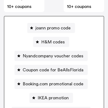
10+ coupons
10+ coupons
joann promo code
H&M codes
Nyandcompany voucher codes
Coupon code for BeAllsFlorida
Booking.com promotional code
IKEA promotion