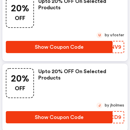
Upto 20% OFF On Selected
20%
Products
OFF
by ufoster
U
Show Coupon Code
OVMNV9
Upto 20% OFF On Selected
20%
Products
OFF
by jholmes
J
Show Coupon Code
QPDCD9