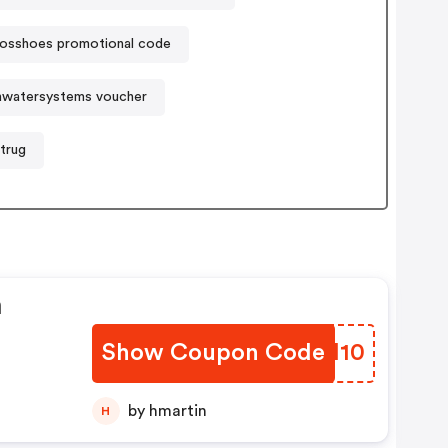
losshoes promotional code
watersystems voucher
trug
n
Show Coupon Code
DNSH10
by hmartin
H