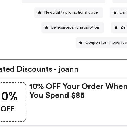
Newvitality promotional code
Car
Bellebarorganic promotion
Zen
Coupon for Theperfec
ated Discounts - joann
10% OFF Your Order Whe
10%
You Spend $85
OFF