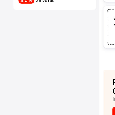
4.0
26 votes
I