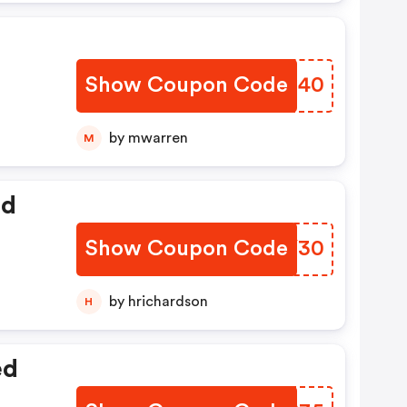
Show Coupon Code
VLUG40
by mwarren
M
ed
Show Coupon Code
FVTY30
by hrichardson
H
ed