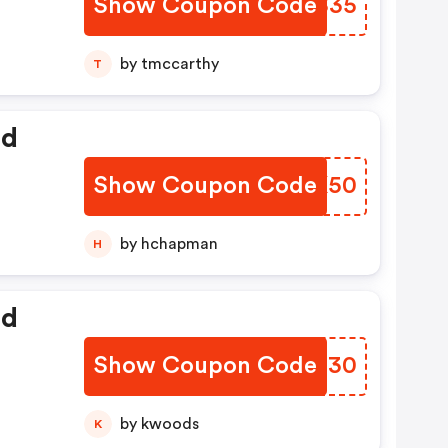
Show Coupon Code
FLTS35
by tmccarthy
T
ed
Show Coupon Code
HHDK50
by hchapman
H
ed
Show Coupon Code
DUZZ30
by kwoods
K