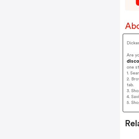
Abo
Dicke
Are y
disco
one s
1. Sea
2. Bro
tab.
3. Sh
4. Sav
5. Sh
Rel