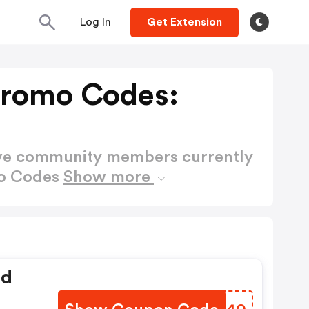
Log In
Get Extension
Promo Codes:
ctive community members currently
mo Codes
Show more
ed