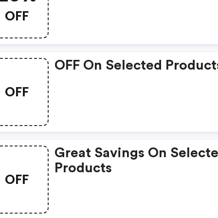
OFF
OFF On Selected Product
OFF
Great Savings On Select
Products
OFF