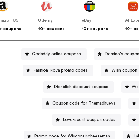
mazon US
Udemy
eBay
AliExp
+ coupons
10+ coupons
10+ coupons
10+ c
Godaddy online coupons
Domino's coupo
Fashion Nova promo codes
Wish coupon
Dickblick discount coupons
Wee
Coupon code for Themadhueys
Love-scent coupon codes
Promo code for Wisconsincheeseman
La