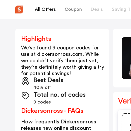
All Offers
Coupon
Deals
Saving T
Highlights
We’ve found 9 coupon codes for
use at
dickersonross.com
. While
we couldn’t verify them just yet,
they’re definitely worth giving a try
for potential savings!
Best Deals
40% off
Total no. of codes
Ver
9 codes
Dickersonross - FAQs
How frequently Dickersonross
releases new online discount