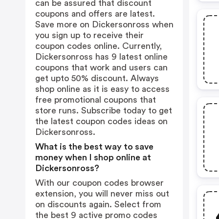
can be assured that discount
coupons and offers are latest.
Save more on Dickersonross when
you sign up to receive their
coupon codes online. Currently,
Dickersonross has 9 latest online
coupons that work and users can
get upto 50% discount. Always
shop online as it is easy to access
free promotional coupons that
store runs. Subscribe today to get
the latest coupon codes ideas on
Dickersonross.
What is the best way to save
money when I shop online at
Dickersonross?
With our coupon codes browser
extension, you will never miss out
on discounts again. Select from
the best 9 active promo codes