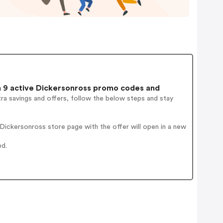
9 active Dickersonross promo codes and
ra savings and offers, follow the below steps and stay
ickersonross store page with the offer will open in a new
ed.