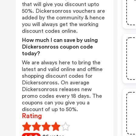
that will give you discount upto
50%. Dickersonross vouchers are
added by the community & hence
you will always get the working
discount codes online.
How much I can save by using
Dickersonross coupon code
today?
We are always here to bring the
latest and valid online and offline
shopping discount codes for
Dickersonross. On average
Dickersonross releases new
promo codes every 18 days. The
coupons can you give you a
discount of up to 50%.
Rating