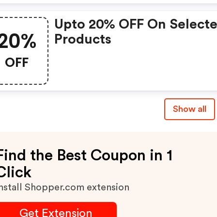
Upto 20% OFF On Select
20%
Products
OFF
Show all
Find the Best Coupon in 1
Click
nstall Shopper.com extension
Get Extension