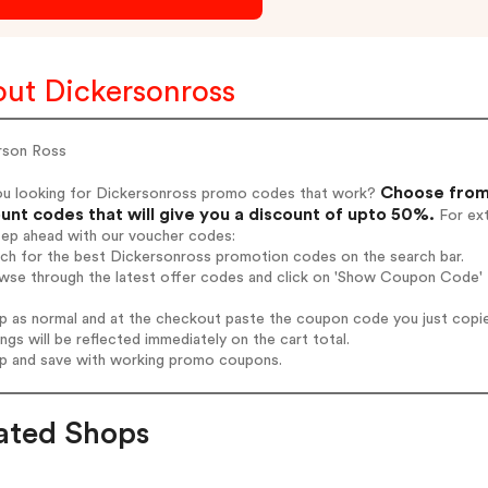
ut Dickersonross
rson Ross
Choose from 
ou looking for Dickersonross promo codes that work?
unt codes that will give you a discount of upto 50%.
For ext
tep ahead with our voucher codes:
rch for the best Dickersonross promotion codes on the search bar.
wse through the latest offer codes and click on 'Show Coupon Code' D
op as normal and at the checkout paste the coupon code you just copi
ings will be reflected immediately on the cart total.
op and save with working promo coupons.
ated Shops