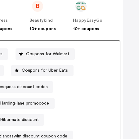
B
ress
Beautykind
HappyEasyGo
oupons
10+ coupons
10+ coupons
ns
Coupons for Walmart
Coupons for Uber Eats
squeak discount codes
Harding-lane promocode
Hibermate discount
blancaswim discount coupon code