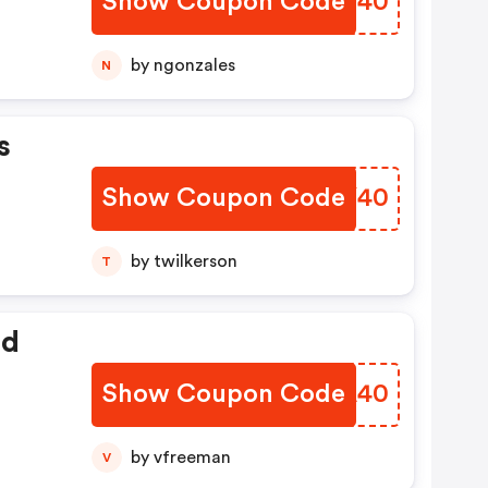
Show Coupon Code
LOJT40
by ngonzales
N
s
Show Coupon Code
HZPY40
by twilkerson
T
ed
Show Coupon Code
DFGA40
by vfreeman
V