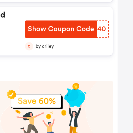
ed
Show Coupon Code
OWFS40
by criley
C