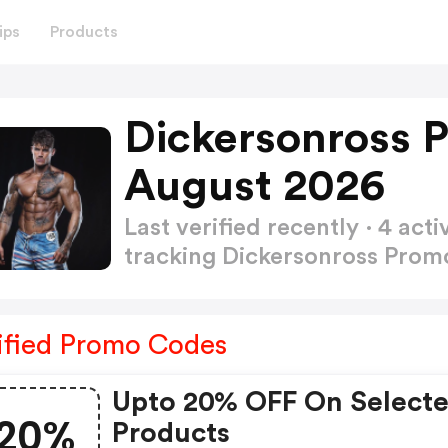
ips
Products
Dickersonross 
August 2026
Last verified recently · 4 a
tracking Dickersonross Pro
ified Promo Codes
Upto 20% OFF On Select
20%
Products