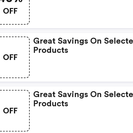
OFF
Great Savings On Select
Products
OFF
Great Savings On Select
Products
OFF