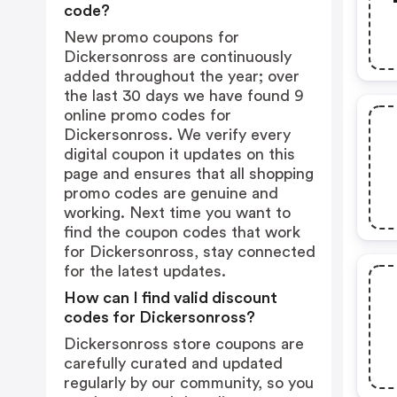
code?
New promo coupons for
Dickersonross are continuously
added throughout the year; over
the last 30 days we have found 9
online promo codes for
Dickersonross. We verify every
digital coupon it updates on this
page and ensures that all shopping
promo codes are genuine and
working. Next time you want to
find the coupon codes that work
for Dickersonross, stay connected
for the latest updates.
How can I find valid discount
codes for Dickersonross?
Dickersonross store coupons are
carefully curated and updated
regularly by our community, so you