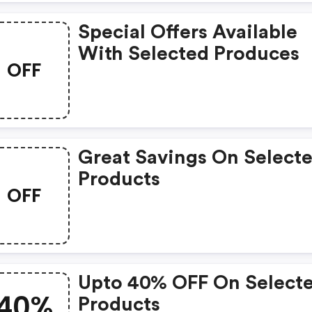
Special Offers Available
With Selected Produces
OFF
Great Savings On Select
Products
OFF
Upto 40% OFF On Select
40%
Products