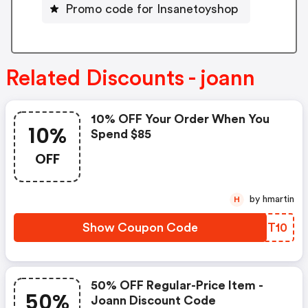
Promo code for Insanetoyshop
Related Discounts - joann
10% OFF Your Order When You
10%
Spend $85
OFF
by hmartin
H
Show Coupon Code
LJFT10
50% OFF Regular-Price Item -
50%
Joann Discount Code