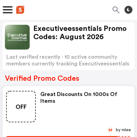
Executiveessentials Promo
Codes: August 2026
Last verified recently · 10 active community
members currently tracking Executiveessentials
Promo Codes
Show more
Verified Promo Codes
Great Discounts On 1000s Of
Items
OFF
by mlee
M