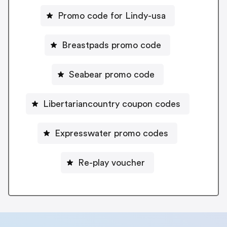
Promo code for Lindy-usa
Breastpads promo code
Seabear promo code
Libertariancountry coupon codes
Expresswater promo codes
Re-play voucher