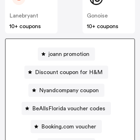
Lanebryant
Gonoise
10+ coupons
10+ coupons
joann promotion
Discount coupon for H&M
Nyandcompany coupon
BeAllsFlorida voucher codes
Booking.com voucher