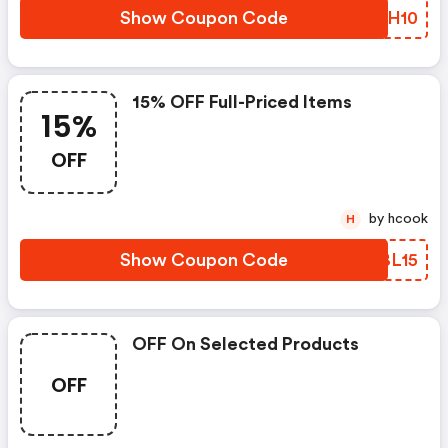
Show Coupon Code
EXTH10
15% OFF Full-Priced Items
15%
OFF
by hcook
H
Show Coupon Code
XVBL15
OFF On Selected Products
OFF