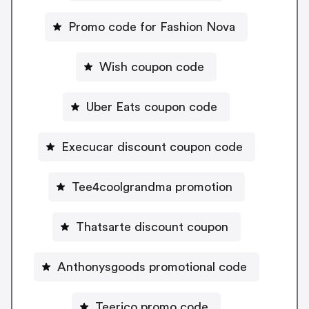
Promo code for Fashion Nova
Wish coupon code
Uber Eats coupon code
Execucar discount coupon code
Tee4coolgrandma promotion
Thatsarte discount coupon
Anthonysgoods promotional code
Teerico promo code