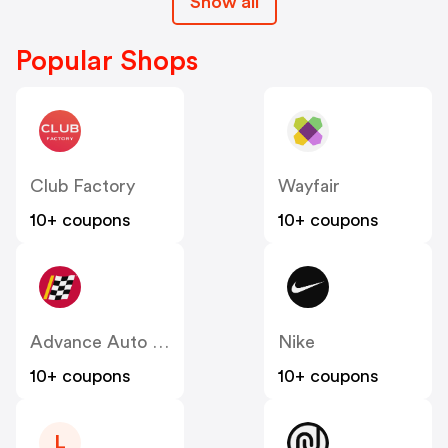
Show all
Popular Shops
Club Factory
Wayfair
10+ coupons
10+ coupons
Advance Auto Parts
Nike
10+ coupons
10+ coupons
L