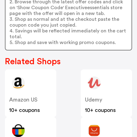
2. Browse through the latest offer codes and click
on 'Show Coupon Code' Executiveessentials store
page with the offer will open in a new tab.
3. Shop as normal and at the checkout paste the
coupon code you just copied.
4. Savings will be reflected immediately on the cart
total.
5. Shop and save with working promo coupons.
Related Shops
Amazon US
Udemy
10+ coupons
10+ coupons