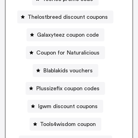
Thelostbreed discount coupons
Galaxyteez coupon code
Coupon for Naturalicious
Blablakids vouchers
Plussizefix coupon codes
Igwm discount coupons
Tools4wisdom coupon