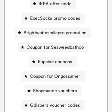
IKEA offer code
ExecSocks promo codes
Brightwhitesmilepro promotion
Coupon for Seaweedbathco
Kupainc coupons
Coupon for Ongossamer
Shopmaude vouchers
Gdiapers voucher codes