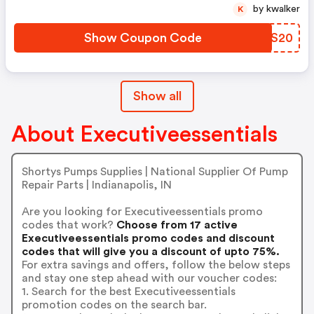
by kwalker
K
Show Coupon Code
RFZS20
Show all
About Executiveessentials
Shortys Pumps Supplies | National Supplier Of Pump
Repair Parts | Indianapolis, IN
Are you looking for Executiveessentials promo
codes that work?
Choose from 17 active
Executiveessentials promo codes and discount
codes that will give you a discount of upto 75%.
For extra savings and offers, follow the below steps
and stay one step ahead with our voucher codes:
1. Search for the best Executiveessentials
promotion codes on the search bar.