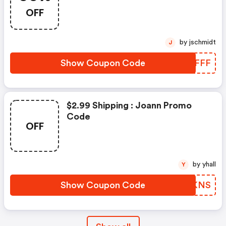
OFF
by jschmidt
J
Show Coupon Code
FFPFFF
$2.99 Shipping : Joann Promo
Code
OFF
by yhall
Y
Show Coupon Code
ELYKNS