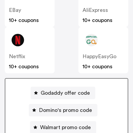
EBay
AliExpress
10+ coupons
10+ coupons
Netflix
HappyEasyGo
10+ coupons
10+ coupons
Godaddy offer code
Domino's promo code
Walmart promo code