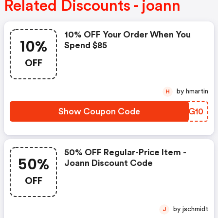
Related Discounts - joann
10% OFF Your Order When You
10%
Spend $85
OFF
by hmartin
H
Show Coupon Code
HXSG10
50% OFF Regular-Price Item -
50%
Joann Discount Code
OFF
by jschmidt
J