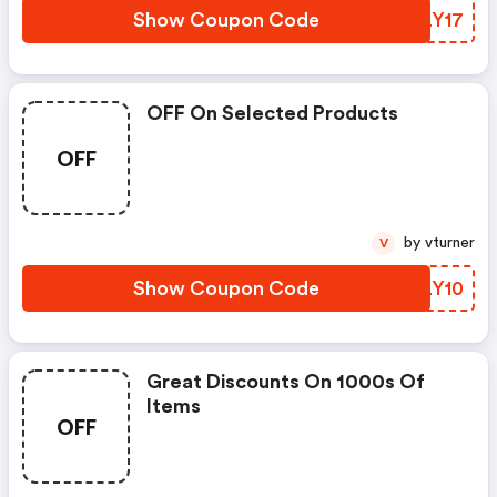
Show Coupon Code
BLLY17
OFF On Selected Products
OFF
by vturner
V
Show Coupon Code
HALY10
Great Discounts On 1000s Of
Items
OFF