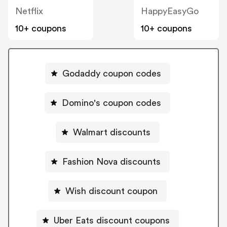
Netflix
HappyEasyGo
10+ coupons
10+ coupons
Godaddy coupon codes
Domino's coupon codes
Walmart discounts
Fashion Nova discounts
Wish discount coupon
Uber Eats discount coupons