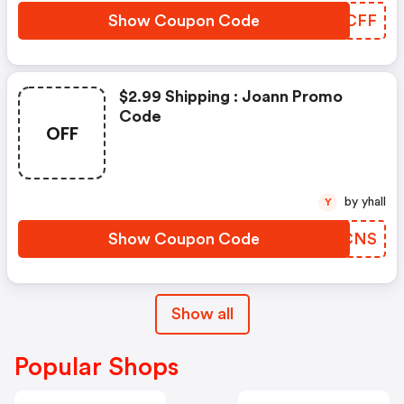
Show Coupon Code
NYSCFF
$2.99 Shipping : Joann Promo
Code
OFF
by yhall
Y
Show Coupon Code
PNQCNS
Show all
Popular Shops