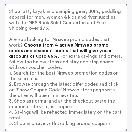
Shop raft, kayak and camping gear, SUPs, paddling
apparel for men, women & kids and river supplies
with the NRS Rock Solid Guarantee and Free
Shipping over $75.
Are you looking for Nrsweb promo codes that
work?
Choose from 4 active Nrsweb promo
codes and discount codes that will give you a
discount of upto 65%.
For extra savings and offers,
follow the below steps and stay one step ahead
with our voucher codes:
1. Search for the best Nrsweb promotion codes on
the search bar.
2. Browse through the latest offer codes and click
on 'Show Coupon Code' Nrsweb store page with
the offer will open in a new tab.
3. Shop as normal and at the checkout paste the
coupon code you just copied.
4. Savings will be reflected immediately on the cart
total.
5. Shop and save with working promo coupons.