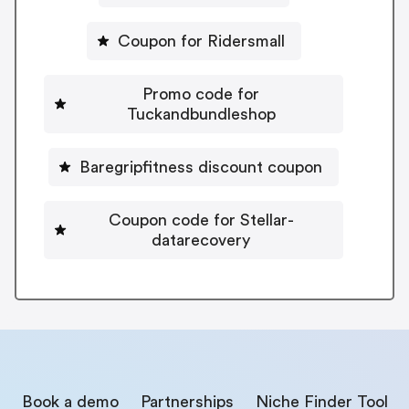
Coupon for Ridersmall
Promo code for
Tuckandbundleshop
Baregripfitness discount coupon
Coupon code for Stellar-
datarecovery
Book a demo
Partnerships
Niche Finder Tool