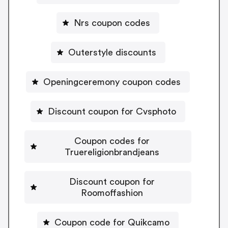
Nrs coupon codes
Outerstyle discounts
Openingceremony coupon codes
Discount coupon for Cvsphoto
Coupon codes for
Truereligionbrandjeans
Discount coupon for
Roomoffashion
Coupon code for Quikcamo