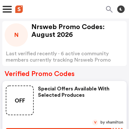
Nrsweb Promo Codes:
August 2026
N
Last verified recently · 6 active community
members currently tracking Nrsweb Promo
Codes
Show more
Verified Promo Codes
Special Offers Available With
Selected Produces
OFF
by vhamilton
V