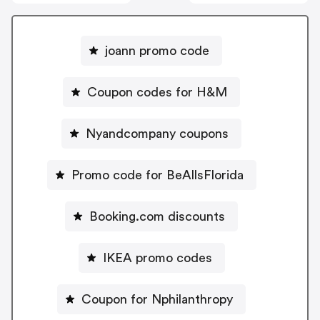
joann promo code
Coupon codes for H&M
Nyandcompany coupons
Promo code for BeAllsFlorida
Booking.com discounts
IKEA promo codes
Coupon for Nphilanthropy