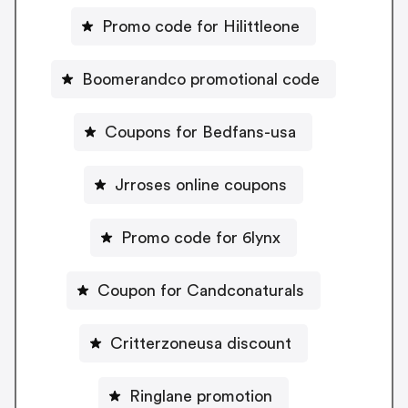
Promo code for Hilittleone
Boomerandco promotional code
Coupons for Bedfans-usa
Jrroses online coupons
Promo code for 6lynx
Coupon for Candconaturals
Critterzoneusa discount
Ringlane promotion