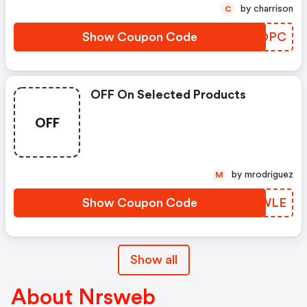
by charrison
C
Show Coupon Code
WVEOPC
OFF On Selected Products
OFF
by mrodriguez
M
Show Coupon Code
MOXWLE
Show all
About Nrsweb