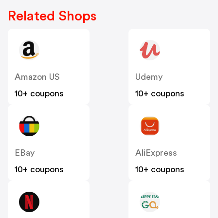
Related Shops
Amazon US
Udemy
10+ coupons
10+ coupons
EBay
AliExpress
10+ coupons
10+ coupons