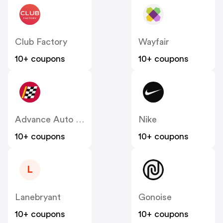
Club Factory
Wayfair
10+ coupons
10+ coupons
Advance Auto Parts
Nike
10+ coupons
10+ coupons
L
Lanebryant
Gonoise
10+ coupons
10+ coupons