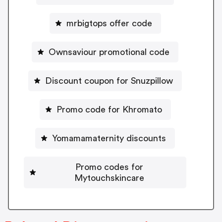
mrbigtops offer code
Ownsaviour promotional code
Discount coupon for Snuzpillow
Promo code for Khromato
Yomamamaternity discounts
Promo codes for
Mytouchskincare