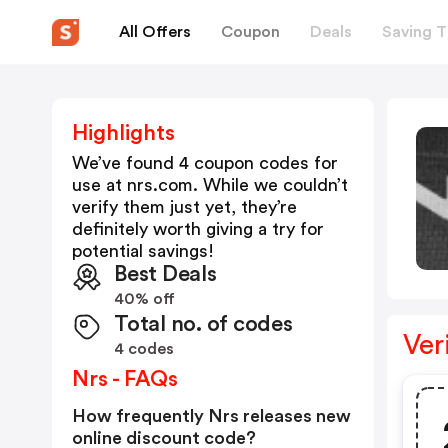
All Offers
Coupon
Deals
Saving T
Highlights
We’ve found 4 coupon codes for
use at
nrs.com
. While we couldn’t
verify them just yet, they’re
definitely worth giving a try for
potential savings!
Best Deals
40% off
Total no. of codes
Ver
4 codes
Nrs - FAQs
How frequently Nrs releases new
online discount code?