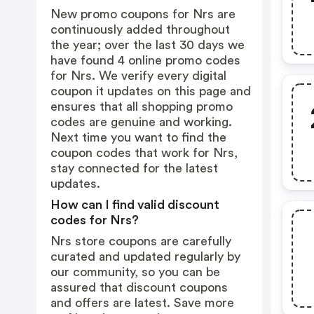
New promo coupons for Nrs are
continuously added throughout
the year; over the last 30 days we
have found 4 online promo codes
for Nrs. We verify every digital
coupon it updates on this page and
ensures that all shopping promo
codes are genuine and working.
Next time you want to find the
coupon codes that work for Nrs,
stay connected for the latest
updates.
How can I find valid discount
codes for Nrs?
Nrs store coupons are carefully
curated and updated regularly by
our community, so you can be
assured that discount coupons
and offers are latest. Save more