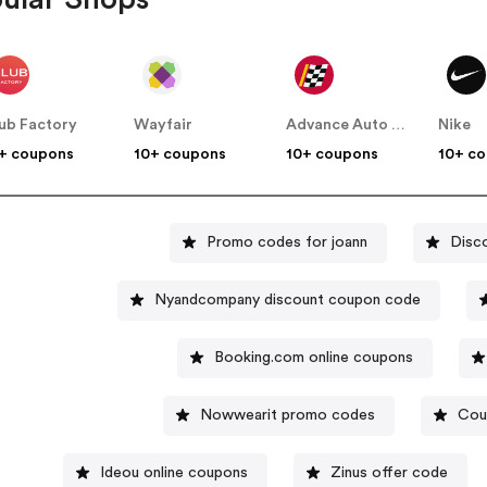
ub Factory
Wayfair
Advance Auto Parts
Nike
+ coupons
10+ coupons
10+ coupons
10+ c
Promo codes for joann
Disc
Nyandcompany discount coupon code
Booking.com online coupons
Nowwearit promo codes
Cou
Ideou online coupons
Zinus offer code