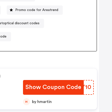
Promo code for Areatrend
etoptical discount codes
code
n
Show Coupon Code
BNWY10
by hmartin
H