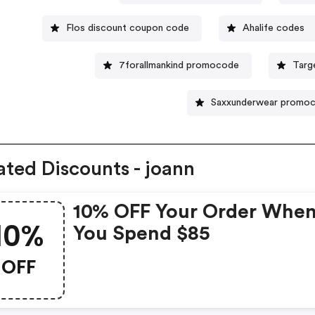
Flos discount coupon code
Ahalife codes
7forallmankind promocode
Targ
Saxxunderwear promo
ated Discounts - joann
10% OFF Your Order Whe
10%
You Spend $85
OFF