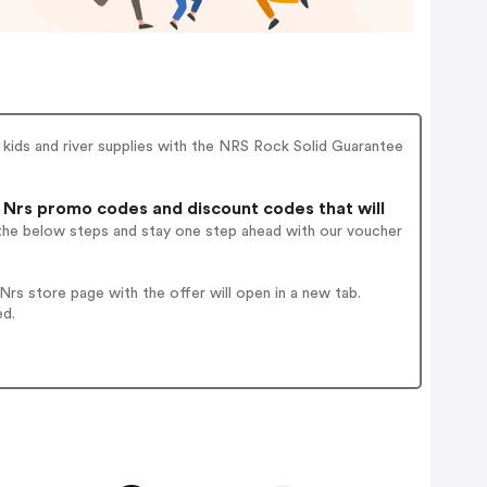
 kids and river supplies with the NRS Rock Solid Guarantee
Nrs promo codes and discount codes that will
 the below steps and stay one step ahead with our voucher
rs store page with the offer will open in a new tab.
ed.