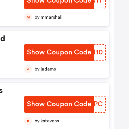
Show Coupon Code
IXZN17
by mmarshall
M
ed
Show Coupon Code
MBRN10
by jadams
J
s
Show Coupon Code
UQKTPC
by kstevens
K