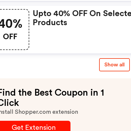
Upto 40% OFF On Select
40%
Products
OFF
Show all
Find the Best Coupon in 1
Click
nstall Shopper.com extension
Get Extension