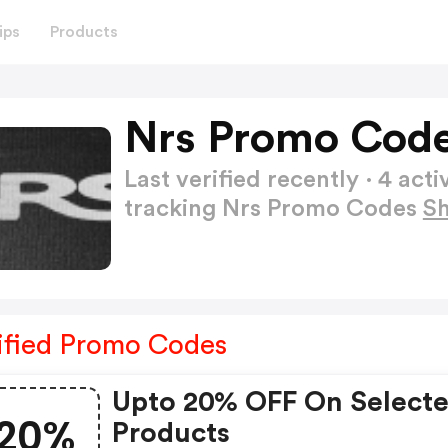
ips
Products
Nrs Promo Code
Last verified recently · 4 a
tracking Nrs Promo Codes
S
ified Promo Codes
Upto 20% OFF On Select
20%
Products