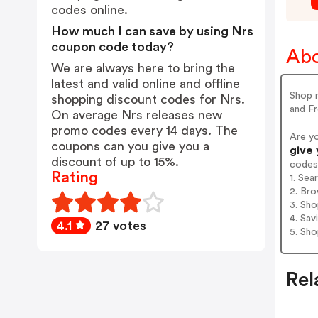
codes online.
How much I can save by using Nrs
coupon code today?
Abo
We are always here to bring the
latest and valid online and offline
Shop r
shopping discount codes for Nrs.
and Fr
On average Nrs releases new
promo codes every 14 days. The
Are y
coupons can you give you a
give 
discount of up to 15%.
codes
Rating
1. Sea
2. Bro
3. Sh
4. Sav
4.1
27 votes
5. Sh
Rel