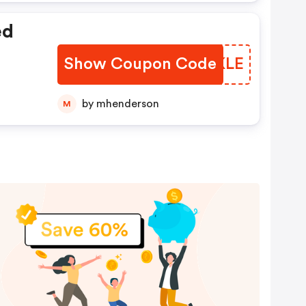
ed
Show Coupon Code
TDUKLE
by mhenderson
M