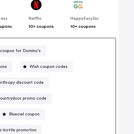
ress
Netflix
HappyEasyGo
oupons
10+ coupons
10+ coupons
 coupon for Domino's
pons
Wish coupon codes
anthropy discount code
ountrydoor promo code
Blueowl coupon
s-bottle promotion