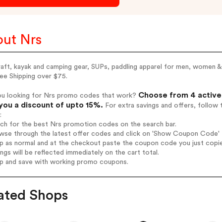
ut Nrs
aft, kayak and camping gear, SUPs, paddling apparel for men, women &
ee Shipping over $75.
Choose from 4 active 
ou looking for Nrs promo codes that work?
you a discount of upto 15%.
For extra savings and offers, follow
:
rch for the best Nrs promotion codes on the search bar.
wse through the latest offer codes and click on 'Show Coupon Code' N
op as normal and at the checkout paste the coupon code you just copi
ings will be reflected immediately on the cart total.
op and save with working promo coupons.
ated Shops