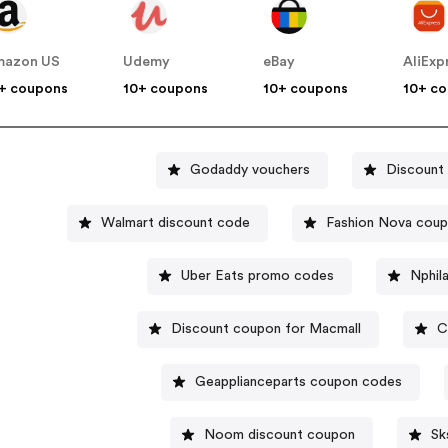
mazon US
Udemy
eBay
AliExp
+ coupons
10+ coupons
10+ coupons
10+ c
Godaddy vouchers
Discount
Walmart discount code
Fashion Nova cou
Uber Eats promo codes
Nphil
Discount coupon for Macmall
C
Geapplianceparts coupon codes
Noom discount coupon
Sk