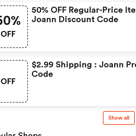
50% OFF Regular-Price It
50%
Joann Discount Code
OFF
$2.99 Shipping : Joann P
Code
OFF
Show all
ular Shops