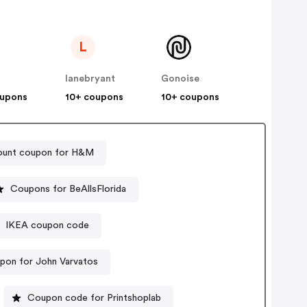
L
lanebryant
Gonoise
oupons
10+ coupons
10+ coupons
ount coupon for H&M
Coupons for BeAllsFlorida
IKEA coupon code
pon for John Varvatos
Coupon code for Printshoplab