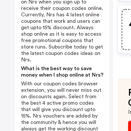
on Nrs when you sign up to
receive their coupon codes online.
Currently, Nrs has 4 latest online
coupons that work and users can
get upto 15% discount. Always
shop online as it is easy to access
free promotional coupons that
store runs. Subscribe today to get
the latest coupon codes ideas on
Nrs.
What is the best way to save
money when I shop online at Nrs?
With our coupon codes browser
extension, you will never miss out
on discounts again. Select from
the best 4 active promo codes
that will give you discount upto
I
15%. Nrs vouchers are added by
the community & hence you will
always get the working discount