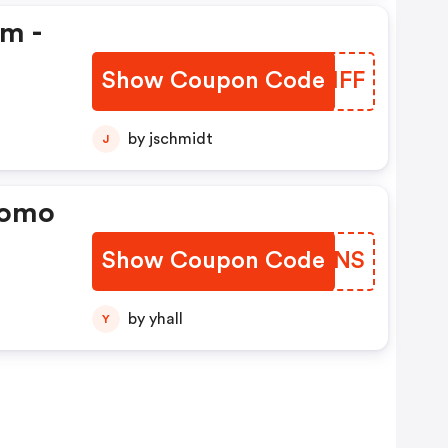
em -
Show Coupon Code
NVJIFF
by jschmidt
J
romo
Show Coupon Code
TQWJNS
by yhall
Y