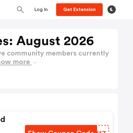
Log In
Get Extension
s: August 2026
ctive community members currently
how more
ed