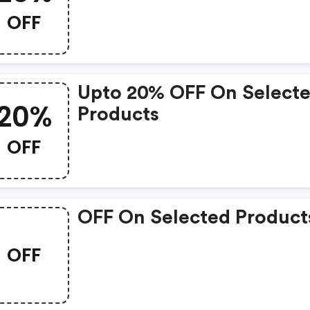
OFF
Upto 20% OFF On Select
20%
Products
OFF
OFF On Selected Product
OFF