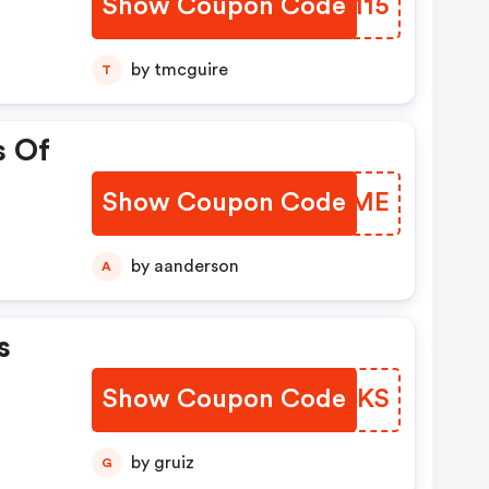
Show Coupon Code
GNBM15
by tmcguire
T
s Of
Show Coupon Code
ZNCOME
by aanderson
A
s
Show Coupon Code
WPQTKS
by gruiz
G