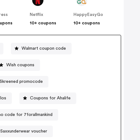
ress
Netflix
HappyEasyGo
oupons
10+ coupons
10+ coupons
Walmart coupon code
Wish coupons
Skreened promocode
los
Coupons for Ahalife
o code for 7forallmankind
Saxxunderwear voucher