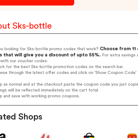
ut Sks-bottle
Choose from 11 
ou looking for Sks-bottle promo codes that work?
 that will give you a discount of upto 55%.
For extra savings 
 with our voucher codes:
rch for the best Sks-bottle promotion codes on the search bar.
wse through the latest offer codes and click on 'Show Coupon Code' S
op as normal and at the checkout paste the coupon code you just copi
ings will be reflected immediately on the cart total.
op and save with working promo coupons.
ated Shops