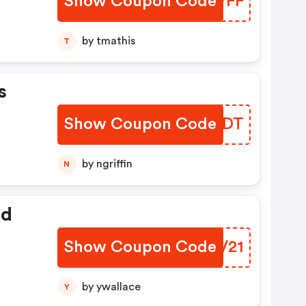
Show Coupon Code
WLQVFF
by tmathis
T
s
Show Coupon Code
FEXUDT
by ngriffin
N
ed
Show Coupon Code
BHOV21
by ywallace
Y