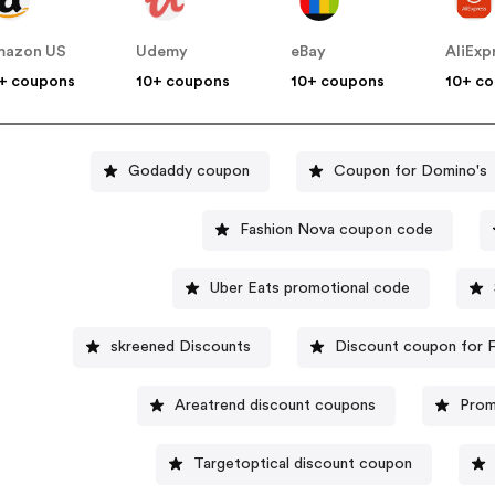
mazon US
Udemy
eBay
AliExp
+ coupons
10+ coupons
10+ coupons
10+ c
Godaddy coupon
Coupon for Domino's
Fashion Nova coupon code
Uber Eats promotional code
skreened Discounts
Discount coupon for F
Areatrend discount coupons
Prom
Targetoptical discount coupon