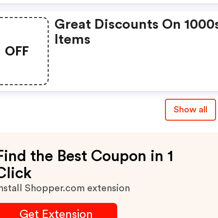
Great Discounts On 1000
Items
OFF
Show all
Find the Best Coupon in 1
Click
nstall Shopper.com extension
Get Extension