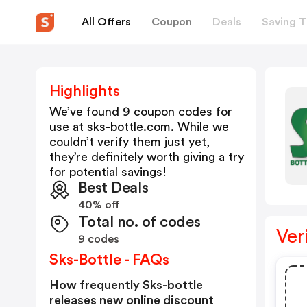
All Offers
Coupon
Deals
Saving T
Highlights
We’ve found 9 coupon codes for
use at
sks-bottle.com
. While we
couldn’t verify them just yet,
they’re definitely worth giving a try
for potential savings!
Best Deals
40% off
Total no. of codes
Ver
9 codes
Sks-Bottle - FAQs
How frequently Sks-bottle
releases new online discount