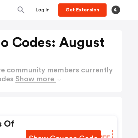
Log In
Get Extension
mo Codes: August
ctive community members currently
Codes
Show more
s Of