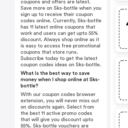
coupons and offers are latest.
Save more on Sks-bottle when you
sign up to receive their coupon
codes online. Currently, Sks-bottle
has 11 latest online coupons that
work and users can get upto 55%
discount. Always shop online as it
is easy to access free promotional
coupons that store runs.
Subscribe today to get the latest
coupon codes ideas on Sks-bottle.
What is the best way to save
money when I shop online at Sks-
bottle?
With our coupon codes browser
extension, you will never miss out
on discounts again. Select from
the best 11 active promo codes
that will give you discount upto
55%. Sks-bottle vouchers are