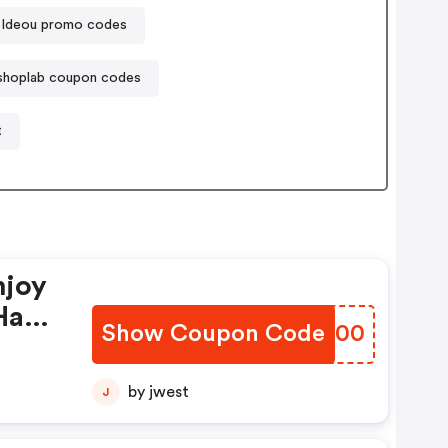
Ideou promo codes
tshoplab coupon codes
t
njoy
Have
Show Coupon Code
LZPH00
by jwest
J