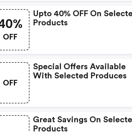
Upto 40% OFF On Select
40%
Products
OFF
Special Offers Available
With Selected Produces
OFF
Great Savings On Select
Products