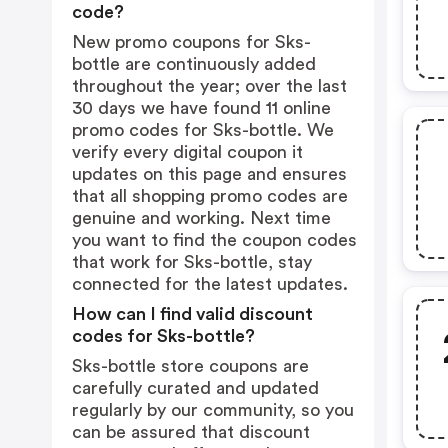
code?
New promo coupons for Sks-
bottle are continuously added
throughout the year; over the last
30 days we have found 11 online
promo codes for Sks-bottle. We
verify every digital coupon it
updates on this page and ensures
that all shopping promo codes are
genuine and working. Next time
you want to find the coupon codes
that work for Sks-bottle, stay
connected for the latest updates.
How can I find valid discount
codes for Sks-bottle?
Sks-bottle store coupons are
carefully curated and updated
regularly by our community, so you
can be assured that discount