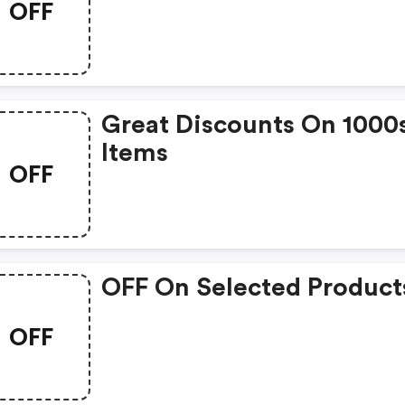
OFF
Great Discounts On 1000
Items
OFF
OFF On Selected Product
OFF