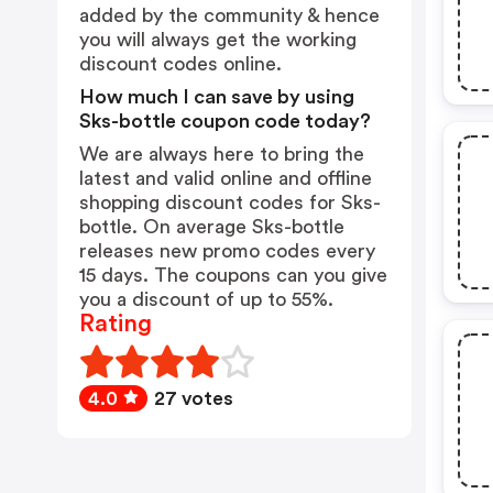
added by the community & hence
you will always get the working
discount codes online.
How much I can save by using
Sks-bottle coupon code today?
We are always here to bring the
latest and valid online and offline
shopping discount codes for Sks-
bottle. On average Sks-bottle
releases new promo codes every
15 days. The coupons can you give
you a discount of up to 55%.
Rating
4.0
27 votes