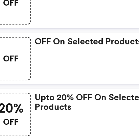
OFF
OFF On Selected Product
OFF
Upto 20% OFF On Select
20%
Products
OFF