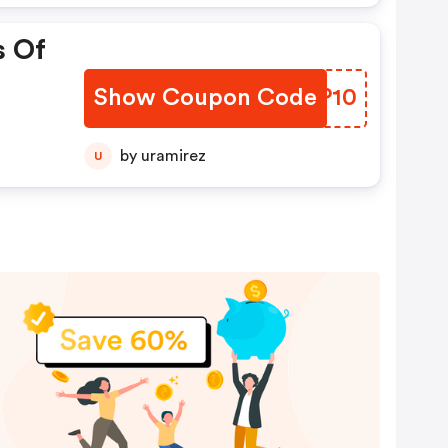
s Of
Show Coupon Code
WAXP10
by uramirez
U