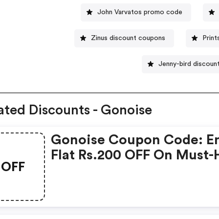
John Varvatos promo code
Zinus discount coupons
Prin
Jenny-bird discoun
ated Discounts - Gonoise
Gonoise Coupon Code: E
Flat Rs.200 OFF On Must-
OFF
Products From Rs.1099!