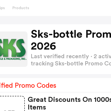
ips
Products
Sks-bottle Pro
2026
Last verified recently · 2 a
tracking Sks-bottle Promo 
ified Promo Codes
Great Discounts On 1000
Items