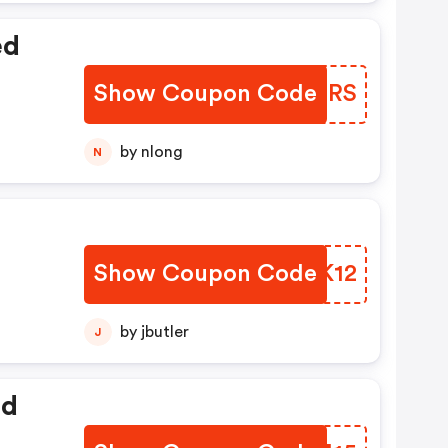
ed
Show Coupon Code
LNTBRS
by nlong
N
Show Coupon Code
HSXK12
by jbutler
J
ed