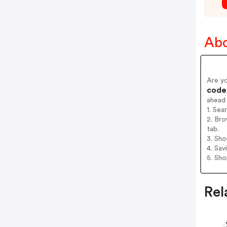
Abo
Are y
codes
ahead
1. Sea
2. Bro
tab.
3. Sh
4. Sav
5. Sh
Rel