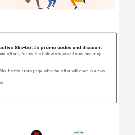
active Sks-bottle promo codes and discount
and offers, follow the below steps and stay one step
ks-bottle store page with the offer will open in a new
ed.