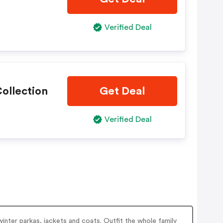
Verified Deal
ollection
Get Deal
Verified Deal
winter parkas, jackets and coats. Outfit the whole family