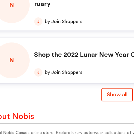
ruary
N
by Join Shoppers
J
Shop the 2022 Lunar New Year C
N
by Join Shoppers
J
Show all
ut Nobis
al Nobis Canada online store. Explore luxury outerwear collections of 