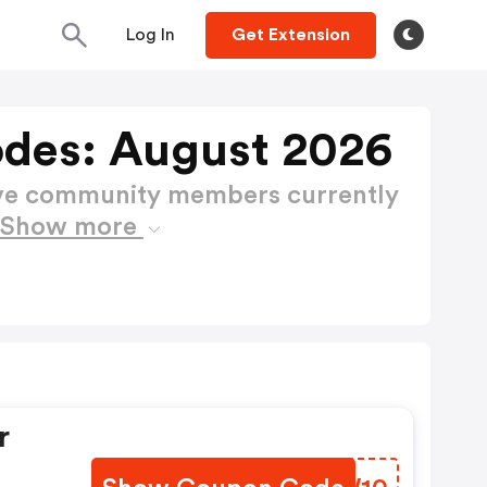
Log In
Get Extension
des: August 2026
ctive community members currently
Show more
r