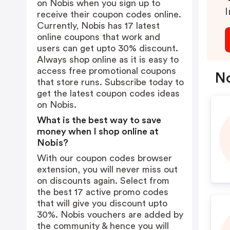
on Nobis when you sign up to
I
receive their coupon codes online.
Currently, Nobis has 17 latest
online coupons that work and
users can get upto 30% discount.
Always shop online as it is easy to
access free promotional coupons
No
that store runs. Subscribe today to
get the latest coupon codes ideas
on Nobis.
What is the best way to save
money when I shop online at
Nobis?
With our coupon codes browser
extension, you will never miss out
on discounts again. Select from
the best 17 active promo codes
that will give you discount upto
30%. Nobis vouchers are added by
the community & hence you will