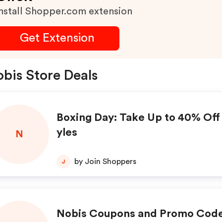
nstall Shopper.com extension
Get Extension
bis Store Deals
Boxing Day: Take Up to 40% Off 
yles
N
by Join Shoppers
J
Nobis Coupons and Promo Code