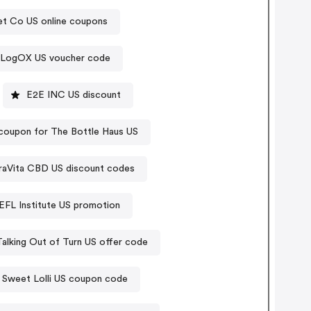
et Co US online coupons
LogOX US voucher code
E2E INC US discount
coupon for The Bottle Haus US
raVita CBD US discount codes
EFL Institute US promotion
Talking Out of Turn US offer code
Sweet Lolli US coupon code