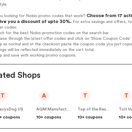
tyle.
Choose from 17 acti
ou looking for Nobis promo codes that work?
give you a discount of upto 30%.
For extra savings and offers, f
er codes:
rch for the best Nobis promotion codes on the search bar.
wse through the latest offer codes and click on 'Show Coupon Code' N
op as normal and at the checkout paste the coupon code you just copi
ings will be reflected immediately on the cart total.
op and save with working promo coupons.
ated Shops
T
A
T
T
acysDog US
AQM Manufacturing US
Top of the Results Ltd US
Toit V
+ coupons
10+ coupons
10+ coupons
10+ c