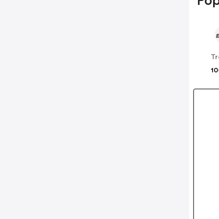
Pop
Tr
10