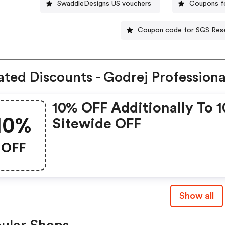
SwaddleDesigns US vouchers
Coupons fo
Coupon code for SGS Res
ated Discounts - Godrej Professiona
10% OFF Additionally To 
10%
Sitewide OFF
OFF
Show all