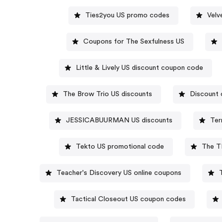
Ties2you US promo codes
Velv
Coupons for The Sexfulness US
Little & Lively US discount coupon code
The Brow Trio US discounts
Discount 
JESSICABUURMAN US discounts
Ter
Tekto US promotional code
The T
Teacher's Discovery US online coupons
Tactical Closeout US coupon codes