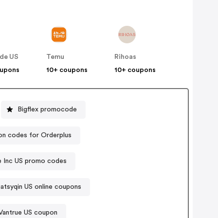
de US
Temu
Rihoas
oupons
10+ coupons
10+ coupons
Bigflex promocode
n codes for Orderplus
ce Inc US promo codes
liatsyqin US online coupons
Vantrue US coupon