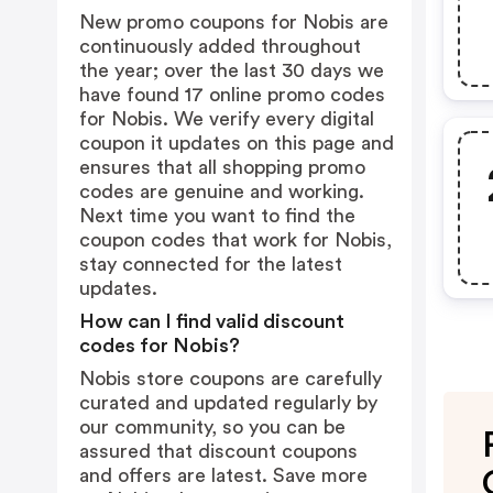
New promo coupons for Nobis are
continuously added throughout
the year; over the last 30 days we
have found 17 online promo codes
for Nobis. We verify every digital
coupon it updates on this page and
ensures that all shopping promo
codes are genuine and working.
Next time you want to find the
coupon codes that work for Nobis,
stay connected for the latest
updates.
How can I find valid discount
codes for Nobis?
Nobis store coupons are carefully
curated and updated regularly by
our community, so you can be
assured that discount coupons
and offers are latest. Save more