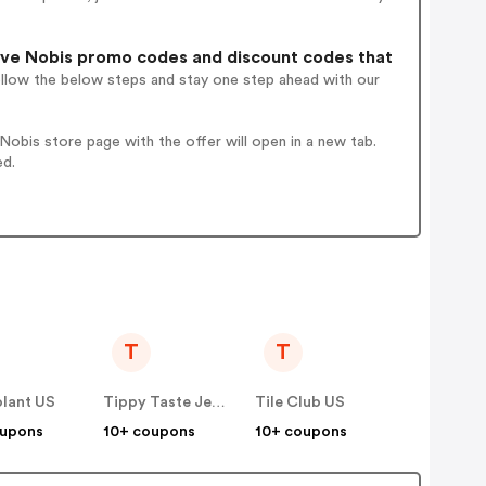
ve Nobis promo codes and discount codes that
ollow the below steps and stay one step ahead with our
obis store page with the offer will open in a new tab.
ed.
T
T
olant US
Tippy Taste Jewelry US
Tile Club US
oupons
10+ coupons
10+ coupons