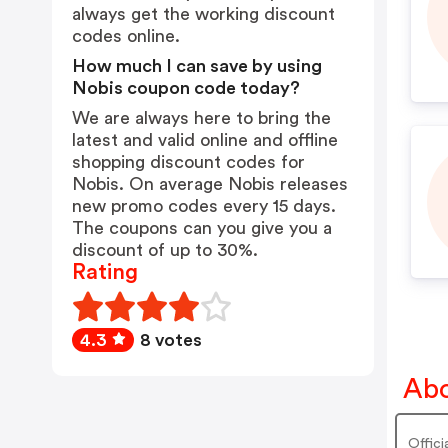
always get the working discount
codes online.
How much I can save by using
Nobis coupon code today?
We are always here to bring the
latest and valid online and offline
shopping discount codes for
Nobis. On average Nobis releases
new promo codes every 15 days.
The coupons can you give you a
discount of up to 30%.
Rating
4.3
8 votes
Abo
Offici