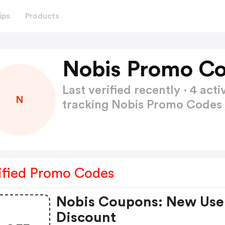
ips
Products
Nobis Promo Co
Last verified recently · 4 a
N
tracking Nobis Promo Codes
ified Promo Codes
Nobis Coupons: New Use
Discount