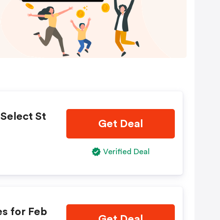
Select St
Get Deal
Verified Deal
s for Feb
Get Deal