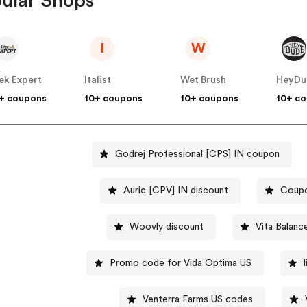
ular Shops
I
W
ek Expert
Italist
Wet Brush
HeyDu
+ coupons
10+ coupons
10+ coupons
10+ c
Godrej Professional [CPS] IN coupon
Auric [CPV] IN discount
Coupo
Woovly discount
Vita Balan
Promo code for Vida Optima US
Venterra Farms US codes