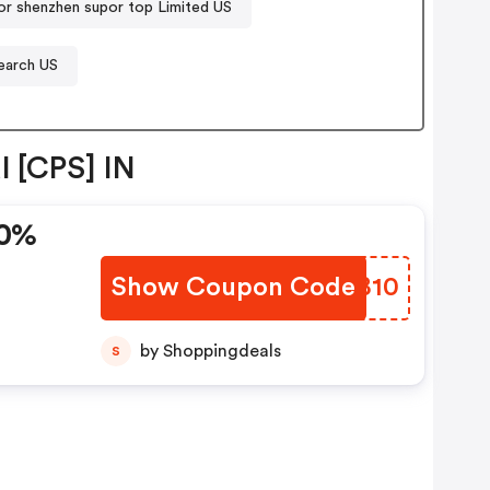
r shenzhen supor top Limited US
earch US
l [CPS] IN
10%
Show Coupon Code
ANVB10
by Shoppingdeals
S