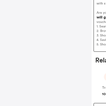
with s
Are y
will 
vouch
1. Sea
2. Bro
3. Sh
4. Sav
5. Sh
Rel
Tr
10