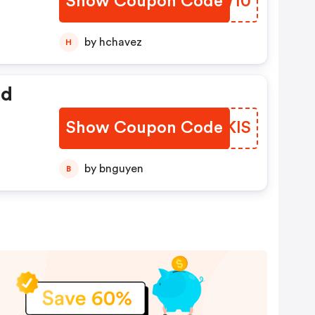
Show Coupon Code
JWUW10
by hchavez
H
ed
Show Coupon Code
BSNKIS
by bnguyen
B