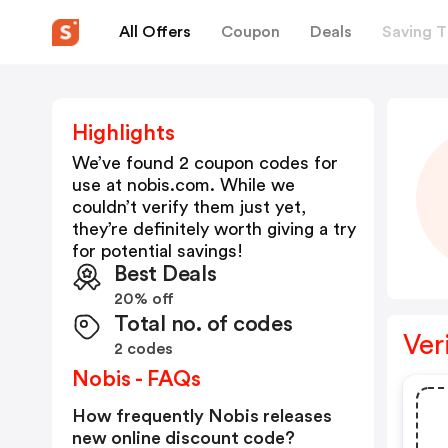
All Offers
Coupon
Deals
Saving T
Highlights
We’ve found 2 coupon codes for
use at
nobis.com
. While we
couldn’t verify them just yet,
they’re definitely worth giving a try
for potential savings!
Best Deals
20% off
Total no. of codes
Ver
2 codes
Nobis - FAQs
How frequently Nobis releases
new online discount code?