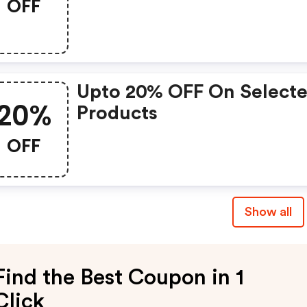
OFF
Upto 20% OFF On Select
20%
Products
OFF
Show all
Find the Best Coupon in 1
Click