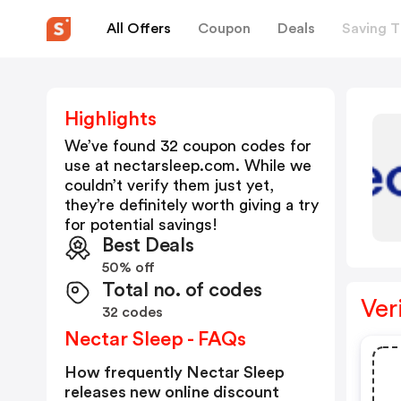
All Offers
Coupon
Deals
Saving T
Highlights
We’ve found 32 coupon codes for
use at
nectarsleep.com
. While we
couldn’t verify them just yet,
they’re definitely worth giving a try
for potential savings!
Best Deals
50% off
Total no. of codes
Ver
32 codes
Nectar Sleep - FAQs
How frequently Nectar Sleep
releases new online discount