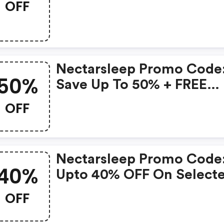
OFF
Nectarsleep Promo Code
50%
Save Up To 50% + FREE
Bedding Bundle With An
OFF
Mattress Purchase
Nectarsleep Promo Code
40%
Upto 40% OFF On Select
Products
OFF