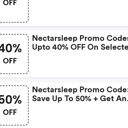
OFF
Cooling Pillows With
Mattress Order (select
Standard Or King)
Nectarsleep Promo Code
40%
Upto 40% OFF On Select
Products
OFF
Nectarsleep Promo Code
50%
Save Up To 50% + Get An
Extra 5% OFF Mattresses
OFF
(memory Foam Or Hybrid