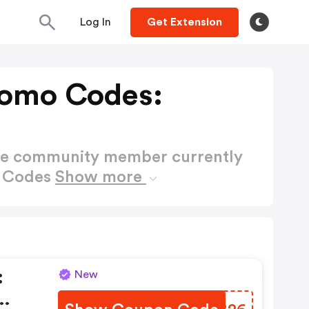
Log In
Get Extension
romo Codes:
ctive community member currently
o Codes
Show more
:
New