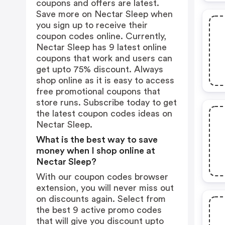
coupons and offers are latest.
Save more on Nectar Sleep when
you sign up to receive their
coupon codes online. Currently,
Nectar Sleep has 9 latest online
coupons that work and users can
get upto 75% discount. Always
shop online as it is easy to access
free promotional coupons that
store runs. Subscribe today to get
the latest coupon codes ideas on
Nectar Sleep.
What is the best way to save
money when I shop online at
Nectar Sleep?
With our coupon codes browser
extension, you will never miss out
on discounts again. Select from
the best 9 active promo codes
that will give you discount upto