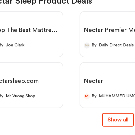
tar Sleep Product Deals
p The Best Mattress
Nectar Premier 
ine | 365-Night Trial
Foam Mattress | 3
orever Warranty -
Nights Trial, Forev
By Joe Clark
By Daily Direct Deals
tar Sleep
Warranty
ctarsleep.com
Nectar
By Mr Vuong Shop
By MUHAMMED UM
M
Show all