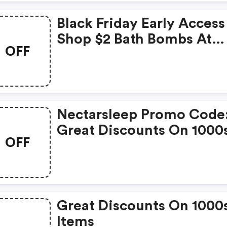
Black Friday Early Access
Shop $2 Bath Bombs At
OFF
Nectar Bath Treats
Nectarsleep Promo Code
Great Discounts On 1000
OFF
Items
Great Discounts On 1000
Items