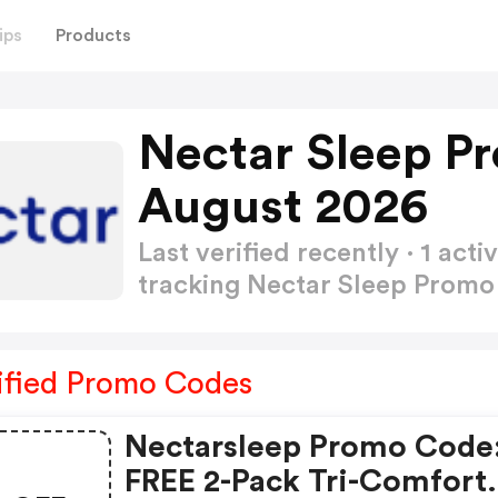
ips
Products
Nectar Sleep P
August 2026
Last verified recently · 1 a
tracking Nectar Sleep Prom
ified Promo Codes
Nectarsleep Promo Code
FREE 2-Pack Tri-Comfort