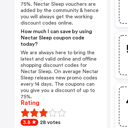
75%. Nectar Sleep vouchers are
added by the community & hence
you will always get the working
discount codes online.
How much I can save by using
Nectar Sleep coupon code
today?
We are always here to bring the
latest and valid online and offline
shopping discount codes for
Nectar Sleep. On average Nectar
Sleep releases new promo codes
every 14 days. The coupons can
you give you a discount of up to
75%.
Rating
3.8
28 votes