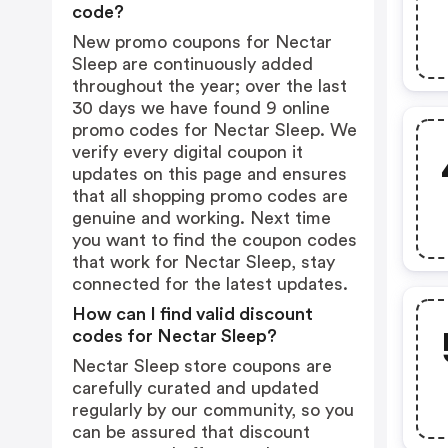
code?
New promo coupons for Nectar
Sleep are continuously added
throughout the year; over the last
30 days we have found 9 online
promo codes for Nectar Sleep. We
verify every digital coupon it
updates on this page and ensures
that all shopping promo codes are
genuine and working. Next time
you want to find the coupon codes
that work for Nectar Sleep, stay
connected for the latest updates.
How can I find valid discount
codes for Nectar Sleep?
Nectar Sleep store coupons are
carefully curated and updated
regularly by our community, so you
can be assured that discount