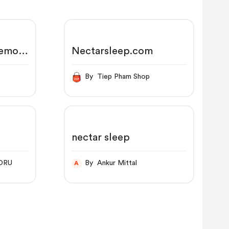
Memory
Nectarsleep.com
65-
er
By Tiep Pham Shop
nectar sleep
ORU
By Ankur Mittal
A