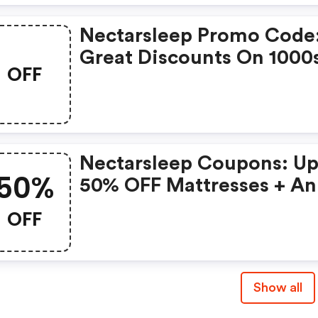
Nectarsleep Promo Code
Great Discounts On 1000
OFF
Items
Nectarsleep Coupons: Up
50%
50% OFF Mattresses + An
Extra 5% OFF
OFF
Show all