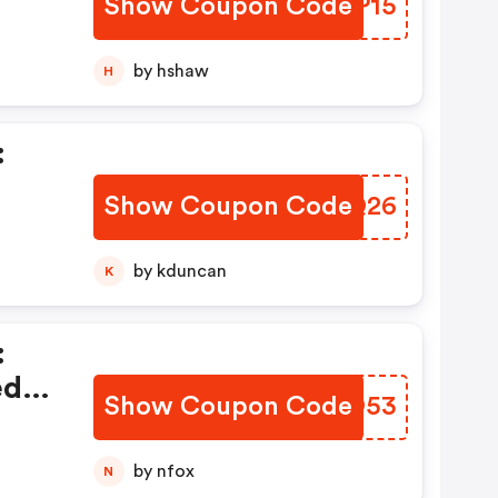
Show Coupon Code
OVPP15
by hshaw
H
:
Show Coupon Code
KFLQ26
y
by kduncan
K
:
ed
Show Coupon Code
FKEO53
by nfox
N