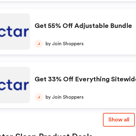
Get 55% Off Adjustable Bundle
by Join Shoppers
J
Get 33% Off Everything Sitewid
by Join Shoppers
J
Show all