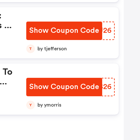
:
s Of
Show Coupon Code
YRWJ26
by tjefferson
T
 To
Show Coupon Code
BYAB26
by ymorris
Y