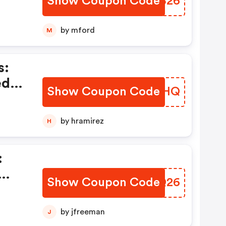
Show Coupon Code
GPPB26
by mford
M
s:
ed
Show Coupon Code
LELAHQ
by hramirez
H
:
Show Coupon Code
XGQQ26
)
by jfreeman
J