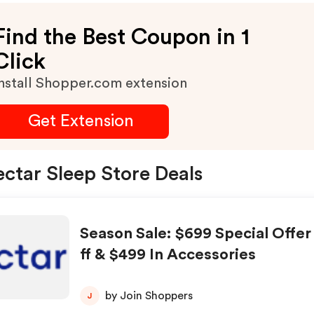
Find the Best Coupon in 1
Click
nstall Shopper.com extension
Get Extension
ctar Sleep Store Deals
Season Sale: $699 Special Offer
ff & $499 In Accessories
by Join Shoppers
J