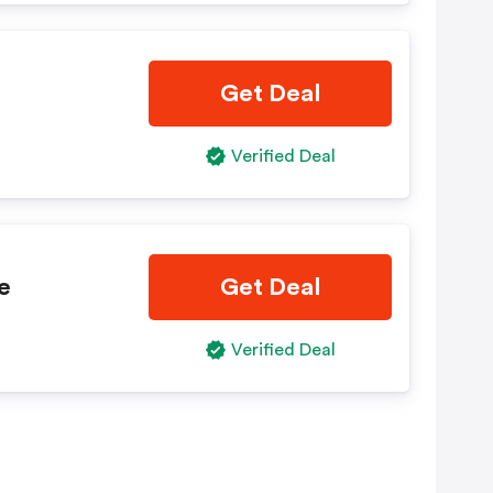
Get Deal
Verified Deal
e
Get Deal
Verified Deal