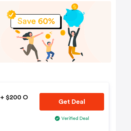
 + $200 O
Get Deal
Verified Deal