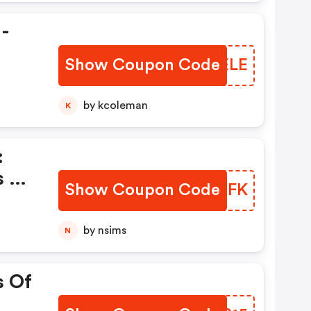
 -
Show Coupon Code
VSFELE
by kcoleman
K
:
s Of
Show Coupon Code
EHKXFK
by nsims
N
s Of