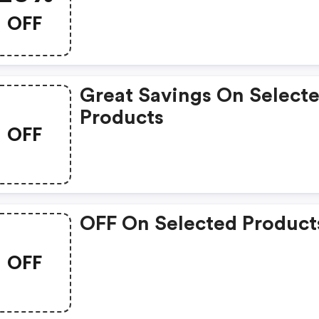
OFF
Great Savings On Select
Products
OFF
OFF On Selected Product
OFF