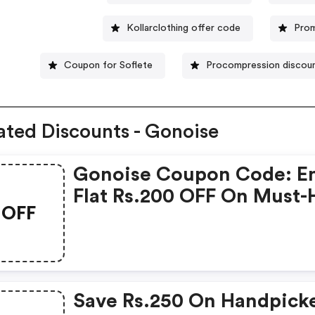
Kollarclothing offer code
Prom
Coupon for Soflete
Procompression discou
ated Discounts - Gonoise
Gonoise Coupon Code: E
Flat Rs.200 OFF On Must-
OFF
Products From Rs.1099!
Save Rs.250 On Handpick