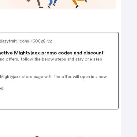
-2lazyfruit-icons-160628-v2
ctive Mightyjaxx promo codes and discount
and offers, follow the below steps and stay one step
ightyjaxx store page with the offer will open in a new
ed.