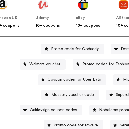
mazon US
Udemy
eBay
AliExp
+ coupons
10+ coupons
10+ coupons
10+ c
Promo code for Godaddy
Domi
Walmart voucher
Promo codes for Fashio
Coupon codes for Uber Eats
Mi
Mossery voucher code
Superc
Oakleysign coupon codes
Nobelcom prom
Promo code for Mwave
Sere