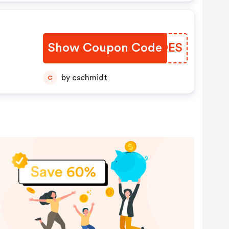
Show Coupon Code
XPAQES
by cschmidt
C