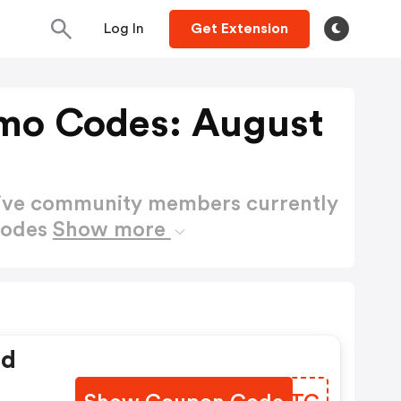
Log In
Get Extension
mo Codes: August
active community members currently
Codes
Show more
ed