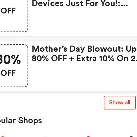
Devices Just For You!:
OFF
Gonoise Promo Code
Mother’s Day Blowout: Up
80%
80% OFF + Extra 10% On 2
Items!
OFF
Show all
ular Shops