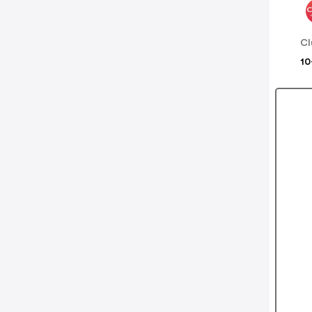
Cl
10