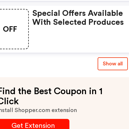
Special Offers Available
With Selected Produces
OFF
Show all
Find the Best Coupon in 1
Click
nstall Shopper.com extension
Get Extension