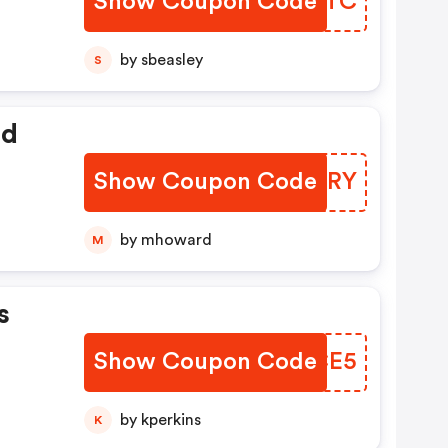
Show Coupon Code
BZBUTC
by sbeasley
S
ed
Show Coupon Code
WBLORY
by mhoward
M
s
Show Coupon Code
AQXCE5
by kperkins
K