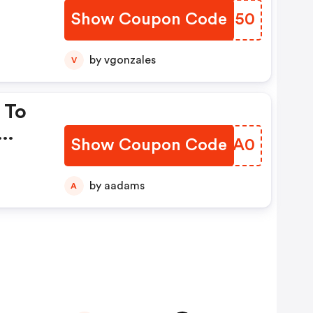
Show Coupon Code
XXZJ50
by vgonzales
V
 To
Show Coupon Code
BEWA0
by aadams
A