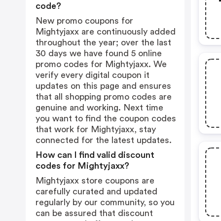
code?
New promo coupons for
Mightyjaxx are continuously added
throughout the year; over the last
30 days we have found 5 online
promo codes for Mightyjaxx. We
verify every digital coupon it
updates on this page and ensures
that all shopping promo codes are
genuine and working. Next time
you want to find the coupon codes
that work for Mightyjaxx, stay
connected for the latest updates.
How can I find valid discount
codes for Mightyjaxx?
Mightyjaxx store coupons are
carefully curated and updated
regularly by our community, so you
can be assured that discount