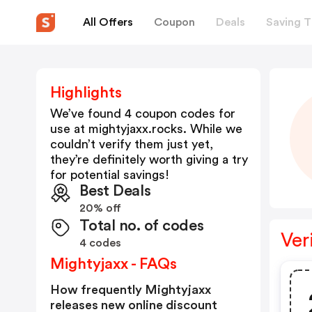
All Offers
Coupon
Deals
Saving T
Highlights
We’ve found 4 coupon codes for
use at
mightyjaxx.rocks
. While we
couldn’t verify them just yet,
they’re definitely worth giving a try
for potential savings!
Best Deals
20% off
Total no. of codes
Ver
4 codes
Mightyjaxx - FAQs
How frequently Mightyjaxx
releases new online discount