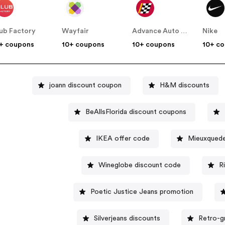
ub Factory
Wayfair
Advance Auto Parts
Nike
+ coupons
10+ coupons
10+ coupons
10+ c
joann discount coupon
H&M discounts
BeAllsFlorida discount coupons
IKEA offer code
Mieuxquede
Wineglobe discount code
R
Poetic Justice Jeans promotion
Silverjeans discounts
Retro-g