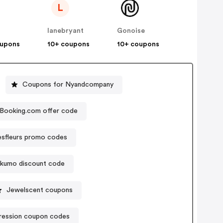
L
lanebryant
Gonoise
oupons
10+ coupons
10+ coupons
Coupons for Nyandcompany
Booking.com offer code
sfleurs promo codes
ikumo discount code
Jewelscent coupons
ression coupon codes