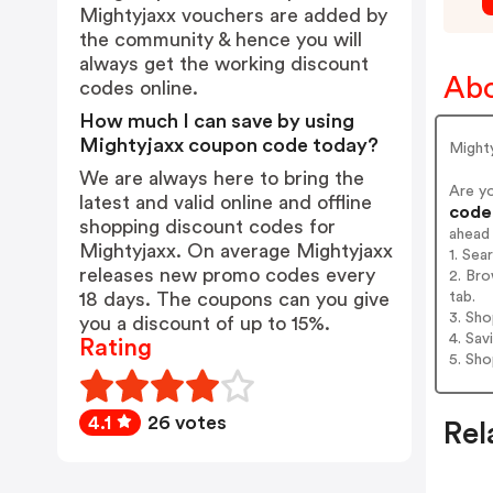
Mightyjaxx vouchers are added by
the community & hence you will
always get the working discount
Abo
codes online.
How much I can save by using
Mightyjaxx coupon code today?
Mighty
We are always here to bring the
Are y
latest and valid online and offline
codes
shopping discount codes for
ahead
Mightyjaxx. On average Mightyjaxx
1. Sea
releases new promo codes every
2. Bro
tab.
18 days. The coupons can you give
3. Sh
you a discount of up to 15%.
4. Sav
Rating
5. Sh
4.1
26 votes
Rel