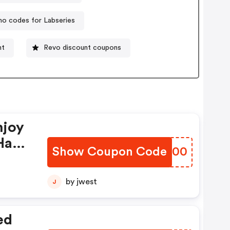
o codes for Labseries
nt
Revo discount coupons
njoy
Have
Show Coupon Code
ZJAF00
by jwest
J
ed