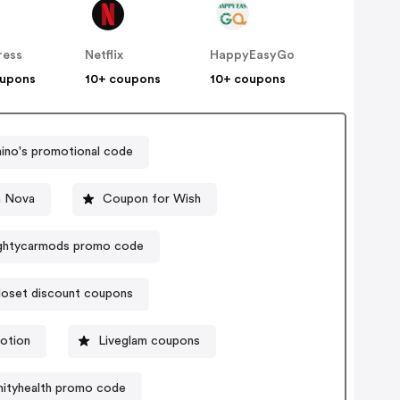
ress
Netflix
HappyEasyGo
oupons
10+ coupons
10+ coupons
no's promotional code
n Nova
Coupon for Wish
ghtycarmods promo code
loset discount coupons
otion
Liveglam coupons
nityhealth promo code