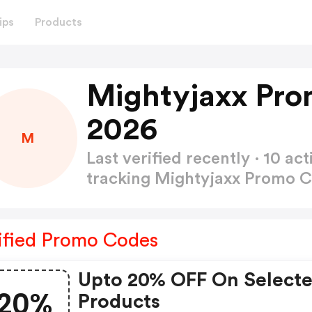
ips
Products
Mightyjaxx Pro
2026
M
Last verified recently · 10 
tracking Mightyjaxx Promo 
ified Promo Codes
Upto 20% OFF On Select
20%
Products