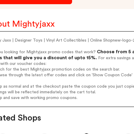
ut Mightyjaxx
 Jaxx | Designer Toys | Vinyl Art Collectibles | Online Shopnew-logo
Choose from 5 a
ou looking for Mightyjaxx promo codes that work?
 that will give you a discount of upto 15%.
For extra savings 
 with our voucher codes:
rch for the best Mightyjaxx promotion codes on the search bar.
wse through the latest offer codes and click on 'Show Coupon Code' M
op as normal and at the checkout paste the coupon code you just copi
ings will be reflected immediately on the cart total.
op and save with working promo coupons.
ated Shops