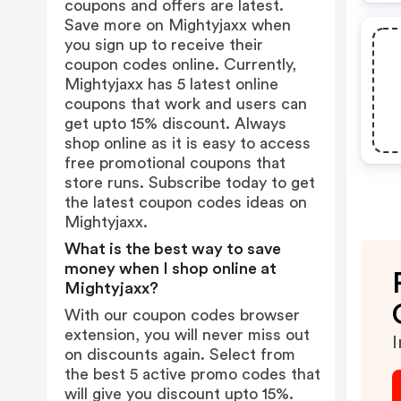
coupons and offers are latest.
Save more on Mightyjaxx when
you sign up to receive their
coupon codes online. Currently,
Mightyjaxx has 5 latest online
coupons that work and users can
get upto 15% discount. Always
shop online as it is easy to access
free promotional coupons that
store runs. Subscribe today to get
the latest coupon codes ideas on
Mightyjaxx.
What is the best way to save
money when I shop online at
Mightyjaxx?
With our coupon codes browser
extension, you will never miss out
I
on discounts again. Select from
the best 5 active promo codes that
will give you discount upto 15%.