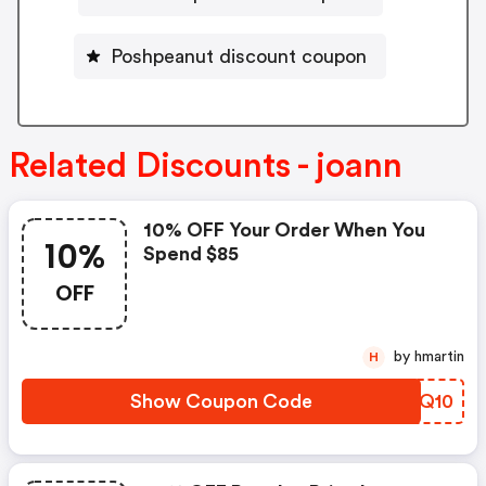
Poshpeanut discount coupon
Related Discounts - joann
10% OFF Your Order When You
10%
Spend $85
OFF
by hmartin
H
Show Coupon Code
SGSQ10