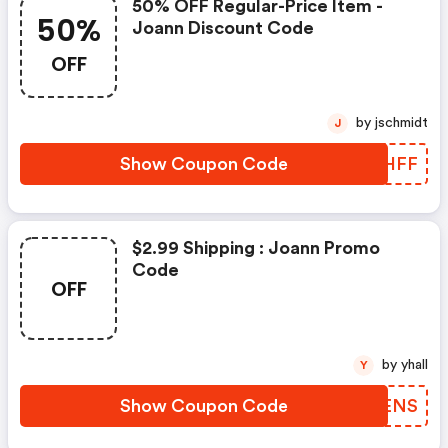
50% OFF Regular-Price Item -
50%
Joann Discount Code
OFF
by jschmidt
J
Show Coupon Code
UOFHFF
$2.99 Shipping : Joann Promo
Code
OFF
by yhall
Y
Show Coupon Code
TKAENS