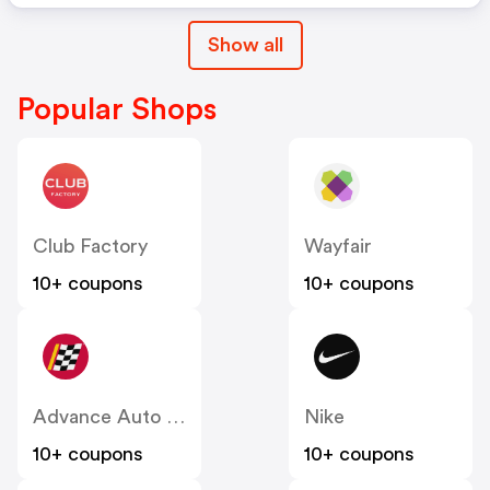
Show all
Popular Shops
Club Factory
Wayfair
10+ coupons
10+ coupons
Advance Auto Parts
Nike
10+ coupons
10+ coupons