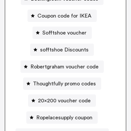
Coupon code for IKEA
Sofftshoe voucher
sofftshoe Discounts
Robertgraham voucher code
Thoughtfully promo codes
20x200 voucher code
Ropelacesupply coupon