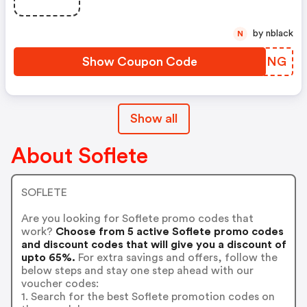
by nblack
N
Show Coupon Code
YRZFNG
Show all
About Soflete
SOFLETE
Are you looking for Soflete promo codes that
work?
Choose from 5 active Soflete promo codes
and discount codes that will give you a discount of
upto 65%.
For extra savings and offers, follow the
below steps and stay one step ahead with our
voucher codes:
1. Search for the best Soflete promotion codes on