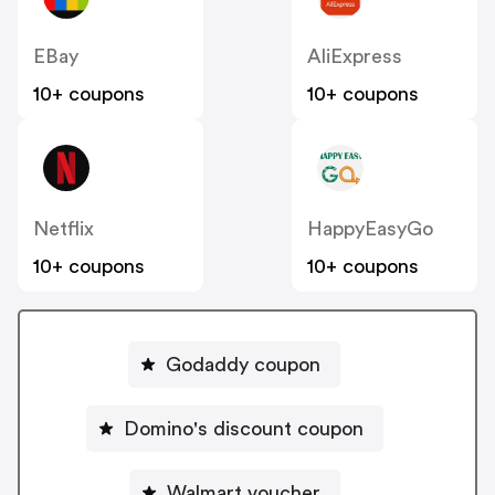
EBay
AliExpress
10+ coupons
10+ coupons
Netflix
HappyEasyGo
10+ coupons
10+ coupons
Godaddy coupon
Domino's discount coupon
Walmart voucher