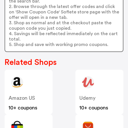
the search bar.
2. Browse through the latest offer codes and click
on 'Show Coupon Code' Soflete store page with the
offer will open in a new tab.
3. Shop as normal and at the checkout paste the
coupon code you just copied.
4. Savings will be reflected immediately on the cart
total.
5. Shop and save with working promo coupons.
Related Shops
Amazon US
Udemy
10+ coupons
10+ coupons