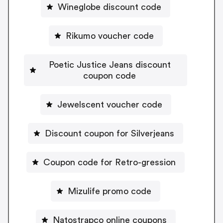
Wineglobe discount code
Rikumo voucher code
Poetic Justice Jeans discount
coupon code
Jewelscent voucher code
Discount coupon for Silverjeans
Coupon code for Retro-gression
Mizulife promo code
Natostrapco online coupons