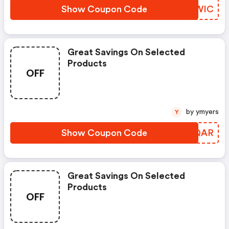
Show Coupon Code
UHQWIC
Great Savings On Selected
Products
OFF
by ymyers
Y
Show Coupon Code
BAYQAR
Great Savings On Selected
Products
OFF