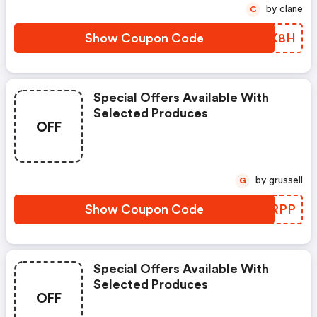
by clane
C
Show Coupon Code
SERX8H
Special Offers Available With
Selected Produces
OFF
by grussell
G
Show Coupon Code
AGQRPP
Special Offers Available With
Selected Produces
OFF