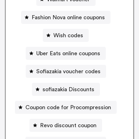
Fashion Nova online coupons
Wish codes
Uber Eats online coupons
Sofiazakia voucher codes
sofiazakia Discounts
Coupon code for Procompression
Revo discount coupon