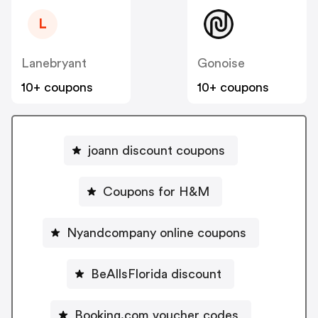
L
Lanebryant
Gonoise
10+ coupons
10+ coupons
joann discount coupons
Coupons for H&M
Nyandcompany online coupons
BeAllsFlorida discount
Booking.com voucher codes