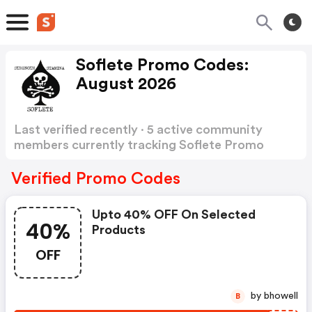
Soflete Promo Codes:
August 2026
Last verified recently · 5 active community
members currently tracking Soflete Promo
Codes
Show more
Verified Promo Codes
Upto 40% OFF On Selected
40%
Products
OFF
by bhowell
B