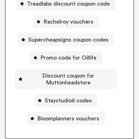
Treadlabs discount coupon code
Rachelroy vouchers
Supercheapsigns coupon codes
Promo code for Oillife
Discount coupon for
Muttonheadstore
Staystudio6 codes
Bloomplanners vouchers