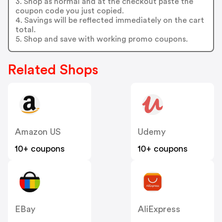
3. Shop as normal and at the checkout paste the
coupon code you just copied.
4. Savings will be reflected immediately on the cart
total.
5. Shop and save with working promo coupons.
Related Shops
Amazon US
Udemy
10+ coupons
10+ coupons
EBay
AliExpress