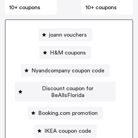
10+ coupons
10+ coupons
joann vouchers
H&M coupons
Nyandcompany coupon code
Discount coupon for
BeAllsFlorida
Booking.com promotion
IKEA coupon code