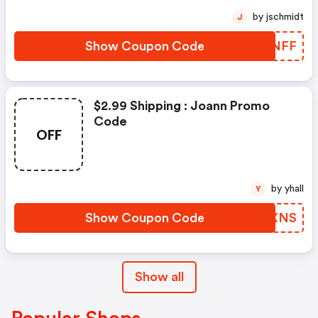
by jschmidt
J
Show Coupon Code
CPTNFF
$2.99 Shipping : Joann Promo
Code
OFF
by yhall
Y
Show Coupon Code
JEDXNS
Show all