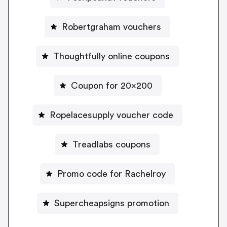
Robertgraham vouchers
Thoughtfully online coupons
Coupon for 20x200
Ropelacesupply voucher code
Treadlabs coupons
Promo code for Rachelroy
Supercheapsigns promotion