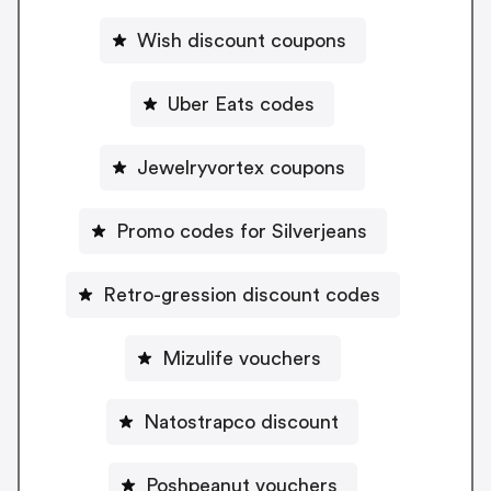
Wish discount coupons
Uber Eats codes
Jewelryvortex coupons
Promo codes for Silverjeans
Retro-gression discount codes
Mizulife vouchers
Natostrapco discount
Poshpeanut vouchers