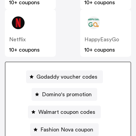
10+ coupons
10+ coupons
Netflix
HappyEasyGo
10+ coupons
10+ coupons
Godaddy voucher codes
Domino's promotion
Walmart coupon codes
Fashion Nova coupon