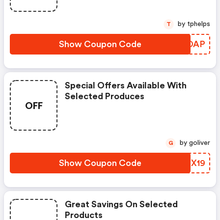
by tphelps
T
Show Coupon Code
PLJOAP
Special Offers Available With
Selected Produces
OFF
by goliver
G
Show Coupon Code
QTCX19
Great Savings On Selected
Products