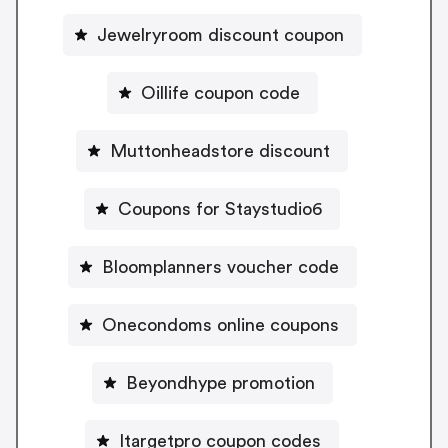
Jewelryroom discount coupon
Oillife coupon code
Muttonheadstore discount
Coupons for Staystudio6
Bloomplanners voucher code
Onecondoms online coupons
Beyondhype promotion
Itargetpro coupon codes