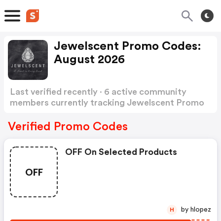
Jewelscent Promo Codes:
August 2026
Last verified recently · 6 active community
members currently tracking Jewelscent Promo
Codes
Show more
Verified Promo Codes
OFF On Selected Products
OFF
by hlopez
H