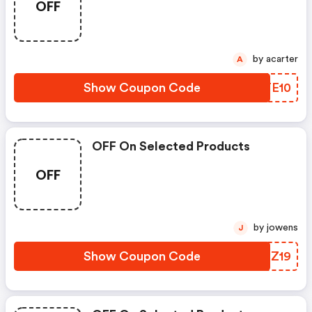
OFF
by acarter
A
Show Coupon Code
TPTE10
OFF On Selected Products
OFF
by jowens
J
Show Coupon Code
HXGZ19