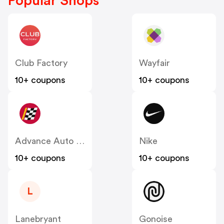
Popular Shops
Club Factory
Wayfair
10+ coupons
10+ coupons
Advance Auto Parts
Nike
10+ coupons
10+ coupons
L
Lanebryant
Gonoise