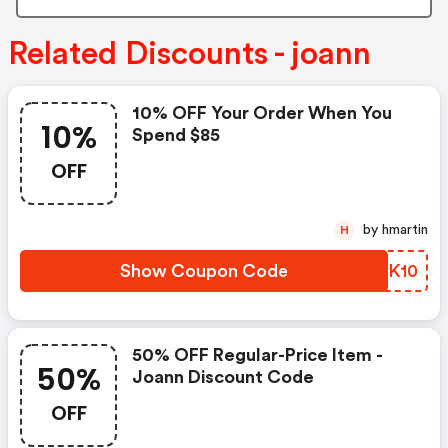
Related Discounts - joann
10% OFF Your Order When You
10%
Spend $85
OFF
by hmartin
H
Show Coupon Code
EXAK10
50% OFF Regular-Price Item -
50%
Joann Discount Code
OFF