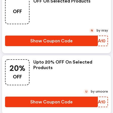
OFF On Selected Products
OFF
by nray
N
Show Coupon Code
MOMA10
Upto 20% OFF On Selected
20%
Products
OFF
by umoore
U
Show Coupon Code
RDCA10