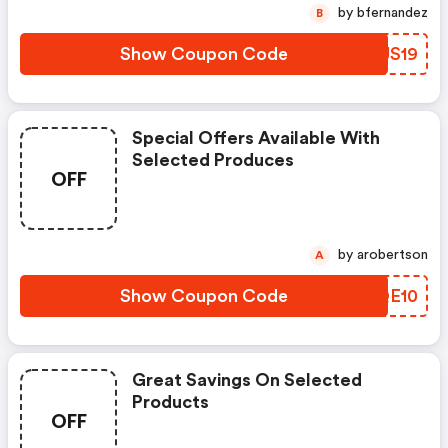
by bfernandez
B
Show Coupon Code
ERJS19
Special Offers Available With
Selected Produces
OFF
by arobertson
A
Show Coupon Code
NKQE10
Great Savings On Selected
Products
OFF