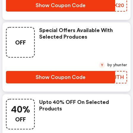
Show Coupon Code
NFOK20
Special Offers Available With
Selected Produces
OFF
by yhunter
Y
Show Coupon Code
PPJJTH
Upto 40% OFF On Selected
40%
Products
OFF