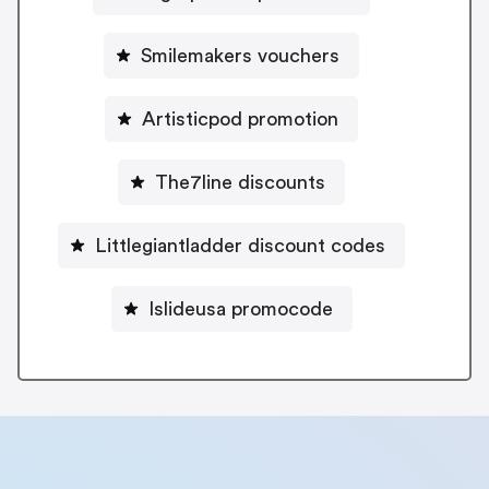
Smilemakers vouchers
Artisticpod promotion
The7line discounts
Littlegiantladder discount codes
Islideusa promocode