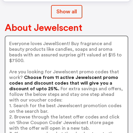
Show all
About Jewelscent
Everyone loves JewelScent! Buy fragrance and
beauty products like candles, soaps and aroma
beads with an assured surprise gift valued at $15 to
$7500.
Are you looking for Jewelscent promo codes that
work?
Choose from 11 active Jewelscent promo
codes and discount codes that will give you a
discount of upto 25%.
For extra savings and offers,
follow the below steps and stay one step ahead
with our voucher codes:
1. Search for the best Jewelscent promotion codes
on the search bar.
2. Browse through the latest offer codes and click
on 'Show Coupon Code' Jewelscent store page
with the offer will open in a new tab.