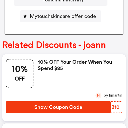
Mytouchskincare offer code
Related Discounts - joann
10% OFF Your Order When You
10%
Spend $85
OFF
by hmartin
H
Show Coupon Code
LEDB10