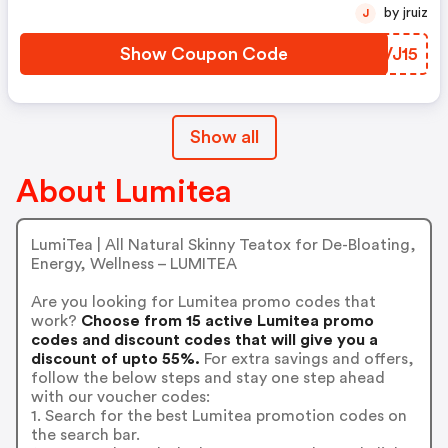
by jruiz
J
Show Coupon Code
VFVJ15
Show all
About Lumitea
LumiTea | All Natural Skinny Teatox for De-Bloating,
Energy, Wellness – LUMITEA
Are you looking for Lumitea promo codes that
work?
Choose from 15 active Lumitea promo
codes and discount codes that will give you a
discount of upto 55%.
For extra savings and offers,
follow the below steps and stay one step ahead
with our voucher codes:
1. Search for the best Lumitea promotion codes on
the search bar.