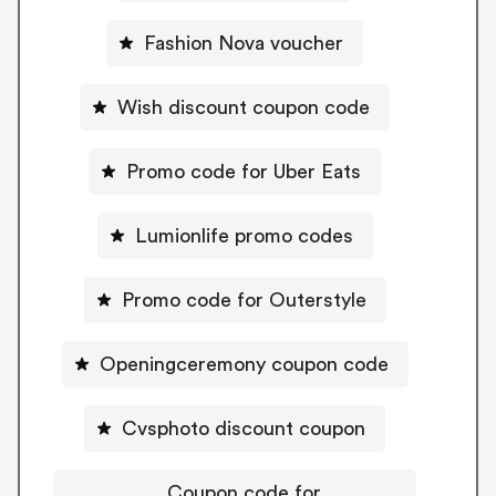
Fashion Nova voucher
Wish discount coupon code
Promo code for Uber Eats
Lumionlife promo codes
Promo code for Outerstyle
Openingceremony coupon code
Cvsphoto discount coupon
Coupon code for