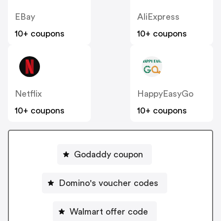
EBay
AliExpress
10+ coupons
10+ coupons
Netflix
HappyEasyGo
10+ coupons
10+ coupons
Godaddy coupon
Domino's voucher codes
Walmart offer code