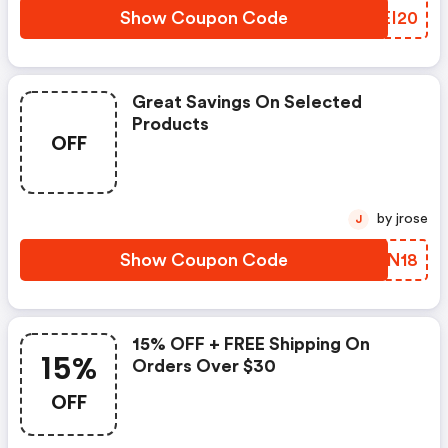
Show Coupon Code
RQEI20
Great Savings On Selected
Products
OFF
by jrose
J
Show Coupon Code
OBAN18
15% OFF + FREE Shipping On
15%
Orders Over $30
OFF