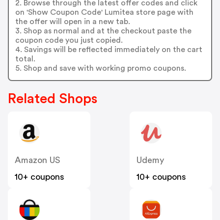
2. Browse through the latest offer codes and click
on 'Show Coupon Code' Lumitea store page with
the offer will open in a new tab.
3. Shop as normal and at the checkout paste the
coupon code you just copied.
4. Savings will be reflected immediately on the cart
total.
5. Shop and save with working promo coupons.
Related Shops
Amazon US
Udemy
10+ coupons
10+ coupons