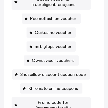
Truereligionbrandjeans
Roomoffashion voucher
Quikcamo voucher
mrbigtops voucher
Ownsaviour vouchers
Snuzpillow discount coupon code
Khromato online coupons
Promo code for
Yomamamaternity