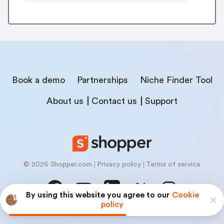
Book a demo
Partnerships
Niche Finder Tool
About us
Contact us
Support
© 2026 Shopper.com
Privacy policy
Terms of service
By using this website you agree to our
Cookie
policy