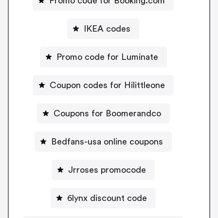
Promo code for Booking.com
IKEA codes
Promo code for Luminate
Coupon codes for Hilittleone
Coupons for Boomerandco
Bedfans-usa online coupons
Jrroses promocode
6lynx discount code