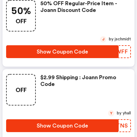
50% OFF Regular-Price Item -
50%
Joann Discount Code
OFF
by jschmidt
J
Show Coupon Code
RRXWFF
$2.99 Shipping : Joann Promo
Code
OFF
by yhall
Y
Show Coupon Code
IHJTNS