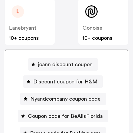
L
Lanebryant
Gonoise
10+ coupons
10+ coupons
joann discount coupon
Discount coupon for H&M
Nyandcompany coupon code
Coupon code for BeAllsFlorida