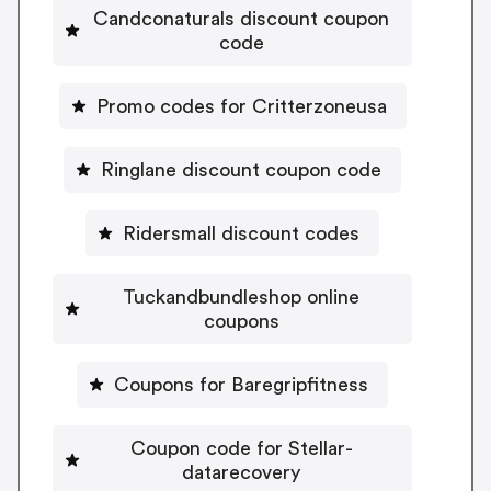
Candconaturals discount coupon
code
Promo codes for Critterzoneusa
Ringlane discount coupon code
Ridersmall discount codes
Tuckandbundleshop online
coupons
Coupons for Baregripfitness
Coupon code for Stellar-
datarecovery