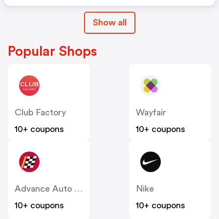
Show all
Popular Shops
Club Factory
Wayfair
10+ coupons
10+ coupons
Advance Auto Parts
Nike
10+ coupons
10+ coupons