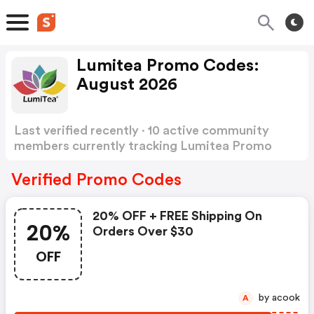
Lumitea Promo Codes:
August 2026
Last verified recently · 10 active community
members currently tracking Lumitea Promo
Codes
Show more
Verified Promo Codes
20% OFF + FREE Shipping On
20%
Orders Over $30
OFF
by acook
A