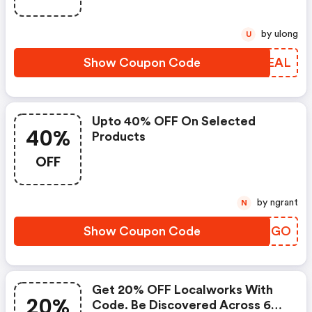
by ulong
U
Show Coupon Code
BZJEAL
Upto 40% OFF On Selected
40%
Products
OFF
by ngrant
N
Show Coupon Code
SANBGO
Get 20% OFF Localworks With
20%
Code. Be Discovered Across 60+