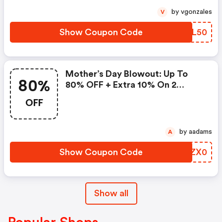
by vgonzales
V
Show Coupon Code
COVL50
Mother’s Day Blowout: Up To
80%
80% OFF + Extra 10% On 2
Items!
OFF
by aadams
A
Show Coupon Code
NUZX0
Show all