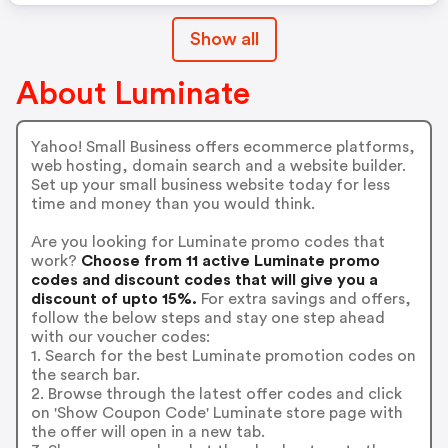
Show all
About Luminate
Yahoo! Small Business offers ecommerce platforms,
web hosting, domain search and a website builder.
Set up your small business website today for less
time and money than you would think.
Are you looking for Luminate promo codes that
work?
Choose from 11 active Luminate promo
codes and discount codes that will give you a
discount of upto 15%.
For extra savings and offers,
follow the below steps and stay one step ahead
with our voucher codes:
1. Search for the best Luminate promotion codes on
the search bar.
2. Browse through the latest offer codes and click
on 'Show Coupon Code' Luminate store page with
the offer will open in a new tab.