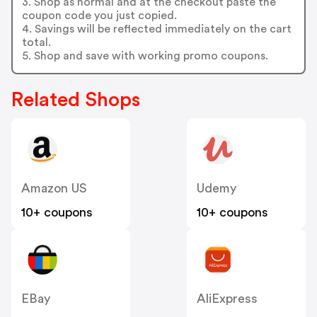
3. Shop as normal and at the checkout paste the
coupon code you just copied.
4. Savings will be reflected immediately on the cart
total.
5. Shop and save with working promo coupons.
Related Shops
Amazon US
Udemy
10+ coupons
10+ coupons
EBay
AliExpress