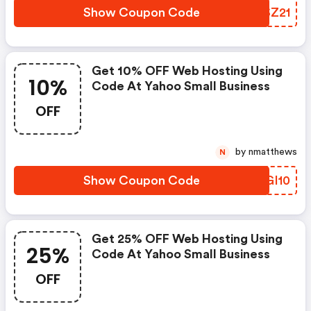
Show Coupon Code
ZSSZ21
Get 10% OFF Web Hosting Using
10%
Code At Yahoo Small Business
OFF
by nmatthews
N
Show Coupon Code
DBGI10
Get 25% OFF Web Hosting Using
25%
Code At Yahoo Small Business
OFF