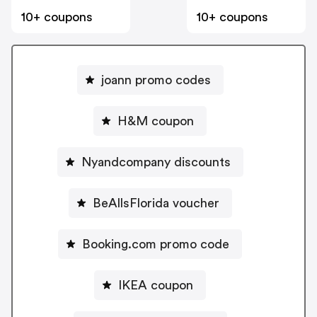
10+ coupons
10+ coupons
joann promo codes
H&M coupon
Nyandcompany discounts
BeAllsFlorida voucher
Booking.com promo code
IKEA coupon