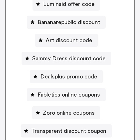
Luminaid offer code
Bananarepublic discount
Art discount code
Sammy Dress discount code
Dealsplus promo code
Fabletics online coupons
Zoro online coupons
Transparent discount coupon