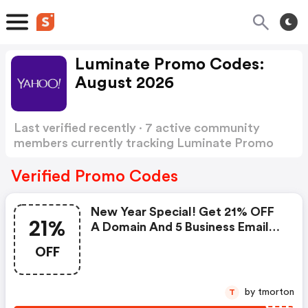
Luminate Promo Codes:
August 2026
Last verified recently · 7 active community
members currently tracking Luminate Promo
Codes
Show more
Verified Promo Codes
New Year Special! Get 21% OFF
21%
A Domain And 5 Business Email
For 1 Year With Coupon Code
OFF
Offer Expires March 31, 2021
by tmorton
T