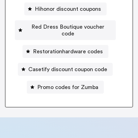
Hihonor discount coupons
Red Dress Boutique voucher
code
Restorationhardware codes
Casetify discount coupon code
Promo codes for Zumba