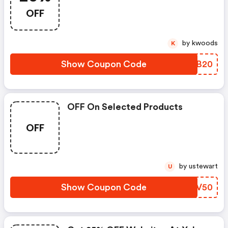
Maps, Social Media, Search
OFF
Engines, And Mobile Apps For
Less Than A $1/day With
Localworks!
by kwoods
K
Show Coupon Code
ZQEB20
OFF On Selected Products
OFF
by ustewart
U
Show Coupon Code
BTYV50