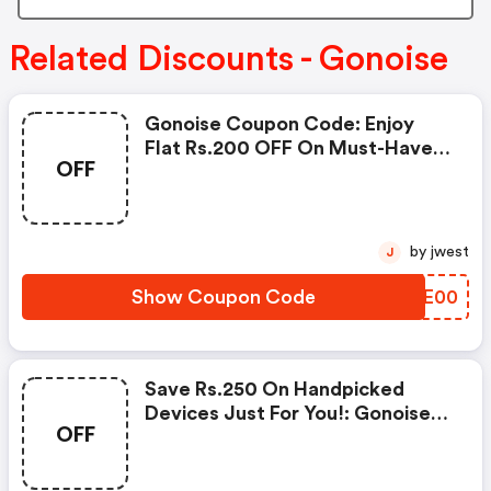
Related Discounts - Gonoise
Gonoise Coupon Code: Enjoy
Flat Rs.200 OFF On Must-Have
OFF
Products From Rs.1099!
by jwest
J
Show Coupon Code
HDEE00
Save Rs.250 On Handpicked
Devices Just For You!: Gonoise
OFF
Promo Code