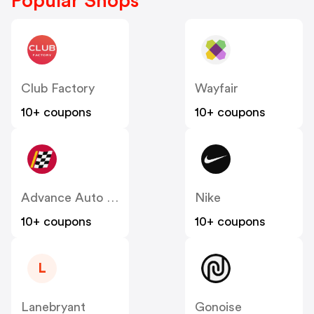
Popular Shops
Club Factory
Wayfair
10+ coupons
10+ coupons
Advance Auto Parts
Nike
10+ coupons
10+ coupons
L
Lanebryant
Gonoise