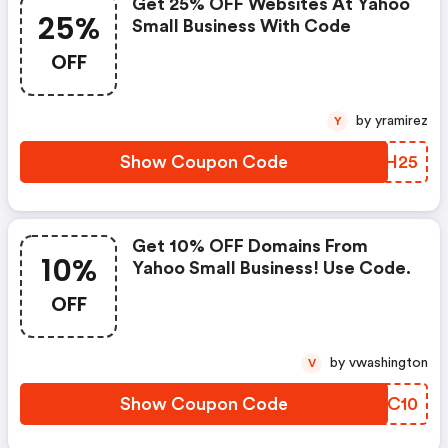
Get 25% OFF Websites At Yahoo
25%
Small Business With Code
OFF
by yramirez
Y
Show Coupon Code
VEIH25
Get 10% OFF Domains From
10%
Yahoo Small Business! Use Code.
OFF
by vwashington
V
Show Coupon Code
QDMC10