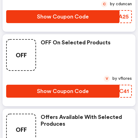
by cduncan
C
Show Coupon Code
KSBA25
OFF On Selected Products
OFF
by vflores
V
Show Coupon Code
YDUC41
Offers Available With Selected
Produces
OFF