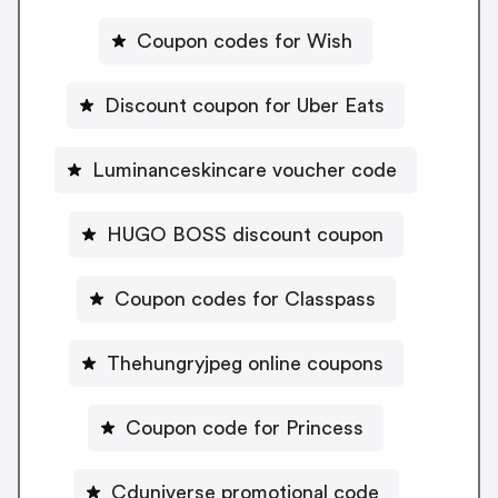
Coupon codes for Wish
Discount coupon for Uber Eats
Luminanceskincare voucher code
HUGO BOSS discount coupon
Coupon codes for Classpass
Thehungryjpeg online coupons
Coupon code for Princess
Cduniverse promotional code