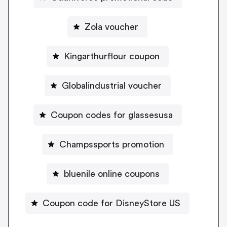
Zola voucher
Kingarthurflour coupon
Globalindustrial voucher
Coupon codes for glassesusa
Champssports promotion
bluenile online coupons
Coupon code for DisneyStore US