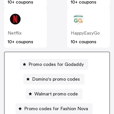
10+ coupons
10+ coupons
Netflix
HappyEasyGo
10+ coupons
10+ coupons
Promo codes for Godaddy
Domino's promo codes
Walmart promo code
Promo codes for Fashion Nova