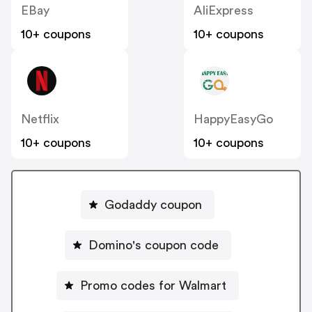
EBay
AliExpress
10+ coupons
10+ coupons
Netflix
HappyEasyGo
10+ coupons
10+ coupons
Godaddy coupon
Domino's coupon code
Promo codes for Walmart