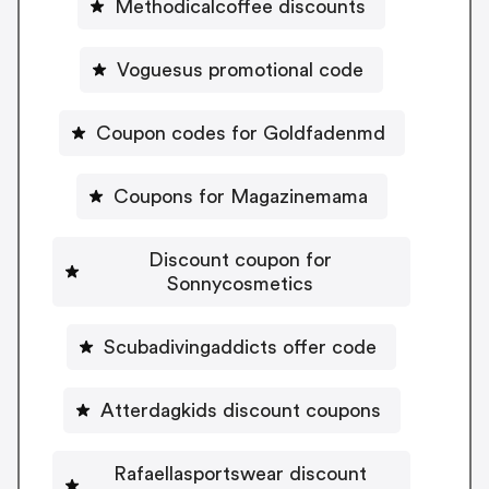
Methodicalcoffee discounts
Voguesus promotional code
Coupon codes for Goldfadenmd
Coupons for Magazinemama
Discount coupon for
Sonnycosmetics
Scubadivingaddicts offer code
Atterdagkids discount coupons
Rafaellasportswear discount