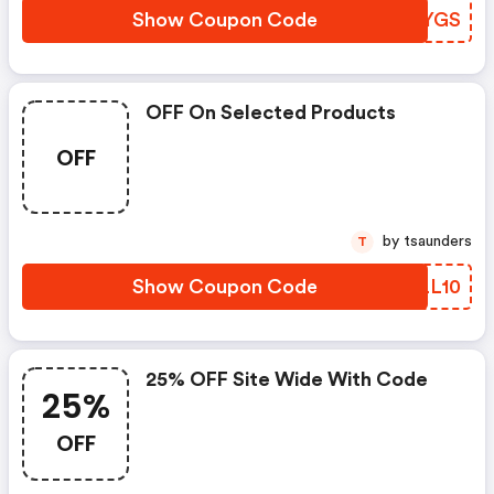
Show Coupon Code
WCOYGS
OFF On Selected Products
OFF
by tsaunders
T
Show Coupon Code
IKLL10
25% OFF Site Wide With Code
25%
OFF