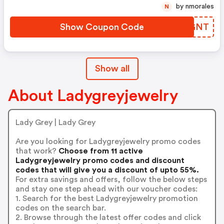
by nmorales
N
Show Coupon Code
MLOGNT
Show all
About Ladygreyjewelry
Lady Grey | Lady Grey
Are you looking for Ladygreyjewelry promo codes
that work?
Choose from 11 active
Ladygreyjewelry promo codes and discount
codes that will give you a discount of upto 55%.
For extra savings and offers, follow the below steps
and stay one step ahead with our voucher codes:
1. Search for the best Ladygreyjewelry promotion
codes on the search bar.
2. Browse through the latest offer codes and click