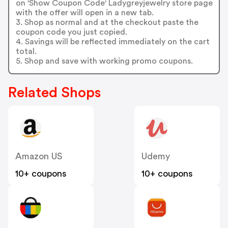
on 'Show Coupon Code' Ladygreyjewelry store page
with the offer will open in a new tab.
3. Shop as normal and at the checkout paste the
coupon code you just copied.
4. Savings will be reflected immediately on the cart
total.
5. Shop and save with working promo coupons.
Related Shops
Amazon US
Udemy
10+ coupons
10+ coupons