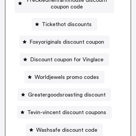
coupon code
Tickethot discounts
Foxyoriginals discount coupon
Discount coupon for Vinglace
Worldjewels promo codes
Greatergoodsroasting discount
Tevin-vincent discount coupons
Washsafe discount code