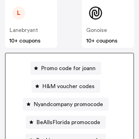
L
Lanebryant
Gonoise
10+ coupons
10+ coupons
Promo code for joann
H&M voucher codes
Nyandcompany promocode
BeAllsFlorida promocode