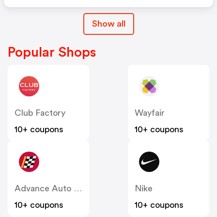
Show all
Popular Shops
Club Factory
Wayfair
10+ coupons
10+ coupons
Advance Auto Parts
Nike
10+ coupons
10+ coupons