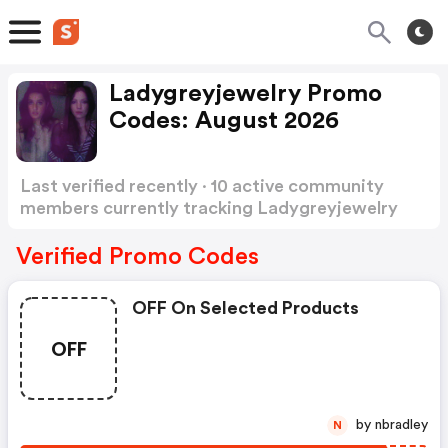
Ladygreyjewelry Promo
Codes: August 2026
Last verified recently · 10 active community
members currently tracking Ladygreyjewelry
Promo Codes
Show more
Verified Promo Codes
OFF On Selected Products
OFF
by nbradley
N