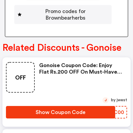
Promo codes for
Brownbearherbs
Related Discounts - Gonoise
Gonoise Coupon Code: Enjoy
Flat Rs.200 OFF On Must-Have
OFF
Products From Rs.1099!
by jwest
J
Show Coupon Code
WLMC00