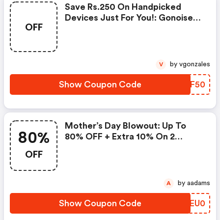
Save Rs.250 On Handpicked
Devices Just For You!: Gonoise
OFF
Promo Code
by vgonzales
V
Show Coupon Code
CPPF50
Mother’s Day Blowout: Up To
80%
80% OFF + Extra 10% On 2
Items!
OFF
by aadams
A
Show Coupon Code
QCEU0