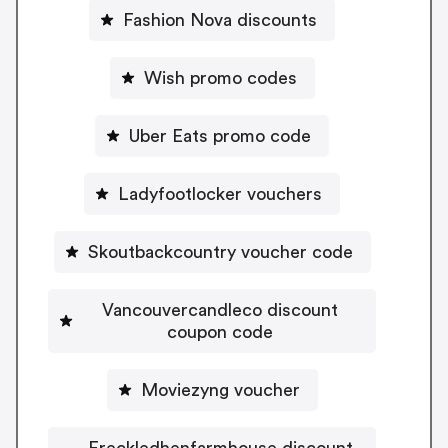
Fashion Nova discounts
Wish promo codes
Uber Eats promo code
Ladyfootlocker vouchers
Skoutbackcountry voucher code
Vancouvercandleco discount
coupon code
Moviezyng voucher
Freckledhenfarmhouse discount