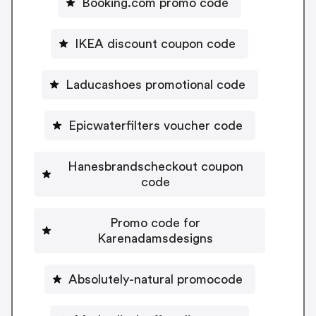
Booking.com promo code
IKEA discount coupon code
Laducashoes promotional code
Epicwaterfilters voucher code
Hanesbrandscheckout coupon
code
Promo code for
Karenadamsdesigns
Absolutely-natural promocode