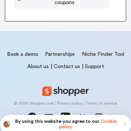
coupons
Book a demo
Partnerships
Niche Finder Tool
About us
Contact us
Support
© 2026 Shopper.com
Privacy policy
Terms of service
By using this website you agree to our
Cookie
policy