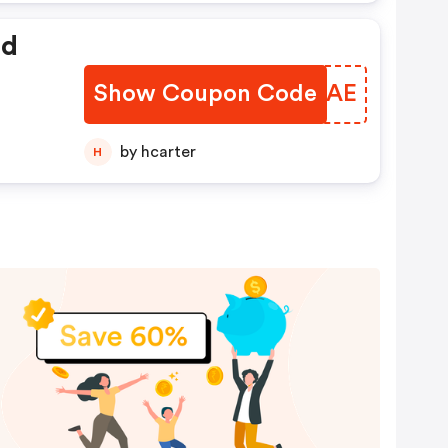
ed
Show Coupon Code
PLEVAE
by hcarter
H