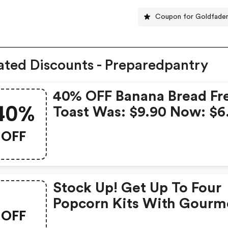
Coupon for Goldfade
ated Discounts - Preparedpantry
40% OFF Banana Bread Fr
40%
Toast Was: $9.90 Now: $6
OFF
Stock Up! Get Up To Four
Popcorn Kits With Gourm
OFF
Popping Corn And Caram