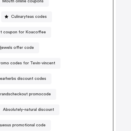
Mouth online coupons
Culinaryteas codes
t coupon for Koacoffee
jewels offer code
romo codes for Tevin-vincent
earherbs discount codes
randscheckout promocode
Absolutely-natural discount
uesus promotional code