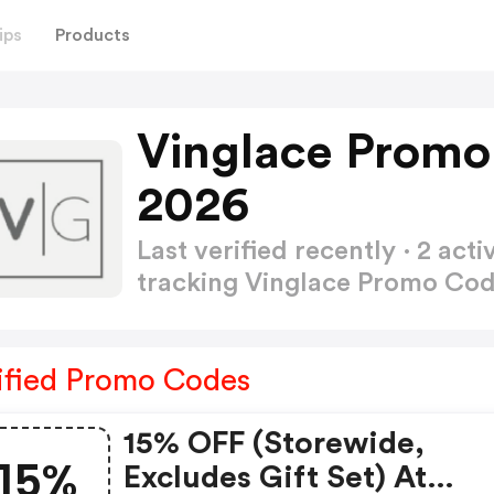
ips
Products
Vinglace Promo
2026
Last verified recently · 2 a
tracking Vinglace Promo Co
ified Promo Codes
15% OFF (storewide,
15%
Excludes Gift Set) At