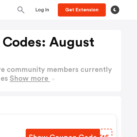
Log In
Get Extension
 Codes: August
ctive community members currently
des
Show more