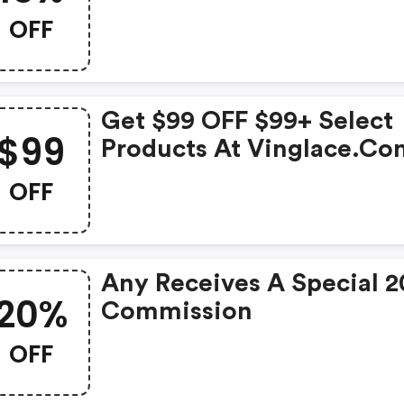
Vinglace
OFF
Get $99 OFF $99+ Select
$99
Products At Vinglace.co
W/promo Code
OFF
Any Receives A Special 
20%
Commission
OFF