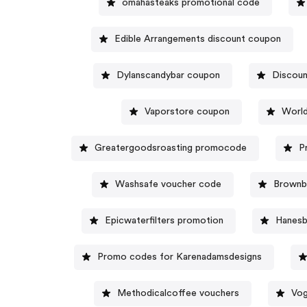
omahasteaks promotional code
Edible Arrangements discount coupon
Dylanscandybar coupon
Discoun
Vaporstore coupon
World
Greatergoodsroasting promocode
P
Washsafe voucher code
Brownb
Epicwaterfilters promotion
Hanesb
Promo codes for Karenadamsdesigns
Methodicalcoffee vouchers
Vog