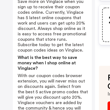
Save more on Vinglace when you
sign up to receive their coupon
codes online. Currently, Vinglace
has 5 latest online coupons that
work and users can get upto 20%
discount. Always shop online as it
is easy to access free promotional
coupons that store runs.
Subscribe today to get the latest
coupon codes ideas on Vinglace.
What is the best way to save
money when I shop online at
Vinglace?
With our coupon codes browser
extension, you will never miss out
on discounts again. Select from
the best 5 active promo codes that
I
will give you discount upto 20%.
Vinglace vouchers are added by
the community & hence you will