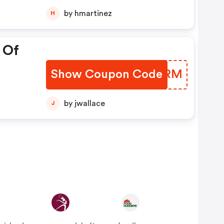
00
by hmartinez
H
 Of
Show Coupon Code
AQWGRM
by jwallace
J