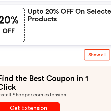
Upto 20% OFF On Select
20%
Products
OFF
Show all
Find the Best Coupon in 1
Click
nstall Shopper.com extension
Get Extension