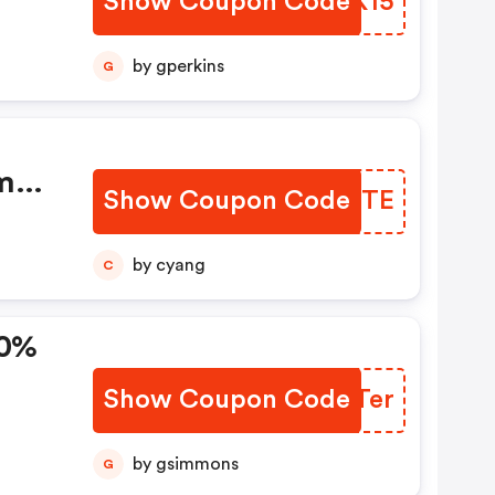
Show Coupon Code
ZLPK15
by gperkins
G
m
Show Coupon Code
PXIMTE
by cyang
C
20%
Show Coupon Code
EFQTer
by gsimmons
G