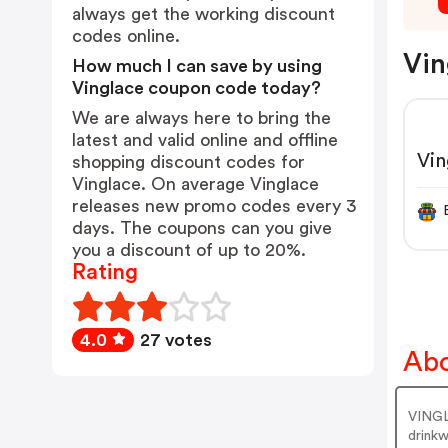
always get the working discount
codes online.
Vin
How much I can save by using
Vinglace coupon code today?
We are always here to bring the
latest and valid online and offline
Vi
shopping discount codes for
Vinglace. On average Vinglace
releases new promo codes every 3
days. The coupons can you give
you a discount of up to 20%.
Rating
4.0
27 votes
Abo
VINGLA
drinkw