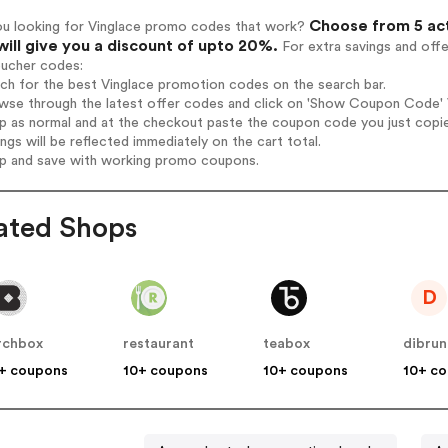
Choose from 5 act
ou looking for Vinglace promo codes that work?
will give you a discount of upto 20%.
For extra savings and off
oucher codes:
rch for the best Vinglace promotion codes on the search bar.
wse through the latest offer codes and click on 'Show Coupon Code' Vi
op as normal and at the checkout paste the coupon code you just copi
ings will be reflected immediately on the cart total.
op and save with working promo coupons.
ated Shops
D
rchbox
restaurant
teabox
dibru
+ coupons
10+ coupons
10+ coupons
10+ c