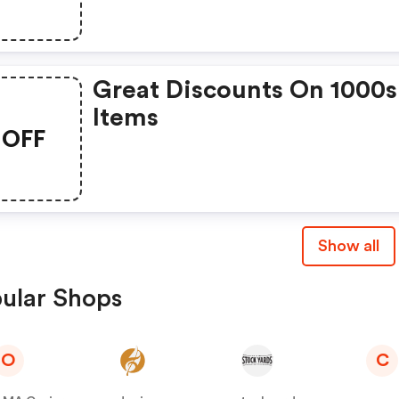
Coating Mix For Only $2.
Each. Save Up To $11.96!
Great Discounts On 1000s
Items
OFF
Show all
ular Shops
O
C