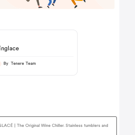
inglace
By Tenere Team
LACÉ | The Original Wine Chiller. Stainless tumblers and