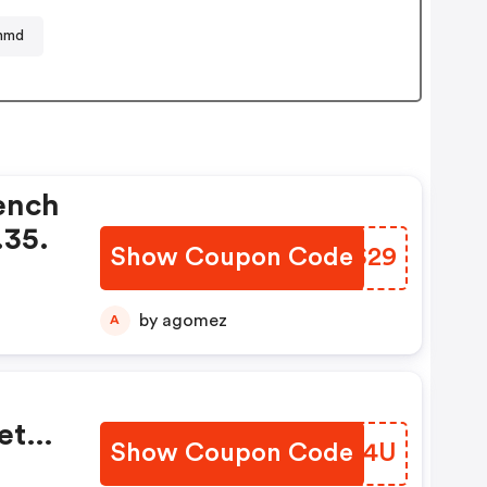
nmd
ench
.35.
Show Coupon Code
IEGS29
by agomez
A
et
Show Coupon Code
JECM4U
el