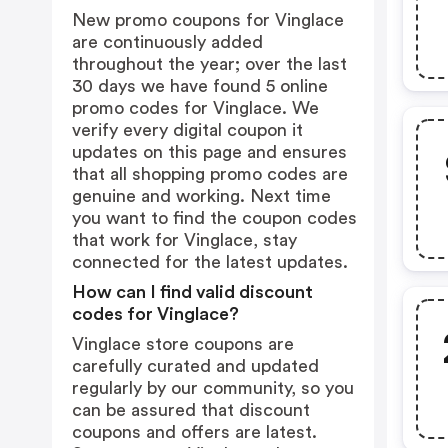
New promo coupons for Vinglace
are continuously added
throughout the year; over the last
30 days we have found 5 online
promo codes for Vinglace. We
verify every digital coupon it
updates on this page and ensures
that all shopping promo codes are
genuine and working. Next time
you want to find the coupon codes
that work for Vinglace, stay
connected for the latest updates.
How can I find valid discount
codes for Vinglace?
Vinglace store coupons are
carefully curated and updated
regularly by our community, so you
can be assured that discount
coupons and offers are latest.