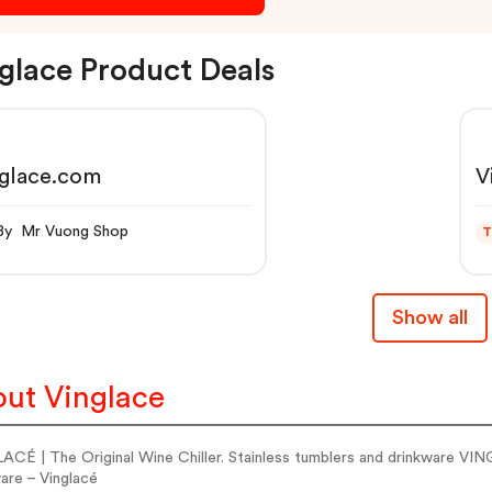
glace Product Deals
nglace.com
V
By Mr Vuong Shop
T
Show all
ut Vinglace
CÉ | The Original Wine Chiller. Stainless tumblers and drinkware VING
are – Vinglacé