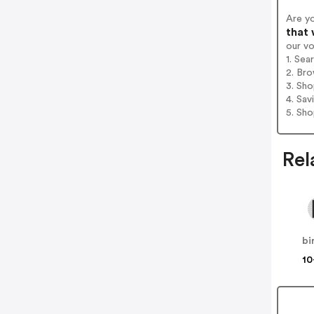
Are y
that 
our v
1. Sea
2. Bro
3. Sh
4. Sav
5. Sh
Rel
bi
10