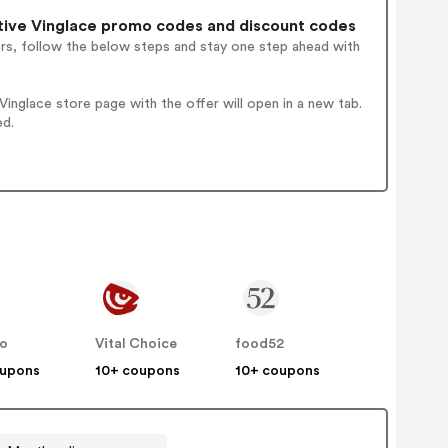
ive Vinglace promo codes and discount codes
ers, follow the below steps and stay one step ahead with
nglace store page with the offer will open in a new tab.
ed.
no
Vital Choice
food52
oupons
10+ coupons
10+ coupons