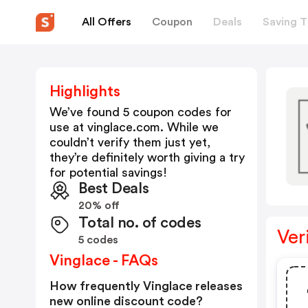
All Offers
Coupon
Deals
Saving T
Highlights
We’ve found 5 coupon codes for
use at
vinglace.com
. While we
couldn’t verify them just yet,
they’re definitely worth giving a try
for potential savings!
Best Deals
20% off
Total no. of codes
Ver
5 codes
Vinglace - FAQs
How frequently Vinglace releases
new online discount code?