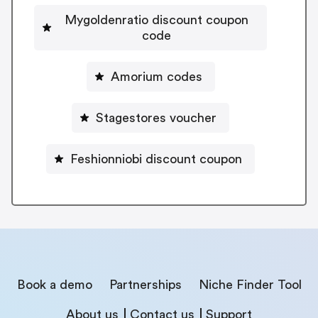
Mygoldenratio discount coupon
code
Amorium codes
Stagestores voucher
Feshionniobi discount coupon
Book a demo
Partnerships
Niche Finder Tool
About us
Contact us
Support