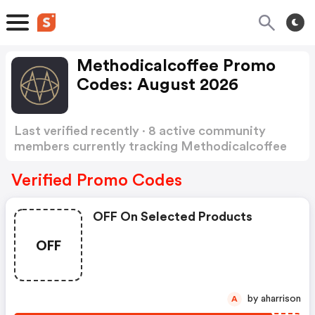
Methodicalcoffee Promo
Codes: August 2026
Last verified recently · 8 active community
members currently tracking Methodicalcoffee
Promo Codes
Show more
Verified Promo Codes
OFF On Selected Products
OFF
by aharrison
A