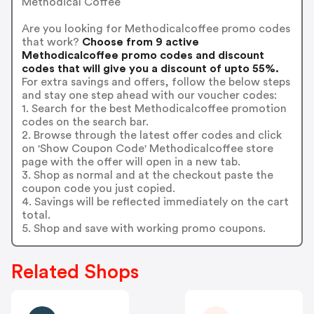
Methodical Coffee
Are you looking for Methodicalcoffee promo codes
that work?
Choose from 9 active
Methodicalcoffee promo codes and discount
codes that will give you a discount of upto 55%.
For extra savings and offers, follow the below steps
and stay one step ahead with our voucher codes:
1. Search for the best Methodicalcoffee promotion
codes on the search bar.
2. Browse through the latest offer codes and click
on 'Show Coupon Code' Methodicalcoffee store
page with the offer will open in a new tab.
3. Shop as normal and at the checkout paste the
coupon code you just copied.
4. Savings will be reflected immediately on the cart
total.
5. Shop and save with working promo coupons.
Related Shops