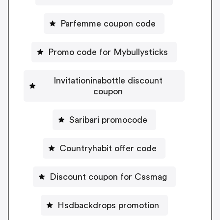
Parfemme coupon code
Promo code for Mybullysticks
Invitationinabottle discount
coupon
Saribari promocode
Countryhabit offer code
Discount coupon for Cssmag
Hsdbackdrops promotion