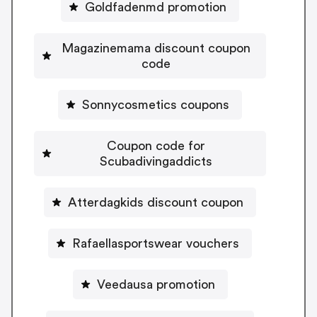
Goldfadenmd promotion
Magazinemama discount coupon
code
Sonnycosmetics coupons
Coupon code for
Scubadivingaddicts
Atterdagkids discount coupon
Rafaellasportswear vouchers
Veedausa promotion