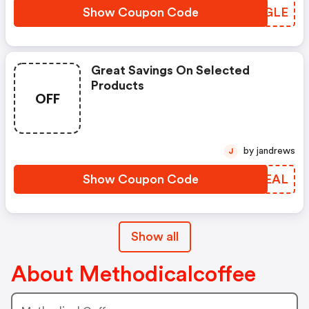
Show Coupon Code
ZYZGLE
Great Savings On Selected
Products
OFF
by jandrews
J
Show Coupon Code
GVBEAL
Show all
About Methodicalcoffee