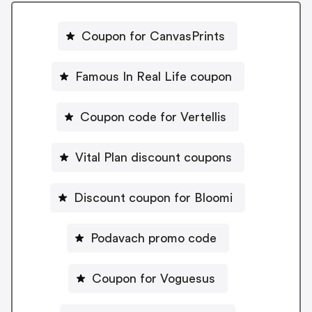
Coupon for CanvasPrints
Famous In Real Life coupon
Coupon code for Vertellis
Vital Plan discount coupons
Discount coupon for Bloomi
Podavach promo code
Coupon for Voguesus