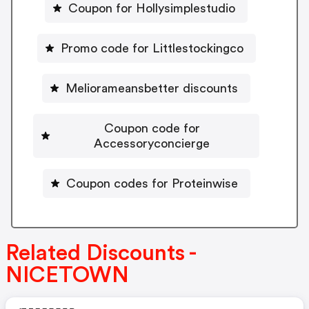
Coupon for Hollysimplestudio
Promo code for Littlestockingco
Meliorameansbetter discounts
Coupon code for
Accessoryconcierge
Coupon codes for Proteinwise
Related Discounts -
NICETOWN