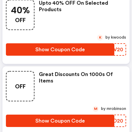
Upto 40% OFF On Selected
40%
Products
OFF
by kwoods
K
Show Coupon Code
JMCV20
Great Discounts On 1000s Of
Items
OFF
by mrobinson
M
Show Coupon Code
PWLD20