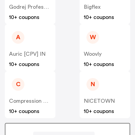
Godrej Professional [CPS] IN
Bigflex
10+ coupons
10+ coupons
A
W
Auric [CPV] IN
Woovly
10+ coupons
10+ coupons
C
N
Compression Sale
NICETOWN
10+ coupons
10+ coupons