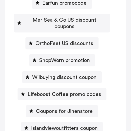
Earfun promocode
Mer Sea & Co US discount
coupons
OrthoFeet US discounts
ShopWorn promotion
Wiibuying discount coupon
Lifeboost Coffee promo codes
Coupons for Jinenstore
Islandviewoutfitters coupon