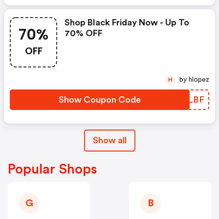
Shop Black Friday Now - Up To
70%
70% OFF
OFF
by hlopez
H
Show Coupon Code
DMILBF
Show all
Popular Shops
G
B