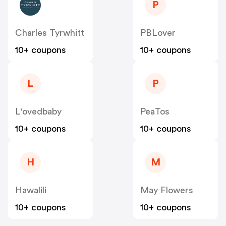
P
Charles Tyrwhitt
PBLover
10+ coupons
10+ coupons
L
P
L'ovedbaby
PeaTos
10+ coupons
10+ coupons
H
M
Hawalili
May Flowers
10+ coupons
10+ coupons