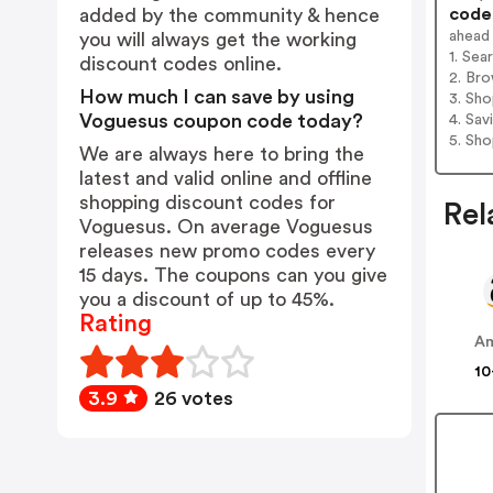
codes
added by the community & hence
ahead
you will always get the working
1. Sea
discount codes online.
2. Bro
How much I can save by using
3. Sh
Voguesus coupon code today?
4. Sav
5. Sh
We are always here to bring the
latest and valid online and offline
shopping discount codes for
Rel
Voguesus. On average Voguesus
releases new promo codes every
15 days. The coupons can you give
you a discount of up to 45%.
Rating
A
10
3.9
26 votes