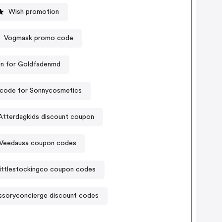
Wish promotion
Vogmask promo code
n for Goldfadenmd
code for Sonnycosmetics
Atterdagkids discount coupon
Veedausa coupon codes
ittlestockingco coupon codes
soryconcierge discount codes