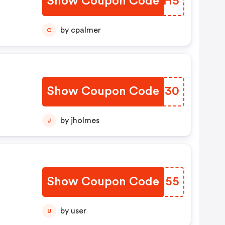
Show Coupon Code
PFAMH5
by cpalmer
C
Show Coupon Code
DBOZ30
by jholmes
J
Show Coupon Code
JZGN55
by user
U