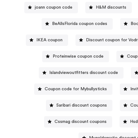
joann coupon code
H&M discounts
BeAllsFlorida coupon codes
Boo
IKEA coupon
Discount coupon for Vodr
Proteinwise coupon code
Coupo
Islandviewoutfitters discount code
Coupon code for Mybullysticks
Inv
Saribari discount coupons
Cou
Cssmag discount coupons
Hsd
Mygoldenratio discount