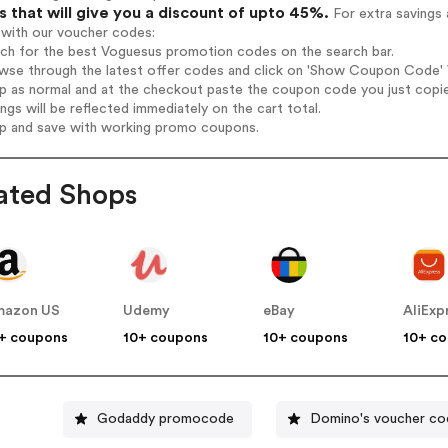
 that will give you a discount of upto 45%.
For extra savings 
 with our voucher codes:
rch for the best Voguesus promotion codes on the search bar.
wse through the latest offer codes and click on 'Show Coupon Code' V
op as normal and at the checkout paste the coupon code you just copi
ings will be reflected immediately on the cart total.
op and save with working promo coupons.
ated Shops
mazon US
Udemy
eBay
AliExp
+ coupons
10+ coupons
10+ coupons
10+ c
Godaddy promocode
Domino's voucher co