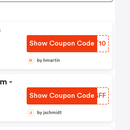
n
Show Coupon Code
ARKT10
by hmartin
H
em -
Show Coupon Code
ZGNGFF
by jschmidt
J