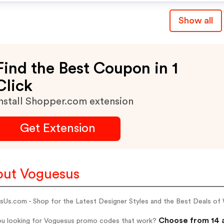
Show all
Find the Best Coupon in 1
Click
nstall Shopper.com extension
Get Extension
ut Voguesus
sUs.com - Shop for the Latest Designer Styles and the Best Deals o
Choose from 14 
ou looking for Voguesus promo codes that work?