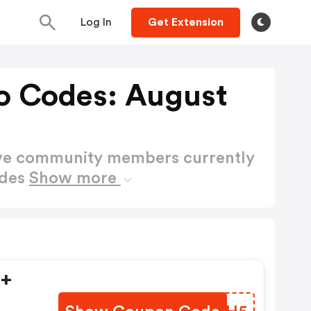
Log In
Get Extension
o Codes: August
ctive community members currently
odes
Show more
5+