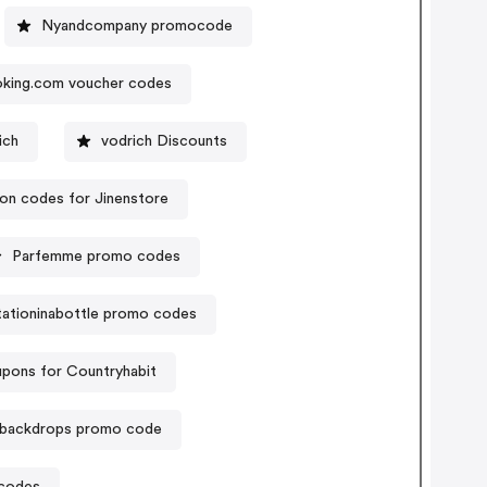
Nyandcompany promocode
king.com voucher codes
ich
vodrich Discounts
n codes for Jinenstore
Parfemme promo codes
itationinabottle promo codes
pons for Countryhabit
backdrops promo code
 codes