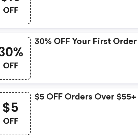
OFF
30% OFF Your First Order
30%
OFF
$5 OFF Orders Over $55+
$5
OFF