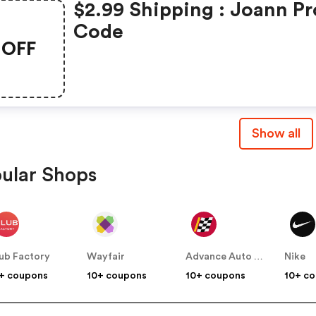
$2.99 Shipping : Joann P
Code
OFF
Show all
ular Shops
ub Factory
Wayfair
Advance Auto Parts
Nike
+ coupons
10+ coupons
10+ coupons
10+ c