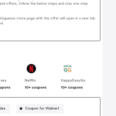
and offers, follow the below steps and stay one step
oguesus store page with the offer will open in a new tab.
ed.
ress
Netflix
HappyEasyGo
oupons
10+ coupons
10+ coupons
des
Coupon for Walmart