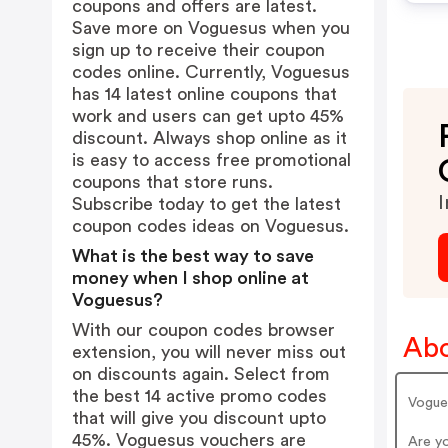
coupons and offers are latest.
Save more on Voguesus when you
sign up to receive their coupon
codes online. Currently, Voguesus
has 14 latest online coupons that
work and users can get upto 45%
discount. Always shop online as it
is easy to access free promotional
coupons that store runs.
I
Subscribe today to get the latest
coupon codes ideas on Voguesus.
What is the best way to save
money when I shop online at
Voguesus?
With our coupon codes browser
Abo
extension, you will never miss out
on discounts again. Select from
the best 14 active promo codes
Vogue
that will give you discount upto
45%. Voguesus vouchers are
Are y