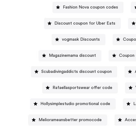
Fashion Nova coupon codes
Discount coupon for Uber Eats
vogmask Discounts
Coupo
Magazinemama discount
Coupon 
Scubadivingaddicts discount coupon
Rafaellasportswear offer code
Hollysimplestudio promotional code
L
Meliorameansbetter promocode
Acces