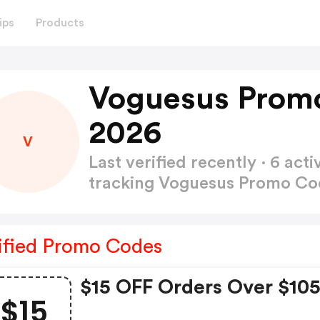
ips
Products
Voguesus Prom
2026
V
Last verified recently · 6 a
tracking Voguesus Promo C
ified Promo Codes
$15 OFF Orders Over $10
$15