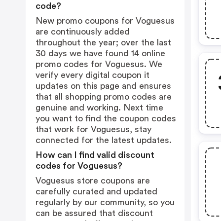
code?
New promo coupons for Voguesus
are continuously added
throughout the year; over the last
30 days we have found 14 online
promo codes for Voguesus. We
verify every digital coupon it
updates on this page and ensures
that all shopping promo codes are
genuine and working. Next time
you want to find the coupon codes
that work for Voguesus, stay
connected for the latest updates.
How can I find valid discount
codes for Voguesus?
Voguesus store coupons are
carefully curated and updated
regularly by our community, so you
can be assured that discount