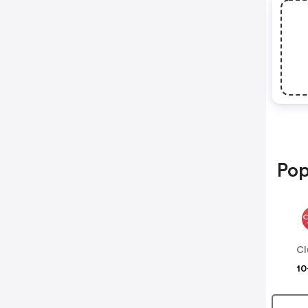
Pop
Cl
10