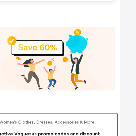
f Women's Clothes, Dresses, Accessories & More.
active Voguesus promo codes and discount