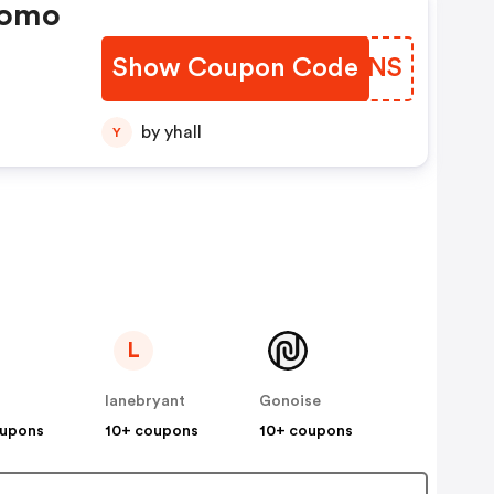
romo
Show Coupon Code
SEKQNS
by yhall
Y
L
lanebryant
Gonoise
oupons
10+ coupons
10+ coupons