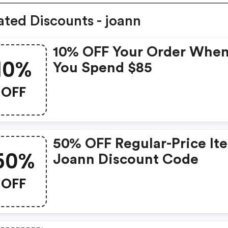
ated Discounts - joann
10% OFF Your Order Whe
10%
You Spend $85
OFF
50% OFF Regular-Price It
50%
Joann Discount Code
OFF