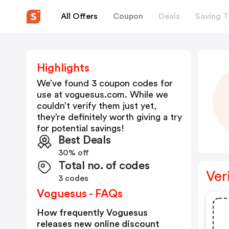
All Offers
Coupon
Deals
Saving T
Highlights
We’ve found 3 coupon codes for
use at
voguesus.com
. While we
couldn’t verify them just yet,
they’re definitely worth giving a try
for potential savings!
Best Deals
30% off
Total no. of codes
Ver
3 codes
Voguesus - FAQs
How frequently Voguesus
releases new online discount