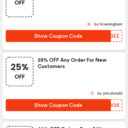
OFF
by hcunningham
H
Show Coupon Code
UVQGEE
25% OFF Any Order For New
25%
Customers
OFF
by ymcdonald
Y
Show Coupon Code
BLFV25