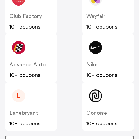
Club Factory
Wayfair
10+ coupons
10+ coupons
Advance Auto Parts
Nike
10+ coupons
10+ coupons
L
Lanebryant
Gonoise
10+ coupons
10+ coupons