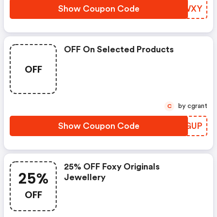
Show Coupon Code
IKAWXY
OFF On Selected Products
OFF
by cgrant
C
Show Coupon Code
CJSGUP
25% OFF Foxy Originals
25%
Jewellery
OFF