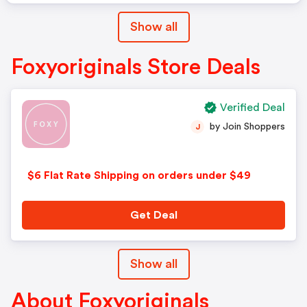
Show all
Foxyoriginals Store Deals
Verified Deal
by Join Shoppers
J
$6 Flat Rate Shipping on orders under $49
Get Deal
Show all
About Foxyoriginals