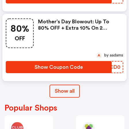
Mother’s Day Blowout: Up To
80%
80% OFF + Extra 10% On 2
Items!
OFF
by aadams
A
Show Coupon Code
RCCD0
Show all
Popular Shops