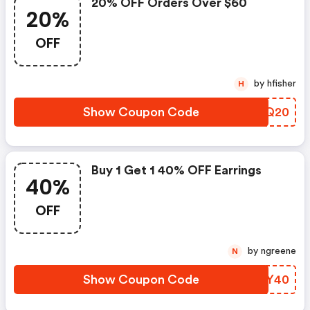
20% OFF Orders Over $60
20%
OFF
by hfisher
H
Show Coupon Code
IHCQ20
Buy 1 Get 1 40% OFF Earrings
40%
OFF
by ngreene
N
Show Coupon Code
DKWY40