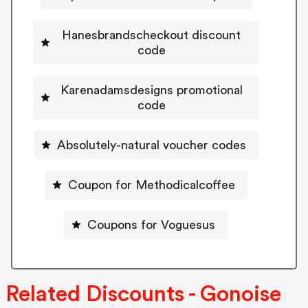
Hanesbrandscheckout discount
code
Karenadamsdesigns promotional
code
Absolutely-natural voucher codes
Coupon for Methodicalcoffee
Coupons for Voguesus
Related Discounts - Gonoise