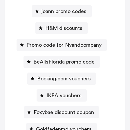
joann promo codes
H&M discounts
Promo code for Nyandcompany
BeAllsFlorida promo code
Booking.com vouchers
IKEA vouchers
Foxybae discount coupon
Goldfadenmd vouchers