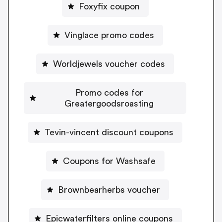
Foxyfix coupon
Vinglace promo codes
Worldjewels voucher codes
Promo codes for
Greatergoodsroasting
Tevin-vincent discount coupons
Coupons for Washsafe
Brownbearherbs voucher
Epicwaterfilters online coupons