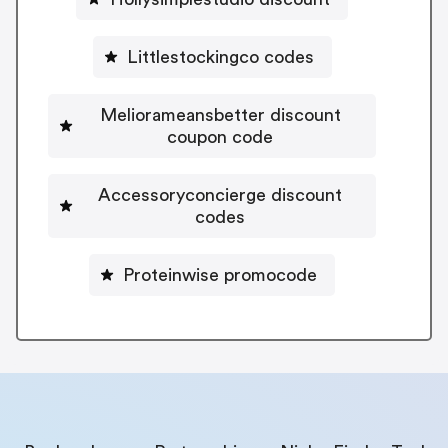
Littlestockingco codes
Meliorameansbetter discount
coupon code
Accessoryconcierge discount
codes
Proteinwise promocode