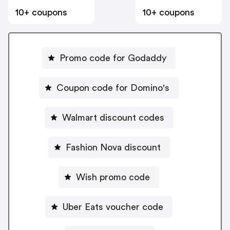
10+ coupons
10+ coupons
Promo code for Godaddy
Coupon code for Domino's
Walmart discount codes
Fashion Nova discount
Wish promo code
Uber Eats voucher code