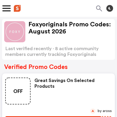
Foxyoriginals Promo Codes:
August 2026
Last verified recently · 8 active community
members currently tracking Foxyoriginals
Promo Codes
Show more
Verified Promo Codes
Great Savings On Selected
Products
OFF
by aross
A