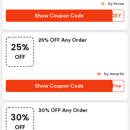
by hrose
H
Show Coupon Code
FVVDXY
25% OFF Any Order
25%
OFF
by mmartin
M
Show Coupon Code
NNLPne
30% OFF Any Order
30%
OFF