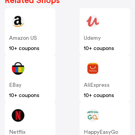
Related Shops
Amazon US
Udemy
10+ coupons
10+ coupons
EBay
AliExpress
10+ coupons
10+ coupons
Netflix
HappyEasyGo