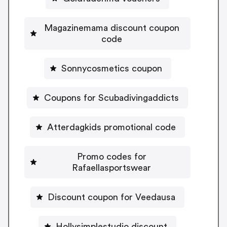
Magazinemama discount coupon
code
Sonnycosmetics coupon
Coupons for Scubadivingaddicts
Atterdagkids promotional code
Promo codes for
Rafaellasportswear
Discount coupon for Veedausa
Hollysimplestudio discount