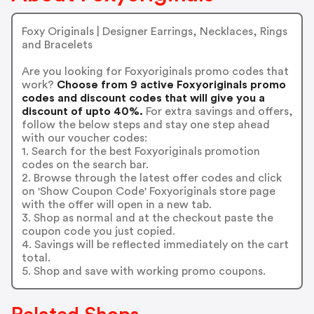
Foxy Originals | Designer Earrings, Necklaces, Rings
and Bracelets
Are you looking for Foxyoriginals promo codes that
work?
Choose from 9 active Foxyoriginals promo
codes and discount codes that will give you a
discount of upto 40%.
For extra savings and offers,
follow the below steps and stay one step ahead
with our voucher codes:
1. Search for the best Foxyoriginals promotion
codes on the search bar.
2. Browse through the latest offer codes and click
on 'Show Coupon Code' Foxyoriginals store page
with the offer will open in a new tab.
3. Shop as normal and at the checkout paste the
coupon code you just copied.
4. Savings will be reflected immediately on the cart
total.
5. Shop and save with working promo coupons.