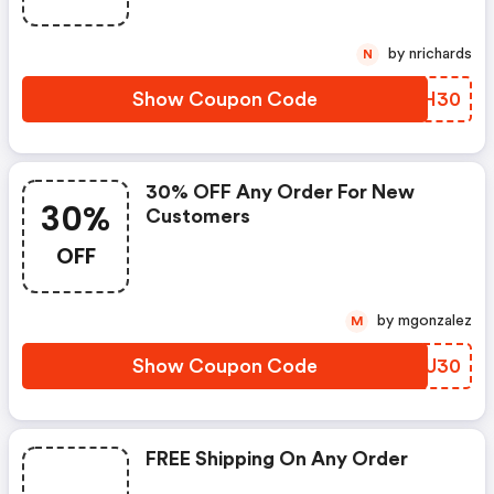
by nrichards
N
Show Coupon Code
ULNH30
30% OFF Any Order For New
30%
Customers
OFF
by mgonzalez
M
Show Coupon Code
VVXU30
FREE Shipping On Any Order