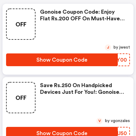
Gonoise Coupon Code: Enjoy
Flat Rs.200 OFF On Must-Have
OFF
Products From Rs.1099!
by jwest
J
Show Coupon Code
MHDY00
Save Rs.250 On Handpicked
Devices Just For You!: Gonoise
OFF
Promo Code
by vgonzales
V
Show Coupon Code
ICNU50