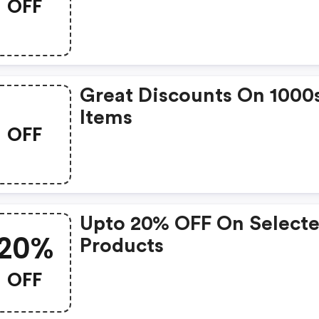
OFF
Great Discounts On 1000
Items
OFF
Upto 20% OFF On Select
20%
Products
OFF