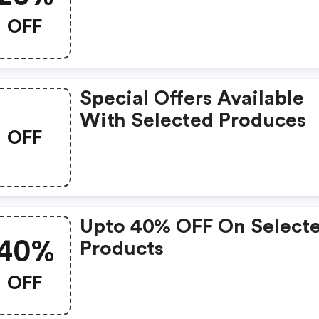
OFF
Special Offers Available
With Selected Produces
OFF
Upto 40% OFF On Select
40%
Products
OFF