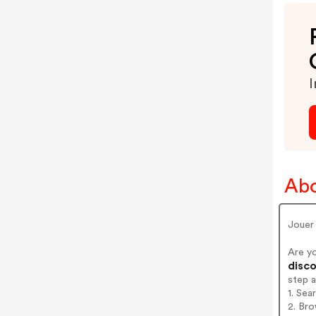
I
Abo
Jouer
Are y
disco
step 
1. Se
2. Bro