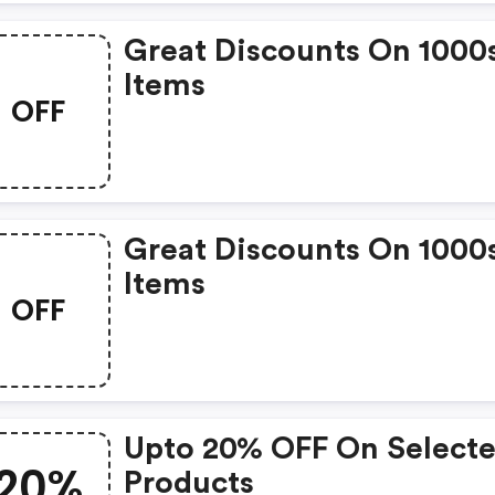
Great Discounts On 1000
Items
OFF
Great Discounts On 1000
Items
OFF
Upto 20% OFF On Select
20%
Products