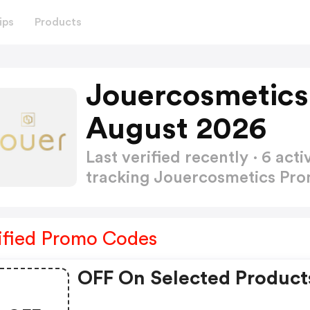
ips
Products
Jouercosmetics
August 2026
Last verified recently · 6 a
tracking Jouercosmetics Pr
ified Promo Codes
OFF On Selected Product