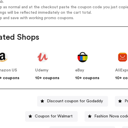
ab.
op as normal and at the checkout paste the coupon code you just copi
ings will be reflected immediately on the cart total.
op and save with working promo coupons.
ated Shops
mazon US
Udemy
eBay
AliExp
+ coupons
10+ coupons
10+ coupons
10+ c
Discount coupon for Godaddy
P
Coupon for Walmart
Fashion Nova cod