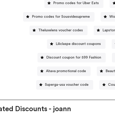
Promo codes for Uber Eats
Promo codes for Sousvidesupreme
Wo
Theluxelens voucher codes
Lapsto
Liliclaspe discount coupons
Discount coupon for 599 Fashion
Ahava promotional code
Beaut
Superga-usa voucher code
Cou
ated Discounts - joann