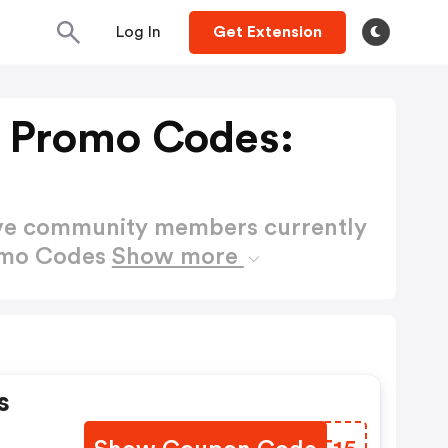
Log In
Get Extension
 Promo Codes:
ctive community members currently
omo Codes
Show more
s