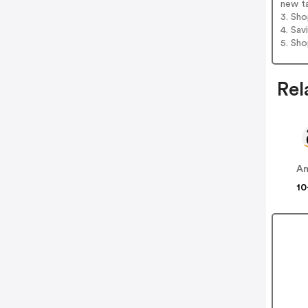
new t
3. Sh
4. Sav
5. Sh
Rel
A
10