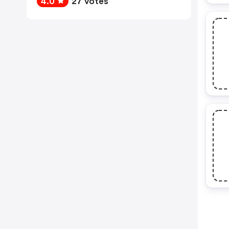
4.0
27 votes