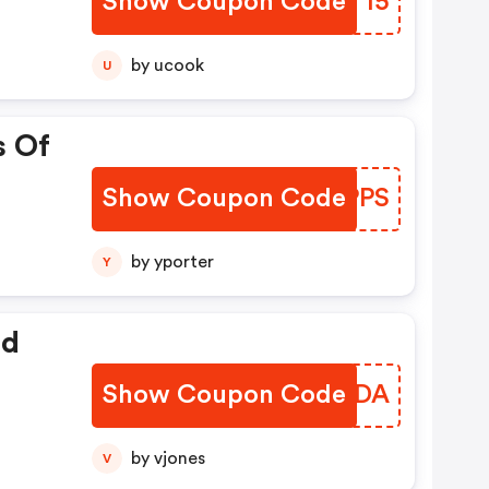
Show Coupon Code
KVZT15
by ucook
U
s Of
Show Coupon Code
CXRPPS
by yporter
Y
ed
Show Coupon Code
EYMEDA
by vjones
V