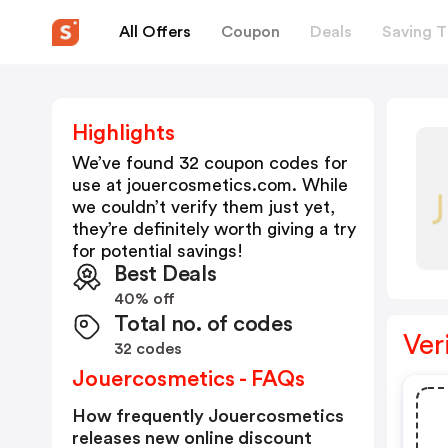
All Offers
Coupon
Deals
Saving T
Highlights
We’ve found 32 coupon codes for
use at
jouercosmetics.com
. While
we couldn’t verify them just yet,
they’re definitely worth giving a try
for potential savings!
Best Deals
40% off
Total no. of codes
Ver
32 codes
Jouercosmetics - FAQs
How frequently Jouercosmetics
releases new online discount