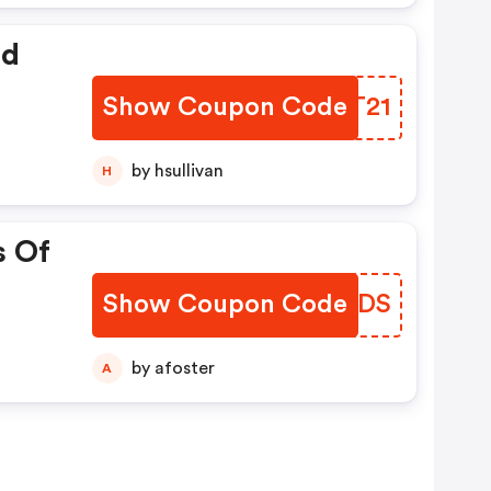
ed
Show Coupon Code
YNJT21
by hsullivan
H
s Of
Show Coupon Code
RYNBDS
by afoster
A