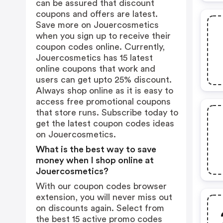
can be assured that discount
coupons and offers are latest.
Save more on Jouercosmetics
when you sign up to receive their
coupon codes online. Currently,
Jouercosmetics has 15 latest
online coupons that work and
users can get upto 25% discount.
Always shop online as it is easy to
access free promotional coupons
that store runs. Subscribe today to
get the latest coupon codes ideas
on Jouercosmetics.
What is the best way to save
money when I shop online at
Jouercosmetics?
With our coupon codes browser
extension, you will never miss out
on discounts again. Select from
the best 15 active promo codes