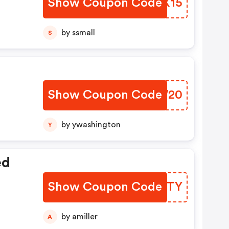
Show Coupon Code
JURX15
by ssmall
S
Show Coupon Code
EIBW20
by ywashington
Y
ed
Show Coupon Code
XDWGTY
by amiller
A