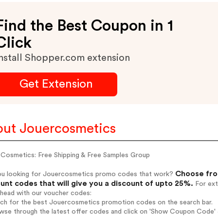
Find the Best Coupon in 1
Click
nstall Shopper.com extension
Get Extension
ut Jouercosmetics
 Cosmetics: Free Shipping & Free Samples Group
Choose fro
ou looking for Jouercosmetics promo codes that work?
unt codes that will give you a discount of upto 25%.
For ext
ahead with our voucher codes:
arch for the best Jouercosmetics promotion codes on the search bar.
wse through the latest offer codes and click on 'Show Coupon Code' J