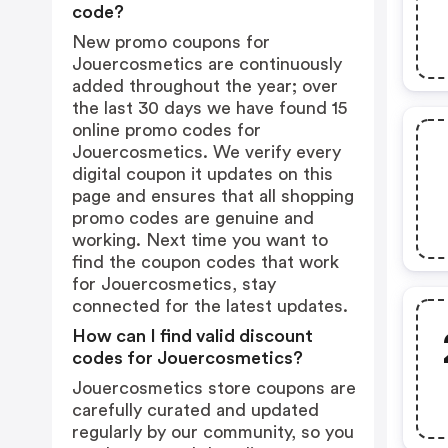
code?
New promo coupons for
Jouercosmetics are continuously
added throughout the year; over
the last 30 days we have found 15
online promo codes for
Jouercosmetics. We verify every
digital coupon it updates on this
page and ensures that all shopping
promo codes are genuine and
working. Next time you want to
find the coupon codes that work
for Jouercosmetics, stay
connected for the latest updates.
How can I find valid discount
codes for Jouercosmetics?
Jouercosmetics store coupons are
carefully curated and updated
regularly by our community, so you