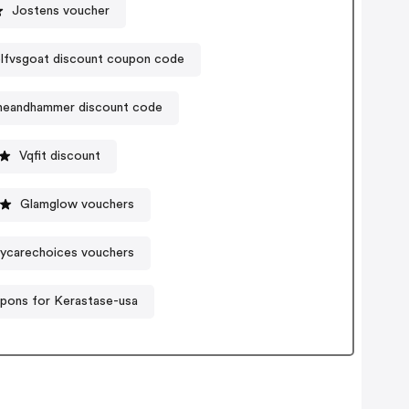
Jostens voucher
lfvsgoat discount coupon code
neandhammer discount code
Vqfit discount
Glamglow vouchers
ycarechoices vouchers
pons for Kerastase-usa