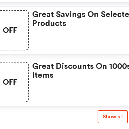
Great Savings On Select
Products
OFF
Great Discounts On 1000
Items
OFF
Show all