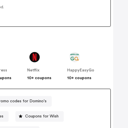
ed.
ress
Netflix
HappyEasyGo
oupons
10+ coupons
10+ coupons
romo codes for Domino's
es
Coupons for Wish