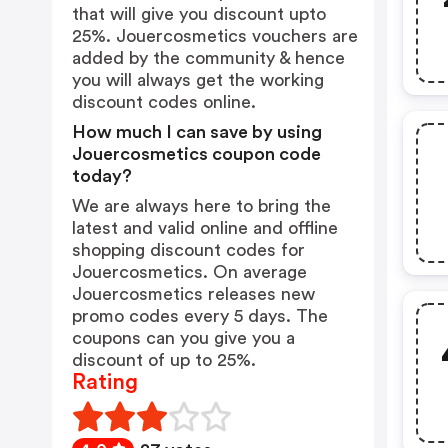
that will give you discount upto
25%. Jouercosmetics vouchers are
added by the community & hence
you will always get the working
discount codes online.
How much I can save by using
Jouercosmetics coupon code
today?
We are always here to bring the
latest and valid online and offline
shopping discount codes for
Jouercosmetics. On average
Jouercosmetics releases new
promo codes every 5 days. The
coupons can you give you a
discount of up to 25%.
Rating