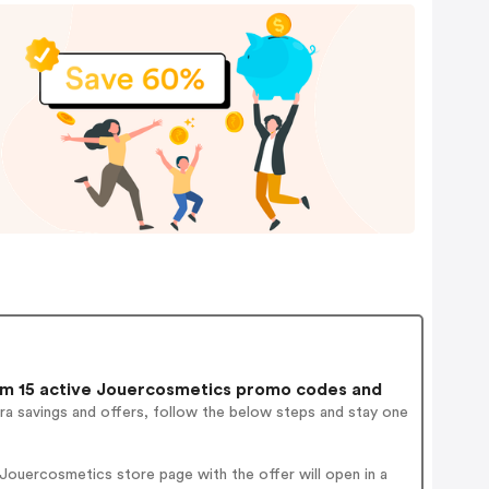
m 15 active Jouercosmetics promo codes and
ra savings and offers, follow the below steps and stay one
ouercosmetics store page with the offer will open in a