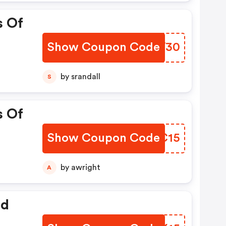
s Of
Show Coupon Code
AIXW30
by srandall
S
s Of
Show Coupon Code
QOXC15
by awright
A
ed