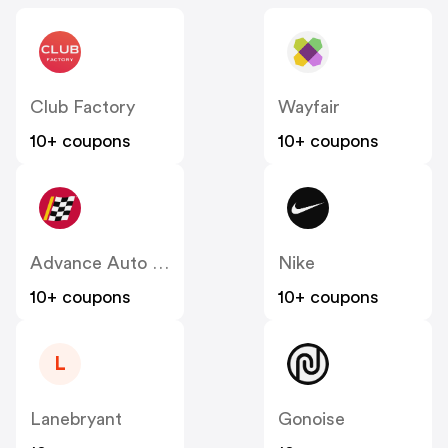
Club Factory
Wayfair
10+ coupons
10+ coupons
Advance Auto Parts
Nike
10+ coupons
10+ coupons
L
Lanebryant
Gonoise