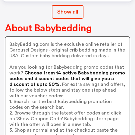
Show all
About Babybedding
BabyBedding.com is the exclusive online retailer of
Carousel Designs - original crib bedding made in the
USA. Custom baby bedding delivered in days.
Are you looking for Babybedding promo codes that
work?
Choose from 14 active Babybedding promo
codes and discount codes that will give you a
discount of upto 50%.
For extra savings and offers,
follow the below steps and stay one step ahead
with our voucher codes:
1. Search for the best Babybedding promotion
codes on the search bar.
2. Browse through the latest offer codes and click
on 'Show Coupon Code' Babybedding store page
with the offer will open in a new tab.
3. Shop as normal and at the checkout paste the