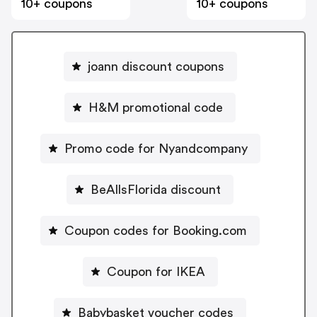
10+ coupons
10+ coupons
joann discount coupons
H&M promotional code
Promo code for Nyandcompany
BeAllsFlorida discount
Coupon codes for Booking.com
Coupon for IKEA
Babybasket voucher codes