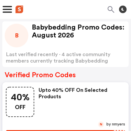
Babybedding Promo Codes:
August 2026
B
Last verified recently · 4 active community
members currently tracking Babybedding
Promo Codes
Show more
Verified Promo Codes
Upto 40% OFF On Selected
40%
Products
OFF
by nmyers
N