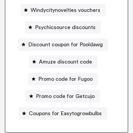
Windycitynovelties vouchers
Psychicsource discounts
Discount coupon for Pooldawg
Amuze discount code
Promo code for Fugoo
Promo code for Getcujo
Coupons for Easytogrowbulbs