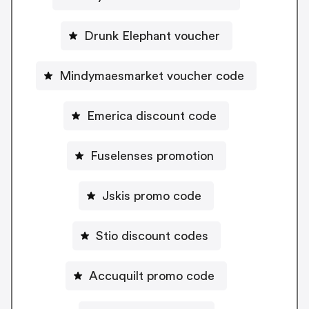
Drunk Elephant voucher
Mindymaesmarket voucher code
Emerica discount code
Fuselenses promotion
Jskis promo code
Stio discount codes
Accuquilt promo code