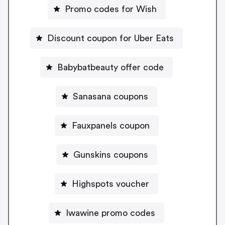
Promo codes for Wish
Discount coupon for Uber Eats
Babybatbeauty offer code
Sanasana coupons
Fauxpanels coupon
Gunskins coupons
Highspots voucher
Iwawine promo codes