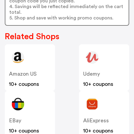
coupon code you just copied.
4. Savings will be reflected immediately on the cart
total.
5. Shop and save with working promo coupons.
Related Shops
Amazon US
Udemy
10+ coupons
10+ coupons
EBay
AliExpress
10+ coupons
10+ coupons