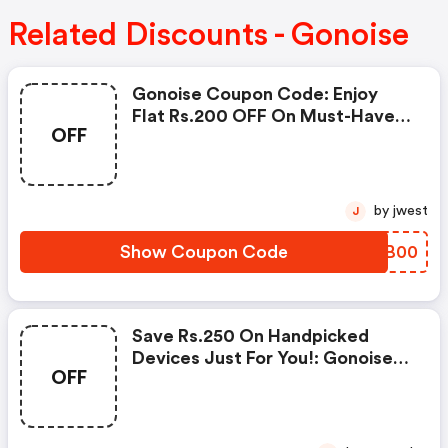
Related Discounts - Gonoise
Gonoise Coupon Code: Enjoy
Flat Rs.200 OFF On Must-Have
OFF
Products From Rs.1099!
by jwest
J
Show Coupon Code
YKZB00
Save Rs.250 On Handpicked
Devices Just For You!: Gonoise
OFF
Promo Code