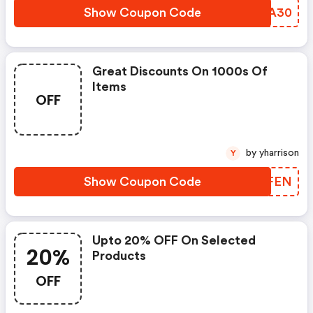
Show Coupon Code
OGDA30
Great Discounts On 1000s Of
Items
OFF
by yharrison
Y
Show Coupon Code
JLWFEN
Upto 20% OFF On Selected
20%
Products
OFF