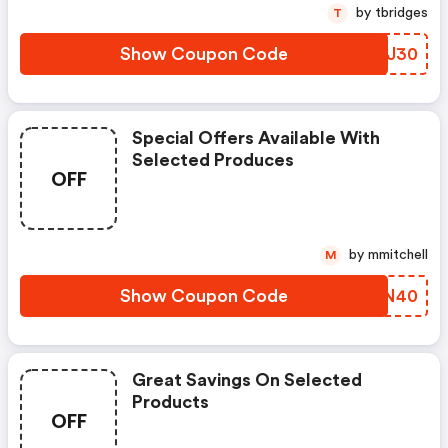
by tbridges
T
Show Coupon Code
WGOJ30
Special Offers Available With
Selected Produces
OFF
by mmitchell
M
Show Coupon Code
MBWN40
Great Savings On Selected
Products
OFF