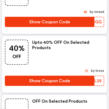
by mreed
M
Show Coupon Code
ICGQGG
Upto 40% OFF On Selected
40%
Products
OFF
by hross
H
Show Coupon Code
BOHL25
OFF On Selected Products