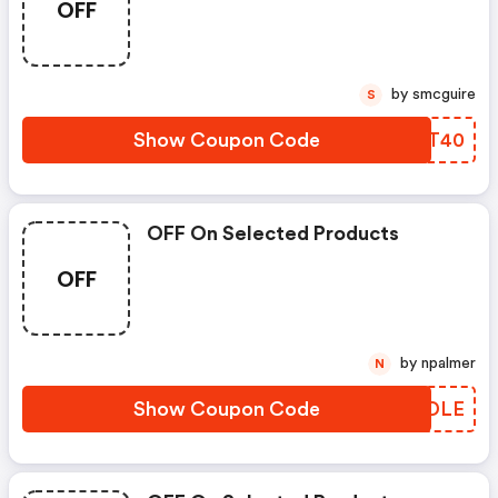
OFF
by smcguire
S
Show Coupon Code
OUOT40
OFF On Selected Products
OFF
by npalmer
N
Show Coupon Code
MUZDLE