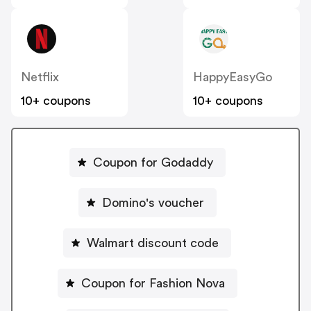
Netflix
HappyEasyGo
10+ coupons
10+ coupons
Coupon for Godaddy
Domino's voucher
Walmart discount code
Coupon for Fashion Nova