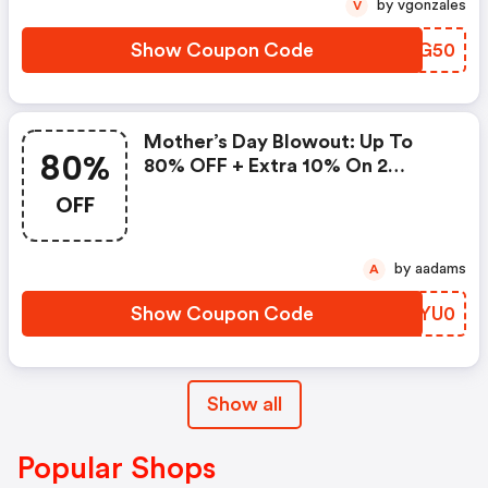
by vgonzales
V
Show Coupon Code
GFCG50
Mother’s Day Blowout: Up To
80%
80% OFF + Extra 10% On 2
Items!
OFF
by aadams
A
Show Coupon Code
KLYU0
Show all
Popular Shops