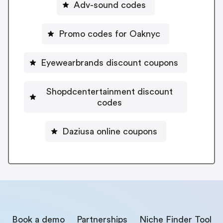
Adv-sound codes
Promo codes for Oaknyc
Eyewearbrands discount coupons
Shopdcentertainment discount
codes
Daziusa online coupons
Book a demo
Partnerships
Niche Finder Tool