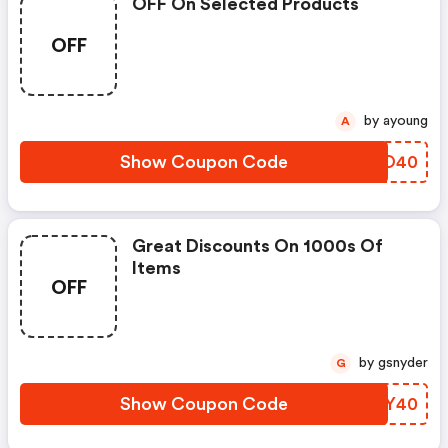
OFF On Selected Products
OFF
by ayoung
A
Show Coupon Code
TITO40
Great Discounts On 1000s Of
Items
OFF
by gsnyder
G
Show Coupon Code
PJIY40