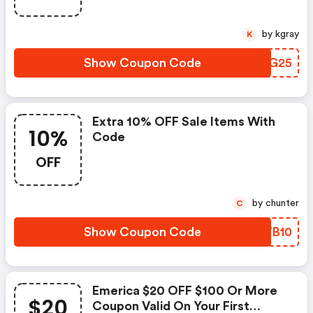
by kgray
K
Show Coupon Code
RBUG25
Extra 10% OFF Sale Items With
10%
Code
OFF
by chunter
C
Show Coupon Code
BGWB10
Emerica $20 OFF $100 Or More
$20
Coupon Valid On Your First