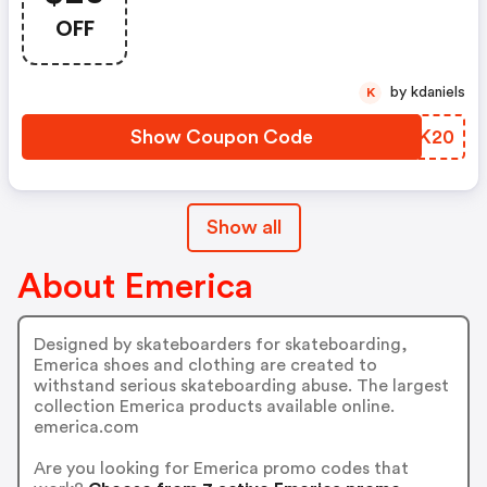
Purchase Only!
OFF
by kdaniels
K
Show Coupon Code
ZHQK20
Show all
About Emerica
Designed by skateboarders for skateboarding,
Emerica shoes and clothing are created to
withstand serious skateboarding abuse. The largest
collection Emerica products available online.
emerica.com
Are you looking for Emerica promo codes that