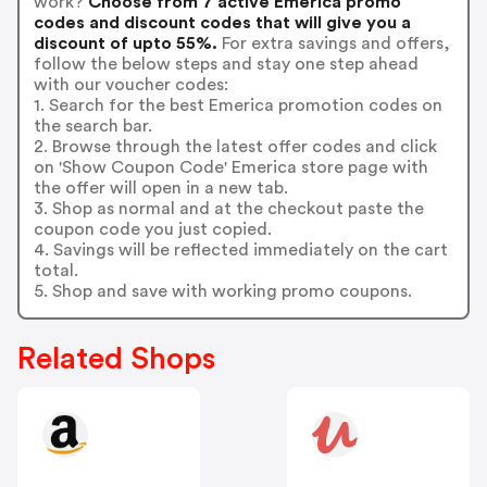
work?
Choose from 7 active Emerica promo
codes and discount codes that will give you a
discount of upto 55%.
For extra savings and offers,
follow the below steps and stay one step ahead
with our voucher codes:
1. Search for the best Emerica promotion codes on
the search bar.
2. Browse through the latest offer codes and click
on 'Show Coupon Code' Emerica store page with
the offer will open in a new tab.
3. Shop as normal and at the checkout paste the
coupon code you just copied.
4. Savings will be reflected immediately on the cart
total.
5. Shop and save with working promo coupons.
Related Shops