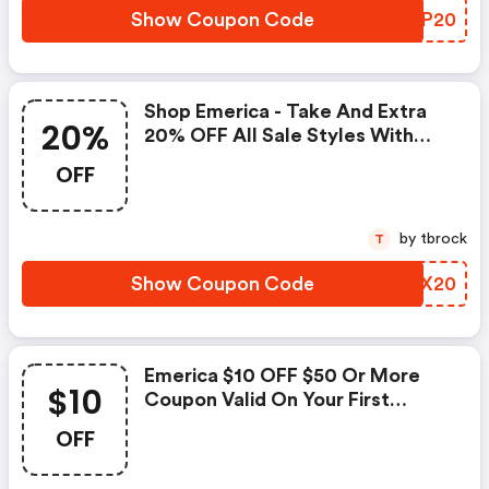
Show Coupon Code
GWXP20
Shop Emerica - Take And Extra
20%
20% OFF All Sale Styles With
Code
OFF
by tbrock
T
Show Coupon Code
CYYX20
Emerica $10 OFF $50 Or More
$10
Coupon Valid On Your First
Purchase Only!
OFF