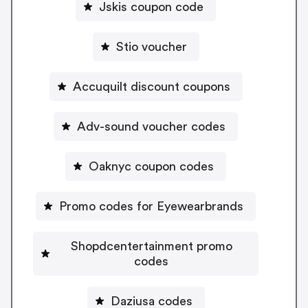
Jskis coupon code
Stio voucher
Accuquilt discount coupons
Adv-sound voucher codes
Oaknyc coupon codes
Promo codes for Eyewearbrands
Shopdcentertainment promo
codes
Daziusa codes