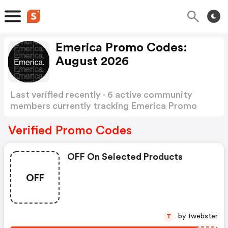
Emerica Promo Codes:
August 2026
Last verified recently · 6 active community
members currently tracking Emerica Promo
Codes
Show more
Verified Promo Codes
OFF On Selected Products
OFF
by twebster
T