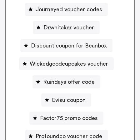
Journeyed voucher codes
Drwhitaker voucher
Discount coupon for Beanbox
Wickedgoodcupcakes voucher
Ruindays offer code
Evisu coupon
Factor75 promo codes
Profoundco voucher code