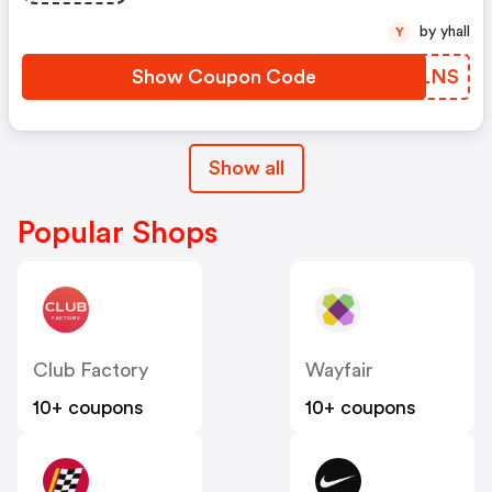
by yhall
Y
Show Coupon Code
NNHLNS
Show all
Popular Shops
Club Factory
Wayfair
10+ coupons
10+ coupons