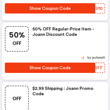
Show Coupon Code
OUZU10
50% OFF Regular-Price Item -
50%
Joann Discount Code
OFF
by jschmidt
J
Show Coupon Code
XPOSFF
$2.99 Shipping : Joann Promo
Code
OFF