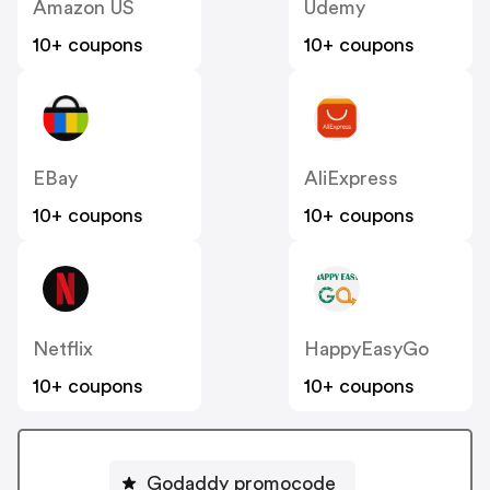
Amazon US
Udemy
10+ coupons
10+ coupons
EBay
AliExpress
10+ coupons
10+ coupons
Netflix
HappyEasyGo
10+ coupons
10+ coupons
Godaddy promocode