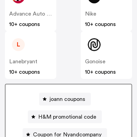
Advance Auto Parts
Nike
10+ coupons
10+ coupons
L
Lanebryant
Gonoise
10+ coupons
10+ coupons
joann coupons
H&M promotional code
Coupon for Nyandcompany