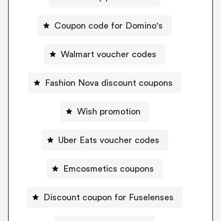
Coupon code for Domino's
Walmart voucher codes
Fashion Nova discount coupons
Wish promotion
Uber Eats voucher codes
Emcosmetics coupons
Discount coupon for Fuselenses