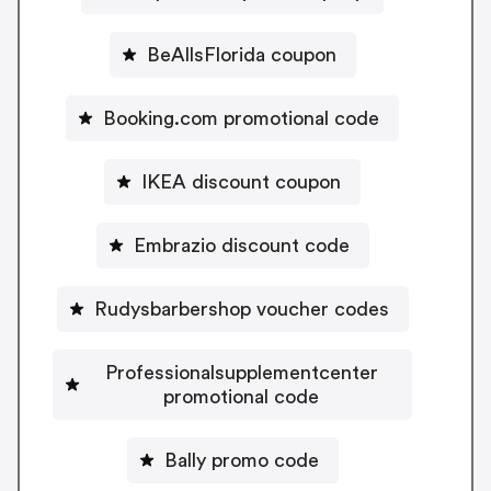
BeAllsFlorida coupon
Booking.com promotional code
IKEA discount coupon
Embrazio discount code
Rudysbarbershop voucher codes
Professionalsupplementcenter
promotional code
Bally promo code