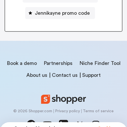
Jennikayne promo code
Book a demo
Partnerships
Niche Finder Tool
About us
Contact us
Support
© 2026 Shopper.com
Privacy policy
Terms of service