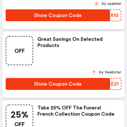
by cpalmer
C
Show Coupon Code
LTHX10
Great Savings On Selected
Products
OFF
by twebster
T
Show Coupon Code
JJNE21
Take 25% OFF The Funeral
25%
French Collection Coupon Code
OFF