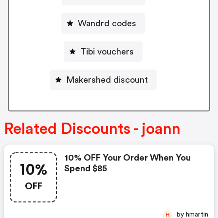
Wandrd codes
Tibi vouchers
Makershed discount
Related Discounts - joann
10% OFF Your Order When You
10%
Spend $85
OFF
by hmartin
H