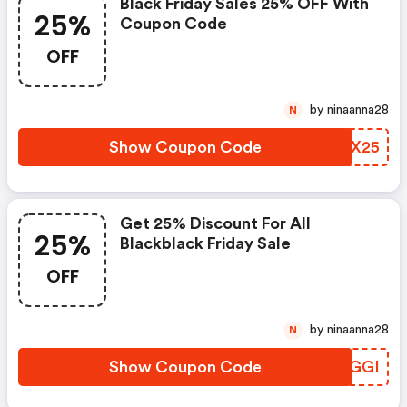
Black Friday Sales 25% OFF With
25%
Coupon Code
OFF
by ninaanna28
N
Show Coupon Code
AVAX25
Get 25% Discount For All
25%
Blackblack Friday Sale
OFF
by ninaanna28
N
Show Coupon Code
VMUGGI