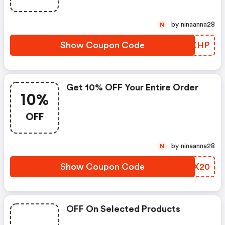
by ninaanna28
N
Show Coupon Code
LCEXHP
Get 10% OFF Your Entire Order
10%
OFF
by ninaanna28
N
Show Coupon Code
CWZX20
OFF On Selected Products