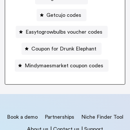
Getcujo codes
Easytogrowbulbs voucher codes
Coupon for Drunk Elephant
Mindymaesmarket coupon codes
Book a demo
Partnerships
Niche Finder Tool
About us
Contact us
Support