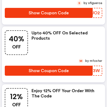
by sfigueroa
S
Show Coupon Code
EFAUO2
Upto 40% OFF On Selected
40%
Products
OFF
by mfoster
M
Show Coupon Code
RWEF3W
Enjoy 12% OFF Your Order With
12%
The Code
OFF