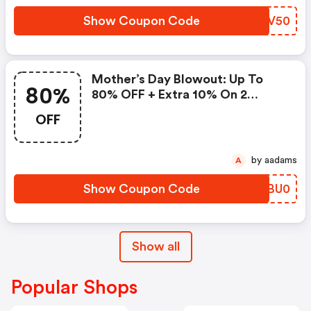
Show Coupon Code
LIWV50
Mother’s Day Blowout: Up To
80%
80% OFF + Extra 10% On 2
Items!
OFF
by aadams
A
Show Coupon Code
XNBU0
Show all
Popular Shops