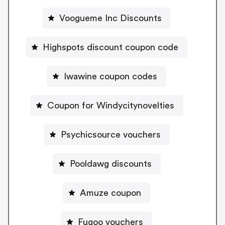
Voogueme Inc Discounts
Highspots discount coupon code
Iwawine coupon codes
Coupon for Windycitynovelties
Psychicsource vouchers
Pooldawg discounts
Amuze coupon
Fugoo vouchers