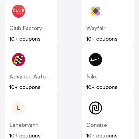
Club Factory
Wayfair
10+ coupons
10+ coupons
Advance Auto Parts
Nike
10+ coupons
10+ coupons
L
Lanebryant
Gonoise
10+ coupons
10+ coupons