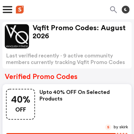
Vqfit Promo Codes: August
2026
Last verified recently · 9 active community
members currently tracking Vqfit Promo Codes
Show more
Verified Promo Codes
Upto 40% OFF On Selected
40%
Products
OFF
by skirk
S