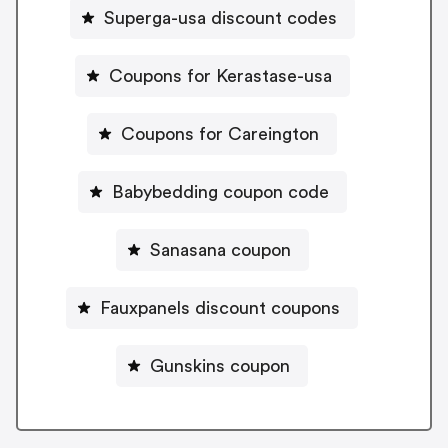
Superga-usa discount codes
Coupons for Kerastase-usa
Coupons for Careington
Babybedding coupon code
Sanasana coupon
Fauxpanels discount coupons
Gunskins coupon