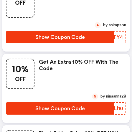
OFF
by asimpson
A
Show Coupon Code
WOSTY4
Get An Extra 10% OFF With The
10%
Code
OFF
by ninaanna28
N
Show Coupon Code
ZFJJ10