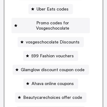
Uber Eats codes
Promo codes for
Vosgeschocolate
vosgeschocolate Discounts
599 Fashion vouchers
Glamglow discount coupon code
Ahava online coupons
Beautycarechoices offer code