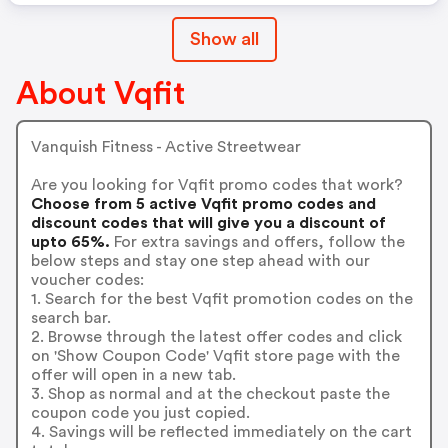
Show all
About Vqfit
Vanquish Fitness - Active Streetwear
Are you looking for Vqfit promo codes that work?
Choose from 5 active Vqfit promo codes and
discount codes that will give you a discount of
upto 65%.
For extra savings and offers, follow the
below steps and stay one step ahead with our
voucher codes:
1. Search for the best Vqfit promotion codes on the
search bar.
2. Browse through the latest offer codes and click
on 'Show Coupon Code' Vqfit store page with the
offer will open in a new tab.
3. Shop as normal and at the checkout paste the
coupon code you just copied.
4. Savings will be reflected immediately on the cart