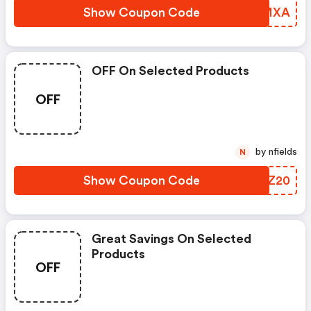
Show Coupon Code
FHGMXA
OFF On Selected Products
OFF
by nfields
N
Show Coupon Code
LLLZ20
Great Savings On Selected
Products
OFF