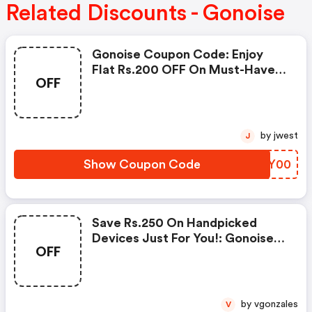
Related Discounts - Gonoise
Gonoise Coupon Code: Enjoy
Flat Rs.200 OFF On Must-Have
OFF
Products From Rs.1099!
by jwest
J
Show Coupon Code
VFVY00
Save Rs.250 On Handpicked
Devices Just For You!: Gonoise
OFF
Promo Code
by vgonzales
V