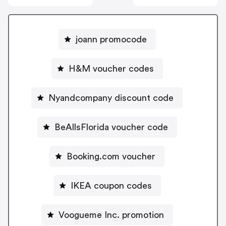
joann promocode
H&M voucher codes
Nyandcompany discount code
BeAllsFlorida voucher code
Booking.com voucher
IKEA coupon codes
Voogueme Inc. promotion