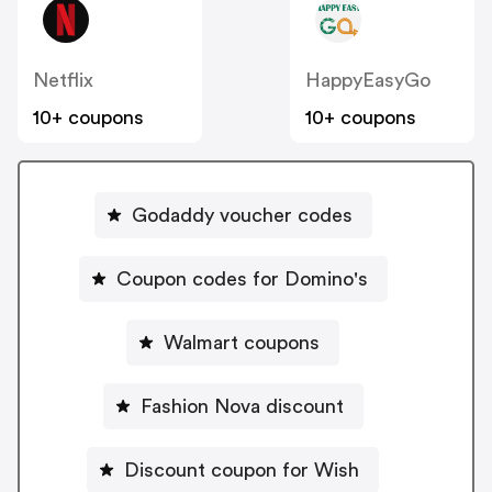
Netflix
HappyEasyGo
10+ coupons
10+ coupons
Godaddy voucher codes
Coupon codes for Domino's
Walmart coupons
Fashion Nova discount
Discount coupon for Wish