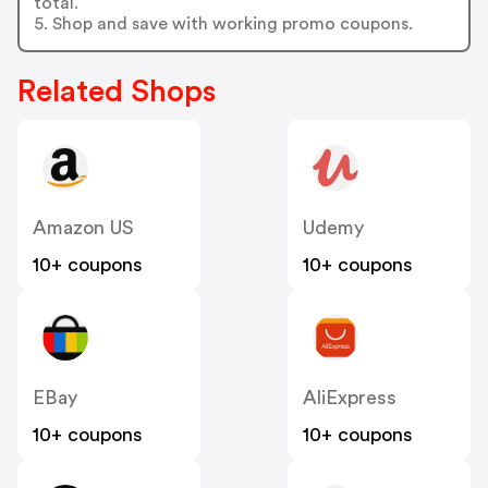
total.
5. Shop and save with working promo coupons.
Related Shops
Amazon US
Udemy
10+ coupons
10+ coupons
EBay
AliExpress
10+ coupons
10+ coupons