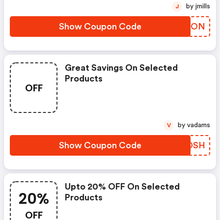
by jmills
J
Show Coupon Code
RVJJON
Great Savings On Selected
Products
OFF
by vadams
V
Show Coupon Code
PYGDSH
Upto 20% OFF On Selected
20%
Products
OFF