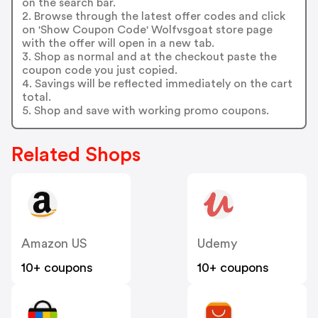
on the search bar.
2. Browse through the latest offer codes and click
on 'Show Coupon Code' Wolfvsgoat store page
with the offer will open in a new tab.
3. Shop as normal and at the checkout paste the
coupon code you just copied.
4. Savings will be reflected immediately on the cart
total.
5. Shop and save with working promo coupons.
Related Shops
Amazon US
Udemy
10+ coupons
10+ coupons