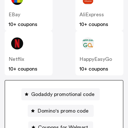
EBay
AliExpress
10+ coupons
10+ coupons
Netflix
HappyEasyGo
10+ coupons
10+ coupons
Godaddy promotional code
Domino's promo code
Coupons for Walmart