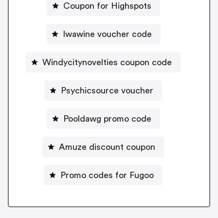
Coupon for Highspots
Iwawine voucher code
Windycitynovelties coupon code
Psychicsource voucher
Pooldawg promo code
Amuze discount coupon
Promo codes for Fugoo