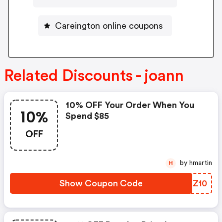
Careington online coupons
Related Discounts - joann
10% OFF Your Order When You
10%
Spend $85
OFF
by hmartin
H
Show Coupon Code
MSGZ10