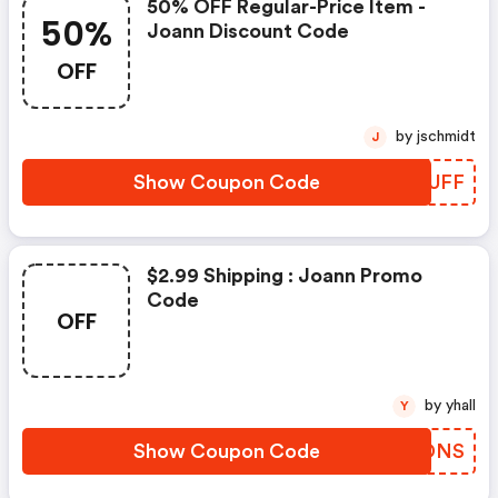
50% OFF Regular-Price Item -
50%
Joann Discount Code
OFF
by jschmidt
J
Show Coupon Code
JOHUFF
$2.99 Shipping : Joann Promo
Code
OFF
by yhall
Y
Show Coupon Code
ATFDNS