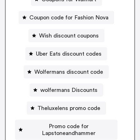
Coupon code for Fashion Nova
Wish discount coupons
Uber Eats discount codes
Wolfermans discount code
wolfermans Discounts
Theluxelens promo code
Promo code for
Lapstoneandhammer