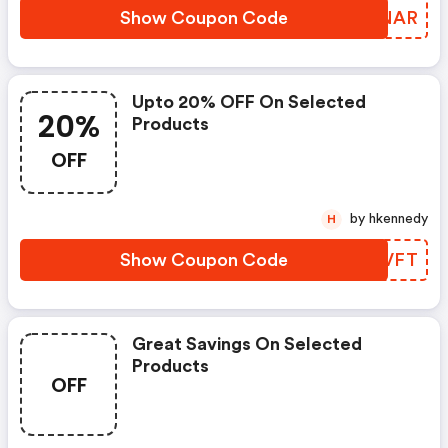
Show Coupon Code
SJENAR
Upto 20% OFF On Selected
20%
Products
OFF
by hkennedy
H
Show Coupon Code
AYWVFT
Great Savings On Selected
Products
OFF