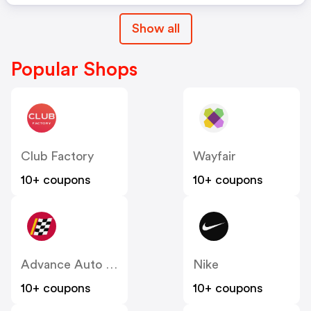
Show all
Popular Shops
Club Factory
Wayfair
10+ coupons
10+ coupons
Advance Auto Parts
Nike
10+ coupons
10+ coupons