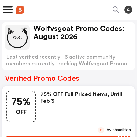
Wolfvsgoat Promo Codes:
August 2026
Last verified recently · 6 active community
members currently tracking Wolfvsgoat Promo
Codes
Show more
Verified Promo Codes
75% OFF Full Priced Items, Until
75%
Feb 3
OFF
by hhamilton
H