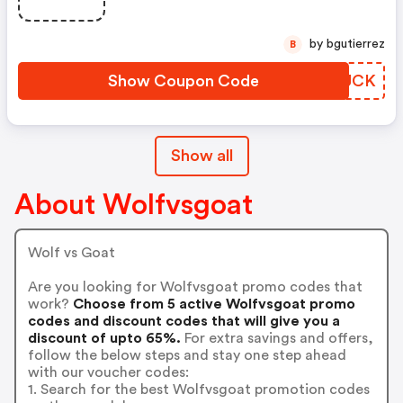
by bgutierrez
B
Show Coupon Code
AOXUCK
Show all
About Wolfvsgoat
Wolf vs Goat
Are you looking for Wolfvsgoat promo codes that
work?
Choose from 5 active Wolfvsgoat promo
codes and discount codes that will give you a
discount of upto 65%.
For extra savings and offers,
follow the below steps and stay one step ahead
with our voucher codes:
1. Search for the best Wolfvsgoat promotion codes