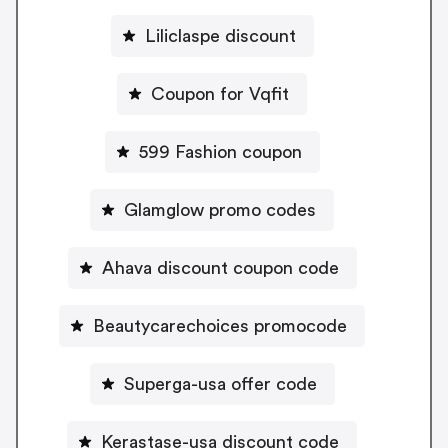
Liliclaspe discount
Coupon for Vqfit
599 Fashion coupon
Glamglow promo codes
Ahava discount coupon code
Beautycarechoices promocode
Superga-usa offer code
Kerastase-usa discount code