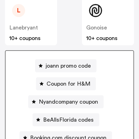
L
Lanebryant
Gonoise
10+ coupons
10+ coupons
joann promo code
Coupon for H&M
Nyandcompany coupon
BeAllsFlorida codes
Booking.com discount coupon