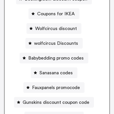
Coupons for IKEA
Wolfcircus discount
wolfcircus Discounts
Babybedding promo codes
Sanasana codes
Fauxpanels promocode
Gunskins discount coupon code