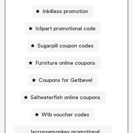
Ink4less promotion
Iclipart promotional code
Sugarpill coupon codes
Furniture online coupons
Coupons for Getbevel
Saltwaterfish online coupons
Wtb voucher codes
lacrossemonkey promotional