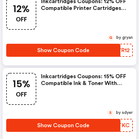
Inkcartridges Coupons: 12% OFF
12%
Compatible Printer Cartridges
With Code Stars12. Offer Ends
OFF
7/8/2026
by gryan
G
Show Coupon Code
XQVR12
Inkcartridges Coupons: 15% OFF
15%
Compatible Ink & Toner With
Code Flex15inkc. FREE Shipping
OFF
On Orders. Offer Ends
6/30/2026
by sdyer
S
Show Coupon Code
IMBTKC