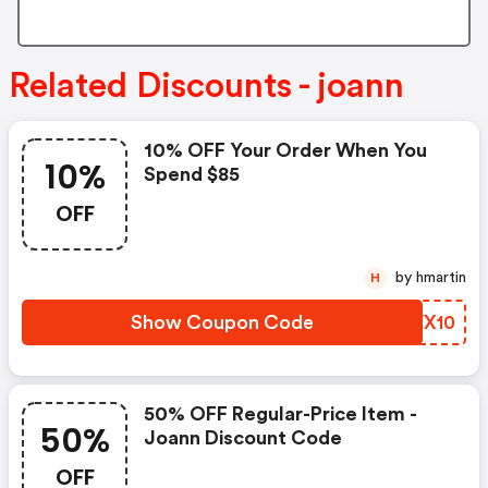
Related Discounts - joann
10% OFF Your Order When You
10%
Spend $85
OFF
by hmartin
H
Show Coupon Code
ZPVX10
50% OFF Regular-Price Item -
50%
Joann Discount Code
OFF