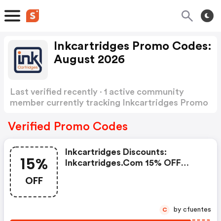
Inkcartridges Promo Codes:
August 2026
Last verified recently · 1 active community
member currently tracking Inkcartridges Promo
Codes
Show more
Verified Promo Codes
Inkcartridges Discounts:
15%
Inkcartridges.com 15% OFF
Compatible Ink & Toner Plus
OFF
FREE Shipping With Code
Followinkc15. Offer Ends
09/30/2026
by cfuentes
C