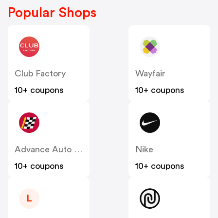
Popular Shops
Club Factory
Wayfair
10+ coupons
10+ coupons
Advance Auto Parts
Nike
10+ coupons
10+ coupons
L