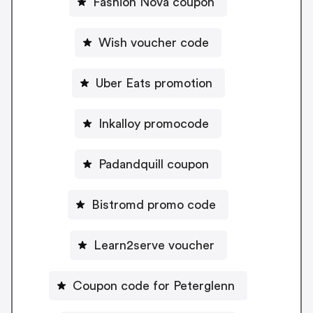
Fashion Nova coupon
Wish voucher code
Uber Eats promotion
Inkalloy promocode
Padandquill coupon
Bistromd promo code
Learn2serve voucher
Coupon code for Peterglenn