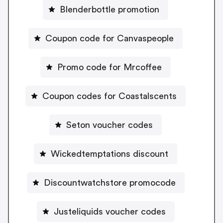
Blenderbottle promotion
Coupon code for Canvaspeople
Promo code for Mrcoffee
Coupon codes for Coastalscents
Seton voucher codes
Wickedtemptations discount
Discountwatchstore promocode
Justeliquids voucher codes