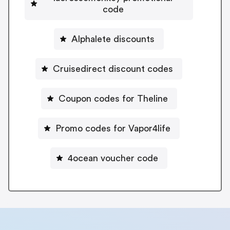
code
Alphalete discounts
Cruisedirect discount codes
Coupon codes for Theline
Promo codes for Vapor4life
4ocean voucher code