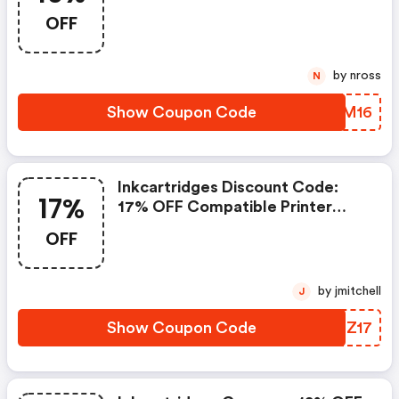
Cartridges With Code B2s16.
OFF
Offer Ends 7/27/2026
by nross
N
Show Coupon Code
IMOM16
Inkcartridges Discount Code:
17%
17% OFF Compatible Printer
Cartridges With Code Print17.
OFF
Offer Ends 7/17/2026
by jmitchell
J
Show Coupon Code
BMEZ17