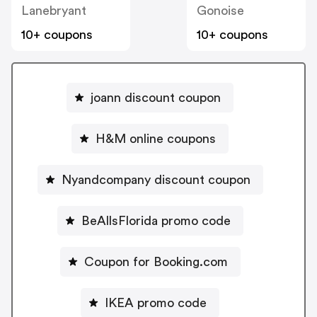
Lanebryant
Gonoise
10+ coupons
10+ coupons
joann discount coupon
H&M online coupons
Nyandcompany discount coupon
BeAllsFlorida promo code
Coupon for Booking.com
IKEA promo code