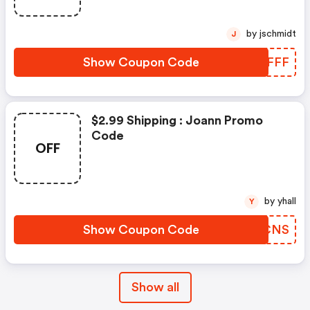
by jschmidt
J
Show Coupon Code
KXHFFF
$2.99 Shipping : Joann Promo
Code
OFF
by yhall
Y
Show Coupon Code
VLJCNS
Show all