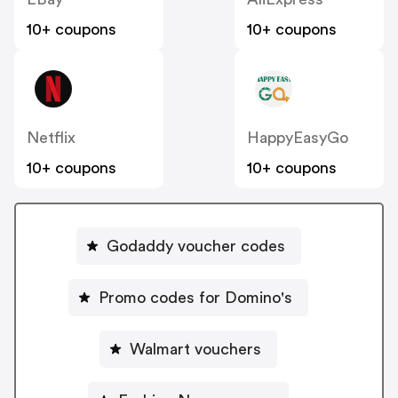
10+ coupons
10+ coupons
Netflix
HappyEasyGo
10+ coupons
10+ coupons
Godaddy voucher codes
Promo codes for Domino's
Walmart vouchers