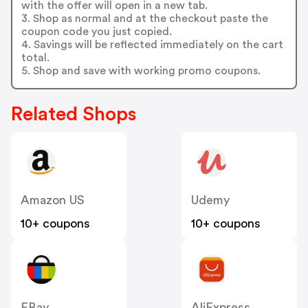
with the offer will open in a new tab.
3. Shop as normal and at the checkout paste the
coupon code you just copied.
4. Savings will be reflected immediately on the cart
total.
5. Shop and save with working promo coupons.
Related Shops
Amazon US
Udemy
10+ coupons
10+ coupons
EBay
AliExpress