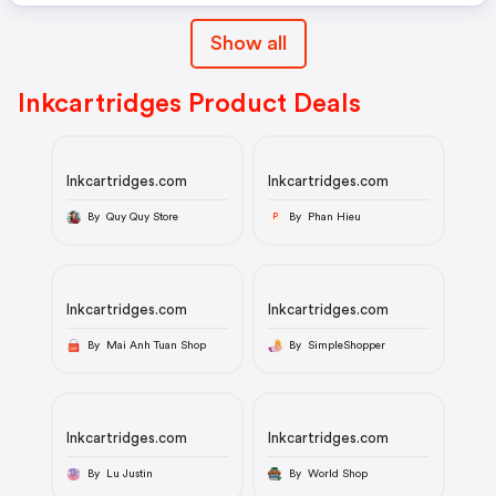
Show all
Inkcartridges Product Deals
Inkcartridges.com
Inkcartridges.com
By Quy Quy Store
By Phan Hieu
P
Inkcartridges.com
Inkcartridges.com
By Mai Anh Tuan Shop
By SimpleShopper
Inkcartridges.com
Inkcartridges.com
By Lu Justin
By World Shop