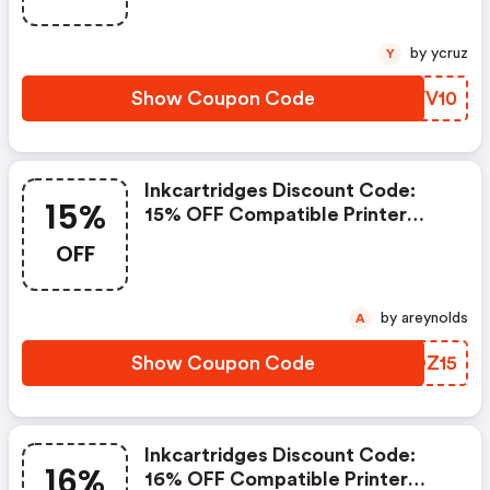
by ycruz
Y
Show Coupon Code
XAVV10
Inkcartridges Discount Code:
15%
15% OFF Compatible Printer
Cartridges With Code Flash15.
OFF
Offer Ends 8/7/2026
by areynolds
A
Show Coupon Code
ZQOZ15
Inkcartridges Discount Code:
16%
16% OFF Compatible Printer