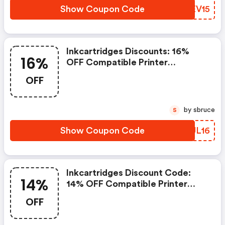
Show Coupon Code
EKEV15
Inkcartridges Discounts: 16%
16%
OFF Compatible Printer
Cartridges With Code Ink16.
OFF
Offer Ends 9/17/2026
by sbruce
S
Show Coupon Code
JNUL16
Inkcartridges Discount Code:
14%
14% OFF Compatible Printer
Cartridges With Code Labor14.
OFF
Offer Ends 9/8/2026