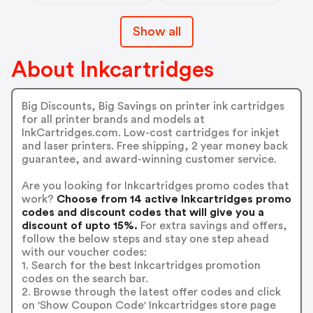
Show all
About Inkcartridges
Big Discounts, Big Savings on printer ink cartridges
for all printer brands and models at
InkCartridges.com. Low-cost cartridges for inkjet
and laser printers. Free shipping, 2 year money back
guarantee, and award-winning customer service.
Are you looking for Inkcartridges promo codes that
work?
Choose from 14 active Inkcartridges promo
codes and discount codes that will give you a
discount of upto 15%.
For extra savings and offers,
follow the below steps and stay one step ahead
with our voucher codes:
1. Search for the best Inkcartridges promotion
codes on the search bar.
2. Browse through the latest offer codes and click
on 'Show Coupon Code' Inkcartridges store page