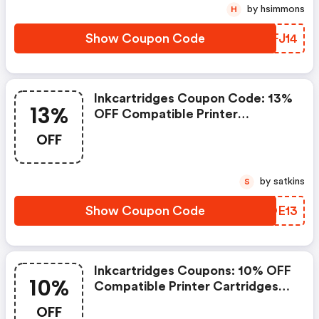
by hsimmons
H
Show Coupon Code
DTFJ14
Inkcartridges Coupon Code: 13%
13%
OFF Compatible Printer
Cartridges With Code
OFF
Summer13. Offer Ends
8/28/2026
by satkins
S
Show Coupon Code
QCOE13
Inkcartridges Coupons: 10% OFF
10%
Compatible Printer Cartridges
With Code Deal10. Offer Ends
OFF
8/21/2026