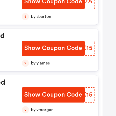
Show Coupon Code
KAGN7A
by sbarton
S
ed
Show Coupon Code
WRPX15
by yjames
Y
ed
Show Coupon Code
MEEK15
by vmorgan
V