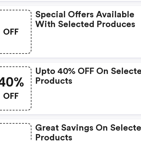
Special Offers Available
With Selected Produces
OFF
Upto 40% OFF On Select
40%
Products
OFF
Great Savings On Select
Products