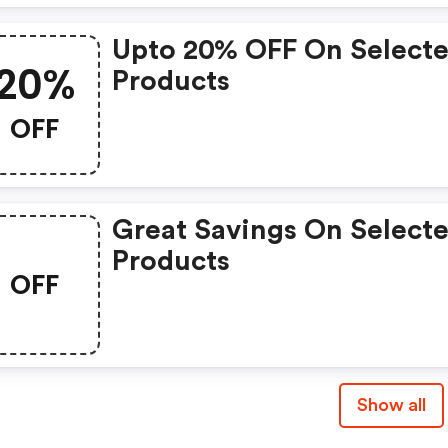
Upto 20% OFF On Select
20%
Products
OFF
Great Savings On Select
Products
OFF
Show all