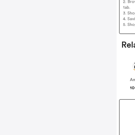
2. Bro
tab.
3. Sh
4. Sav
5. Sh
Rel
A
10