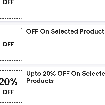
OFF
OFF On Selected Product
OFF
Upto 20% OFF On Select
20%
Products
OFF