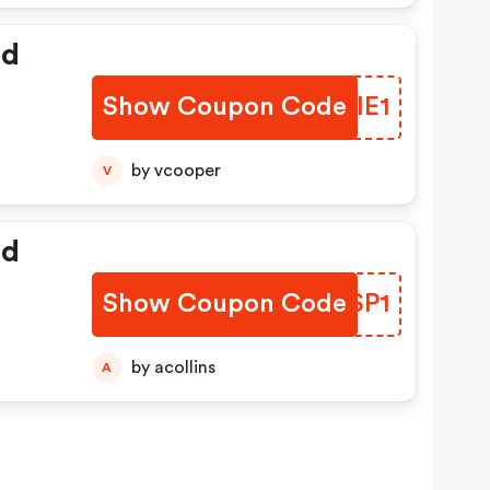
ed
Show Coupon Code
DLIIE1
by vcooper
V
ed
Show Coupon Code
JKDSP1
by acollins
A