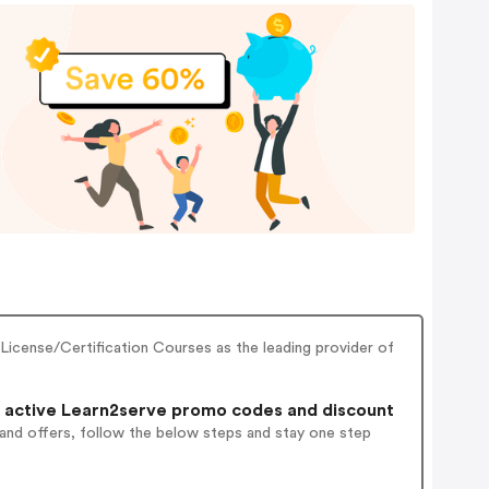
License/Certification Courses as the leading provider of
 active Learn2serve promo codes and discount
 and offers, follow the below steps and stay one step