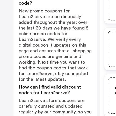
code?
New promo coupons for
Learn2serve are continuously
added throughout the year; over
the last 30 days we have found 5
online promo codes for
Learn2serve. We verify every
digital coupon it updates on this
page and ensures that all shopping
promo codes are genuine and
working. Next time you want to
find the coupon codes that work
for Learn2serve, stay connected
for the latest updates.
How can I find valid discount
codes for Learn2serve?
Learn2serve store coupons are
carefully curated and updated
regularly by our community, so you