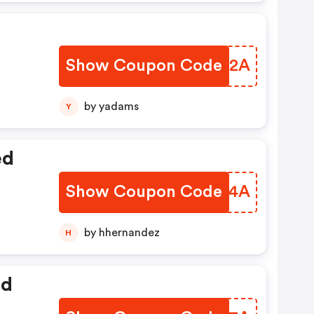
Show Coupon Code
XAKD2A
by yadams
Y
ed
Show Coupon Code
QEYD4A
by hhernandez
H
ed