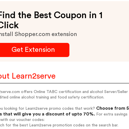
Find the Best Coupon in 1
Click
nstall Shopper.com extension
Get Extension
ut Learn2serve
serve.com offers Online TABC certification and alcohol Server/Seller 
ited online alcohol training and food safety certification.
Choose from 5
ou looking for Learn2serve promo codes that work?
 that will give you a discount of upto 70%.
For extra savings
 with our voucher codes:
rch for the best Learn2serve promotion codes on the search bar.