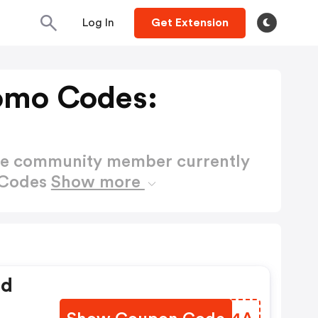
Log In
Get Extension
omo Codes:
ctive community member currently
 Codes
Show more
ed