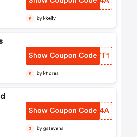
Show Coupon Code
SCOL4A
by kkelly
K
s
Show Coupon Code
XHCYT1
by kflores
K
ed
Show Coupon Code
DLFN4A
by gstevens
G