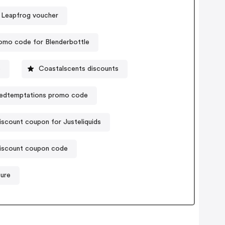
Leapfrog voucher
omo code for Blenderbottle
e
Coastalscents discounts
edtemptations promo code
iscount coupon for Justeliquids
 discount coupon code
ture