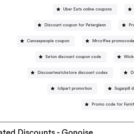
Uber Eats online coupons
Discount coupon for Peterglenn
Pr
Canvaspeople coupon
Mrcoffee promocod
Seton discount coupon code
Wick
Discountwatchstore discount codes
D
Iclipart promotion
Sugarpill
Promo code for Furni
ated Discounts - Gonoise