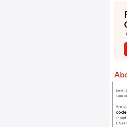
I
Abo
Learn2
accred
Are y
codes
ahead
1. Sea