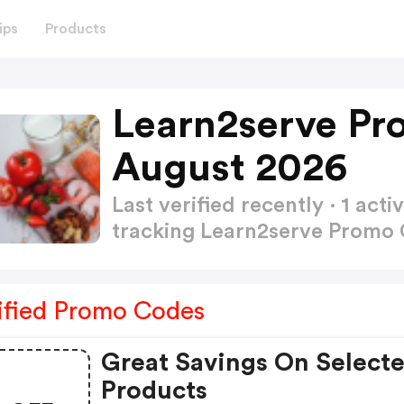
ips
Products
Learn2serve Pr
August 2026
Last verified recently · 1 a
tracking Learn2serve Promo
ified Promo Codes
Great Savings On Select
Products