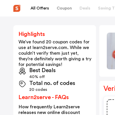
All Offers
Coupon
Deals
Saving T
Highlights
We’ve found 20 coupon codes for
use at
learn2serve.com
. While we
couldn’t verify them just yet,
they’re definitely worth giving a try
for potential savings!
Best Deals
40% off
Total no. of codes
Ver
20 codes
Learn2serve - FAQs
How frequently Learn2serve
releases new online discount