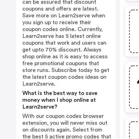
can be assured that discount
coupons and offers are latest.
Save more on Learn2serve when
you sign up to receive their
coupon codes online. Currently,
Learn2serve has 5 latest online
coupons that work and users can
get upto 70% discount. Always
shop online as it is easy to access
free promotional coupons that
store runs. Subscribe today to get
the latest coupon codes ideas on
Learn2serve.
What is the best way to save
money when I shop online at
Learn2serve?
With our coupon codes browser
extension, you will never miss out
on discounts again. Select from
the best 5 active promo codes that