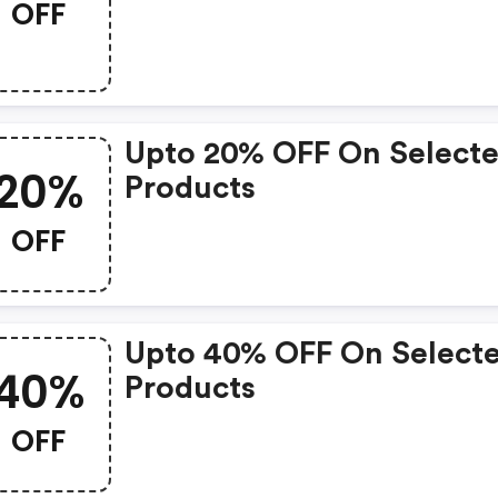
OFF
Upto 20% OFF On Select
20%
Products
OFF
Upto 40% OFF On Select
40%
Products
OFF