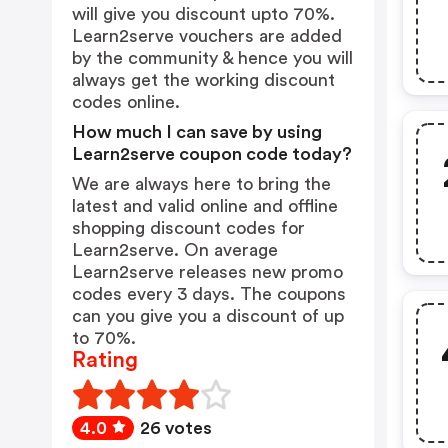
will give you discount upto 70%.
Learn2serve vouchers are added
by the community & hence you will
always get the working discount
codes online.
How much I can save by using
Learn2serve coupon code today?
We are always here to bring the
latest and valid online and offline
shopping discount codes for
Learn2serve. On average
Learn2serve releases new promo
codes every 3 days. The coupons
can you give you a discount of up
to 70%.
Rating
4.0
26 votes