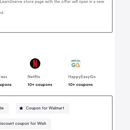
earn2serve store page with the offer will open in a new
ed.
ress
Netflix
HappyEasyGo
oupons
10+ coupons
10+ coupons
de
Coupon for Walmart
iscount coupon for Wish