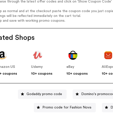
wse through the latest offer codes and click on 'Show Coupon Code' L
op as normal and at the checkout paste the coupon code you just copi
ings will be reflected immediately on the cart total.
op and save with working promo coupons.
ated Shops
mazon US
Udemy
eBay
AliExp
+ coupons
10+ coupons
10+ coupons
10+ c
Godaddy promo code
Domino's promoco
Promo code for Fashion Nova
D