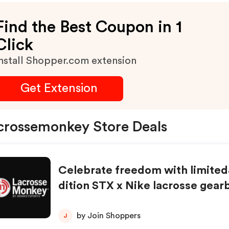
Find the Best Coupon in 1
Click
nstall Shopper.com extension
Get Extension
crossemonkey Store Deals
Celebrate freedom with limite
dition STX x Nike lacrosse gearb
nd out at LacrosseMonkey.com!
w!
by Join Shoppers
J