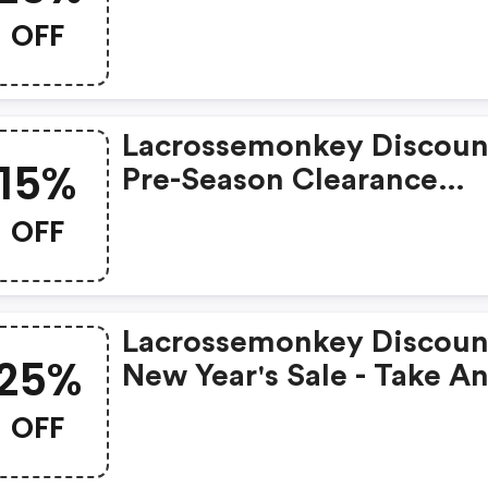
Clearance Gear
OFF
Lacrossemonkey Discoun
15%
Pre-Season Clearance
Savings - Take An Additi
OFF
15% OFF Clearance Produ
Lacrossemonkey Discoun
25%
New Year's Sale - Take A
Additional 25% OFF
OFF
Clearance Products