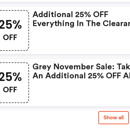
Additional 25% OFF
25%
Everything In The Cleara
Section
OFF
Grey November Sale: Ta
25%
An Additional 25% OFF Al
Eligible Clearance Items
OFF
Show all