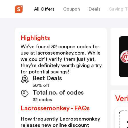
All Offers
Coupon
Deals
Saving T
Highlights
We’ve found 32 coupon codes for
use at
lacrossemonkey.com
. While
we couldn’t verify them just yet,
they’re definitely worth giving a try
for potential savings!
Best Deals
50% off
Total no. of codes
Ver
32 codes
Lacrossemonkey - FAQs
How frequently Lacrossemonkey
releases new online discount