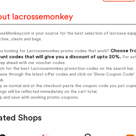
ut lacrossemonkey
seMonkey.com is your source for the best selection of lacrosse equipm
tive, cleats and bags.
Choose fro
ou looking for Lacrossemonkey promo codes that work?
unt codes that will give you a discount of upto 20%.
For ext
tep ahead with our voucher codes:
arch for the best Lacrossemonkey promotion codes on the search bar.
owse through the latest offer codes and click on 'Show Coupon Code' 
ab.
op as normal and at the checkout paste the coupon code you just copi
ings will be reflected immediately on the cart total.
op and save with working promo coupons.
ated Shops