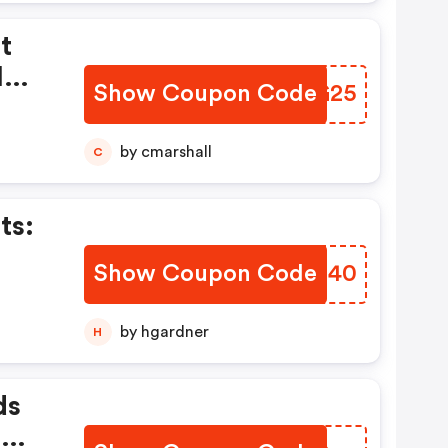
t
l
Show Coupon Code
UJVG25
tems
by cmarshall
C
ts:
Show Coupon Code
UBYT40
by hgardner
H
ds
.