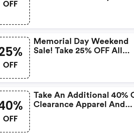
OFF
Click Here!
Memorial Day Weekend
25%
Sale! Take 25% OFF All
Clearance
OFF
Take An Additional 40% 
40%
Clearance Apparel And
Cleats
OFF