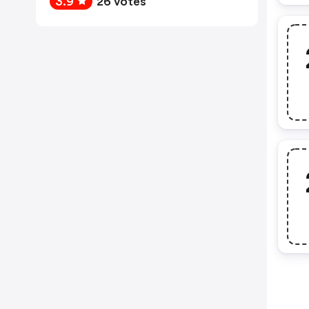
3.9
26 votes