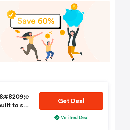
d&#8209;e
Get Deal
uilt to sta
 Shop no
Verified Deal