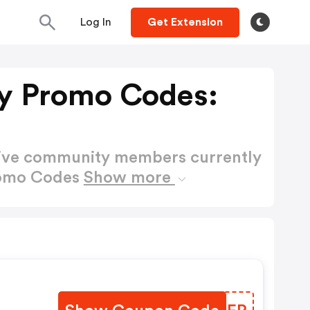
Log In
Get Extension
y Promo Codes:
active community members currently
romo Codes
Show more