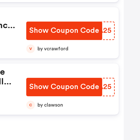
nce
Show Coupon Code
JURA25
by vcrawford
V
ke
l
Show Coupon Code
JHIA25
by clawson
C