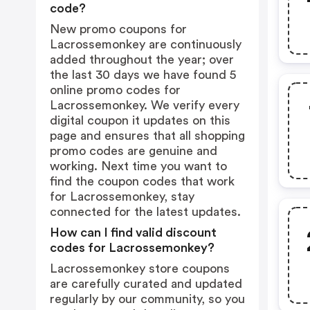
code?
New promo coupons for
Lacrossemonkey are continuously
added throughout the year; over
the last 30 days we have found 5
online promo codes for
Lacrossemonkey. We verify every
digital coupon it updates on this
page and ensures that all shopping
promo codes are genuine and
working. Next time you want to
find the coupon codes that work
for Lacrossemonkey, stay
connected for the latest updates.
How can I find valid discount
codes for Lacrossemonkey?
Lacrossemonkey store coupons
are carefully curated and updated
regularly by our community, so you