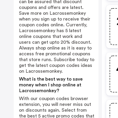
can be assured that discount
coupons and offers are latest.
Save more on Lacrossemonkey
when you sign up to receive their
coupon codes online. Currently,
Lacrossemonkey has 5 latest
online coupons that work and
users can get upto 20% discount.
Always shop online as it is easy to
access free promotional coupons
that store runs. Subscribe today to
get the latest coupon codes ideas
on Lacrossemonkey.
What is the best way to save
money when I shop online at
Lacrossemonkey?
With our coupon codes browser
extension, you will never miss out
on discounts again. Select from
the best 5 active promo codes that