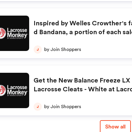
Inspired by Welles Crowther's 
d Bandana, a portion of each sal
onated to the Welles Remy Cro
ritable Trust. Shop LacrossMon
by Join Shoppers
J
ow!
Get the New Balance Freeze LX
Lacrosse Cleats - White at Lac
ey.com for just $109.99! Click H
by Join Shoppers
J
Show all