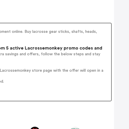
ent online. Buy lacrosse gear sticks, shafts, heads,
m 5 active Lacrossemonkey promo codes and
ra savings and offers, follow the below steps and stay
Lacrossemonkey store page with the offer will open in a
ed.