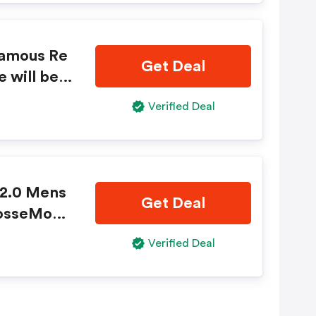
famous Re
Get Deal
e will be d
wther Cha
Verified Deal
key.com n
 2.0 Mens
Get Deal
rosseMonk
ere!
Verified Deal