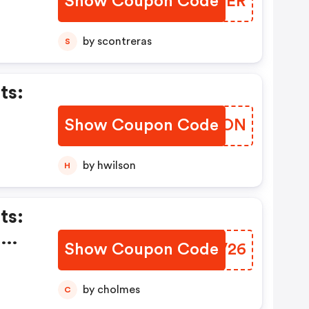
Show Coupon Code
WQINER
by scontreras
S
ts:
Show Coupon Code
LZNFON
onal
cts
by hwilson
H
ts:
n
Show Coupon Code
DGVV26
by cholmes
C