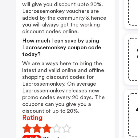
will give you discount upto 20%.
Lacrossemonkey vouchers are
added by the community & hence
you will always get the working
discount codes online.
How much I can save by using
Lacrossemonkey coupon code
today?
We are always here to bring the
latest and valid online and offline
shopping discount codes for
Lacrossemonkey. On average
Lacrossemonkey releases new
promo codes every 20 days. The
coupons can you give you a
discount of up to 20%.
Rating