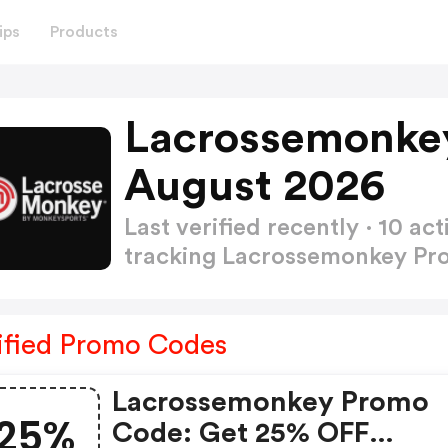
ips
Products
Lacrossemonke
August 2026
Last verified recently · 10 
tracking Lacrossemonkey P
ified Promo Codes
Lacrossemonkey Promo
25%
Code: Get 25% OFF