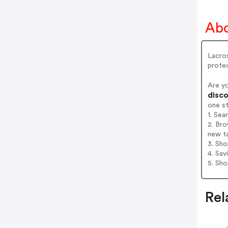
Abo
Lacros
protec
Are y
disco
one s
1. Se
2. Br
new t
3. Sh
4. Sav
5. Sh
Rel