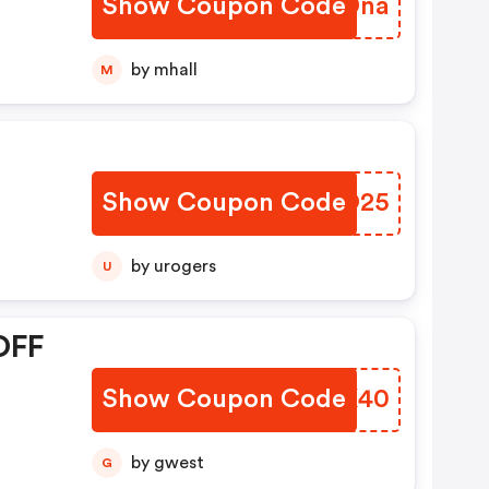
Show Coupon Code
UHADna
by mhall
M
Show Coupon Code
KSFO25
by urogers
U
OFF
Show Coupon Code
YEDK40
by gwest
G