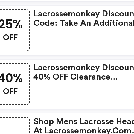
Lacrossemonkey Discoun
25%
Code: Take An Additiona
25% OFF All Clearance I
OFF
Lacrossemonkey Discoun
40%
40% OFF Clearance
Footwear
OFF
Shop Mens Lacrosse Hea
At Lacrossemonkey.com