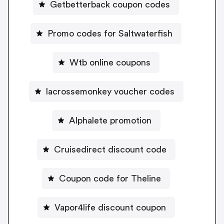
Getbetterback coupon codes
Promo codes for Saltwaterfish
Wtb online coupons
lacrossemonkey voucher codes
Alphalete promotion
Cruisedirect discount code
Coupon code for Theline
Vapor4life discount coupon