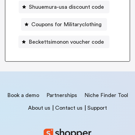
Shuuemura-usa discount code
Coupons for Militaryclothing
Beckettsimonon voucher code
Book a demo
Partnerships
Niche Finder Tool
About us
Contact us
Support