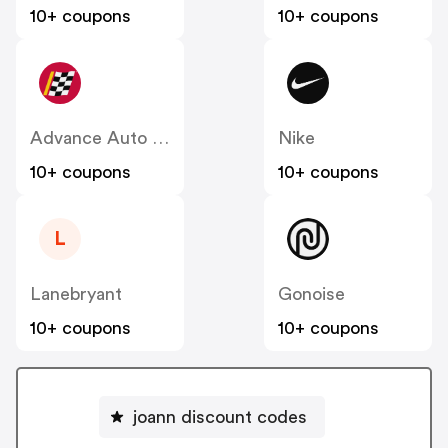
10+ coupons
10+ coupons
Advance Auto Parts
Nike
10+ coupons
10+ coupons
L
Lanebryant
Gonoise
10+ coupons
10+ coupons
joann discount codes