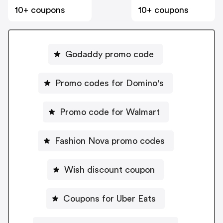
10+ coupons
10+ coupons
Godaddy promo code
Promo codes for Domino's
Promo code for Walmart
Fashion Nova promo codes
Wish discount coupon
Coupons for Uber Eats