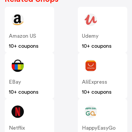
Amazon US
Udemy
10+ coupons
10+ coupons
EBay
AliExpress
10+ coupons
10+ coupons
Netflix
HappyEasyGo