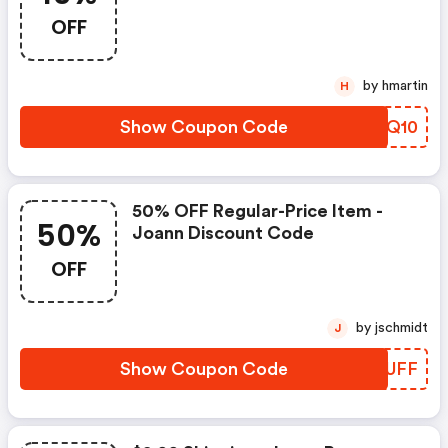
OFF
by hmartin
H
Show Coupon Code
WKHQ10
50% OFF Regular-Price Item -
50%
Joann Discount Code
OFF
by jschmidt
J
Show Coupon Code
XSBUFF