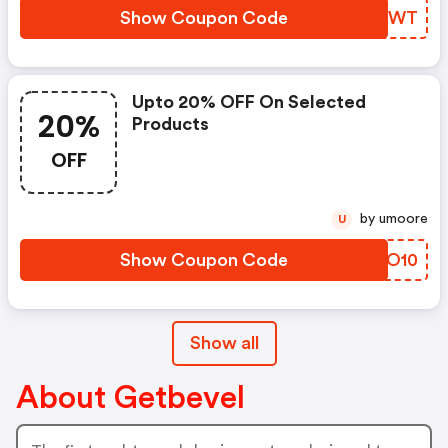
Show Coupon Code
BHFBWT
Upto 20% OFF On Selected
20%
Products
OFF
by umoore
U
Show Coupon Code
RRLO10
Show all
About Getbevel