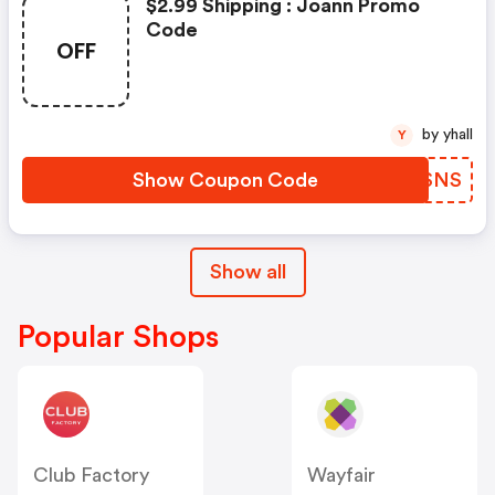
$2.99 Shipping : Joann Promo
Code
OFF
by yhall
Y
Show Coupon Code
KKKSNS
Show all
Popular Shops
Club Factory
Wayfair