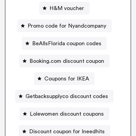
H&M voucher
Promo code for Nyandcompany
BeAllsFlorida coupon codes
Booking.com discount coupon
Coupons for IKEA
Getbacksupplyco discount codes
Lolewomen discount coupons
Discount coupon for Ineedhits