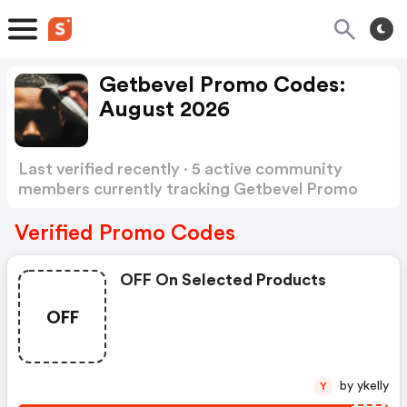
Getbevel Promo Codes:
August 2026
Last verified recently · 5 active community
members currently tracking Getbevel Promo
Codes
Show more
Verified Promo Codes
OFF On Selected Products
OFF
by ykelly
Y