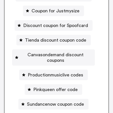
Coupon for Justmysize
Discount coupon for Spoofcard
Tienda discount coupon code
Canvasondemand discount
coupons
Productionmusiclive codes
Pinkqueen offer code
Sundancenow coupon code