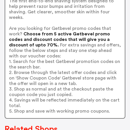
The first end-to-end shaving system designed to
help prevent razor bumps and irritation from
shaving. Get clearer, smoother skin within four
weeks.
Are you looking for Getbevel promo codes that
work?
Choose from 5 active Getbevel promo
codes and discount codes that will give you a
discount of upto 70%.
For extra savings and offers,
follow the below steps and stay one step ahead
with our voucher codes:
1. Search for the best Getbevel promotion codes on
the search bar.
2. Browse through the latest offer codes and click
on 'Show Coupon Code' Getbevel store page with
the offer will open in a new tab.
3. Shop as normal and at the checkout paste the
coupon code you just copied.
4. Savings will be reflected immediately on the cart
total.
5. Shop and save with working promo coupons.
Related Shops