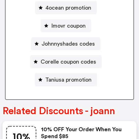
4ocean promotion
Imovr coupon
Johnnyshades codes
Corelle coupon codes
Taniusa promotion
Related Discounts - joann
10% OFF Your Order When You
10%
Spend $85