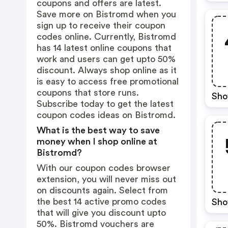
coupons and offers are latest.
Save more on Bistromd when you
sign up to receive their coupon
codes online. Currently, Bistromd
has 14 latest online coupons that
work and users can get upto 50%
discount. Always shop online as it
is easy to access free promotional
coupons that store runs.
Sho
Subscribe today to get the latest
coupon codes ideas on Bistromd.
What is the best way to save
money when I shop online at
Bistromd?
With our coupon codes browser
extension, you will never miss out
on discounts again. Select from
the best 14 active promo codes
Sho
that will give you discount upto
50%. Bistromd vouchers are