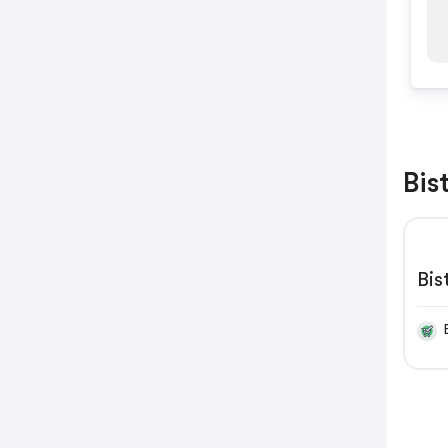
Bis
Bi