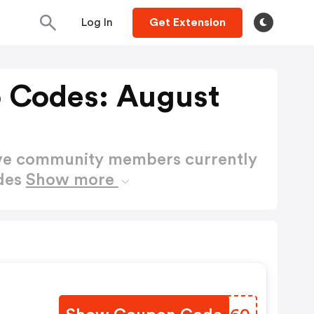
Log In
Get Extension
 Codes: August
ctive community members currently
des
Show more