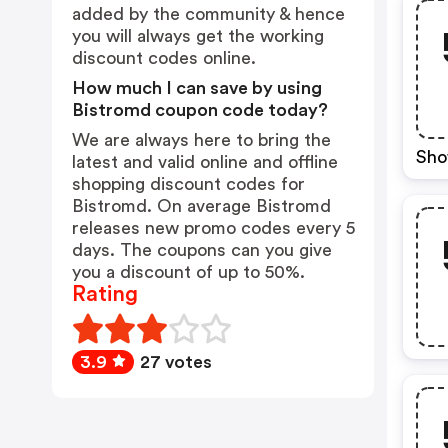
added by the community & hence
you will always get the working
discount codes online.
How much I can save by using
Bistromd coupon code today?
We are always here to bring the
Sho
latest and valid online and offline
shopping discount codes for
Bistromd. On average Bistromd
releases new promo codes every 5
days. The coupons can you give
you a discount of up to 50%.
Rating
3.9
27 votes