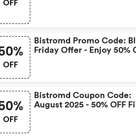
OFF
Bistromd Promo Code: B
50%
Friday Offer - Enjoy 50%
Your First Order + FREE
OFF
Shipping And 10% OFF
Recurring Orders With C
Bfcm50 At Bistromd! Vali
Bistromd Coupon Code:
11/21-12/8.
50%
August 2025 - 50% OFF Fi
Orders
OFF