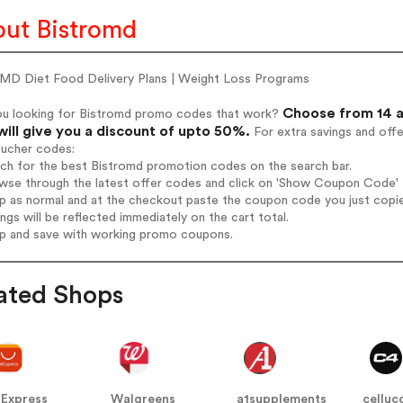
ut Bistromd
oMD Diet Food Delivery Plans | Weight Loss Programs
Choose from 14 a
ou looking for Bistromd promo codes that work?
will give you a discount of upto 50%.
For extra savings and off
oucher codes:
rch for the best Bistromd promotion codes on the search bar.
wse through the latest offer codes and click on 'Show Coupon Code' B
op as normal and at the checkout paste the coupon code you just copi
ings will be reflected immediately on the cart total.
op and save with working promo coupons.
ated Shops
iExpress
Walgreens
a1supplements
celluc