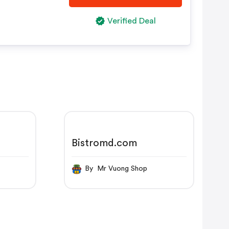
Verified Deal
Bistromd.com
By Mr Vuong Shop