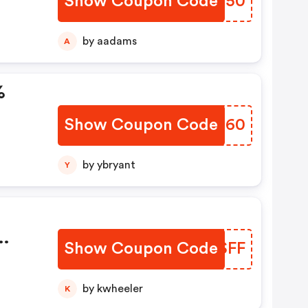
Show Coupon Code
XALO50
by aadams
A
%
Show Coupon Code
PSDI60
by ybryant
Y
Show Coupon Code
SESSFF
by kwheeler
K