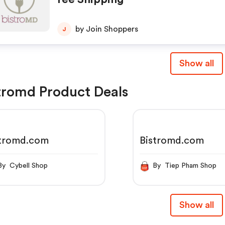
by Join Shoppers
J
Show all
tromd Product Deals
stromd.com
Bistromd.com
By Cybell Shop
By Tiep Pham Shop
Show all