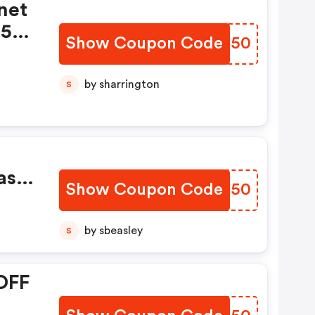
net
t50
Show Coupon Code
DKAQ50
Week
by sharrington
S
ase
Show Coupon Code
ESCN50
by sbeasley
S
OFF