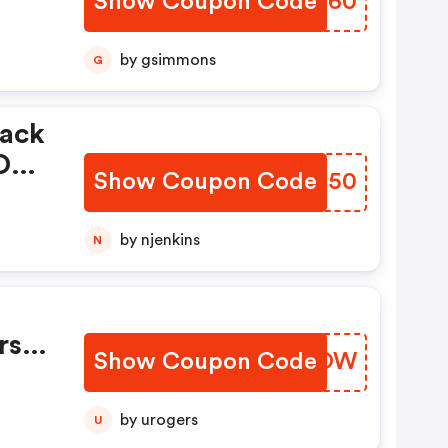
Show Coupon Code
TFLH60
by gsimmons
G
lack
 OFF
Show Coupon Code
UGAT50
by njenkins
N
ode
d
rst
Show Coupon Code
RTCOOW
by urogers
U