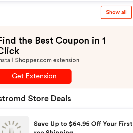
Show all
Find the Best Coupon in 1
Click
nstall Shopper.com extension
Get Extension
stromd Store Deals
Save Up to $64.95 Off Your Firs
ree Shipping