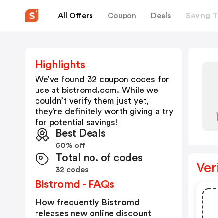
All Offers
Coupon
Deals
Saving T
Highlights
We’ve found 32 coupon codes for
use at
bistromd.com
. While we
couldn’t verify them just yet,
they’re definitely worth giving a try
for potential savings!
Best Deals
60% off
Total no. of codes
Ver
32 codes
Bistromd - FAQs
How frequently Bistromd
releases new online discount