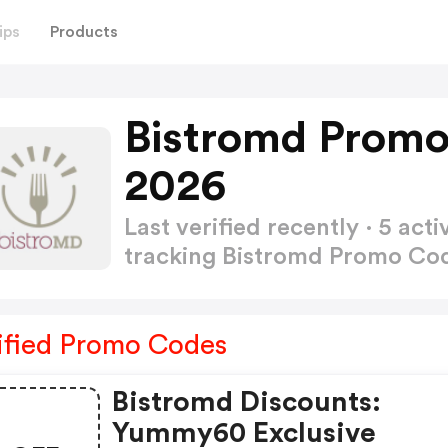
ips
Products
Bistromd Promo
2026
Last verified recently · 5 a
tracking Bistromd Promo Co
ified Promo Codes
Bistromd Discounts:
Yummy60 Exclusive