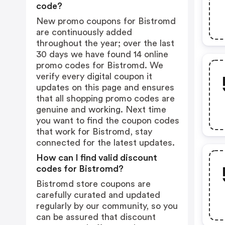
code?
New promo coupons for Bistromd
are continuously added
throughout the year; over the last
30 days we have found 14 online
promo codes for Bistromd. We
verify every digital coupon it
updates on this page and ensures
that all shopping promo codes are
genuine and working. Next time
you want to find the coupon codes
that work for Bistromd, stay
connected for the latest updates.
How can I find valid discount
codes for Bistromd?
Bistromd store coupons are
carefully curated and updated
regularly by our community, so you
can be assured that discount