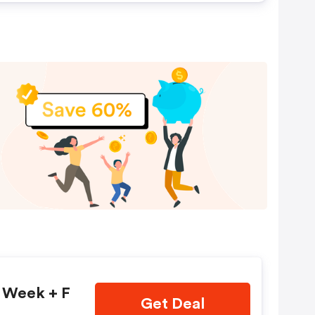
t Week + F
Get Deal