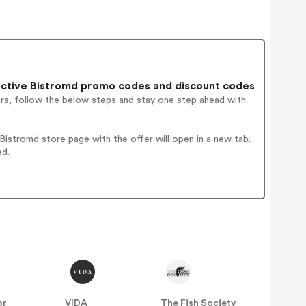
ctive Bistromd promo codes and discount codes
ers, follow the below steps and stay one step ahead with
istromd store page with the offer will open in a new tab.
ed.
or
VIDA
The Fish Society