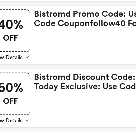
Bistromd Promo Code: U
40%
Code Couponfollow40 F
FREE Shipping + 40% OF
OFF
Your First Week Of Bistr
Meals!
w Details
Bistromd Discount Code:
50%
Today Exclusive: Use Co
Today50 For 50% OFF Yo
OFF
First Week + FREE Shippi
w Details