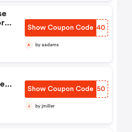
se
or
Show Coupon Code
VMOG40
F
omd
by aadams
A
de
Show Coupon Code
LTQJ50
ur
ng!
by jmiller
J