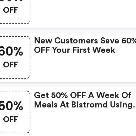
OFF
New Customers Save 60
60%
OFF Your First Week
OFF
Get 50% OFF A Week Of
50%
Meals At Bistromd Using
Code!
OFF