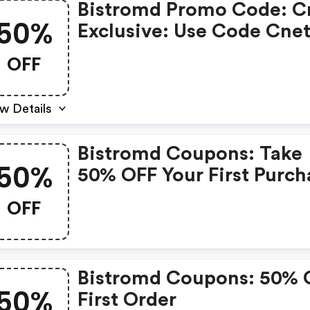
Bistromd Promo Code: C
50%
Exclusive: Use Code Cne
For 50% OFF Your First 
OFF
+ FREE Shipping!
w Details
Bistromd Coupons: Take
50%
50% OFF Your First Purch
With Code Demand50
OFF
Bistromd Coupons: 50% 
50%
First Order