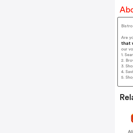
Abo
Bistr
Are y
that 
our v
1. Sea
2. Bro
3. Sh
4. Sav
5. Sh
Rel
Al