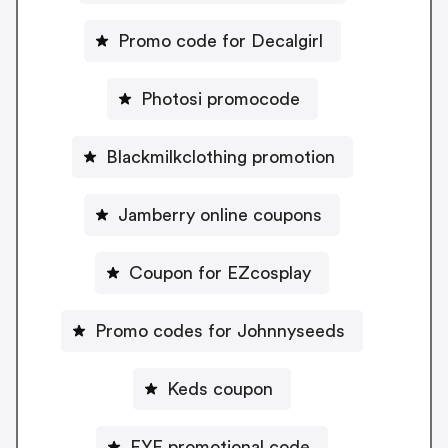
Promo code for Decalgirl
Photosi promocode
Blackmilkclothing promotion
Jamberry online coupons
Coupon for EZcosplay
Promo codes for Johnnyseeds
Keds coupon
FYE promotional code