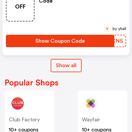
Code
OFF
by yhall
Y
Show Coupon Code
XIJXNS
Show all
Popular Shops
Club Factory
Wayfair
10+ coupons
10+ coupons