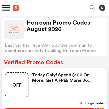
Herroom Promo Codes:
August 2026
Last verified recently · 6 active community
members currently tracking Herroom Promo
Codes
Show more
Verified Promo Codes
Today Only! Spend $100 Or
More, Get A FREE Marie Jo
OFF
Towel + FREE Us Shipping. Use
Code At Checkout.
by gwheeler
G