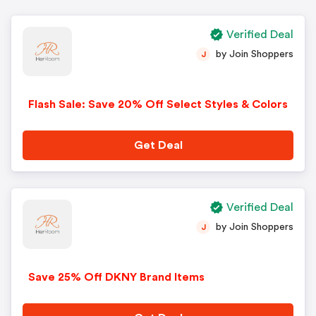
Verified Deal
by Join Shoppers
J
Flash Sale: Save 20% Off Select Styles & Colors
Get Deal
Verified Deal
by Join Shoppers
J
Save 25% Off DKNY Brand Items