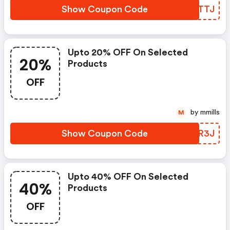
Show Coupon Code
CSCTTJ
Upto 20% OFF On Selected
20%
Products
OFF
by mmills
M
Show Coupon Code
VQZR3J
Upto 40% OFF On Selected
40%
Products
OFF