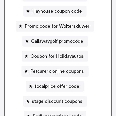
Hayhouse coupon code
Promo code for Wolterskluwer
Callawaygolf promocode
Coupon for Holidayautos
Petcarerx online coupons
focalprice offer code
stage discount coupons