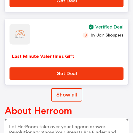
Get Deal
Verified Deal
by Join Shoppers
J
Last Minute Valentines Gift
Get Deal
Show all
About Herroom
Let HerRoom take over your lingerie drawer.
Revolutionary 'Know Your Breasts Bra Finder' and