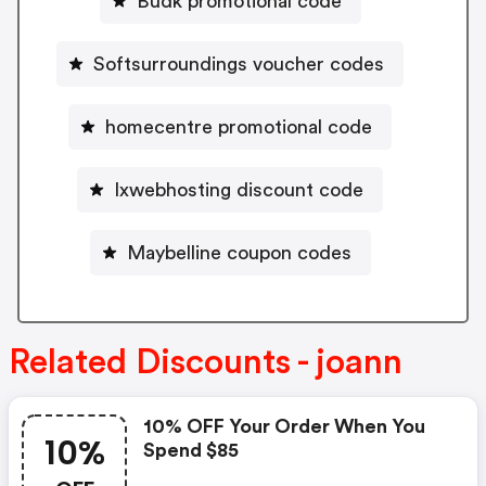
Budk promotional code
Softsurroundings voucher codes
homecentre promotional code
Ixwebhosting discount code
Maybelline coupon codes
Related Discounts - joann
10% OFF Your Order When You
10%
Spend $85