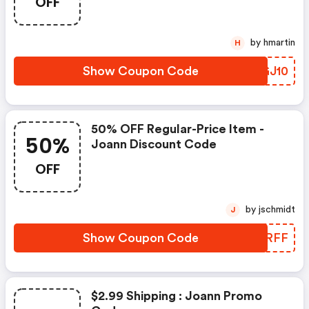
OFF
by hmartin
H
Show Coupon Code
VZGJ10
50% OFF Regular-Price Item -
50%
Joann Discount Code
OFF
by jschmidt
J
Show Coupon Code
LHARFF
$2.99 Shipping : Joann Promo