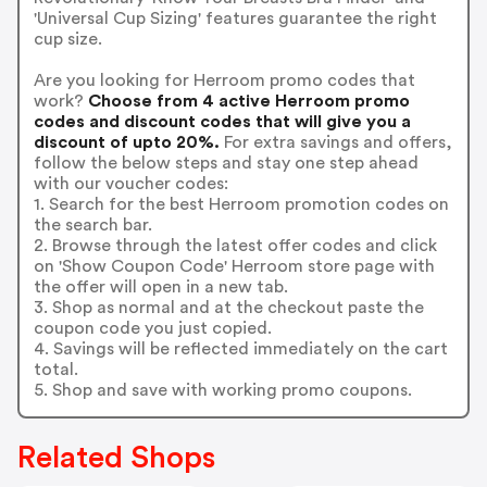
'Universal Cup Sizing' features guarantee the right
cup size.
Are you looking for Herroom promo codes that
work?
Choose from 4 active Herroom promo
codes and discount codes that will give you a
discount of upto 20%.
For extra savings and offers,
follow the below steps and stay one step ahead
with our voucher codes:
1. Search for the best Herroom promotion codes on
the search bar.
2. Browse through the latest offer codes and click
on 'Show Coupon Code' Herroom store page with
the offer will open in a new tab.
3. Shop as normal and at the checkout paste the
coupon code you just copied.
4. Savings will be reflected immediately on the cart
total.
5. Shop and save with working promo coupons.
Related Shops