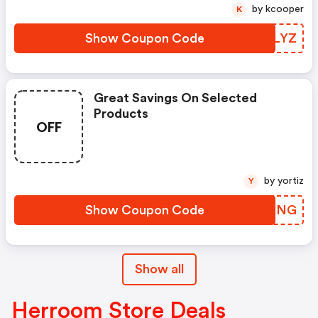
by kcooper
K
Show Coupon Code
YBTLYZ
Great Savings On Selected
Products
OFF
by yortiz
Y
Show Coupon Code
KGNXNG
Show all
Herroom Store Deals