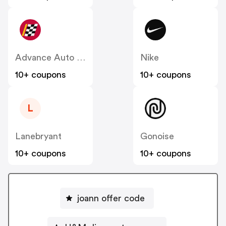
Advance Auto Parts
Nike
10+ coupons
10+ coupons
L
Lanebryant
Gonoise
10+ coupons
10+ coupons
joann offer code