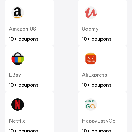
Amazon US
Udemy
10+ coupons
10+ coupons
EBay
AliExpress
10+ coupons
10+ coupons
Netflix
HappyEasyGo
10+ coupons
10+ coupons