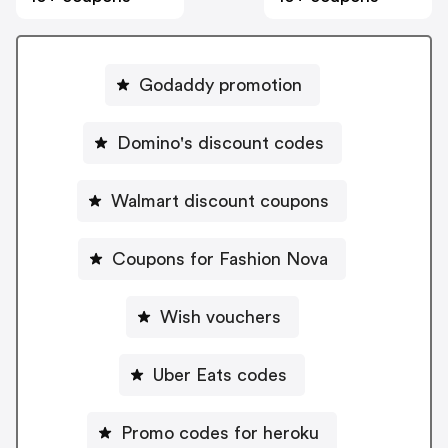
Godaddy promotion
Domino's discount codes
Walmart discount coupons
Coupons for Fashion Nova
Wish vouchers
Uber Eats codes
Promo codes for heroku