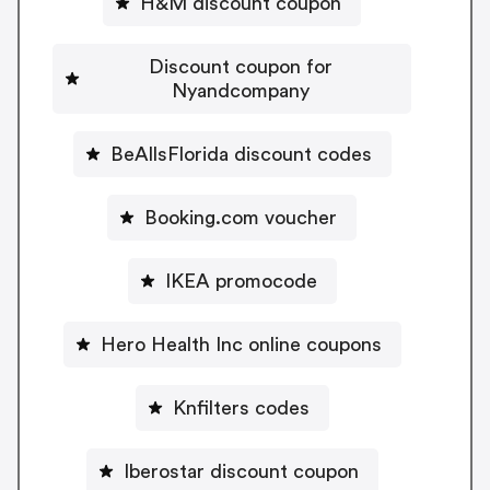
H&M discount coupon
Discount coupon for
Nyandcompany
BeAllsFlorida discount codes
Booking.com voucher
IKEA promocode
Hero Health Inc online coupons
Knfilters codes
Iberostar discount coupon