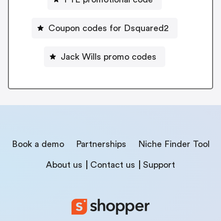
Coupon codes for Dsquared2
Jack Wills promo codes
Book a demo
Partnerships
Niche Finder Tool
About us
Contact us
Support