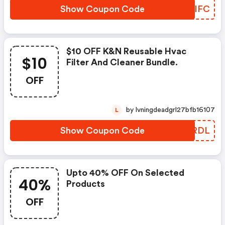
Show Coupon Code
IFLIFC
$10 OFF K&n Reusable Hvac
$10
Filter And Cleaner Bundle.
OFF
by lvningdeadgrl27bfb16107
L
Show Coupon Code
SDMRDL
Upto 40% OFF On Selected
40%
Products
OFF