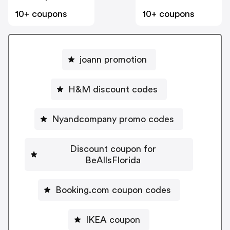
10+ coupons
10+ coupons
joann promotion
H&M discount codes
Nyandcompany promo codes
Discount coupon for
BeAllsFlorida
Booking.com coupon codes
IKEA coupon