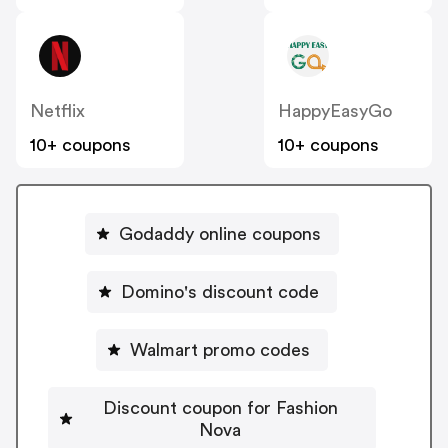
Netflix
HappyEasyGo
10+ coupons
10+ coupons
Godaddy online coupons
Domino's discount code
Walmart promo codes
Discount coupon for Fashion
Nova