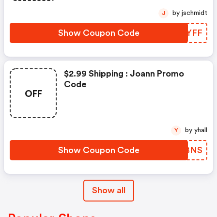
by jschmidt
J
Show Coupon Code
EYUYFF
$2.99 Shipping : Joann Promo
Code
OFF
by yhall
Y
Show Coupon Code
ERUBNS
Show all