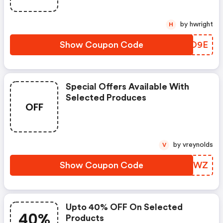
by hwright
H
Show Coupon Code
PMIO9E
Special Offers Available With
Selected Produces
OFF
by vreynolds
V
Show Coupon Code
CVZWWZ
Upto 40% OFF On Selected
40%
Products