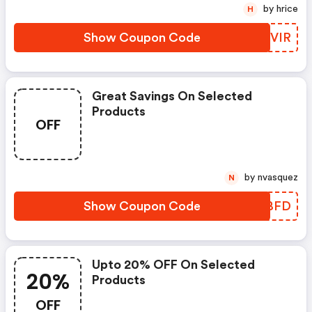
by hrice
H
Show Coupon Code
GIDVIR
Great Savings On Selected
Products
OFF
by nvasquez
N
Show Coupon Code
NFCBFD
Upto 20% OFF On Selected
20%
Products
OFF