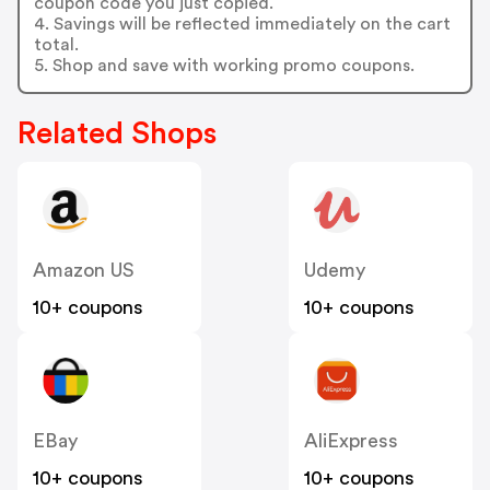
coupon code you just copied.
4. Savings will be reflected immediately on the cart
total.
5. Shop and save with working promo coupons.
Related Shops
Amazon US
Udemy
10+ coupons
10+ coupons
EBay
AliExpress
10+ coupons
10+ coupons