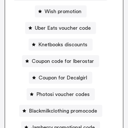
Wish promotion
Uber Eats voucher code
Knetbooks discounts
Coupon code for Iberostar
Coupon for Decalgirl
Photosi voucher codes
Blackmilkclothing promocode
Jamberry promotional code