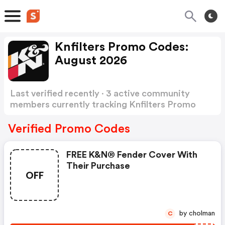
Knfilters Promo Codes:
August 2026
Last verified recently · 3 active community
members currently tracking Knfilters Promo
Codes
Show more
Verified Promo Codes
FREE K&n® Fender Cover With
Their Purchase
OFF
by cholman
C