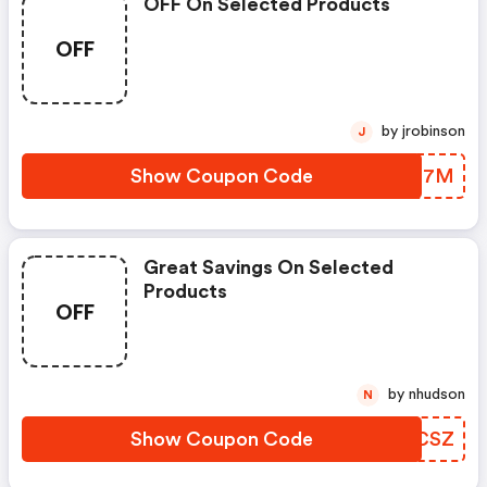
OFF On Selected Products
OFF
by jrobinson
J
Show Coupon Code
FOYG7M
Great Savings On Selected
Products
OFF
by nhudson
N
Show Coupon Code
GYOCSZ