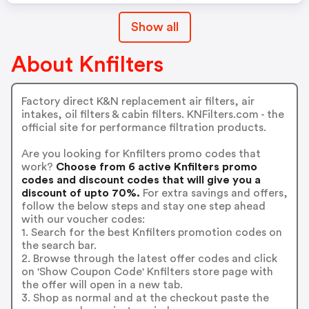
Show all
About Knfilters
Factory direct K&N replacement air filters, air
intakes, oil filters & cabin filters. KNFilters.com - the
official site for performance filtration products.
Are you looking for Knfilters promo codes that
work?
Choose from 6 active Knfilters promo
codes and discount codes that will give you a
discount of upto 70%.
For extra savings and offers,
follow the below steps and stay one step ahead
with our voucher codes:
1. Search for the best Knfilters promotion codes on
the search bar.
2. Browse through the latest offer codes and click
on 'Show Coupon Code' Knfilters store page with
the offer will open in a new tab.
3. Shop as normal and at the checkout paste the