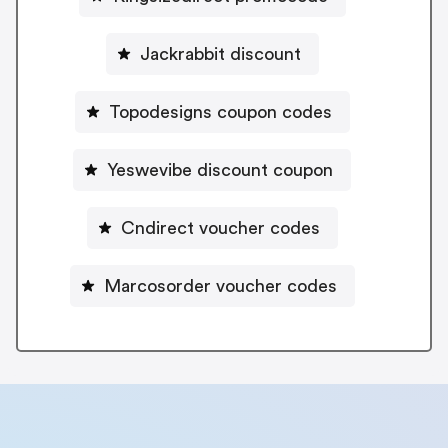
Jackrabbit discount
Topodesigns coupon codes
Yeswevibe discount coupon
Cndirect voucher codes
Marcosorder voucher codes