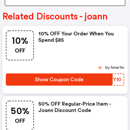
Related Discounts - joann
10% OFF Your Order When You
10%
Spend $85
OFF
by hmartin
H
Show Coupon Code
UEWY10
50% OFF Regular-Price Item -
50%
Joann Discount Code
OFF