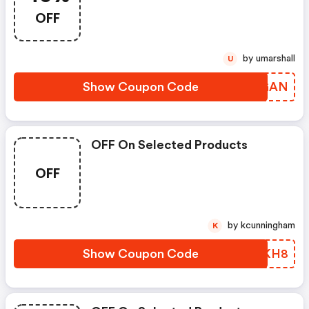
OFF
by umarshall
U
Show Coupon Code
TWWGAN
OFF On Selected Products
OFF
by kcunningham
K
Show Coupon Code
MSJKH8