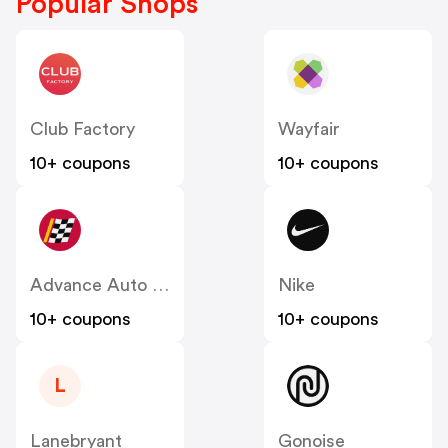
Popular Shops
Club Factory
Wayfair
10+ coupons
10+ coupons
Advance Auto Parts
Nike
10+ coupons
10+ coupons
L
Lanebryant
Gonoise