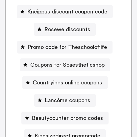
Kneippus discount coupon code
Rosewe discounts
Promo code for Theschooloflife
Coupons for Soaestheticshop
Countryinns online coupons
Lancôme coupons
Beautycounter promo codes
Kingsizedirect promocode