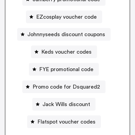
EZcosplay voucher code
Johnnyseeds discount coupons
Keds voucher codes
FYE promotional code
Promo code for Dsquared2
Jack Wills discount
Flatspot voucher codes