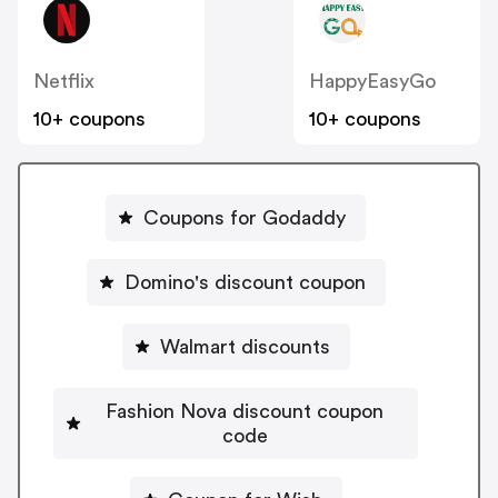
Netflix
HappyEasyGo
10+ coupons
10+ coupons
Coupons for Godaddy
Domino's discount coupon
Walmart discounts
Fashion Nova discount coupon
code