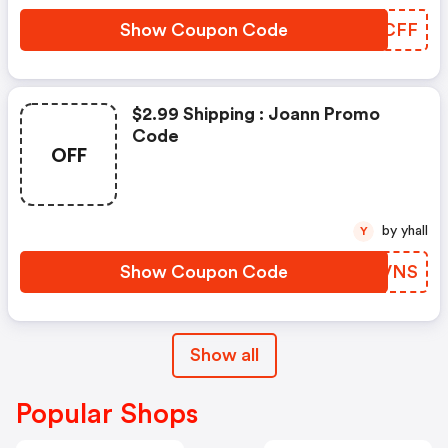
Show Coupon Code
UOBCFF
$2.99 Shipping : Joann Promo
Code
OFF
by yhall
Y
Show Coupon Code
PNOVNS
Show all
Popular Shops