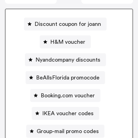
Discount coupon for joann
H&M voucher
Nyandcompany discounts
BeAllsFlorida promocode
Booking.com voucher
IKEA voucher codes
Group-mail promo codes