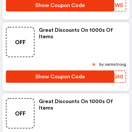
Show Coupon Code
GYNFWS
Great Discounts On 1000s Of
Items
OFF
by narmstrong
N
Show Coupon Code
FQFG50
Great Discounts On 1000s Of
Items
OFF