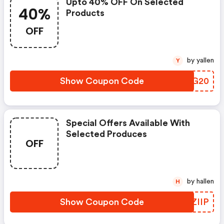
Upto 40% OFF On Selected
40%
Products
OFF
by yallen
Y
Show Coupon Code
CMXG20
Special Offers Available With
Selected Produces
OFF
by hallen
H
Show Coupon Code
ZHZIIP