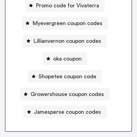
Promo code for Vivaterra
Myevergreen coupon codes
Lillianvernon coupon codes
oka coupon
Shopetee coupon code
Growershouse coupon codes
Jamesperse coupon codes