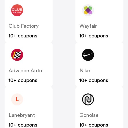
Club Factory
Wayfair
10+ coupons
10+ coupons
Advance Auto Parts
Nike
10+ coupons
10+ coupons
L
Lanebryant
Gonoise
10+ coupons
10+ coupons