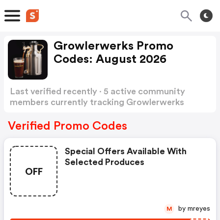
Growlerwerks Promo
Codes: August 2026
Last verified recently · 5 active community
members currently tracking Growlerwerks
Promo Codes
Show more
Verified Promo Codes
Special Offers Available With
Selected Produces
OFF
by mreyes
M