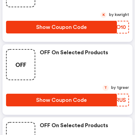
by kwright
K
Show Coupon Code
JXWO10
OFF On Selected Products
OFF
by tgreer
T
Show Coupon Code
UILRUS
OFF On Selected Products