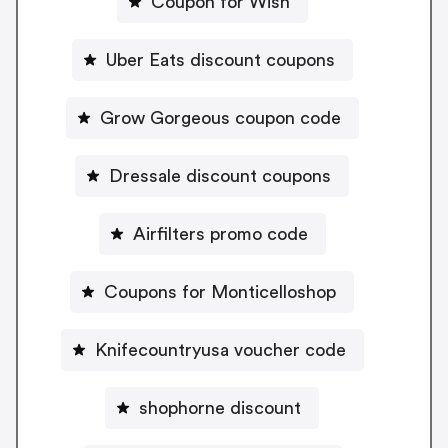
Coupon for Wish
Uber Eats discount coupons
Grow Gorgeous coupon code
Dressale discount coupons
Airfilters promo code
Coupons for Monticelloshop
Knifecountryusa voucher code
shophorne discount