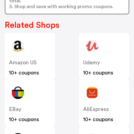
total.
5. Shop and save with working promo coupons.
Related Shops
Amazon US
Udemy
10+ coupons
10+ coupons
EBay
AliExpress
10+ coupons
10+ coupons