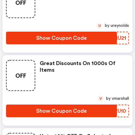
OFF
by ureynolds
U
Show Coupon Code
PFIU21
Great Discounts On 1000s Of
Items
OFF
by vmarshall
V
Show Coupon Code
VMRU10