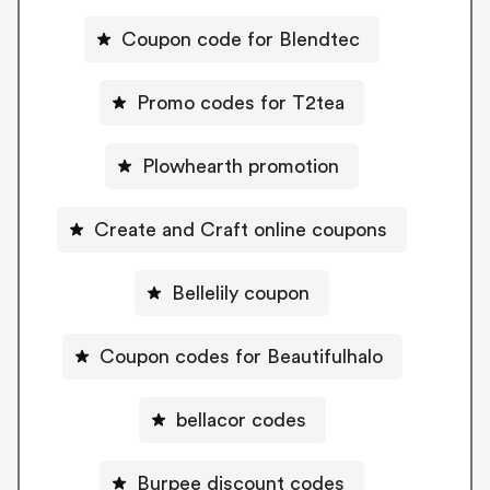
Coupon code for Blendtec
Promo codes for T2tea
Plowhearth promotion
Create and Craft online coupons
Bellelily coupon
Coupon codes for Beautifulhalo
bellacor codes
Burpee discount codes