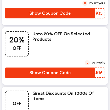
by umyers
U
Show Coupon Code
QMTK15
Upto 20% OFF On Selected
20%
Products
OFF
by jwells
J
Show Coupon Code
XKAR15
Great Discounts On 1000s Of
Items
OFF