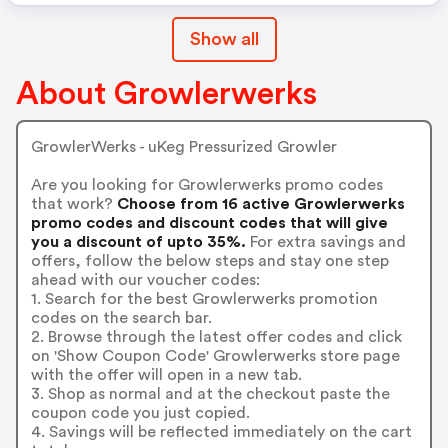
Show all
About Growlerwerks
GrowlerWerks - uKeg Pressurized Growler
Are you looking for Growlerwerks promo codes
that work?
Choose from 16 active Growlerwerks
promo codes and discount codes that will give
you a discount of upto 35%.
For extra savings and
offers, follow the below steps and stay one step
ahead with our voucher codes:
1. Search for the best Growlerwerks promotion
codes on the search bar.
2. Browse through the latest offer codes and click
on 'Show Coupon Code' Growlerwerks store page
with the offer will open in a new tab.
3. Shop as normal and at the checkout paste the
coupon code you just copied.
4. Savings will be reflected immediately on the cart