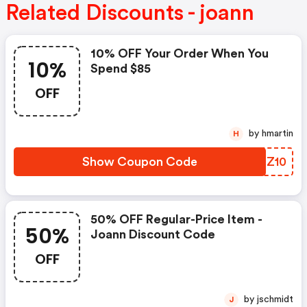
Related Discounts - joann
10% OFF Your Order When You
10%
Spend $85
OFF
by hmartin
H
Show Coupon Code
MEHZ10
50% OFF Regular-Price Item -
50%
Joann Discount Code
OFF
by jschmidt
J