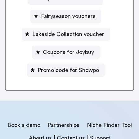
Fairyseason vouchers
Lakeside Collection voucher
Coupons for Joybuy
Promo code for Showpo
Book a demo
Partnerships
Niche Finder Tool
About us
Contact us
Support