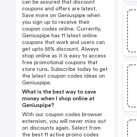
can be assured that discount
coupons and offers are latest.
Save more on Geniuspipe when
you sign up to receive their
coupon codes online. Currently,
Geniuspipe has 11 latest online
coupons that work and users can
get upto 55% discount. Always
shop online as it is easy to access
free promotional coupons that
store runs. Subscribe today to get
the latest coupon codes ideas on
Geniuspipe.
What is the best way to save
money when I shop online at
Geniuspipe?
With our coupon codes browser
extension, you will never miss out
on discounts again. Select from
the best 11 active promo codes