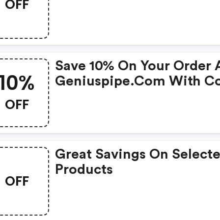
OFF
Save 10% On Your Order 
10%
Geniuspipe.com With C
OFF
Great Savings On Select
Products
OFF