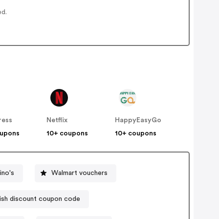
ed.
ress
Netflix
HappyEasyGo
oupons
10+ coupons
10+ coupons
no's
Walmart vouchers
sh discount coupon code