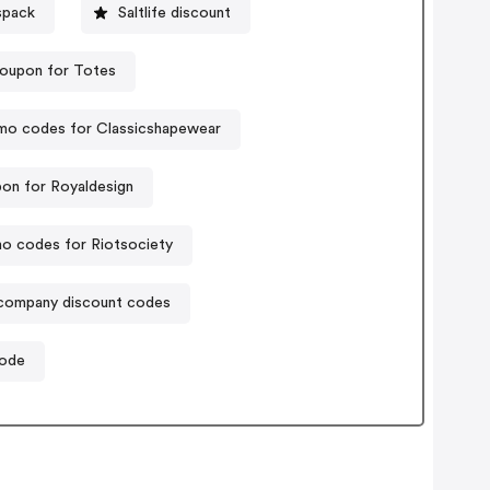
spack
Saltlife discount
oupon for Totes
mo codes for Classicshapewear
on for Royaldesign
o codes for Riotsociety
company discount codes
code