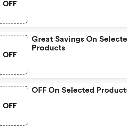
OFF
Great Savings On Select
Products
OFF
OFF On Selected Product
OFF