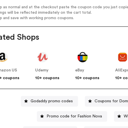
op as normal and at the checkout paste the coupon code you just copi
ings will be reflected immediately on the cart total.
op and save with working promo coupons.
ated Shops
mazon US
Udemy
eBay
AliExp
+ coupons
10+ coupons
10+ coupons
10+ c
Godaddy promo codes
Coupons for Domi
Promo code for Fashion Nova
Wi