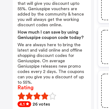
that will give you discount upto
55%. Geniuspipe vouchers are
added by the community & hence
you will always get the working
discount codes online.
How much I can save by using
Geniuspipe coupon code today?
We are always here to bring the
latest and valid online and offline
shopping discount codes for
Geniuspipe. On average
Geniuspipe releases new promo
codes every 2 days. The coupons
can you give you a discount of up
to 55%.
Rating
4.1
26 votes