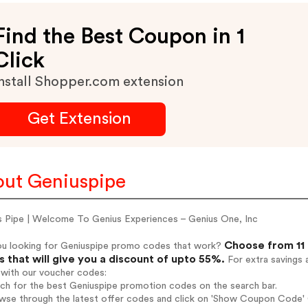
Find the Best Coupon in 1
Click
nstall Shopper.com extension
Get Extension
ut Geniuspipe
s Pipe | Welcome To Genius Experiences – Genius One, Inc
Choose from 11 
ou looking for Geniuspipe promo codes that work?
 that will give you a discount of upto 55%.
For extra savings 
 with our voucher codes:
rch for the best Geniuspipe promotion codes on the search bar.
wse through the latest offer codes and click on 'Show Coupon Code' G