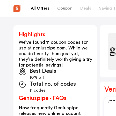
All Offers
Coupon
Deals
Saving T
Highlights
We’ve found 11 coupon codes for
use at
geniuspipe.com
. While we
couldn’t verify them just yet,
they’re definitely worth giving a try
for potential savings!
Best Deals
10% off
Total no. of codes
Ver
11 codes
Geniuspipe - FAQs
How frequently Geniuspipe
releases new online discount