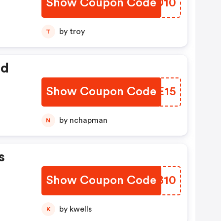
Show Coupon Code
VJMD10
by troy
T
ed
Show Coupon Code
EYQE15
by nchapman
N
s
Show Coupon Code
LSRB10
by kwells
K