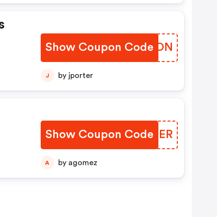
s
Show Coupon Code
IDONON
by jporter
J
Show Coupon Code
JSMRER
by agomez
A