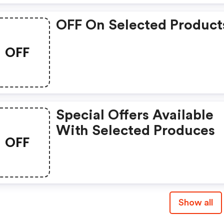
OFF On Selected Product
OFF
Special Offers Available
With Selected Produces
OFF
Show all