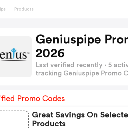
ips
Products
Geniuspipe Pro
2026
Last verified recently · 5 a
tracking Geniuspipe Promo 
ified Promo Codes
Great Savings On Select
Products