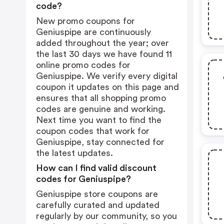
code?
New promo coupons for
Geniuspipe are continuously
added throughout the year; over
the last 30 days we have found 11
online promo codes for
Geniuspipe. We verify every digital
coupon it updates on this page and
ensures that all shopping promo
codes are genuine and working.
Next time you want to find the
coupon codes that work for
Geniuspipe, stay connected for
the latest updates.
How can I find valid discount
codes for Geniuspipe?
Geniuspipe store coupons are
carefully curated and updated
regularly by our community, so you