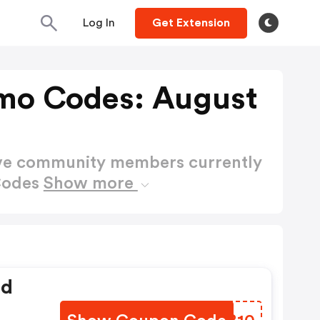
Log In
Get Extension
mo Codes: August
ctive community members currently
Codes
Show more
ed