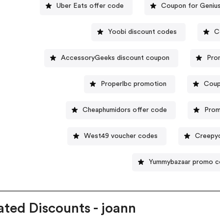
Uber Eats offer code
Coupon for Geniu
Yoobi discount codes
C
AccessoryGeeks discount coupon
Pro
Properlbc promotion
Coup
Cheaphumidors offer code
Prom
West49 voucher codes
Creepy
Yummybazaar promo 
ated Discounts - joann