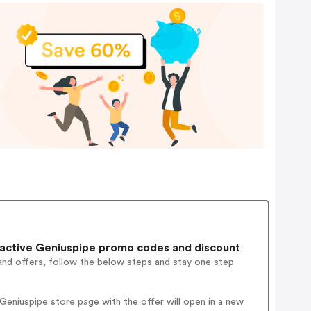
active Geniuspipe promo codes and discount
and offers, follow the below steps and stay one step
eniuspipe store page with the offer will open in a new