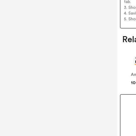
tab.
3. Sh
4. Sav
5. Sh
Rel
A
10