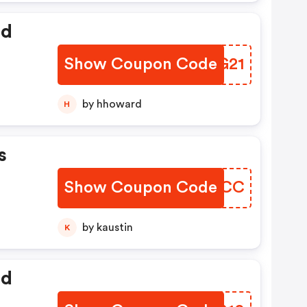
ed
Show Coupon Code
BBGG21
by hhoward
H
s
Show Coupon Code
JKTBCC
by kaustin
K
ed