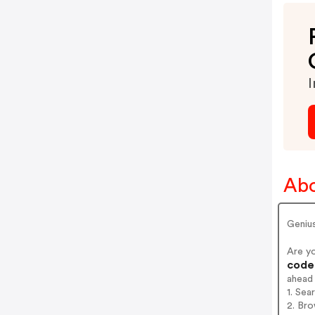
I
Abo
Geniu
Are y
codes
ahead
1. Sea
2. Bro