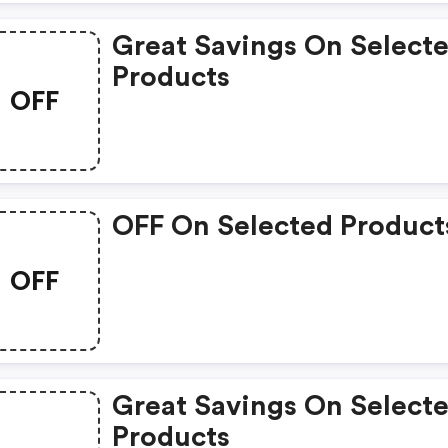
Great Savings On Select
Products
OFF
OFF On Selected Product
OFF
Great Savings On Select
Products