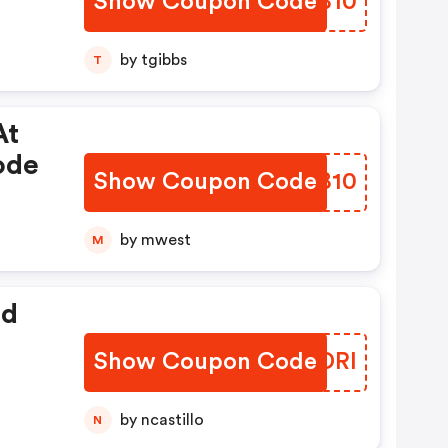
Show Coupon Code
FPYB10
by tgibbs
T
At
ode
Show Coupon Code
URDB10
by mwest
M
ed
Show Coupon Code
GENDRI
by ncastillo
N