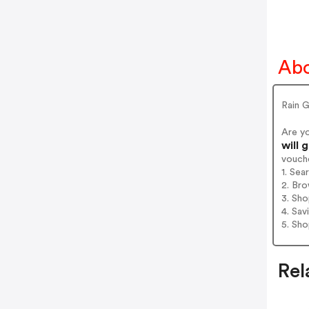
Abo
Rain 
Are y
will 
vouch
1. Sea
2. Bro
3. Sh
4. Sav
5. Sh
Rel