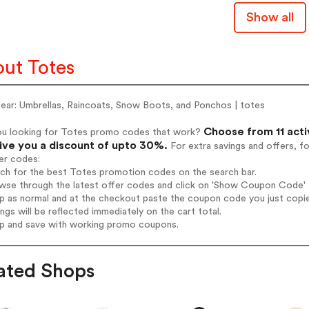
Show all
ut Totes
Gear: Umbrellas, Raincoats, Snow Boots, and Ponchos | totes
Choose from 11 acti
ou looking for Totes promo codes that work?
give you a discount of upto 30%.
For extra savings and offers, f
er codes:
rch for the best Totes promotion codes on the search bar.
wse through the latest offer codes and click on 'Show Coupon Code' T
op as normal and at the checkout paste the coupon code you just copi
ings will be reflected immediately on the cart total.
op and save with working promo coupons.
ated Shops