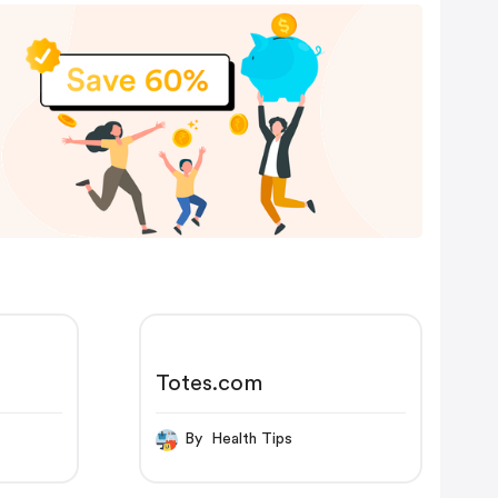
Totes.com
By Health Tips