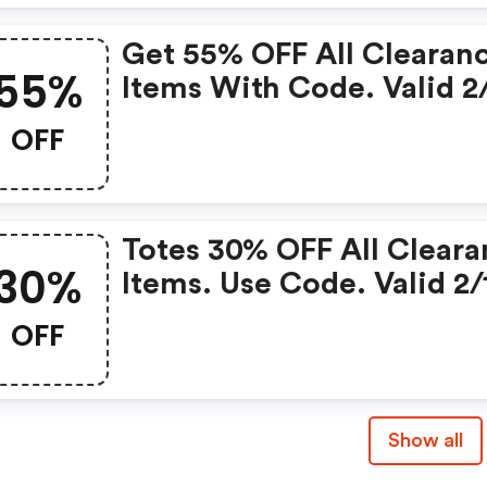
Get 55% OFF All Clearan
55%
Items With Code. Valid 2
2/20
OFF
Totes 30% OFF All Clear
30%
Items. Use Code. Valid 2/
2/20
OFF
Show all