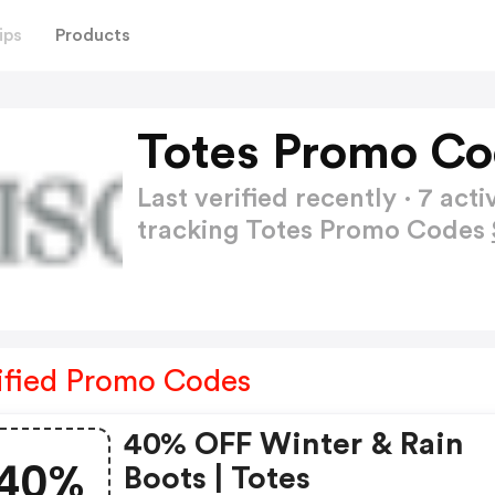
ips
Products
Totes Promo Co
Last verified recently · 7 a
tracking Totes Promo Codes
ified Promo Codes
40% OFF Winter & Rain
40%
Boots | Totes