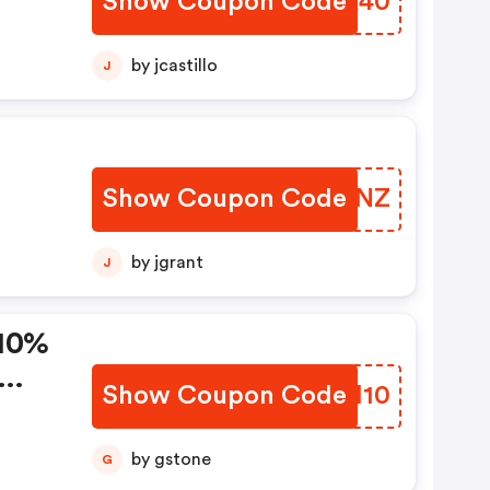
Show Coupon Code
BFSK40
by jcastillo
J
Show Coupon Code
GCBYNZ
by jgrant
J
 10%
Show Coupon Code
KWKH10
by gstone
G