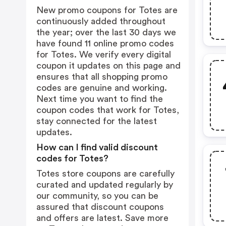
New promo coupons for Totes are
continuously added throughout
the year; over the last 30 days we
have found 11 online promo codes
for Totes. We verify every digital
coupon it updates on this page and
ensures that all shopping promo
codes are genuine and working.
Next time you want to find the
coupon codes that work for Totes,
stay connected for the latest
updates.
How can I find valid discount
codes for Totes?
Totes store coupons are carefully
curated and updated regularly by
our community, so you can be
assured that discount coupons
and offers are latest. Save more