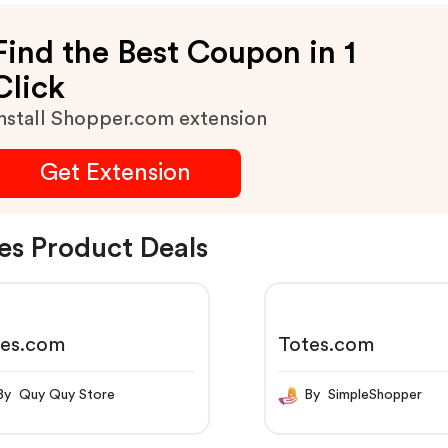
Find the Best Coupon in 1
Click
nstall Shopper.com extension
Get Extension
es Product Deals
tes.com
Totes.com
By Quy Quy Store
By SimpleShopper