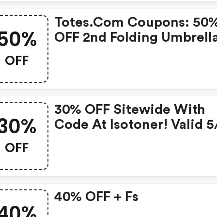
Totes.com Coupons: 50
50%
OFF 2nd Folding Umbrell
Limited Time!
OFF
30% OFF Sitewide With
30%
Code At Isotoner! Valid 5
5/10
OFF
40% OFF + Fs
40%