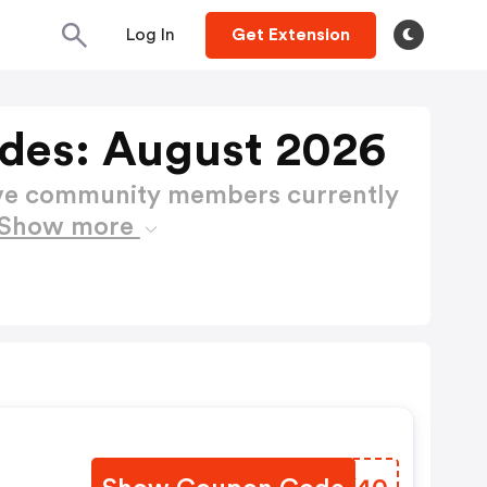
Log In
Get Extension
des: August 2026
ctive community members currently
Show more