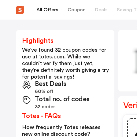
All Offers
Coupon
Deals
Saving T
Highlights
We’ve found 32 coupon codes for
use at
totes.com
. While we
couldn’t verify them just yet,
they’re definitely worth giving a try
for potential savings!
Best Deals
60% off
Total no. of codes
Ver
32 codes
Totes - FAQs
How frequently Totes releases
new online discount code?