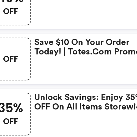
OFF
Save $10 On Your Order
Today! | Totes.com Prom
OFF
Code
Unlock Savings: Enjoy 3
35%
OFF On All Items Storewi
(totes.com Discounts)
OFF