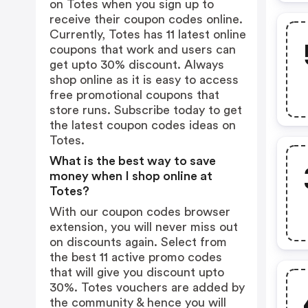
on Totes when you sign up to
receive their coupon codes online.
Currently, Totes has 11 latest online
coupons that work and users can
get upto 30% discount. Always
shop online as it is easy to access
free promotional coupons that
store runs. Subscribe today to get
the latest coupon codes ideas on
Totes.
What is the best way to save
money when I shop online at
Totes?
With our coupon codes browser
extension, you will never miss out
on discounts again. Select from
the best 11 active promo codes
that will give you discount upto
30%. Totes vouchers are added by
the community & hence you will