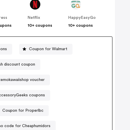
ress
Netflix
HappyEasyGo
oupons
10+ coupons
10+ coupons
pons
Coupon for Walmart
sh discount coupon
temokawaiishop voucher
ccessoryGeeks coupons
Coupon for Properlbc
o code for Cheaphumidors