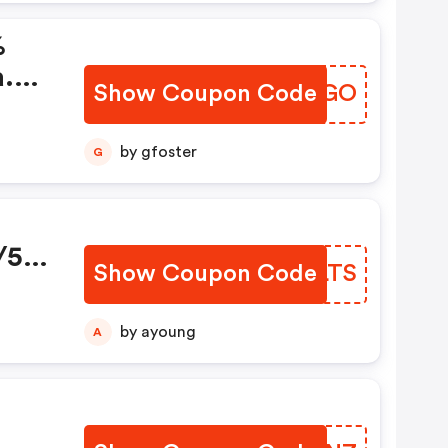
%
a.
Show Coupon Code
OPZUGO
by gfoster
G
/5-
Show Coupon Code
DVELTS
by ayoung
A