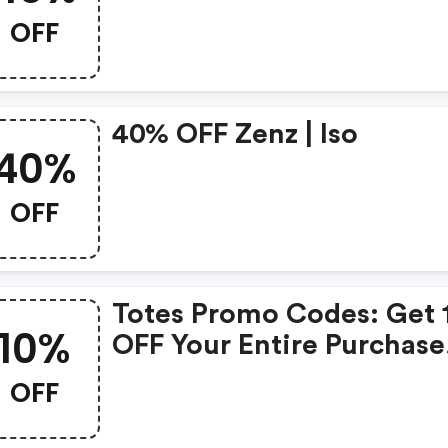
OFF
40% OFF Zenz | Iso
40%
OFF
Totes Promo Codes: Get
10%
OFF Your Entire Purchase
Now!
OFF