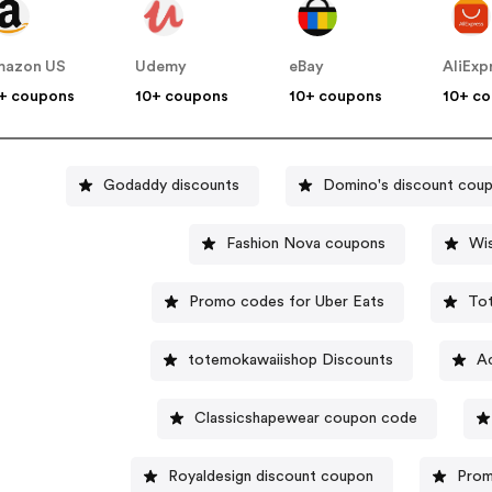
mazon US
Udemy
eBay
AliExp
+ coupons
10+ coupons
10+ coupons
10+ c
Godaddy discounts
Domino's discount cou
Fashion Nova coupons
Wi
Promo codes for Uber Eats
To
totemokawaiishop Discounts
A
Classicshapewear coupon code
Royaldesign discount coupon
Prom