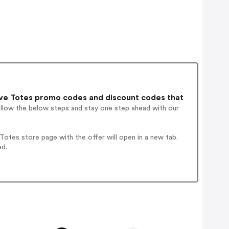
ve Totes promo codes and discount codes that
ollow the below steps and stay one step ahead with our
otes store page with the offer will open in a new tab.
ed.