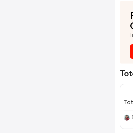
I
Tot
To