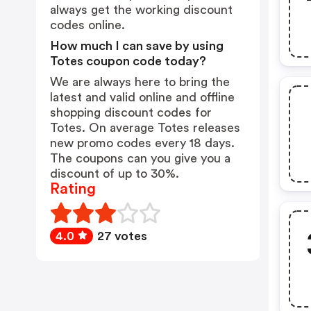
always get the working discount
codes online.
How much I can save by using
Totes coupon code today?
We are always here to bring the
latest and valid online and offline
shopping discount codes for
Totes. On average Totes releases
new promo codes every 18 days.
The coupons can you give you a
discount of up to 30%.
Rating
4.0
27 votes