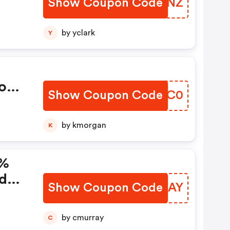
Show Coupon Code
KORMNZ
by yclark
Y
o
Show Coupon Code
WWUWC0
by kmorgan
K
5%
de!
Show Coupon Code
JDKAAY
by cmurray
C