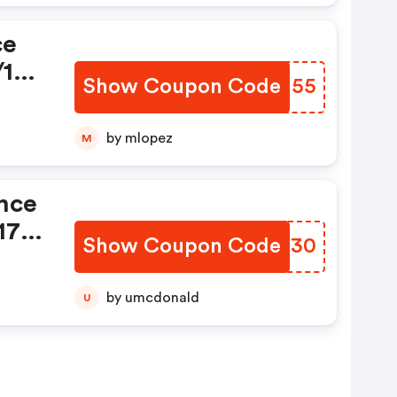
ce
/17-
Show Coupon Code
AAJJ55
by mlopez
M
ance
17-
Show Coupon Code
OPDH30
by umcdonald
U