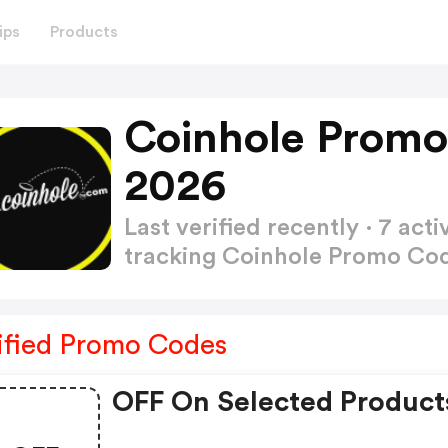
ips
Products
Coinhole Promo
2026
Last verified recently · 7 a
tracking Coinhole Promo Co
ified Promo Codes
OFF On Selected Product