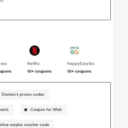
ed.
ress
Netflix
HappyEasyGo
oupons
10+ coupons
10+ coupons
Domino's promo codes
ounts
Coupon for Wish
itive-surplus voucher code