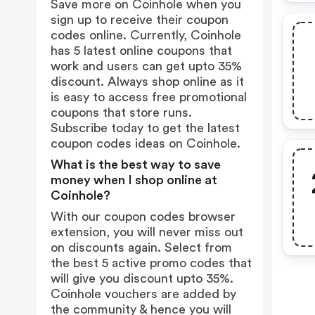
Save more on Coinhole when you
sign up to receive their coupon
codes online. Currently, Coinhole
has 5 latest online coupons that
work and users can get upto 35%
discount. Always shop online as it
is easy to access free promotional
coupons that store runs.
Subscribe today to get the latest
coupon codes ideas on Coinhole.
What is the best way to save
money when I shop online at
Coinhole?
With our coupon codes browser
extension, you will never miss out
on discounts again. Select from
the best 5 active promo codes that
will give you discount upto 35%.
Coinhole vouchers are added by
the community & hence you will