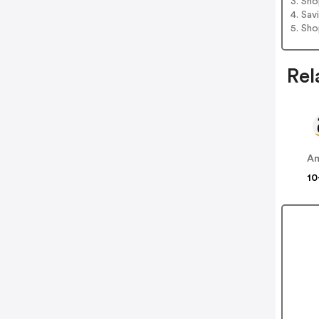
3. Sh
4. Sav
5. Sh
Rel
A
10