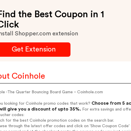
Find the Best Coupon in 1
Click
nstall Shopper.com extension
Get Extension
ut Coinhole
ole -The Quarter Bouncing Board Game – Coinhole.com
Choose from 5 ac
ou looking for Coinhole promo codes that work?
will give you a discount of upto 35%.
For extra savings and offe
oucher codes:
rch for the best Coinhole promotion codes on the search bar.
wse through the latest offer codes and click on 'Show Coupon Code' C