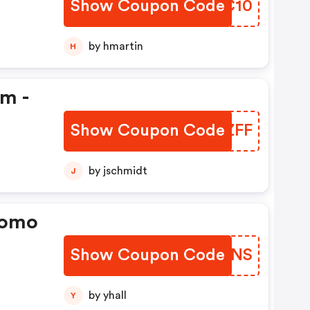
Show Coupon Code
BGQC10
by hmartin
H
em -
Show Coupon Code
LCHZFF
by jschmidt
J
romo
Show Coupon Code
AVZVNS
by yhall
Y