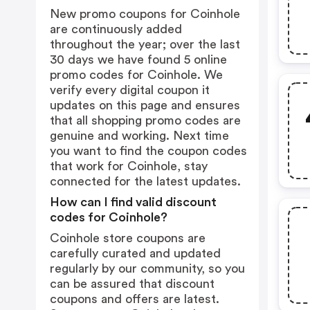
New promo coupons for Coinhole
are continuously added
throughout the year; over the last
30 days we have found 5 online
promo codes for Coinhole. We
verify every digital coupon it
updates on this page and ensures
that all shopping promo codes are
genuine and working. Next time
you want to find the coupon codes
that work for Coinhole, stay
connected for the latest updates.
How can I find valid discount
codes for Coinhole?
Coinhole store coupons are
carefully curated and updated
regularly by our community, so you
can be assured that discount
coupons and offers are latest.