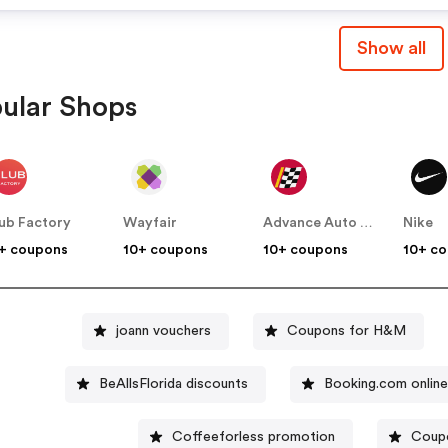
Show all
ular Shops
ub Factory
Wayfair
Advance Auto Parts
Nike
+ coupons
10+ coupons
10+ coupons
10+ c
joann vouchers
Coupons for H&M
BeAllsFlorida discounts
Booking.com onlin
Coffeeforless promotion
Coupo