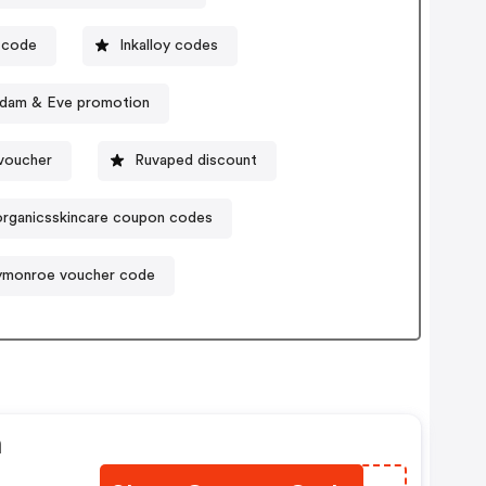
 code
Inkalloy codes
dam & Eve promotion
voucher
Ruvaped discount
organicsskincare coupon codes
ymonroe voucher code
n