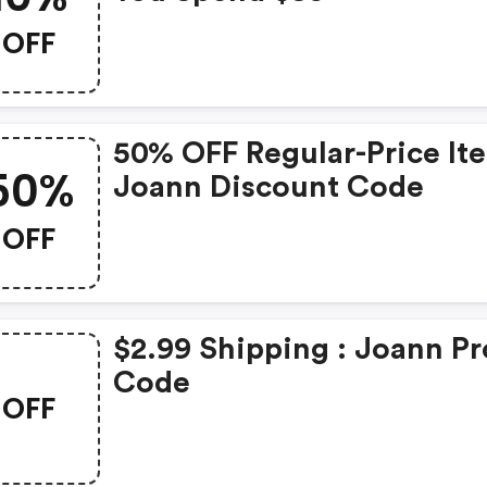
OFF
50% OFF Regular-Price It
50%
Joann Discount Code
OFF
$2.99 Shipping : Joann P
Code
OFF