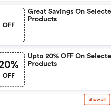
Great Savings On Select
Products
OFF
Upto 20% OFF On Select
20%
Products
OFF
Show all