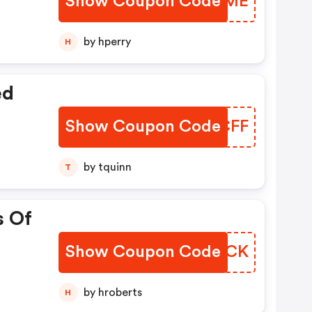
Show Coupon Code
IFXNME
by hperry
H
ed
Show Coupon Code
AOHCFF
by tquinn
T
s Of
Show Coupon Code
BRKVCK
by hroberts
H