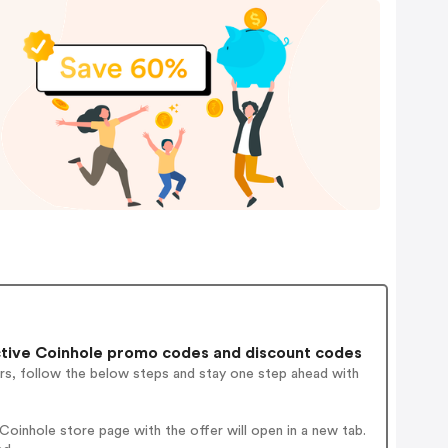
tive Coinhole promo codes and discount codes
rs, follow the below steps and stay one step ahead with
oinhole store page with the offer will open in a new tab.