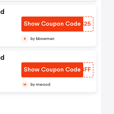
ed
Show Coupon Code
YNMS25
by bbowman
B
ed
Show Coupon Code
DIGBFF
by mwood
M