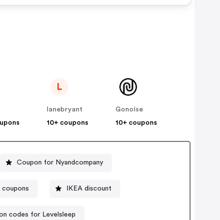
L
lanebryant
Gonoise
oupons
10+ coupons
10+ coupons
Coupon for Nyandcompany
e coupons
IKEA discount
n codes for Levelsleep