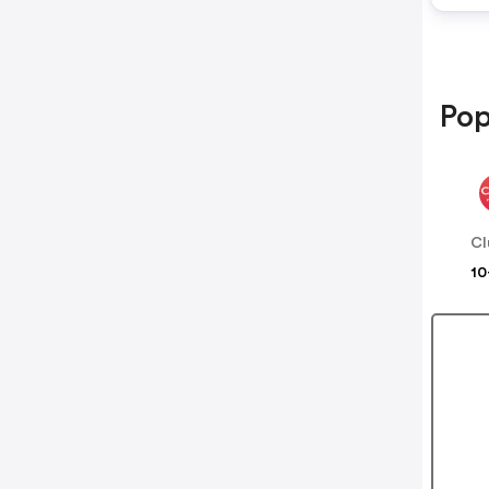
Pop
Cl
10