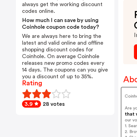
always get the working discount
codes online.
How much I can save by using
Coinhole coupon code today?
I
We are always here to bring the
latest and valid online and offline
shopping discount codes for
Coinhole. On average Coinhole
releases new promo codes every
14 days. The coupons can you give
you a discount of up to 35%.
Abo
Rating
Coinh
3.9
28 votes
Are y
that 
our v
1. Sea
2. Bro