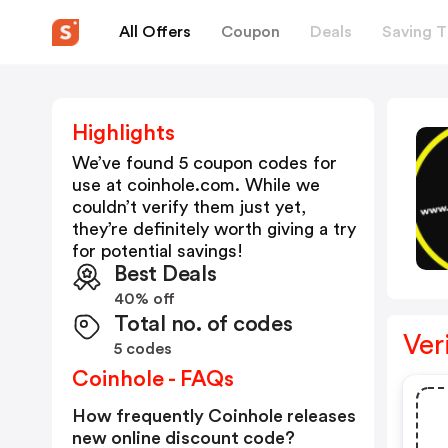
All Offers
Coupon
Deals
Saving T
Highlights
We’ve found 5 coupon codes for
use at
coinhole.com
. While we
couldn’t verify them just yet,
they’re definitely worth giving a try
for potential savings!
Best Deals
40% off
Total no. of codes
Ver
5 codes
Coinhole - FAQs
How frequently Coinhole releases
new online discount code?