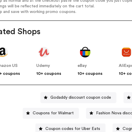
op as normal and at the checkout paste the coupon code you just copi
ings will be reflected immediately on the cart total.
op and save with working promo coupons.
ated Shops
mazon US
Udemy
eBay
AliExp
+ coupons
10+ coupons
10+ coupons
10+ c
Godaddy discount coupon code
Coupons for Walmart
Fashion Nova disc
Coupon codes for Uber Eats
Cogn