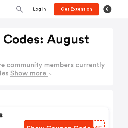
Log In
Get Extension
 Codes: August
ctive community members currently
des
Show more
s