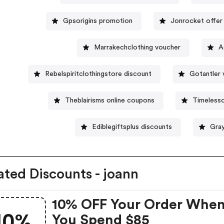
Gpsorigins promotion
Jonrocket offer
Marrakechclothing voucher
A
Rebelspiritclothingstore discount
Gotantler 
Theblairisms online coupons
Timeless
Ediblegiftsplus discounts
Gra
ated Discounts - joann
10% OFF Your Order Whe
10%
You Spend $85