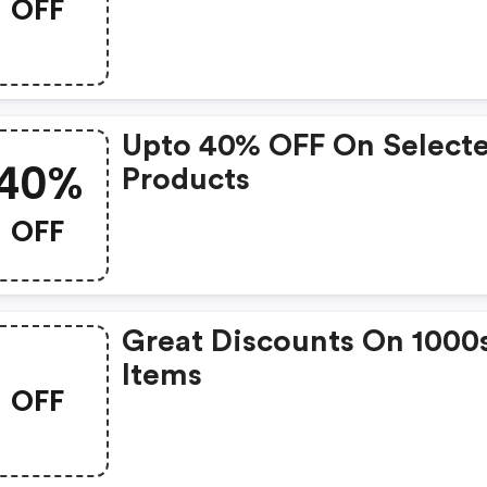
OFF
Upto 40% OFF On Select
40%
Products
OFF
Great Discounts On 1000
Items
OFF