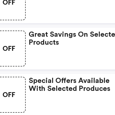
OFF
Great Savings On Select
Products
OFF
Special Offers Available
With Selected Produces
OFF