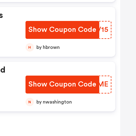
s
Show Coupon Code
JXKV15
by hbrown
H
ed
Show Coupon Code
RTIMME
by nwashington
N