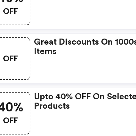
OFF
Great Discounts On 1000
Items
OFF
Upto 40% OFF On Select
40%
Products
OFF