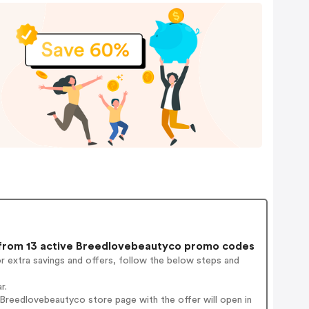
rom 13 active Breedlovebeautyco promo codes
r extra savings and offers, follow the below steps and
r.
Breedlovebeautyco store page with the offer will open in