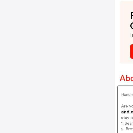
I
Abo
Handm
Are y
and d
stay 
1. Se
2. Br