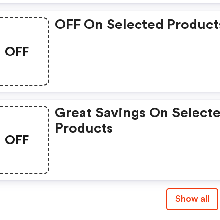
OFF On Selected Product
OFF
Great Savings On Select
Products
OFF
Show all