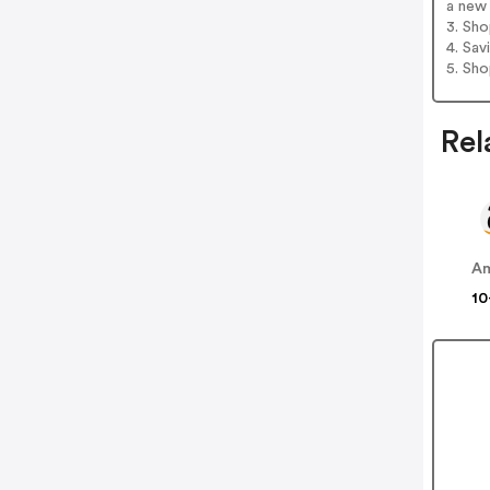
a new 
3. Sh
4. Sav
5. Sh
Rel
A
10