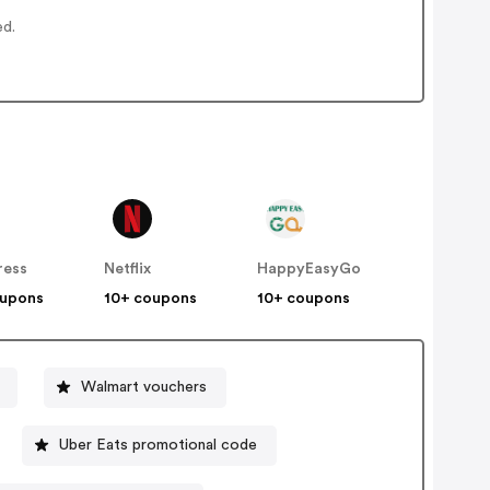
ed.
ress
Netflix
HappyEasyGo
oupons
10+ coupons
10+ coupons
Walmart vouchers
Uber Eats promotional code