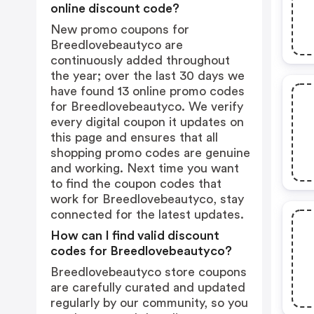
online discount code?
New promo coupons for
Breedlovebeautyco are
continuously added throughout
the year; over the last 30 days we
have found 13 online promo codes
for Breedlovebeautyco. We verify
every digital coupon it updates on
this page and ensures that all
shopping promo codes are genuine
and working. Next time you want
to find the coupon codes that
work for Breedlovebeautyco, stay
connected for the latest updates.
How can I find valid discount
codes for Breedlovebeautyco?
Breedlovebeautyco store coupons
are carefully curated and updated
regularly by our community, so you