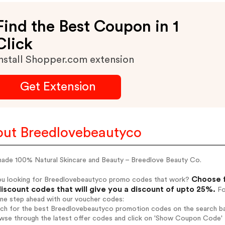
Find the Best Coupon in 1
Click
nstall Shopper.com extension
Get Extension
ut Breedlovebeautyco
ade 100% Natural Skincare and Beauty – Breedlove Beauty Co.
Choose f
ou looking for Breedlovebeautyco promo codes that work?
iscount codes that will give you a discount of upto 25%.
Fo
one step ahead with our voucher codes:
arch for the best Breedlovebeautyco promotion codes on the search ba
owse through the latest offer codes and click on 'Show Coupon Code' 