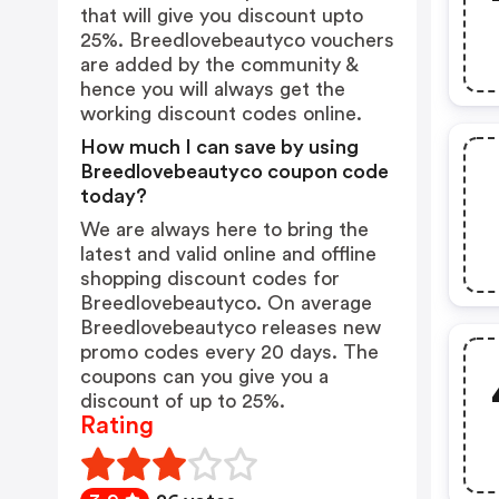
that will give you discount upto
25%. Breedlovebeautyco vouchers
are added by the community &
hence you will always get the
working discount codes online.
How much I can save by using
Breedlovebeautyco coupon code
today?
We are always here to bring the
latest and valid online and offline
shopping discount codes for
Breedlovebeautyco. On average
Breedlovebeautyco releases new
promo codes every 20 days. The
coupons can you give you a
discount of up to 25%.
Rating