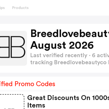
ips
Products
Breedlovebeaut
August 2026
Last verified recently · 6 a
tracking Breedlovebeautyc
ified Promo Codes
Great Discounts On 1000
Items