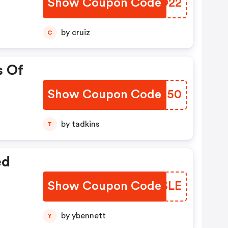
Show Coupon Code
HEEO22
by cruiz
C
s Of
Show Coupon Code
ZMIM50
by tadkins
T
ed
Show Coupon Code
WRXSLE
by ybennett
Y