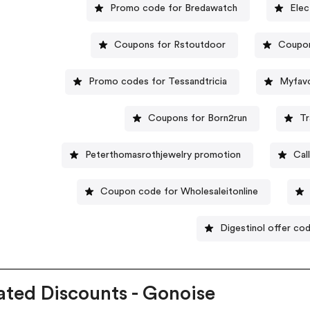
Promo code for Bredawatch
Elec
Coupons for Rstoutdoor
Coupon
Promo codes for Tessandtricia
Myfavo
Coupons for Born2run
Tr
Peterthomasrothjewelry promotion
Cal
Coupon code for Wholesaleitonline
Digestinol offer co
ated Discounts - Gonoise