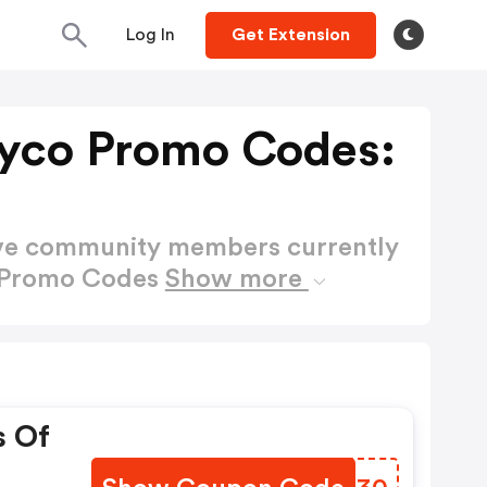
Log In
Get Extension
yco Promo Codes:
ctive community members currently
o Promo Codes
Show more
s Of