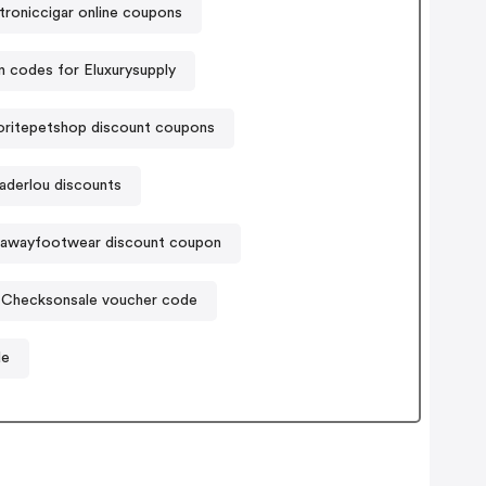
troniccigar online coupons
 codes for Eluxurysupply
ritepetshop discount coupons
aderlou discounts
lawayfootwear discount coupon
Checksonsale voucher code
de