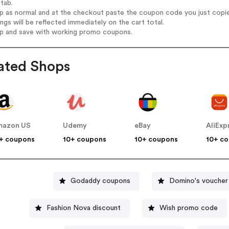
tab.
op as normal and at the checkout paste the coupon code you just copi
ings will be reflected immediately on the cart total.
op and save with working promo coupons.
ated Shops
mazon US
Udemy
eBay
AliExp
+ coupons
10+ coupons
10+ coupons
10+ c
Godaddy coupons
Domino's voucher
Fashion Nova discount
Wish promo code