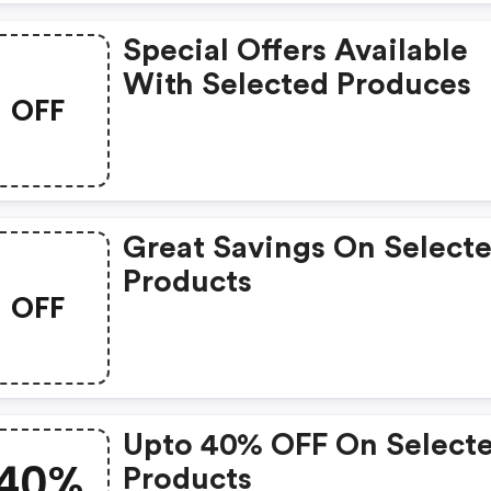
Special Offers Available
With Selected Produces
OFF
Great Savings On Select
Products
OFF
Upto 40% OFF On Select
40%
Products