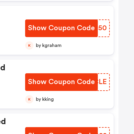
Show Coupon Code
TLKI50
by kgraham
K
ed
Show Coupon Code
CRICLE
by kking
K
ed