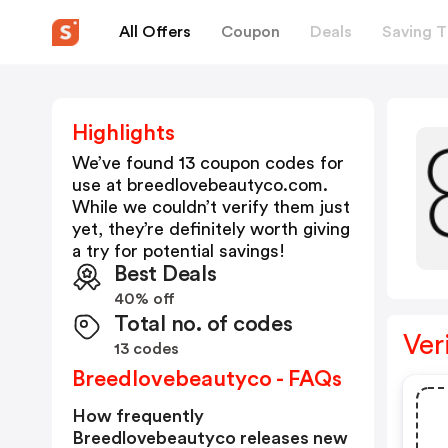
All Offers
Coupon
Deals
Saving T
Highlights
We’ve found 13 coupon codes for
use at
breedlovebeautyco.com
.
While we couldn’t verify them just
yet, they’re definitely worth giving
a try for potential savings!
Best Deals
40% off
Total no. of codes
Ver
13 codes
Breedlovebeautyco - FAQs
How frequently
Breedlovebeautyco releases new