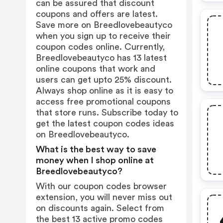
can be assured that discount
coupons and offers are latest.
Save more on Breedlovebeautyco
when you sign up to receive their
coupon codes online. Currently,
Breedlovebeautyco has 13 latest
online coupons that work and
users can get upto 25% discount.
Always shop online as it is easy to
access free promotional coupons
that store runs. Subscribe today to
get the latest coupon codes ideas
on Breedlovebeautyco.
What is the best way to save
money when I shop online at
Breedlovebeautyco?
With our coupon codes browser
extension, you will never miss out
on discounts again. Select from
the best 13 active promo codes