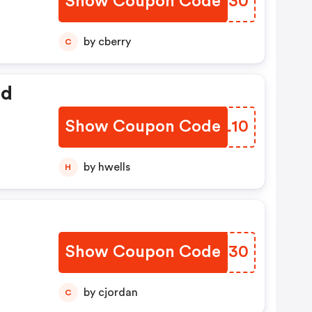
Show Coupon Code
XDSN30
by cberry
C
ed
Show Coupon Code
PPNL10
by hwells
H
Show Coupon Code
BZEG30
by cjordan
C