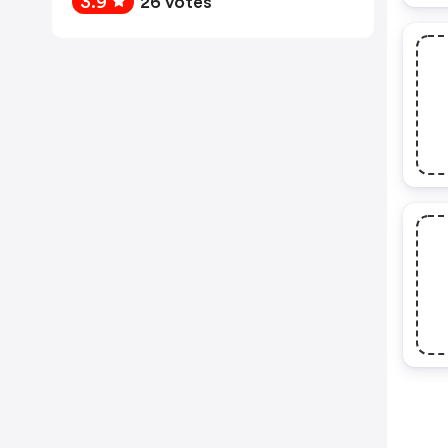
3.9
26 votes