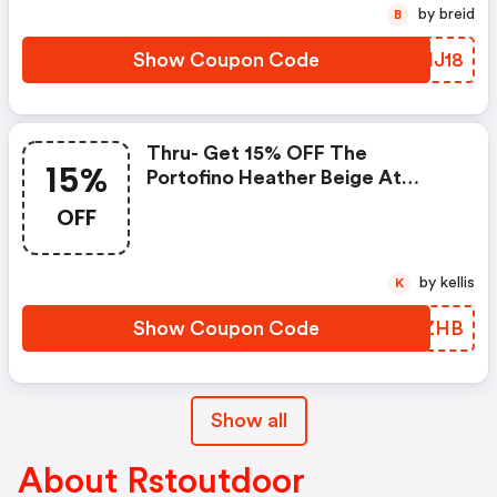
by breid
B
Show Coupon Code
MPHJ18
Thru- Get 15% OFF The
15%
Portofino Heather Beige At
Rstbrands.com. Use Coupon
OFF
Code
by kellis
K
Show Coupon Code
RGYZHB
Show all
About Rstoutdoor