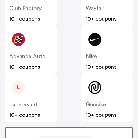
Club Factory
Wayfair
10+ coupons
10+ coupons
Advance Auto Parts
Nike
10+ coupons
10+ coupons
L
Lanebryant
Gonoise
10+ coupons
10+ coupons