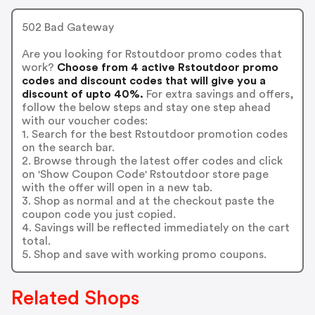
502 Bad Gateway
Are you looking for Rstoutdoor promo codes that
work?
Choose from 4 active Rstoutdoor promo
codes and discount codes that will give you a
discount of upto 40%.
For extra savings and offers,
follow the below steps and stay one step ahead
with our voucher codes:
1. Search for the best Rstoutdoor promotion codes
on the search bar.
2. Browse through the latest offer codes and click
on 'Show Coupon Code' Rstoutdoor store page
with the offer will open in a new tab.
3. Shop as normal and at the checkout paste the
coupon code you just copied.
4. Savings will be reflected immediately on the cart
total.
5. Shop and save with working promo coupons.
Related Shops