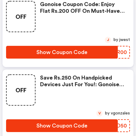
Gonoise Coupon Code: Enjoy
Flat Rs.200 OFF On Must-Have
OFF
Products From Rs.1099!
by jwest
J
Show Coupon Code
GIDR00
Save Rs.250 On Handpicked
Devices Just For You!: Gonoise
OFF
Promo Code
by vgonzales
V
Show Coupon Code
ZQZO50