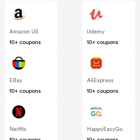
Amazon US
Udemy
10+ coupons
10+ coupons
EBay
AliExpress
10+ coupons
10+ coupons
Netflix
HappyEasyGo
10+ coupons
10+ coupons