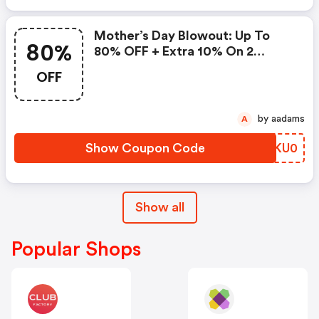
Mother’s Day Blowout: Up To
80%
80% OFF + Extra 10% On 2
Items!
OFF
by aadams
A
Show Coupon Code
BQKU0
Show all
Popular Shops