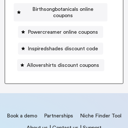
Birthsongbotanicals online
coupons
Powercreamer online coupons
Inspiredshades discount code
Allovershirts discount coupons
Book a demo
Partnerships
Niche Finder Tool
About us
Contact us
Support