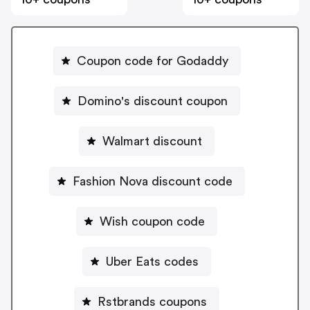
Coupon code for Godaddy
Domino's discount coupon
Walmart discount
Fashion Nova discount code
Wish coupon code
Uber Eats codes
Rstbrands coupons