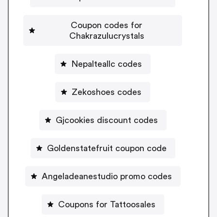
Coupon codes for
Chakrazulucrystals
Nepalteallc codes
Zekoshoes codes
Gjcookies discount codes
Goldenstatefruit coupon code
Angeladeanestudio promo codes
Coupons for Tattoosales