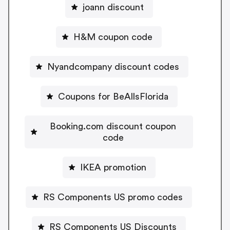
joann discount
H&M coupon code
Nyandcompany discount codes
Coupons for BeAllsFlorida
Booking.com discount coupon
code
IKEA promotion
RS Components US promo codes
RS Components US Discounts