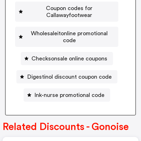
Coupon codes for
Callawayfootwear
Wholesaleitonline promotional
code
Checksonsale online coupons
Digestinol discount coupon code
Ink-nurse promotional code
Related Discounts - Gonoise