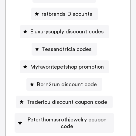
rstbrands Discounts
Eluxurysupply discount codes
Tessandtricia codes
Myfavoritepetshop promotion
Born2run discount code
Traderlou discount coupon code
Peterthomasrothjewelry coupon
code