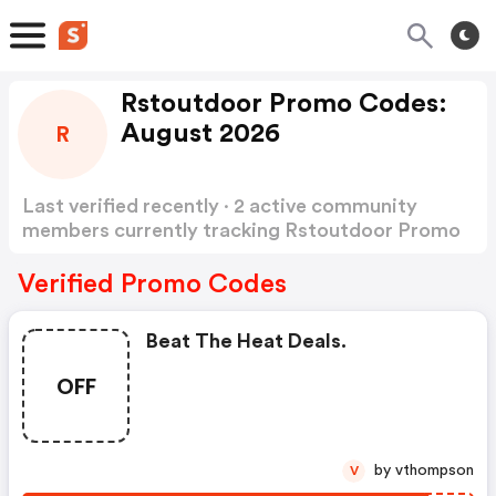
Rstoutdoor Promo Codes:
August 2026
R
Last verified recently · 2 active community
members currently tracking Rstoutdoor Promo
Codes
Show more
Verified Promo Codes
Beat The Heat Deals.
OFF
by vthompson
V