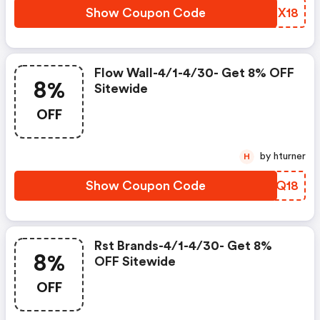
Show Coupon Code
LMEX18
Flow Wall-4/1-4/30- Get 8% OFF
8%
Sitewide
OFF
by hturner
H
Show Coupon Code
ZUSQ18
Rst Brands-4/1-4/30- Get 8%
8%
OFF Sitewide
OFF