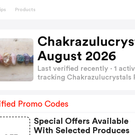
ips
Products
Chakrazulucrys
August 2026
Last verified recently · 1 a
tracking Chakrazulucrystal
ified Promo Codes
Special Offers Available
With Selected Produces