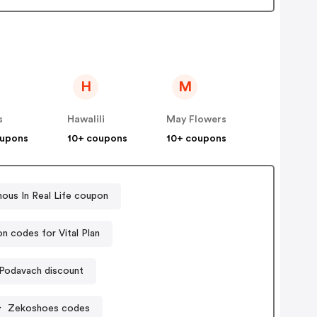
H
M
s
Hawalili
May Flowers
oupons
10+ coupons
10+ coupons
ous In Real Life coupon
n codes for Vital Plan
Podavach discount
Zekoshoes codes