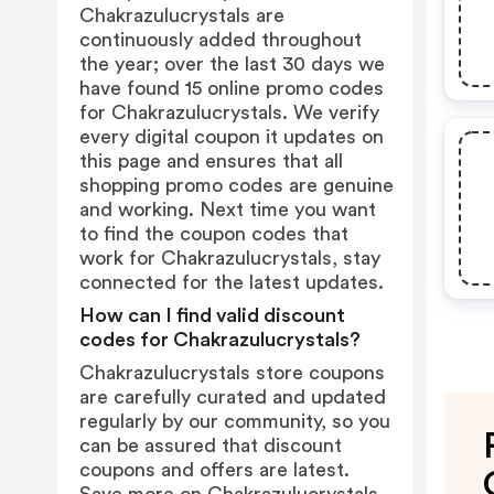
Chakrazulucrystals are
continuously added throughout
the year; over the last 30 days we
have found 15 online promo codes
for Chakrazulucrystals. We verify
every digital coupon it updates on
this page and ensures that all
shopping promo codes are genuine
and working. Next time you want
to find the coupon codes that
work for Chakrazulucrystals, stay
connected for the latest updates.
How can I find valid discount
codes for Chakrazulucrystals?
Chakrazulucrystals store coupons
are carefully curated and updated
regularly by our community, so you
can be assured that discount
coupons and offers are latest.