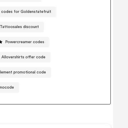
codes for Goldenstatefruit
Tattoosales discount
Powercreamer codes
Allovershirts offer code
plement promotional code
omocode