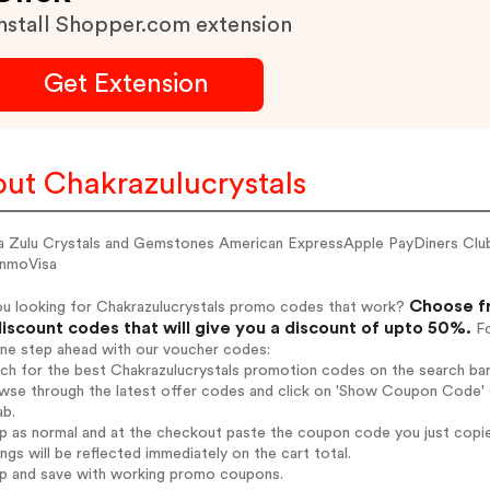
nstall Shopper.com extension
Get Extension
ut Chakrazulucrystals
a Zulu Crystals and Gemstones American ExpressApple PayDiners C
nmoVisa
Choose fr
ou looking for Chakrazulucrystals promo codes that work?
iscount codes that will give you a discount of upto 50%.
Fo
one step ahead with our voucher codes:
rch for the best Chakrazulucrystals promotion codes on the search bar
wse through the latest offer codes and click on 'Show Coupon Code' Ch
ab.
op as normal and at the checkout paste the coupon code you just copi
ings will be reflected immediately on the cart total.
op and save with working promo coupons.