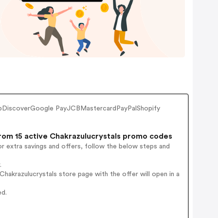
lubDiscoverGoogle PayJCBMastercardPayPalShopify
om 15 active Chakrazulucrystals promo codes
r extra savings and offers, follow the below steps and
.
akrazulucrystals store page with the offer will open in a
ed.