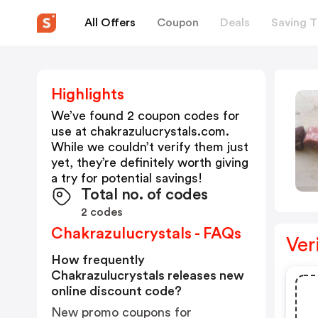
All Offers
Coupon
Deals
Saving T
Highlights
We’ve found 2 coupon codes for
use at
chakrazulucrystals.com
.
While we couldn’t verify them just
yet, they’re definitely worth giving
a try for potential savings!
Total no. of codes
2 codes
Chakrazulucrystals - FAQs
Ver
How frequently
Chakrazulucrystals releases new
online discount code?
New promo coupons for