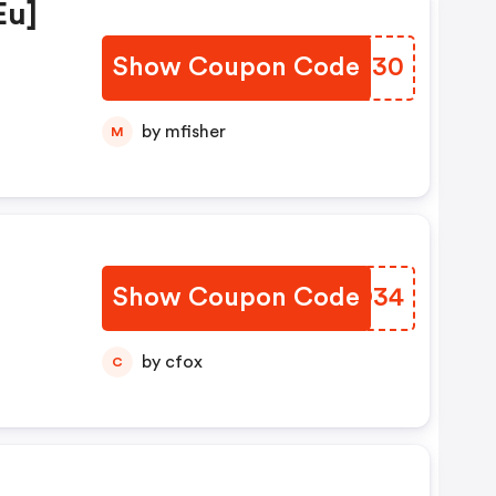
eu]
Show Coupon Code
RBWU30
by mfisher
M
Show Coupon Code
QRCO34
by cfox
C