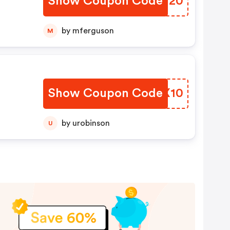
Show Coupon Code
DRMT20
by mferguson
M
Show Coupon Code
EGLX10
by urobinson
U