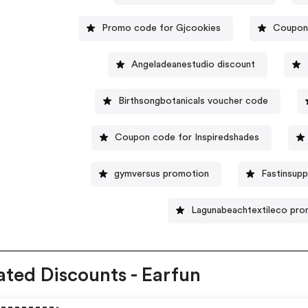
Promo code for Gjcookies
Coupon 
Angeladeanestudio discount
Birthsongbotanicals voucher code
Coupon code for Inspiredshades
gymversus promotion
Fastinsup
Lagunabeachtextileco pr
ated Discounts - Earfun