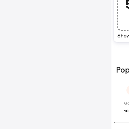
Show
Pop
10