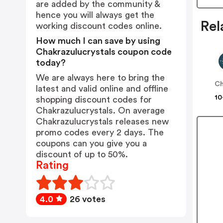
are added by the community &
hence you will always get the
Rel
working discount codes online.
How much I can save by using
Chakrazulucrystals coupon code
today?
We are always here to bring the
Ch
latest and valid online and offline
10
shopping discount codes for
Chakrazulucrystals. On average
Chakrazulucrystals releases new
promo codes every 2 days. The
coupons can you give you a
discount of up to 50%.
Rating
4.0
26 votes