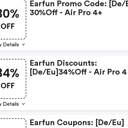
Earfun Promo Code: [de/
30%
30%off - Air Pro 4+
OFF
 Details
Earfun Discounts:
34%
[de/eu]34%off - Air Pro 4
OFF
 Details
Earfun Coupons: [de/eu]