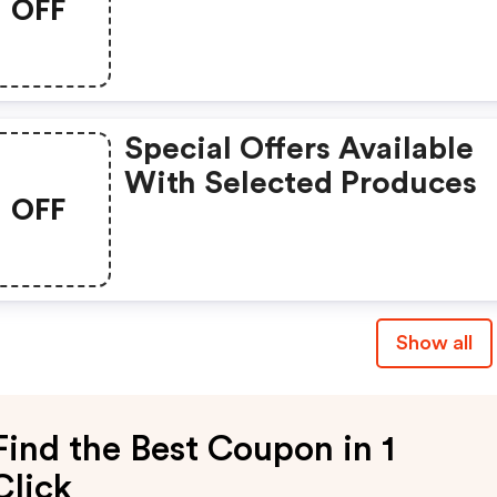
OFF
Special Offers Available
With Selected Produces
OFF
Show all
Find the Best Coupon in 1
Click