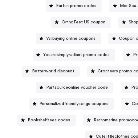
Earfun promo codes
Mer Sea 
OrthoFeet US coupon
Sho
Wiibuying online coupons
Coupon c
Youaresimplyradiant promo codes
Pr
Betterworld discount
Croctears promo c
Partsourceonline voucher code
Pro
Personalizedfriendlysongs coupons
Co
Bookshelftees codes
Retromarine promoco
Cutelittleclothes co