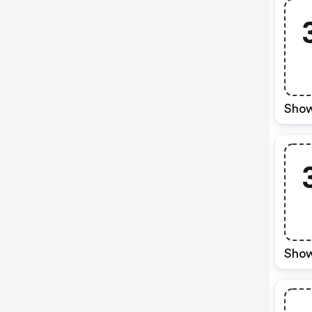
Show
Show