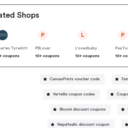
ated Shops
P
L
P
arles Tyrwhitt
PBLover
L'ovedbaby
PeaTo
+ coupons
10+ coupons
10+ coupons
10+ c
CanvasPrints voucher code
Fam
Vertellis coupon codes
Coupo
Bloomi discount coupons
Nepalteallc discount coupon