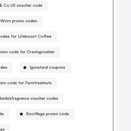
& Co US voucher code
pWorn promo codes
odes for Lifeboost Coffee
omo code for Cravingcrusher
odes
Igonatural coupons
mo code for Farmfreshnuts
lumbiafragrance voucher codes
de
Rootflage promo code
des