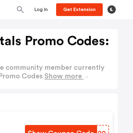
Log In
Get Extension
tals Promo Codes:
ctive community member currently
s Promo Codes
Show more