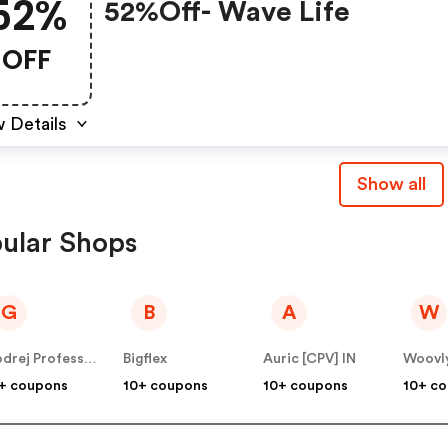
52%
52%off- Wave Life
OFF
 Details
Show all
ular Shops
G
B
A
W
Godrej Professional [CPS] IN
Bigflex
Auric [CPV] IN
Woovl
+ coupons
10+ coupons
10+ coupons
10+ c