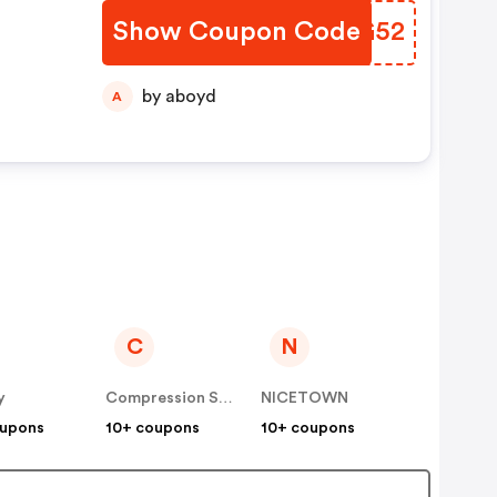
Show Coupon Code
JIKG52
by aboyd
A
C
N
y
Compression Sale
NICETOWN
oupons
10+ coupons
10+ coupons