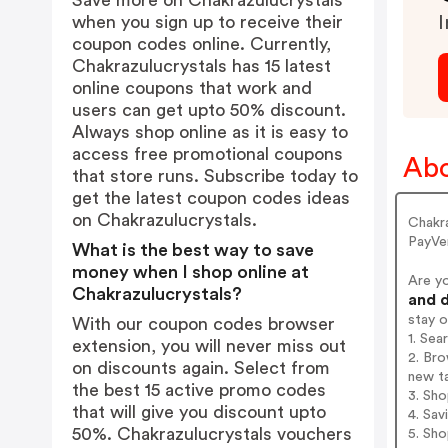
Save more on Chakrazulucrystals
when you sign up to receive their
I
coupon codes online. Currently,
Chakrazulucrystals has 15 latest
online coupons that work and
users can get upto 50% discount.
Always shop online as it is easy to
access free promotional coupons
Abo
that store runs. Subscribe today to
get the latest coupon codes ideas
on Chakrazulucrystals.
Chakr
PayVe
What is the best way to save
money when I shop online at
Are y
Chakrazulucrystals?
and d
stay 
With our coupon codes browser
1. Sea
extension, you will never miss out
2. Bro
on discounts again. Select from
new t
the best 15 active promo codes
3. Sh
that will give you discount upto
4. Sav
50%. Chakrazulucrystals vouchers
5. Sh