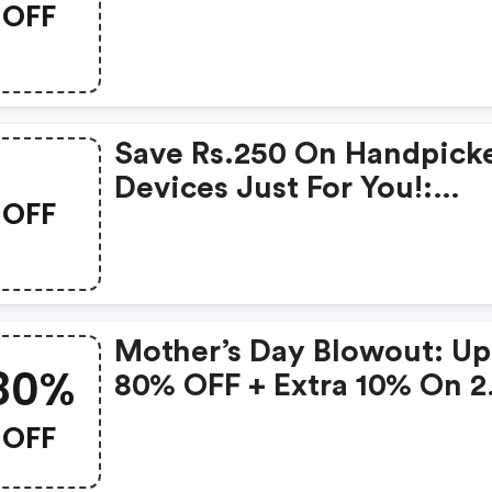
OFF
Products From Rs.1099!
Save Rs.250 On Handpick
Devices Just For You!:
OFF
Gonoise Promo Code
Mother’s Day Blowout: Up
80%
80% OFF + Extra 10% On 2
Items!
OFF