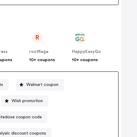
R
ress
rootflage
HappyEasyGo
oupons
10+ coupons
10+ coupons
ts
Walmart coupon
Wish promotion
tedose coupon code
elyalc discount coupons