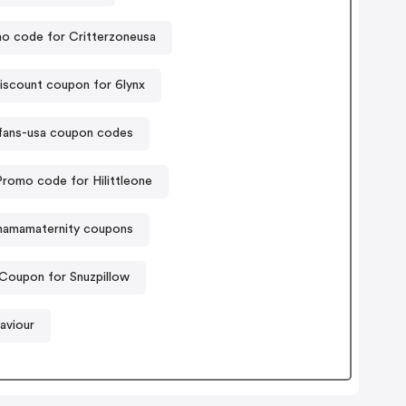
o code for Critterzoneusa
iscount coupon for 6lynx
fans-usa coupon codes
Promo code for Hilittleone
amamaternity coupons
Coupon for Snuzpillow
aviour