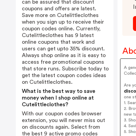
can be assured that discount
I
coupons and offers are latest.
Save more on Cutelittleclothes
when you sign up to receive their
coupon codes online. Currently,
Cutelittleclothes has 9 latest
online coupons that work and
users can get upto 35% discount.
Abo
Always shop online as it is easy to
access free promotional coupons
A gene
that store runs. Subscribe today to
Collec
get the latest coupon codes ideas
on Cutelittleclothes.
Are y
What is the best way to save
disco
one s
money when I shop online at
1. Sea
Cutelittleclothes?
2. Bro
With our coupon codes browser
new t
extension, you will never miss out
3. Sh
4. Sav
on discounts again. Select from
5. Sh
the best 9 active promo codes