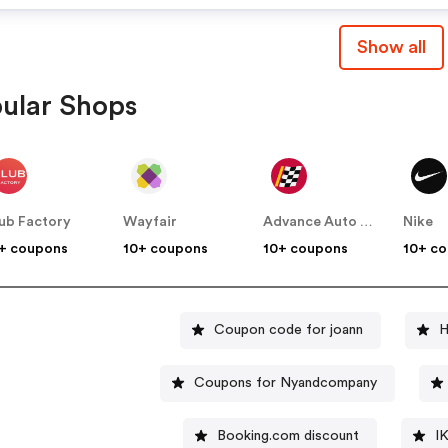
Show all
ular Shops
ub Factory
Wayfair
Advance Auto Parts
Nike
+ coupons
10+ coupons
10+ coupons
10+ c
Coupon code for joann
H
Coupons for Nyandcompany
Booking.com discount
I