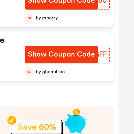
Show Coupon Code
XEVV50
by mperry
M
te
Show Coupon Code
DXHGFF
by ghamilton
G