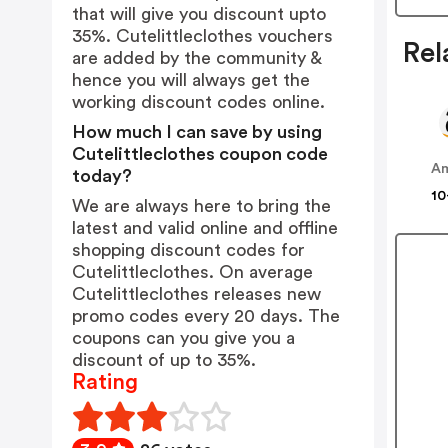
that will give you discount upto
35%. Cutelittleclothes vouchers
Rel
are added by the community &
hence you will always get the
working discount codes online.
How much I can save by using
Cutelittleclothes coupon code
A
today?
10
We are always here to bring the
latest and valid online and offline
shopping discount codes for
Cutelittleclothes. On average
Cutelittleclothes releases new
promo codes every 20 days. The
coupons can you give you a
discount of up to 35%.
Rating