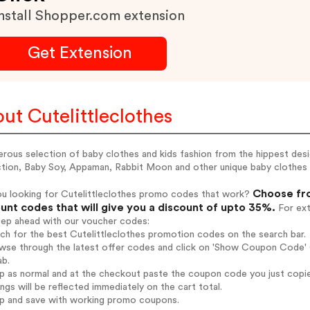
nstall Shopper.com extension
Get Extension
ut Cutelittleclothes
rous selection of baby clothes and kids fashion from the hippest desi
tion, Baby Soy, Appaman, Rabbit Moon and other unique baby clothes a
Choose fro
ou looking for Cutelittleclothes promo codes that work?
unt codes that will give you a discount of upto 35%.
For ext
tep ahead with our voucher codes:
rch for the best Cutelittleclothes promotion codes on the search bar.
wse through the latest offer codes and click on 'Show Coupon Code' Cu
ab.
op as normal and at the checkout paste the coupon code you just copi
ings will be reflected immediately on the cart total.
op and save with working promo coupons.