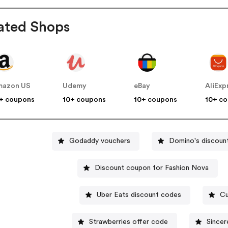
ated Shops
mazon US
Udemy
eBay
AliExp
+ coupons
10+ coupons
10+ coupons
10+ c
Godaddy vouchers
Domino's discoun
Discount coupon for Fashion Nova
Uber Eats discount codes
Cu
Strawberries offer code
Sincer