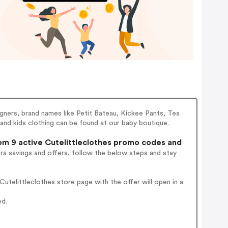
gners, brand names like Petit Bateau, Kickee Pants, Tea
nd kids clothing can be found at our baby boutique.
m 9 active Cutelittleclothes promo codes and
ra savings and offers, follow the below steps and stay
telittleclothes store page with the offer will open in a
ed.