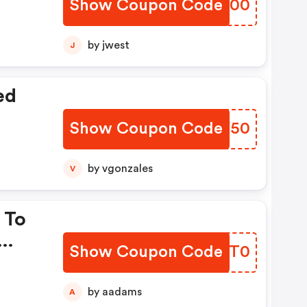
Show Coupon Code
UHOF00
by jwest
J
ed
Show Coupon Code
QLKY50
by vgonzales
V
 To
Show Coupon Code
XVIT0
by aadams
A