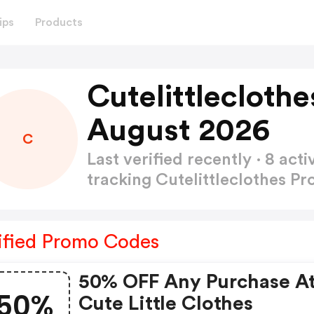
ips
Products
Cutelittlecloth
August 2026
C
Last verified recently · 8 a
tracking Cutelittleclothes 
ified Promo Codes
50% OFF Any Purchase A
50%
Cute Little Clothes