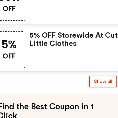
OFF
5% OFF Storewide At Cu
5%
Little Clothes
OFF
Show all
Find the Best Coupon in 1
Click