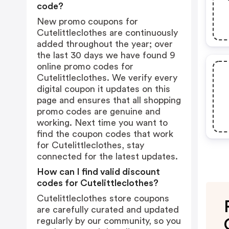
code?
New promo coupons for
Cutelittleclothes are continuously
added throughout the year; over
the last 30 days we have found 9
online promo codes for
Cutelittleclothes. We verify every
digital coupon it updates on this
page and ensures that all shopping
promo codes are genuine and
working. Next time you want to
find the coupon codes that work
for Cutelittleclothes, stay
connected for the latest updates.
How can I find valid discount
codes for Cutelittleclothes?
Cutelittleclothes store coupons
are carefully curated and updated
regularly by our community, so you