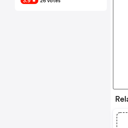
3.9
26 votes
Rel