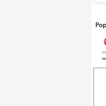
Pop
Cl
10