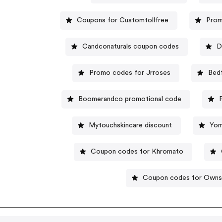
Coupons for Customtollfree
Prom
Candconaturals coupon codes
D
Promo codes for Jrroses
Bed
Boomerandco promotional code
Mytouchskincare discount
Yom
Coupon codes for Khromato
Coupon codes for Owns