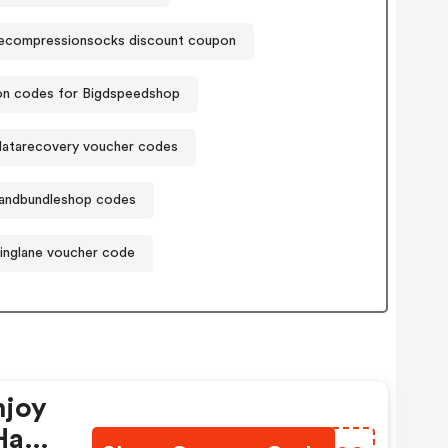
lecompressionsocks discount coupon
n codes for Bigdspeedshop
-datarecovery voucher codes
andbundleshop codes
inglane voucher code
njoy
Have