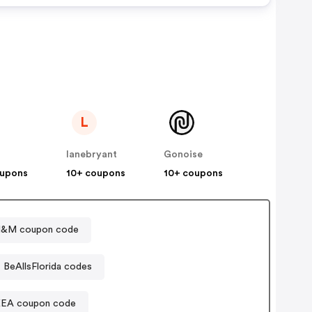
L
lanebryant
Gonoise
oupons
10+ coupons
10+ coupons
&M coupon code
BeAllsFlorida codes
KEA coupon code