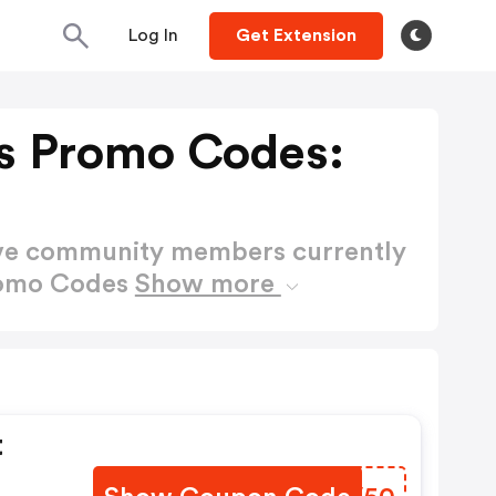
Log In
Get Extension
es Promo Codes:
ctive community members currently
Promo Codes
Show more
t