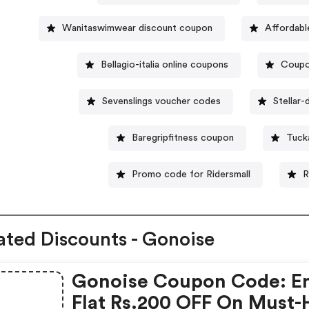
Wanitaswimwear discount coupon
Affordab
Bellagio-italia online coupons
Coupo
Sevenslings voucher codes
Stellar
Baregripfitness coupon
Tuck
Promo code for Ridersmall
R
ated Discounts - Gonoise
Gonoise Coupon Code: E
Flat Rs.200 OFF On Must-