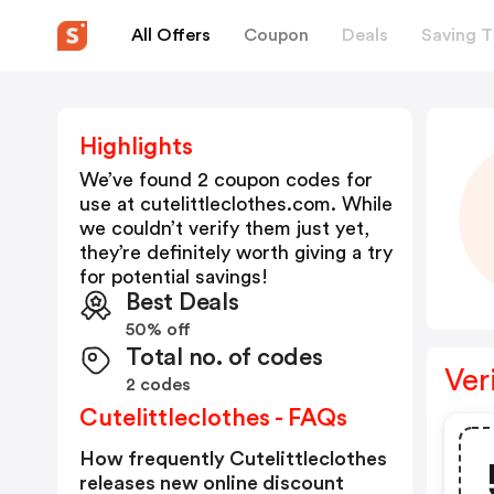
All Offers
Coupon
Deals
Saving T
Highlights
We’ve found 2 coupon codes for
use at
cutelittleclothes.com
. While
we couldn’t verify them just yet,
they’re definitely worth giving a try
for potential savings!
Best Deals
50% off
Total no. of codes
Ver
2 codes
Cutelittleclothes - FAQs
How frequently Cutelittleclothes
releases new online discount