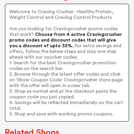
Welcome to Craving Crusher - Healthy Protein,
Weight Control and Craving Control Products
Are you looking for Cravingcrusher promo codes
that work?
Choose from 4 active Cravingcrusher
promo codes and discount codes that will give
you a discount of upto 35%.
For extra savings and
offers, follow the below steps and stay one step
ahead with our voucher codes:
1. Search for the best Cravingcrusher promotion
codes on the search bar.
2. Browse through the latest offer codes and click
on 'Show Coupon Code' Cravingcrusher store page
with the offer will open in a new tab.
3. Shop as normal and at the checkout paste the
coupon code you just copied.
4. Savings will be reflected immediately on the cart
total.
5. Shop and save with working promo coupons.
Related Shops