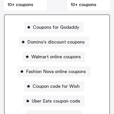
10+ coupons
10+ coupons
Coupons for Godaddy
Domino's discount coupons
Walmart online coupons
Fashion Nova online coupons
Coupon code for Wish
Uber Eats coupon code