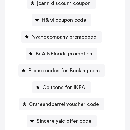
joann discount coupon
H&M coupon code
Nyandcompany promocode
BeAllsFlorida promotion
Promo codes for Booking.com
Coupons for IKEA
Crateandbarrel voucher code
Sincerelyalc offer code