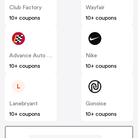
Club Factory
Wayfair
10+ coupons
10+ coupons
Advance Auto Parts
Nike
10+ coupons
10+ coupons
L
Lanebryant
Gonoise
10+ coupons
10+ coupons