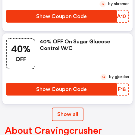
by skramer
S
Show Coupon Code
DWFA10
40% OFF On Sugar Glucose
40%
Control W/c
OFF
by gjordan
G
Show Coupon Code
SKYF18
Show all
About Cravingcrusher