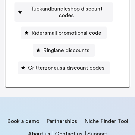
Tuckandbundleshop discount
codes
Ridersmall promotional code
Ringlane discounts
Critterzoneusa discount codes
Book a demo
Partnerships
Niche Finder Tool
About us
Contact us
Support