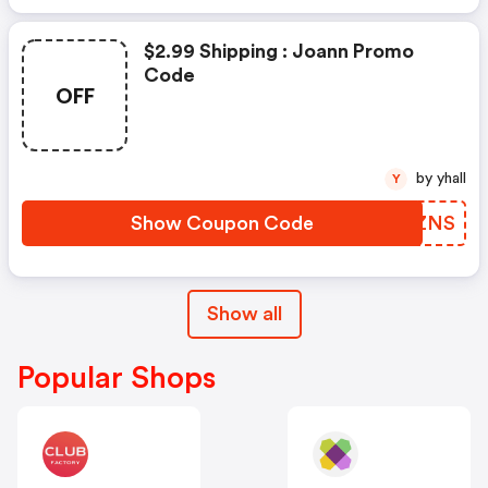
$2.99 Shipping : Joann Promo
Code
OFF
by yhall
Y
Show Coupon Code
YTMZNS
Show all
Popular Shops