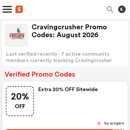
Cravingcrusher Promo
Codes: August 2026
Last verified recently · 7 active community
members currently tracking Cravingcrusher
Promo Codes
Show more
Verified Promo Codes
Extra 20% OFF Sitewide
20%
OFF
by arogers
A