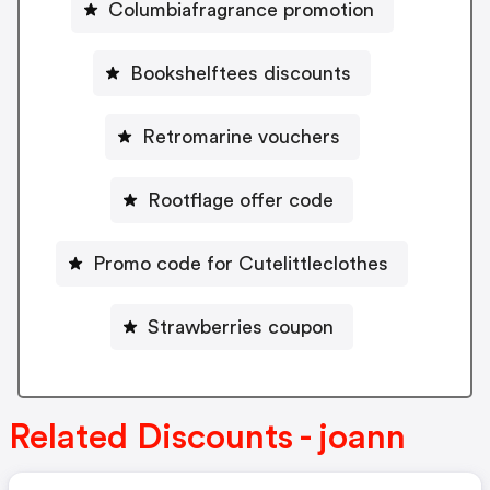
Columbiafragrance promotion
Bookshelftees discounts
Retromarine vouchers
Rootflage offer code
Promo code for Cutelittleclothes
Strawberries coupon
Related Discounts - joann