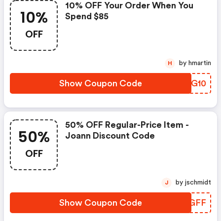
10% OFF Your Order When You
10%
Spend $85
OFF
by hmartin
H
Show Coupon Code
IZHG10
50% OFF Regular-Price Item -
50%
Joann Discount Code
OFF
by jschmidt
J
Show Coupon Code
DKZGFF