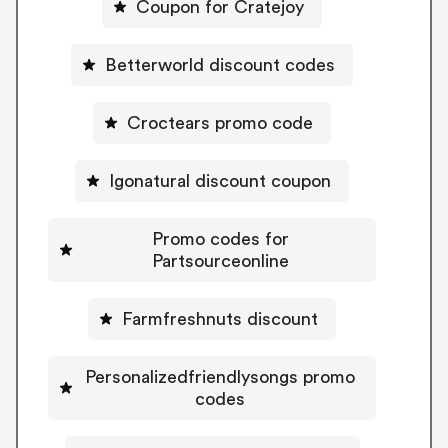
Coupon for Cratejoy
Betterworld discount codes
Croctears promo code
Igonatural discount coupon
Promo codes for
Partsourceonline
Farmfreshnuts discount
Personalizedfriendlysongs promo
codes