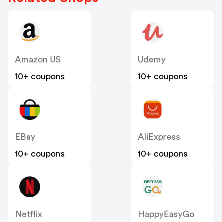
Amazon US
Udemy
10+ coupons
10+ coupons
EBay
AliExpress
10+ coupons
10+ coupons
Netflix
HappyEasyGo