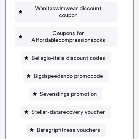
Wanitaswimwear discount
coupon
Coupons for
Affordablecompressionsocks
Bellagio-italia discount codes
Bigdspeedshop promocode
Sevenslings promotion
Stellar-datarecovery voucher
Baregripfitness vouchers