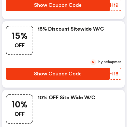
Show Coupon Code
DYAH19
15% Discount Sitewide W/c
15%
OFF
by nchapman
N
Show Coupon Code
FOFI18
10% OFF Site Wide W/c
10%
OFF