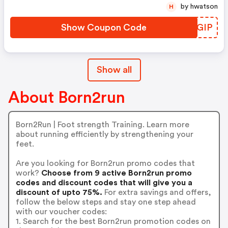
by hwatson
H
Show Coupon Code
VSOGIP
Show all
About Born2run
Born2Run | Foot strength Training. Learn more
about running efficiently by strengthening your
feet.
Are you looking for Born2run promo codes that
work?
Choose from 9 active Born2run promo
codes and discount codes that will give you a
discount of upto 75%.
For extra savings and offers,
follow the below steps and stay one step ahead
with our voucher codes:
1. Search for the best Born2run promotion codes on