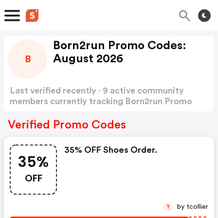
Born2run Promo Codes:
August 2026
B
Last verified recently · 9 active community
members currently tracking Born2run Promo
Codes
Show more
Verified Promo Codes
35% OFF Shoes Order.
35%
OFF
by tcollier
T