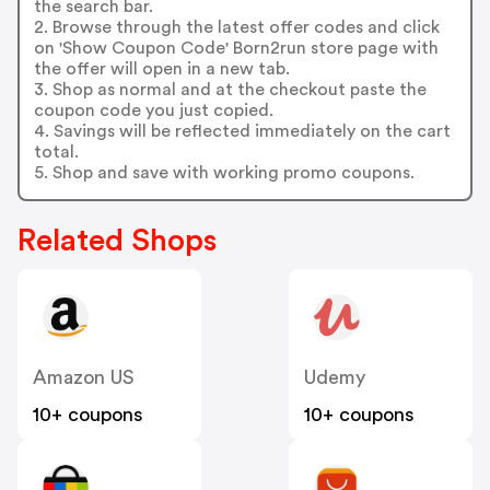
the search bar.
2. Browse through the latest offer codes and click
on 'Show Coupon Code' Born2run store page with
the offer will open in a new tab.
3. Shop as normal and at the checkout paste the
coupon code you just copied.
4. Savings will be reflected immediately on the cart
total.
5. Shop and save with working promo coupons.
Related Shops
Amazon US
Udemy
10+ coupons
10+ coupons