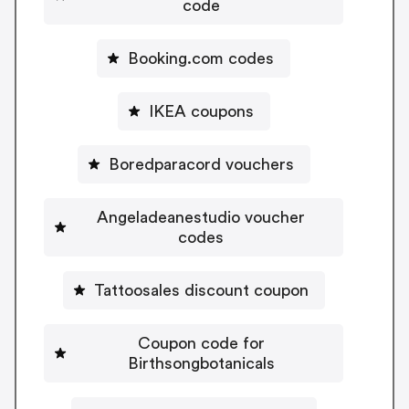
code
Booking.com codes
IKEA coupons
Boredparacord vouchers
Angeladeanestudio voucher
codes
Tattoosales discount coupon
Coupon code for
Birthsongbotanicals