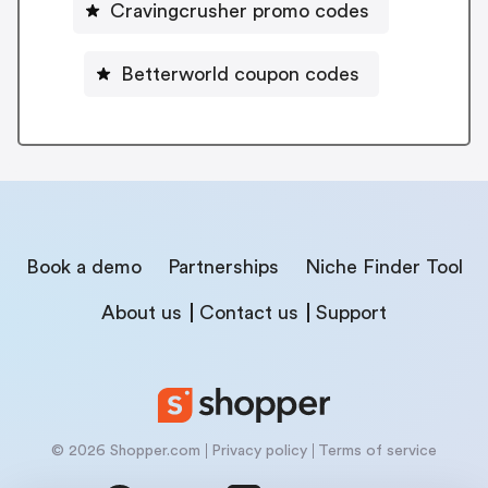
Cravingcrusher promo codes
Betterworld coupon codes
Book a demo
Partnerships
Niche Finder Tool
About us
Contact us
Support
© 2026 Shopper.com
Privacy policy
Terms of service