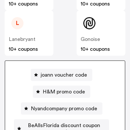
10+ coupons
10+ coupons
L
Lanebryant
Gonoise
10+ coupons
10+ coupons
joann voucher code
H&M promo code
Nyandcompany promo code
BeAllsFlorida discount coupon