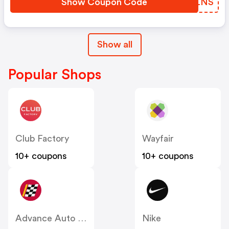
Show Coupon Code
LGJLNS
Show all
Popular Shops
Club Factory
Wayfair
10+ coupons
10+ coupons
Advance Auto Parts
Nike