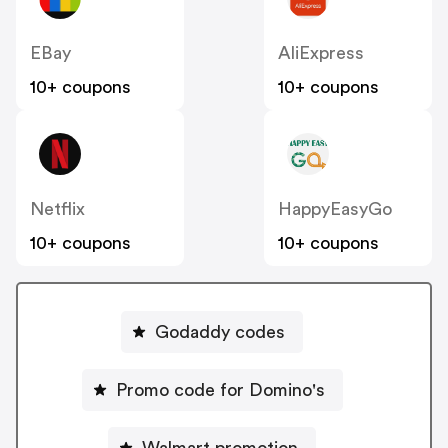
EBay
AliExpress
10+ coupons
10+ coupons
Netflix
HappyEasyGo
10+ coupons
10+ coupons
Godaddy codes
Promo code for Domino's
Walmart promotion