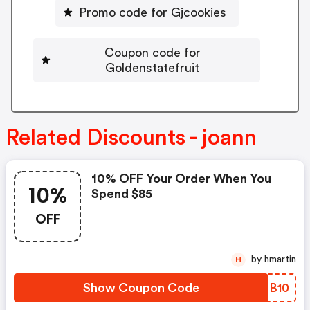
Promo code for Gjcookies
Coupon code for
Goldenstatefruit
Related Discounts - joann
10% OFF Your Order When You
10%
Spend $85
OFF
by hmartin
H
Show Coupon Code
UGBB10