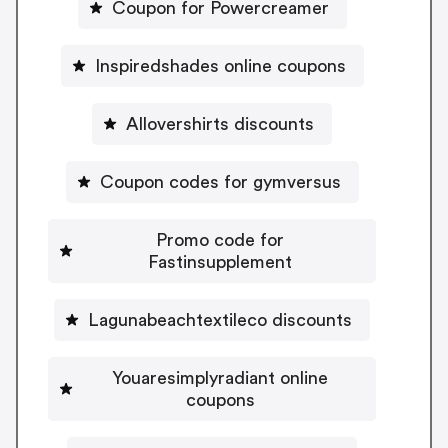
Coupon for Powercreamer
Inspiredshades online coupons
Allovershirts discounts
Coupon codes for gymversus
Promo code for
Fastinsupplement
Lagunabeachtextileco discounts
Youaresimplyradiant online
coupons