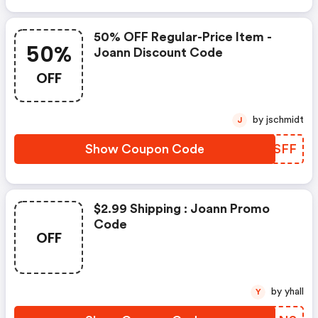
50% OFF Regular-Price Item -
50%
Joann Discount Code
OFF
by jschmidt
J
Show Coupon Code
ROKSFF
$2.99 Shipping : Joann Promo
Code
OFF
by yhall
Y