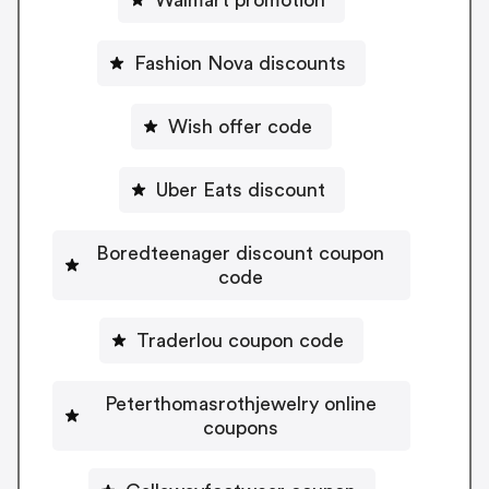
Fashion Nova discounts
Wish offer code
Uber Eats discount
Boredteenager discount coupon
code
Traderlou coupon code
Peterthomasrothjewelry online
coupons