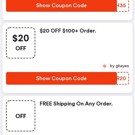
Show Coupon Code
EXWH35
$20 OFF $100+ Order.
$20
OFF
by ghayes
G
Show Coupon Code
PIER20
FREE Shipping On Any Order.
OFF