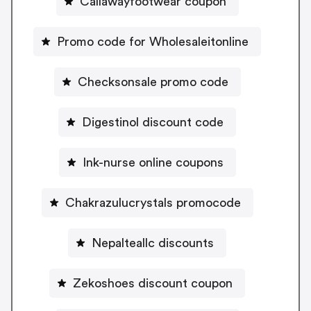
Callawayfootwear coupon
Promo code for Wholesaleitonline
Checksonsale promo code
Digestinol discount code
Ink-nurse online coupons
Chakrazulucrystals promocode
Nepalteallc discounts
Zekoshoes discount coupon