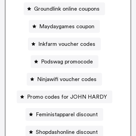
Groundlink online coupons
Maydaygames coupon
Inkfarm voucher codes
Podswag promocode
Ninjawifi voucher codes
Promo codes for JOHN HARDY
Feministapparel discount
Shopdashonline discount