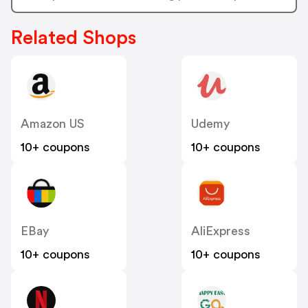
Related Shops
Amazon US
Udemy
10+ coupons
10+ coupons
EBay
AliExpress
10+ coupons
10+ coupons