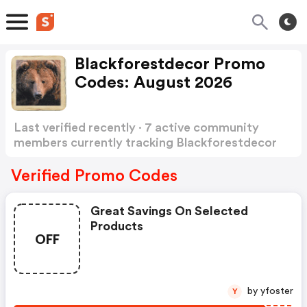
Blackforestdecor Promo
Codes: August 2026
Last verified recently · 7 active community
members currently tracking Blackforestdecor
Promo Codes
Show more
Verified Promo Codes
Great Savings On Selected
Products
OFF
by yfoster
Y