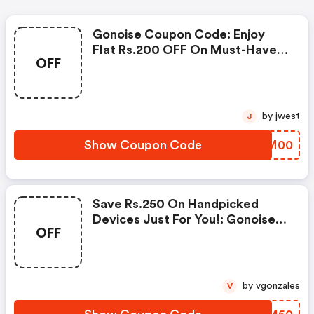
Gonoise Coupon Code: Enjoy
Flat Rs.200 OFF On Must-Have
OFF
Products From Rs.1099!
by jwest
J
Show Coupon Code
SGVM00
Save Rs.250 On Handpicked
Devices Just For You!: Gonoise
OFF
Promo Code
by vgonzales
V