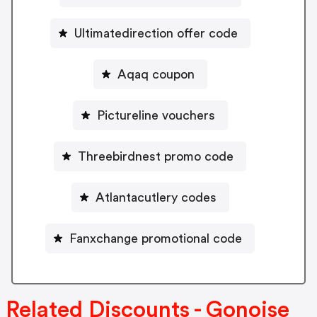
Ultimatedirection offer code
Aqaq coupon
Pictureline vouchers
Threebirdnest promo code
Atlantacutlery codes
Fanxchange promotional code
Related Discounts - Gonoise