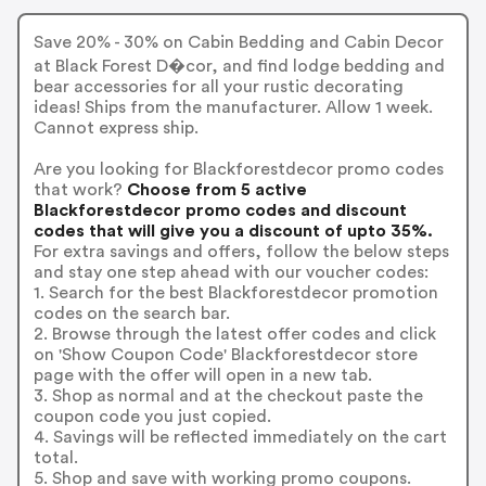
Save 20% - 30% on Cabin Bedding and Cabin Decor
at Black Forest D�cor, and find lodge bedding and
bear accessories for all your rustic decorating
ideas! Ships from the manufacturer. Allow 1 week.
Cannot express ship.
Are you looking for Blackforestdecor promo codes
that work?
Choose from 5 active
Blackforestdecor promo codes and discount
codes that will give you a discount of upto 35%.
For extra savings and offers, follow the below steps
and stay one step ahead with our voucher codes:
1. Search for the best Blackforestdecor promotion
codes on the search bar.
2. Browse through the latest offer codes and click
on 'Show Coupon Code' Blackforestdecor store
page with the offer will open in a new tab.
3. Shop as normal and at the checkout paste the
coupon code you just copied.
4. Savings will be reflected immediately on the cart
total.
5. Shop and save with working promo coupons.