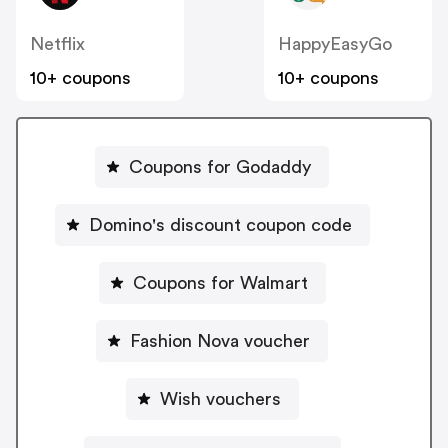
Netflix
HappyEasyGo
10+ coupons
10+ coupons
Coupons for Godaddy
Domino's discount coupon code
Coupons for Walmart
Fashion Nova voucher
Wish vouchers