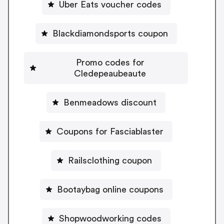
Uber Eats voucher codes
Blackdiamondsports coupon
Promo codes for
Cledepeaubeaute
Benmeadows discount
Coupons for Fasciablaster
Railsclothing coupon
Bootaybag online coupons
Shopwoodworking codes