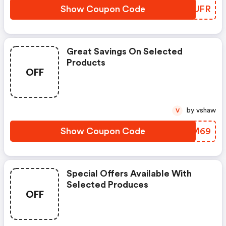
Show Coupon Code
WIIUFR
Great Savings On Selected
Products
OFF
by vshaw
V
Show Coupon Code
NGSM69
Special Offers Available With
Selected Produces
OFF