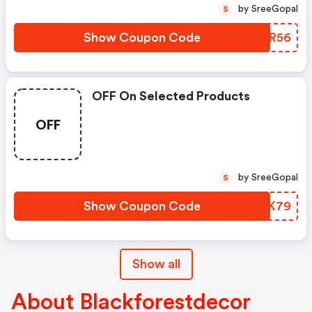
by SreeGopal
S
Show Coupon Code
TMMR56
OFF On Selected Products
OFF
by SreeGopal
S
Show Coupon Code
MWOK79
Show all
About Blackforestdecor