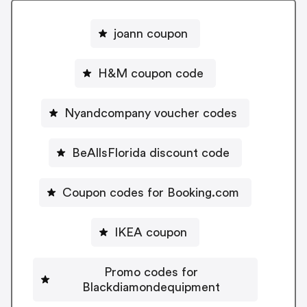
joann coupon
H&M coupon code
Nyandcompany voucher codes
BeAllsFlorida discount code
Coupon codes for Booking.com
IKEA coupon
Promo codes for
Blackdiamondequipment