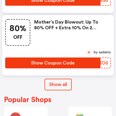
Show Coupon Code
IMTM50
Mother’s Day Blowout: Up To
80%
80% OFF + Extra 10% On 2
Items!
OFF
by aadams
A
Show Coupon Code
QNXO0
Show all
Popular Shops