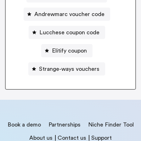
Andrewmarc voucher code
Lucchese coupon code
Elitify coupon
Strange-ways vouchers
Book a demo
Partnerships
Niche Finder Tool
About us
Contact us
Support