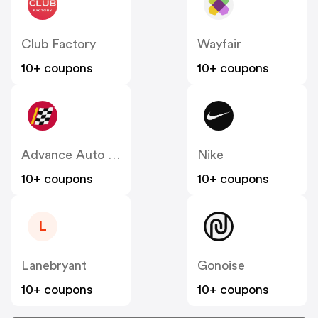
Club Factory
Wayfair
10+ coupons
10+ coupons
Advance Auto Parts
Nike
10+ coupons
10+ coupons
L
Lanebryant
Gonoise
10+ coupons
10+ coupons