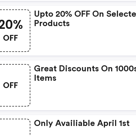
Upto 20% OFF On Select
20%
Products
OFF
Great Discounts On 1000
Items
OFF
Only Availiable April 1st