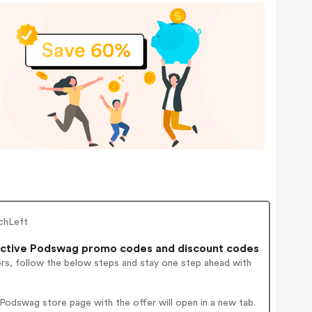
chLeft
ctive Podswag promo codes and discount codes
ers, follow the below steps and stay one step ahead with
odswag store page with the offer will open in a new tab.