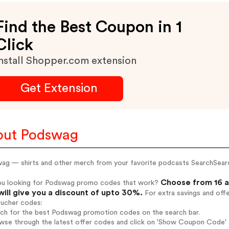
Find the Best Coupon in 1
Click
nstall Shopper.com extension
Get Extension
out Podswag
ag — shirts and other merch from your favorite podcasts SearchSear
Choose from 16 a
ou looking for Podswag promo codes that work?
will give you a discount of upto 30%.
For extra savings and off
oucher codes:
arch for the best Podswag promotion codes on the search bar.
wse through the latest offer codes and click on 'Show Coupon Code' P