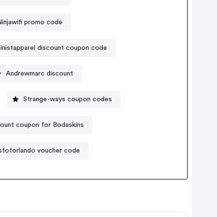
Ninjawifi promo code
inistapparel discount coupon code
Andrewmarc discount
Strange-ways coupon codes
ount coupon for Bodaskins
stoforlando voucher code