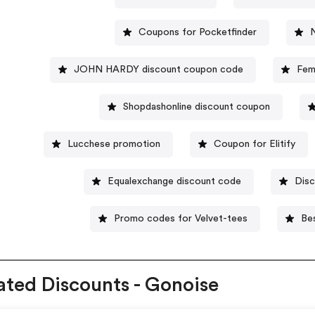
Coupons for Pocketfinder
JOHN HARDY discount coupon code
Fem
Shopdashonline discount coupon
Lucchese promotion
Coupon for Elitify
Equalexchange discount code
Disc
Promo codes for Velvet-tees
Be
ated Discounts - Gonoise