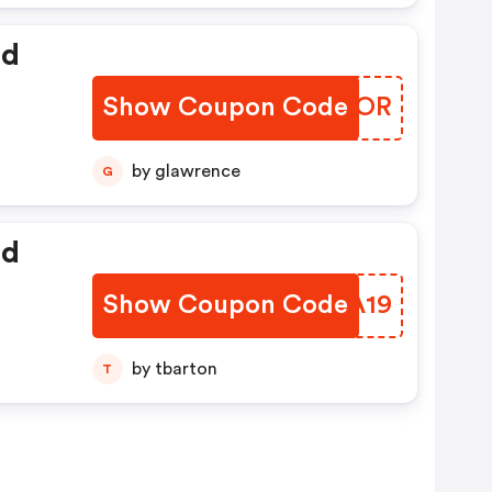
ed
Show Coupon Code
UCFGOR
by glawrence
G
ed
Show Coupon Code
YOYA19
by tbarton
T