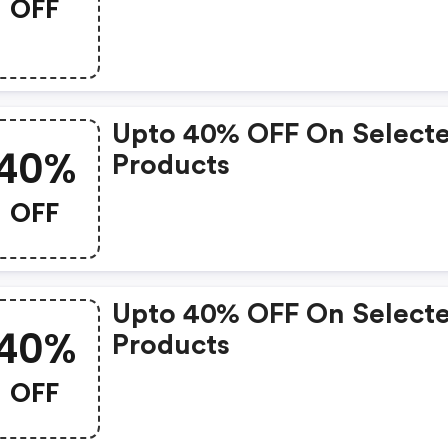
OFF
Upto 40% OFF On Select
40%
Products
OFF
Upto 40% OFF On Select
40%
Products
OFF