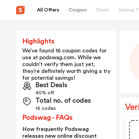
All Offers
Coupon
Deals
Saving T
Highlights
We’ve found 16 coupon codes for
use at
podswag.com
. While we
couldn’t verify them just yet,
they’re definitely worth giving a try
for potential savings!
Best Deals
40% off
Total no. of codes
Ver
16 codes
Podswag - FAQs
How frequently Podswag
releases new online discount