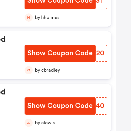
Show Coupon Code
AOPTST
by hholmes
H
ed
Show Coupon Code
ZHAF20
by cbradley
C
ed
Show Coupon Code
NKPA40
by alewis
A