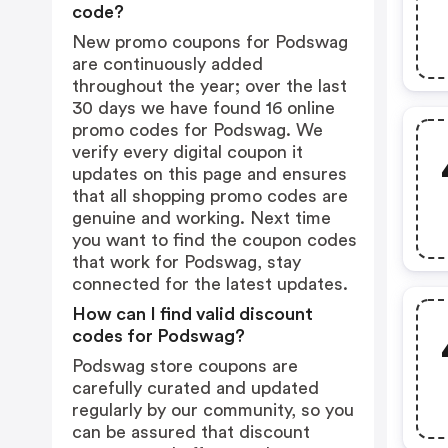
code?
New promo coupons for Podswag
are continuously added
throughout the year; over the last
30 days we have found 16 online
promo codes for Podswag. We
verify every digital coupon it
updates on this page and ensures
that all shopping promo codes are
genuine and working. Next time
you want to find the coupon codes
that work for Podswag, stay
connected for the latest updates.
How can I find valid discount
codes for Podswag?
Podswag store coupons are
carefully curated and updated
regularly by our community, so you
can be assured that discount