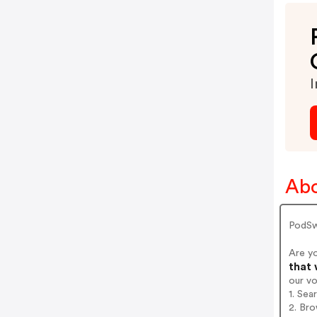
I
Ab
PodSw
Are y
that 
our v
1. Se
2. Bro