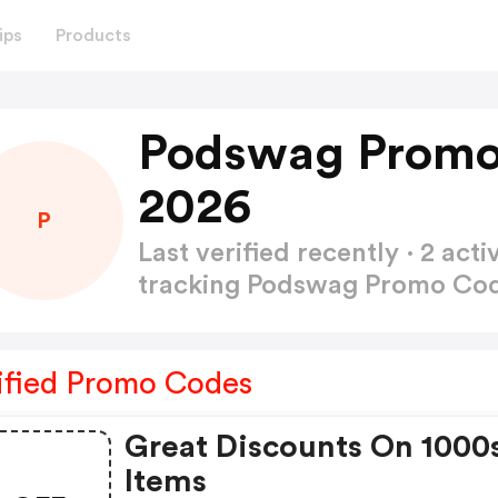
ips
Products
Podswag Promo
2026
P
Last verified recently · 2 a
tracking Podswag Promo Co
ified Promo Codes
Great Discounts On 1000
Items