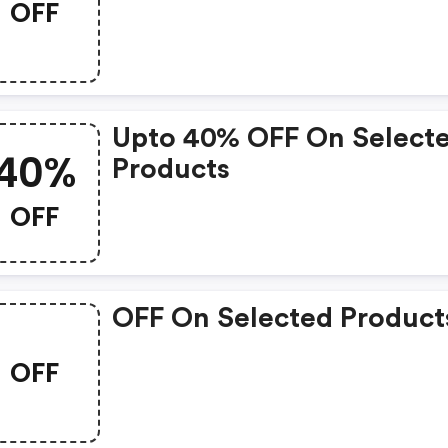
OFF
Upto 40% OFF On Select
40%
Products
OFF
OFF On Selected Product
OFF