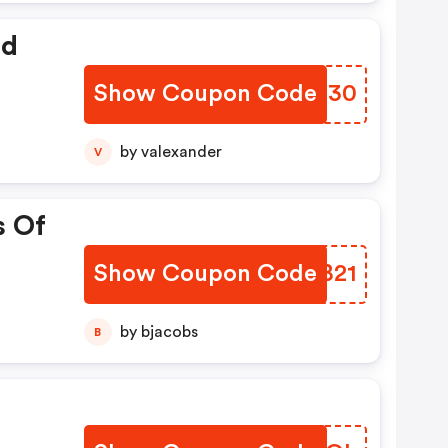
ed
Show Coupon Code
ALPJ30
by valexander
V
s Of
Show Coupon Code
OIVB21
by bjacobs
B