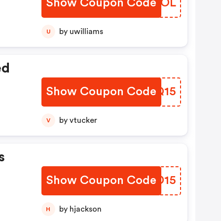
Show Coupon Code
SBLFOL
by uwilliams
U
ed
Show Coupon Code
FFAQ15
by vtucker
V
s
Show Coupon Code
FGLD15
by hjackson
H