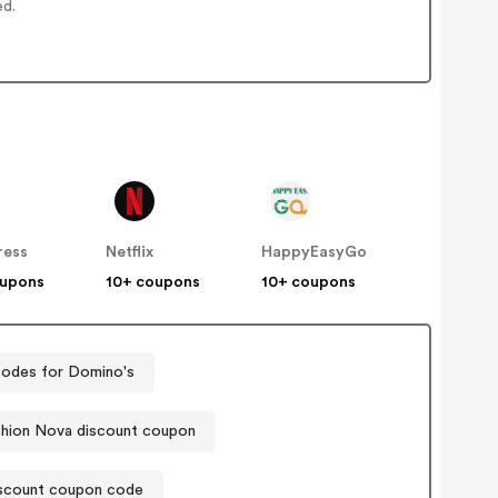
ed.
ress
Netflix
HappyEasyGo
oupons
10+ coupons
10+ coupons
odes for Domino's
shion Nova discount coupon
iscount coupon code