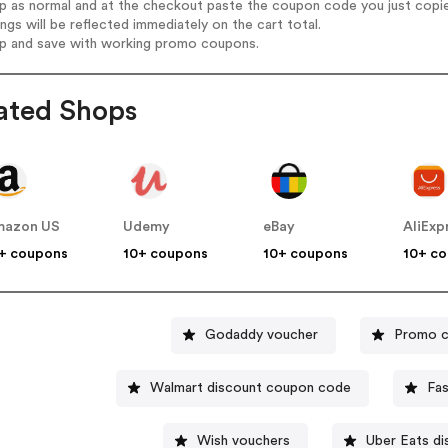
op as normal and at the checkout paste the coupon code you just copi
ings will be reflected immediately on the cart total.
op and save with working promo coupons.
ated Shops
mazon US
Udemy
eBay
AliExp
+ coupons
10+ coupons
10+ coupons
10+ c
Godaddy voucher
Promo c
Walmart discount coupon code
Fa
Wish vouchers
Uber Eats d