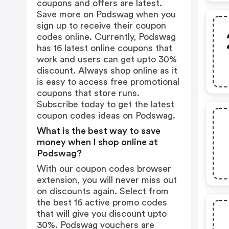
coupons and offers are latest.
Save more on Podswag when you
sign up to receive their coupon
codes online. Currently, Podswag
has 16 latest online coupons that
work and users can get upto 30%
discount. Always shop online as it
is easy to access free promotional
coupons that store runs.
Subscribe today to get the latest
coupon codes ideas on Podswag.
What is the best way to save
money when I shop online at
Podswag?
With our coupon codes browser
extension, you will never miss out
on discounts again. Select from
the best 16 active promo codes
that will give you discount upto
30%. Podswag vouchers are