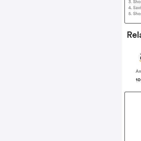
3. Sh
4. Sav
5. Sh
Rel
A
10