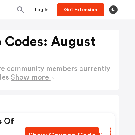
Log In
Get Extension
 Codes: August
ctive community members currently
des
Show more
s Of