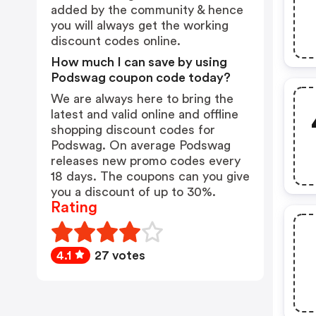
added by the community & hence
you will always get the working
discount codes online.
How much I can save by using
Podswag coupon code today?
We are always here to bring the
latest and valid online and offline
shopping discount codes for
Podswag. On average Podswag
releases new promo codes every
18 days. The coupons can you give
you a discount of up to 30%.
Rating
4.1
27 votes