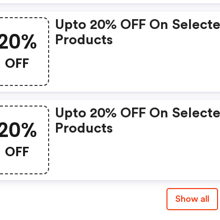
Upto 20% OFF On Select
20%
Products
OFF
Upto 20% OFF On Select
20%
Products
OFF
Show all